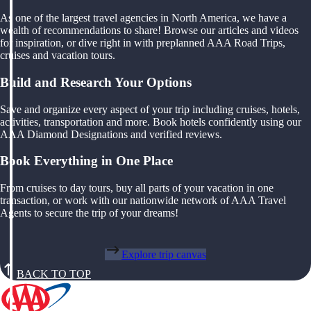
As one of the largest travel agencies in North America, we have a
wealth of recommendations to share! Browse our articles and videos
for inspiration, or dive right in with preplanned AAA Road Trips,
cruises and vacation tours.
Build and Research Your Options
Save and organize every aspect of your trip including cruises, hotels,
activities, transportation and more. Book hotels confidently using our
AAA Diamond Designations and verified reviews.
Book Everything in One Place
From cruises to day tours, buy all parts of your vacation in one
transaction, or work with our nationwide network of AAA Travel
Agents to secure the trip of your dreams!
Explore trip canvas
BACK TO TOP