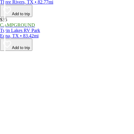
Three Rivers, TX • 82.77mi
Add to trip
$35
CAMPGROUND
Twin Lakes RV Park
Edna, TX • 83.42mi
Add to trip