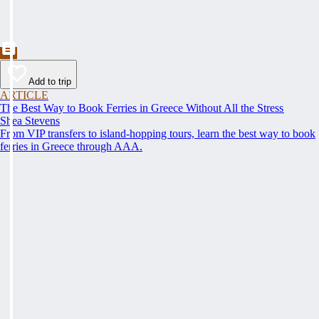
Add to trip
ARTICLE
The Best Way to Book Ferries in Greece Without All the Stress
Shea Stevens
From VIP transfers to island-hopping tours, learn the best way to book
ferries in Greece through AAA.