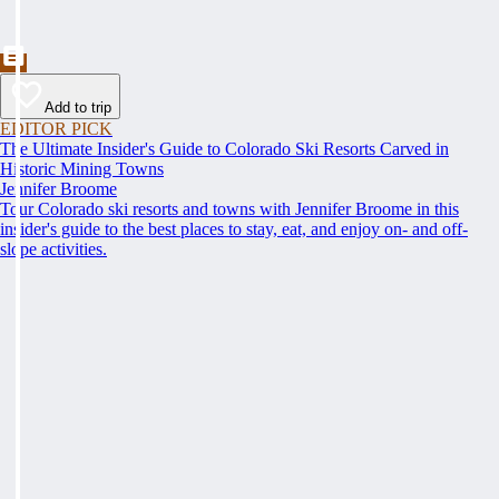
Add to trip
EDITOR PICK
The Ultimate Insider's Guide to Colorado Ski Resorts Carved in
Historic Mining Towns
Jennifer Broome
Tour Colorado ski resorts and towns with Jennifer Broome in this
insider's guide to the best places to stay, eat, and enjoy on- and off-
slope activities.