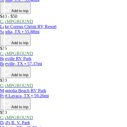
Add to trip
$40 - $50
CAMPGROUND
Lake Corpus Christi RV Resort
Sandia, TX • 55.88mi
Add to trip
$35
CAMPGROUND
Beeville RV Park
Beeville, TX • 57.37mi
Add to trip
$30
CAMPGROUND
Magnolia Beach RV Park
Port Lavaca, TX • 59.26mi
Add to trip
$50
CAMPGROUND
Dad's R. V. Park