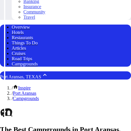
Banking
Insurance
Community
Travel
Overview
Hotels
Restaurants
Things To Do
Articles
Cruises
Road Trips
Campgrounds
Port Aransas, TEXAS
/
Inspire
/
Port Aransas
/
Campgrounds
The Best Campgrounds in Port Aransas,