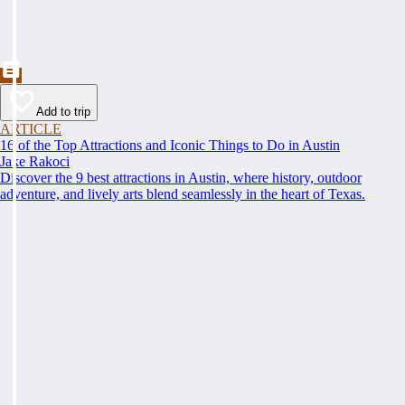
Add to trip
ARTICLE
16 of the Top Attractions and Iconic Things to Do in Austin
Jake Rakoci
Discover the 9 best attractions in Austin, where history, outdoor
adventure, and lively arts blend seamlessly in the heart of Texas.