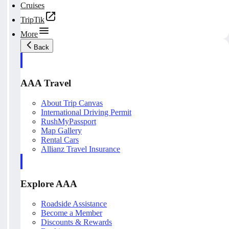
Cruises
TripTik
More
Back
AAA Travel
About Trip Canvas
International Driving Permit
RushMyPassport
Map Gallery
Rental Cars
Allianz Travel Insurance
Explore AAA
Roadside Assistance
Become a Member
Discounts & Rewards