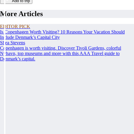
Add to trip
More Articles
EDITOR PICK
Is Copenhagen Worth Visiting? 10 Reasons Your Vacation Should
Include Denmark’s Capital City
Shea Stevens
Copenhagen is worth visiting. Discover Tivoli Gardens, colorful
Nyhavn, top museums and more with this AAA Travel guide to
Denmark’s capital.