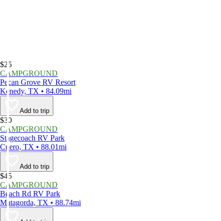
$25
CAMPGROUND
Pecan Grove RV Resort
Kenedy, TX • 84.09mi
Add to trip
$30
CAMPGROUND
Stagecoach RV Park
Cuero, TX • 88.01mi
Add to trip
$45
CAMPGROUND
Beach Rd RV Park
Matagorda, TX • 88.74mi