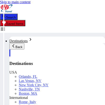
Skip to main content
Search
Saved Items
Destinations
Back
Destinations
USA
Orlando, FL
Las Vegas, NV
New York City, NY
Nashville, TN
Boston, MA
International
Rome, Italy