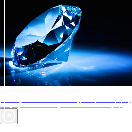
AAA Diamonds help you find the best hotels
More than just a typical rating system. AAA Diamond designations
provide objective reviews that reflect the type of experience a property
offers, so you can choose the right accommodations for every trip.