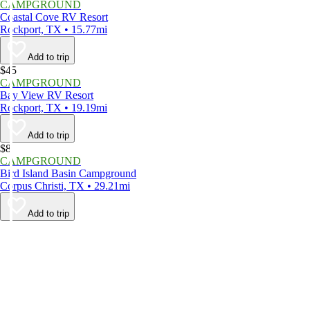
CAMPGROUND
Coastal Cove RV Resort
Rockport, TX • 15.77mi
Add to trip
$45
CAMPGROUND
Bay View RV Resort
Rockport, TX • 19.19mi
Add to trip
$8
CAMPGROUND
Bird Island Basin Campground
Corpus Christi, TX • 29.21mi
Add to trip