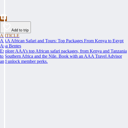
Add to trip
ARTICLE
AAA African Safari and Tours: Top Packages From Kenya to Egypt
Ana Bentes
Explore AAA’s top African safari packages, from Kenya and Tanzania
to Southern Africa and the Nile. Book with an AAA Travel Advisor
and unlock member perks.