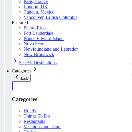
Paris, France
London, UK
Cancun, Mexico
Vancouver, British Columbia
Featured
Puerto Rico
Fort Lauderdale
Prince Edward Island
Nova Scotia
Newfoundland and Labrador
New Brunswick
See All Destinations
Categories
Back
Categories
Hotels
Things To Do
Restaurants
Vacations and Tours
Cruises