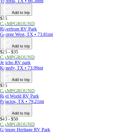
Victoria, TX • 66.38mi
Add to trip
$35
CAMPGROUND
Riverfront RV Park
George West, TX • 73.81mi
Add to trip
$25 - $35
CAMPGROUND
Jericho RV park
Kenedy, TX • 73.99mi
Add to trip
$35
CAMPGROUND
Reel World RV Park
Palacios, TX • 79.21mi
Add to trip
$40 - $50
CAMPGROUND
Gilmore Heritage RV Park