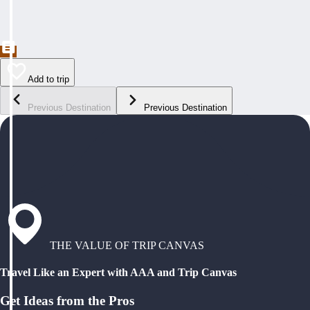
Add to trip
Previous Destination
Previous Destination
THE VALUE OF TRIP CANVAS
Travel Like an Expert with AAA and Trip Canvas
Get Ideas from the Pros