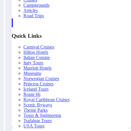
Campgrounds
Articles
Road Trips
Quick Links
Carnival Cruises
Hilton Hotels
Italian Cuisine
Italy Tours
Marriott Hotels
Museums
Norwegian Cruises
Princess Cruises
Iceland Tours
Route 66
Royal Caribbean Cruises
Scenic Byways
Theme Parks
Tours & Sightseeing
Trafalgar Tours
USA Tours