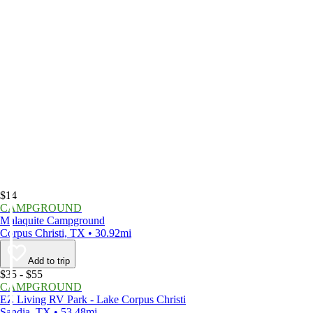
$14
CAMPGROUND
Malaquite Campground
Corpus Christi, TX • 30.92mi
Add to trip
$35 - $55
CAMPGROUND
EZ Living RV Park - Lake Corpus Christi
Sandia, TX • 53.48mi