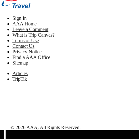
Sign In
AAA Home
Leave a Comment
What is Trip Canvas?
Terms of Use
Contact Us
Privacy Notice
Find a AAA Office
Sitemap
Articles
TripTik
©
2026
AAA,
All Rights Reserved
.