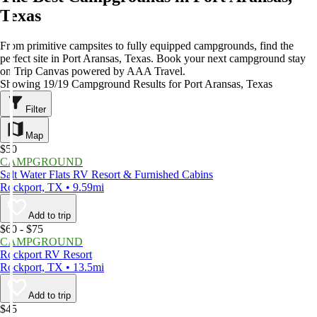
Texas
From primitive campsites to fully equipped campgrounds, find the
perfect site in Port Aransas, Texas. Book your next campground stay
on Trip Canvas powered by AAA Travel.
Showing 19/19 Campground Results for Port Aransas, Texas
Filter
Map
$50
CAMPGROUND
Salt Water Flats RV Resort & Furnished Cabins
Rockport, TX • 9.59mi
Add to trip
$60 - $75
CAMPGROUND
Rockport RV Resort
Rockport, TX • 13.5mi
Add to trip
$45