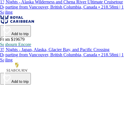
13 Nights - Alaska Wilderness and Chena River Ultimate Cruisetour
Departing from Vancouver, British Columbia, Canada • 218.58mi | 1
Sailing
Add to trip
From $19679
Seabourn Encore
35 Nights - Japan, Alaska, Glacier Bay, and Pacific Crossing
Departing from Vancouver, British Columbia, Canada • 218.58mi | 1
Sailing
Add to trip