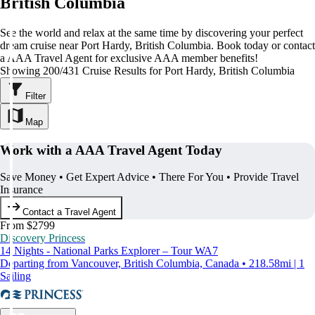
British Columbia
See the world and relax at the same time by discovering your perfect
dream cruise near Port Hardy, British Columbia. Book today or contact
a AAA Travel Agent for exclusive AAA member benefits!
Showing 200/431 Cruise Results for Port Hardy, British Columbia
Filter
Map
Work with a AAA Travel Agent Today
Save Money • Get Expert Advice • There For You • Provide Travel
Insurance
Contact a Travel Agent
From $2799
Discovery Princess
14 Nights - National Parks Explorer – Tour WA7
Departing from Vancouver, British Columbia, Canada • 218.58mi | 1
Sailing