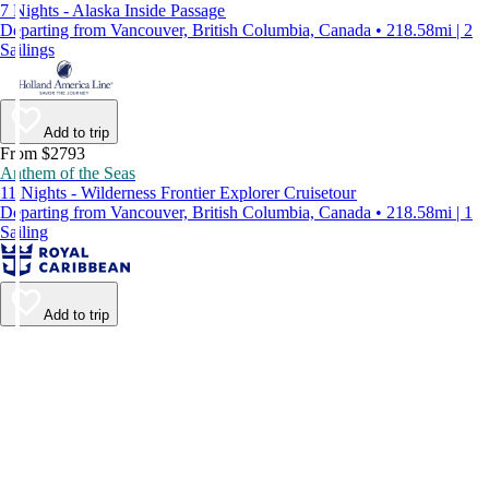
7 Nights - Alaska Inside Passage
Departing from Vancouver, British Columbia, Canada • 218.58mi | 2
Sailings
Add to trip
From $2793
Anthem of the Seas
11 Nights - Wilderness Frontier Explorer Cruisetour
Departing from Vancouver, British Columbia, Canada • 218.58mi | 1
Sailing
Add to trip