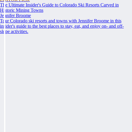
The Ultimate Insider's Guide to Colorado Ski Resorts Carved in
Historic Mining Towns
Jennifer Broome
Tour Colorado ski resorts and towns with Jennifer Broome in this
insider's guide to the best places to stay, eat, and enjoy on- and off-
slope activities.