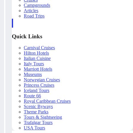
Campgrounds
Articles
Road Trips
Quick Links
Carnival Cruises
Hilton Hotels
Italian Cuisine
Italy Tours
Marriott Hotels
Museums
Norwegian Cruises
Princess Cruises
Iceland Tours
Route 66
Royal Caribbean Cruises
Scenic Byways
Theme Parks
Tours & Sightseeing
Trafalgar Tours
USA Tours