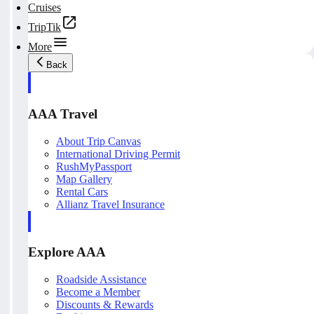
Cruises
TripTik
More
Back
AAA Travel
About Trip Canvas
International Driving Permit
RushMyPassport
Map Gallery
Rental Cars
Allianz Travel Insurance
Explore AAA
Roadside Assistance
Become a Member
Discounts & Rewards