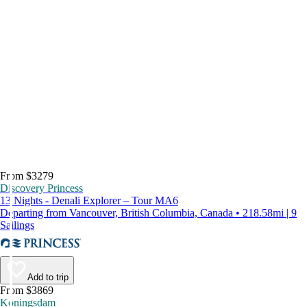
From $3279
Discovery Princess
13 Nights - Denali Explorer – Tour MA6
Departing from Vancouver, British Columbia, Canada • 218.58mi | 9
Sailings
Add to trip
From $3869
Koningsdam