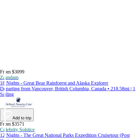
From $3099
Zaandam
18 Nights - Great Bear Rainforest and Alaska Explorer
Departing from Vancouver, British Columbia, Canada • 218.58mi | 1
Sailing
Add to trip
From $3571
Celebrity Solstice
12 Nights - The Great National Parks Expedition Cruisetour (Post