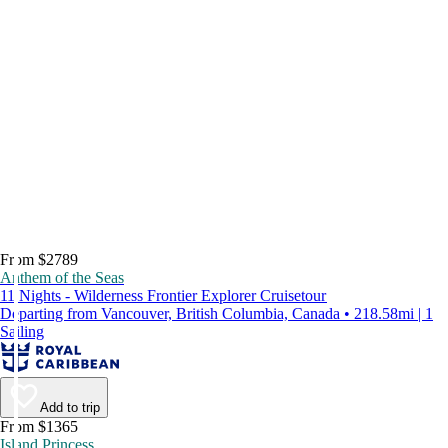
From $2789
Anthem of the Seas
11 Nights - Wilderness Frontier Explorer Cruisetour
Departing from Vancouver, British Columbia, Canada • 218.58mi | 1
Sailing
Add to trip
From $1365
Island Princess