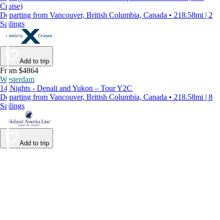
Cruise)
Departing from Vancouver, British Columbia, Canada • 218.58mi | 2
Sailings
Add to trip
From $4864
Westerdam
14 Nights - Denali and Yukon – Tour Y2C
Departing from Vancouver, British Columbia, Canada • 218.58mi | 8
Sailings
Add to trip