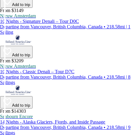
Add to trip
From $3149
Nieuw Amsterdam
10 Nights - Signature Denali – Tour D0C
Departing from Vancouver, British Columbia, Canada • 218.58mi | 1
Sailing
Add to trip
From $3209
Nieuw Amsterdam
10 Nights - Classic Denali – Tour D7C
Departing from Vancouver, British Columbia, Canada • 218.58mi | 8
Sailings
Add to trip
From $14303
Seabourn Encore
14 Nights - Alaska Glaciers, Fjords, and Inside Passage
Departing from Vancouver, British Columbia, Canada • 218.58mi | 9
Sailings