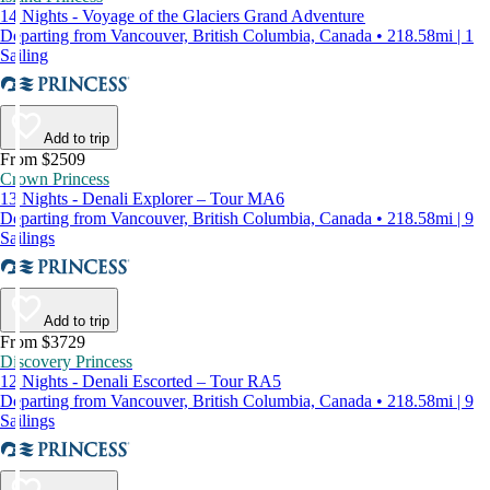
14 Nights - Voyage of the Glaciers Grand Adventure
Departing from Vancouver, British Columbia, Canada • 218.58mi | 1
Sailing
Add to trip
From $2509
Crown Princess
13 Nights - Denali Explorer – Tour MA6
Departing from Vancouver, British Columbia, Canada • 218.58mi | 9
Sailings
Add to trip
From $3729
Discovery Princess
12 Nights - Denali Escorted – Tour RA5
Departing from Vancouver, British Columbia, Canada • 218.58mi | 9
Sailings