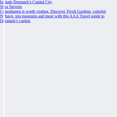
Include Denmark’s Capital City
Shea Stevens
Copenhagen is worth visiting. Discover Tivoli Gardens, colorful
Nyhavn, top museums and more with this AAA Travel guide to
Denmark’s capital.