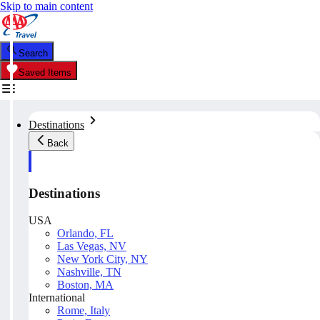
Skip to main content
Search
Saved Items
Destinations
Back
Destinations
USA
Orlando, FL
Las Vegas, NV
New York City, NY
Nashville, TN
Boston, MA
International
Rome, Italy