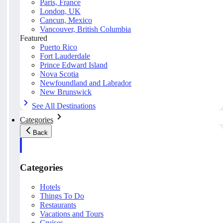
Paris, France
London, UK
Cancun, Mexico
Vancouver, British Columbia
Featured
Puerto Rico
Fort Lauderdale
Prince Edward Island
Nova Scotia
Newfoundland and Labrador
New Brunswick
See All Destinations
Categories
Back
Categories
Hotels
Things To Do
Restaurants
Vacations and Tours
Cruises