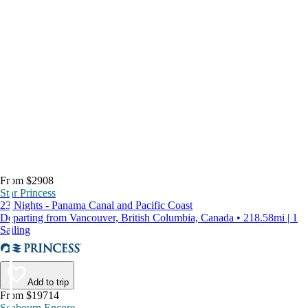
From $2908
Star Princess
23 Nights - Panama Canal and Pacific Coast
Departing from Vancouver, British Columbia, Canada • 218.58mi | 1
Sailing
Add to trip
From $19714
Seabourn Encore