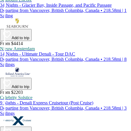
34 Nights - Glacier Bay, Inside Passage, and Pacific Passage
Departing from Vancouver, British Columbia, Canada • 218.58mi | 1
Sailing
Add to trip
From $4414
Nieuw Amsterdam
14 Nights - Ultimate Denali - Tour DAC
Departing from Vancouver, British Columbia, Canada • 218.58mi | 8
Sailings
Add to trip
From $2203
Celebrity Solstice
9 Nights - Denali Express Cruisetour (Post Cruise)
Departing from Vancouver, British Columbia, Canada • 218.58mi | 3
Sailings