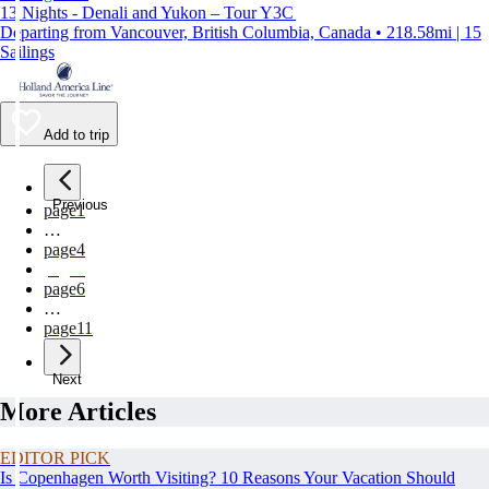
13 Nights - Denali and Yukon – Tour Y3C
Departing from Vancouver, British Columbia, Canada • 218.58mi | 15
Sailings
Add to trip
Previous
page
1
…
page
4
page
5
page
6
…
page
11
Next
More Articles
EDITOR PICK
Is Copenhagen Worth Visiting? 10 Reasons Your Vacation Should