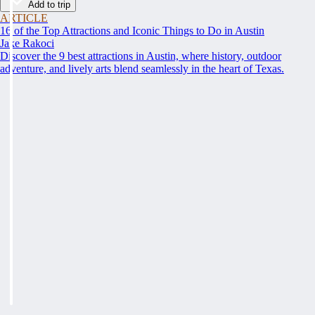
Add to trip
ARTICLE
16 of the Top Attractions and Iconic Things to Do in Austin
Jake Rakoci
Discover the 9 best attractions in Austin, where history, outdoor
adventure, and lively arts blend seamlessly in the heart of Texas.