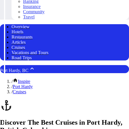
Banking
Insurance
Community
Travel
Overview
Hotels
Restaurants
Articles
Cruises
Vacations and Tours
Road Trips
Port Hardy, BC
/
Inspire
/
Port Hardy
/
Cruises
Discover The Best Cruises in Port Hardy,