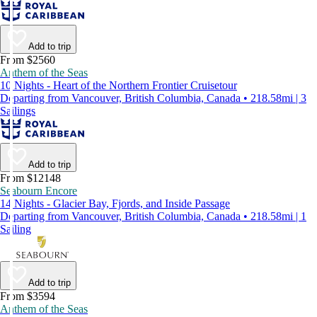
Add to trip
From $2560
Anthem of the Seas
10 Nights - Heart of the Northern Frontier Cruisetour
Departing from Vancouver, British Columbia, Canada • 218.58mi | 3
Sailings
Add to trip
From $12148
Seabourn Encore
14 Nights - Glacier Bay, Fjords, and Inside Passage
Departing from Vancouver, British Columbia, Canada • 218.58mi | 1
Sailing
Add to trip
From $3594
Anthem of the Seas