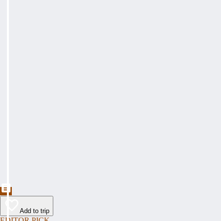
Add to trip
EDITOR PICK