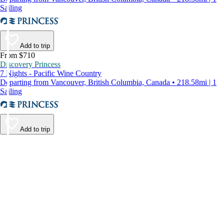
Sailing
Add to trip
From $710
Discovery Princess
7 Nights - Pacific Wine Country
Departing from Vancouver, British Columbia, Canada • 218.58mi | 1
Sailing
Add to trip