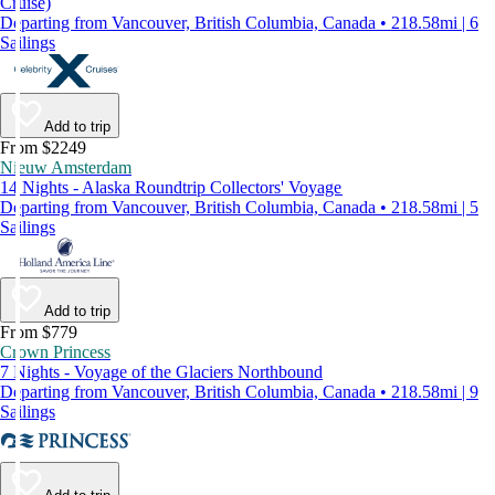
Cruise)
Departing from Vancouver, British Columbia, Canada • 218.58mi | 6
Sailings
Add to trip
From $2249
Nieuw Amsterdam
14 Nights - Alaska Roundtrip Collectors' Voyage
Departing from Vancouver, British Columbia, Canada • 218.58mi | 5
Sailings
Add to trip
From $779
Crown Princess
7 Nights - Voyage of the Glaciers Northbound
Departing from Vancouver, British Columbia, Canada • 218.58mi | 9
Sailings