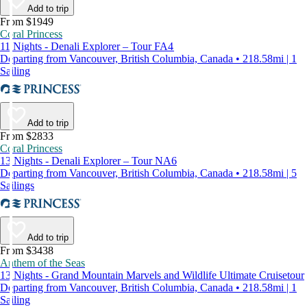
Add to trip
From $1949
Coral Princess
11 Nights - Denali Explorer – Tour FA4
Departing from Vancouver, British Columbia, Canada • 218.58mi | 1
Sailing
Add to trip
From $2833
Coral Princess
13 Nights - Denali Explorer – Tour NA6
Departing from Vancouver, British Columbia, Canada • 218.58mi | 5
Sailings
Add to trip
From $3438
Anthem of the Seas
13 Nights - Grand Mountain Marvels and Wildlife Ultimate Cruisetour
Departing from Vancouver, British Columbia, Canada • 218.58mi | 1
Sailing