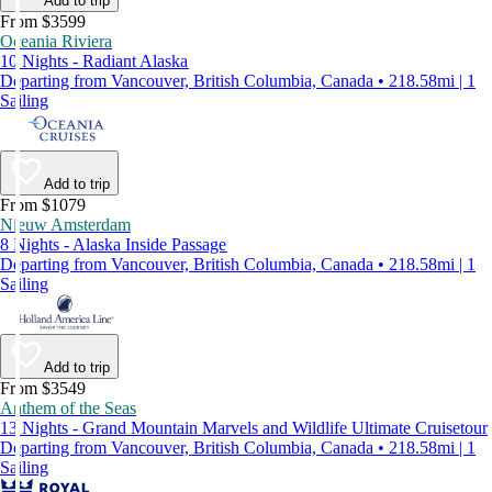
Add to trip
From $3599
Oceania Riviera
10 Nights - Radiant Alaska
Departing from Vancouver, British Columbia, Canada • 218.58mi | 1
Sailing
Add to trip
From $1079
Nieuw Amsterdam
8 Nights - Alaska Inside Passage
Departing from Vancouver, British Columbia, Canada • 218.58mi | 1
Sailing
Add to trip
From $3549
Anthem of the Seas
13 Nights - Grand Mountain Marvels and Wildlife Ultimate Cruisetour
Departing from Vancouver, British Columbia, Canada • 218.58mi | 1
Sailing