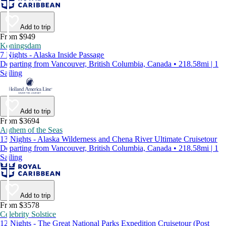
Add to trip
From $949
Koningsdam
7 Nights - Alaska Inside Passage
Departing from Vancouver, British Columbia, Canada • 218.58mi | 1
Sailing
Add to trip
From $3694
Anthem of the Seas
13 Nights - Alaska Wilderness and Chena River Ultimate Cruisetour
Departing from Vancouver, British Columbia, Canada • 218.58mi | 1
Sailing
Add to trip
From $3578
Celebrity Solstice
12 Nights - The Great National Parks Expedition Cruisetour (Post