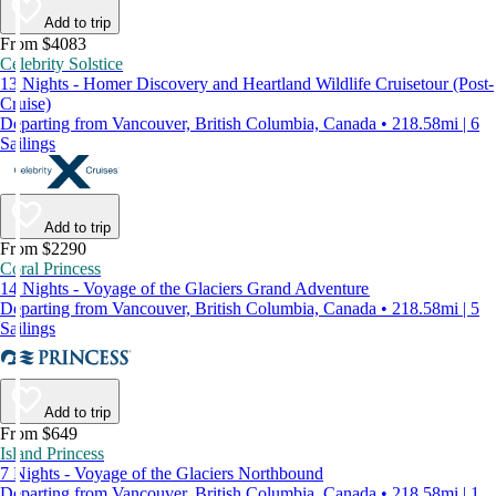
Add to trip
From $4083
Celebrity Solstice
13 Nights - Homer Discovery and Heartland Wildlife Cruisetour (Post-
Cruise)
Departing from Vancouver, British Columbia, Canada • 218.58mi | 6
Sailings
Add to trip
From $2290
Coral Princess
14 Nights - Voyage of the Glaciers Grand Adventure
Departing from Vancouver, British Columbia, Canada • 218.58mi | 5
Sailings
Add to trip
From $649
Island Princess
7 Nights - Voyage of the Glaciers Northbound
Departing from Vancouver, British Columbia, Canada • 218.58mi | 1