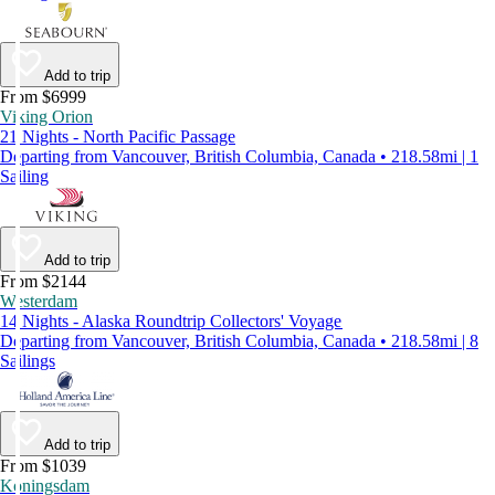
Add to trip
From $6999
Viking Orion
21 Nights - North Pacific Passage
Departing from Vancouver, British Columbia, Canada • 218.58mi | 1
Sailing
Add to trip
From $2144
Westerdam
14 Nights - Alaska Roundtrip Collectors' Voyage
Departing from Vancouver, British Columbia, Canada • 218.58mi | 8
Sailings
Add to trip
From $1039
Koningsdam