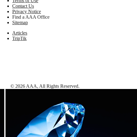
Terms of Use
Contact Us
Privacy Notice
Find a AAA Office
Sitemap
Articles
TripTik
©
2026
AAA,
All Rights Reserved
.