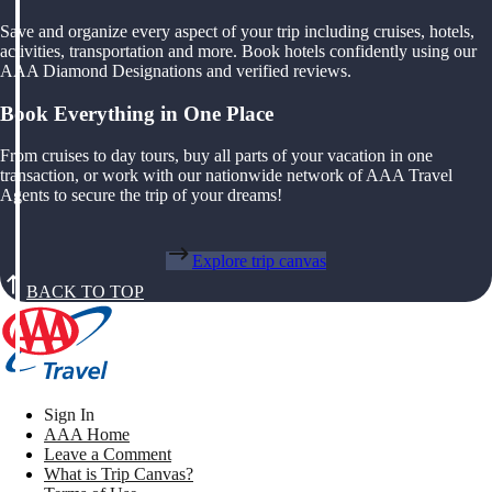
Save and organize every aspect of your trip including cruises, hotels,
activities, transportation and more. Book hotels confidently using our
AAA Diamond Designations and verified reviews.
Book Everything in One Place
From cruises to day tours, buy all parts of your vacation in one
transaction, or work with our nationwide network of AAA Travel
Agents to secure the trip of your dreams!
Explore trip canvas
BACK TO TOP
Sign In
AAA Home
Leave a Comment
What is Trip Canvas?