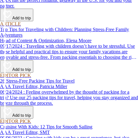
AAA has the perfect romantic getaway in the U.S. for you and your
partner.
Add to trip
ARTICLE
Top Tips for Traveling with Children: Planning Stress-Free Family
Adventures
Head of Content & Optimization, Elena Moore
09/17/2024 : Traveling with children doesn’t have to be stressful. Use
these helpful and practical tips to ensure your family vacations are
enjoyable and stress-free. From packing essentials to choosing the right
destination, we’ve got you covered.
Add to trip
EDITOR PICK
26 Stress-Free Packing Tips for Travel
AAA Travel Editor, Patricia Miller
06/24/2024 : Feeling overwhelmed by the thought of packing for a
trip? Use our 25 packing tips for travel, helping you stay organized and
breeze through the process.
Add to trip
EDITOR PICK
Cruising With Kids: 12 Tips for Smooth Sailing
AAA Travel Editor, SMT
09/06/2023 : Cruising with kids can be a great experience, but also