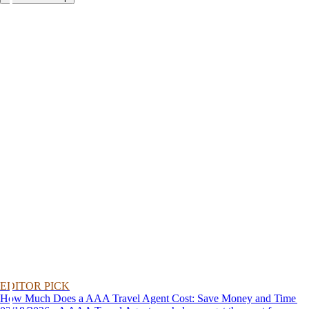
EDITOR PICK
How Much Does a AAA Travel Agent Cost: Save Money and Time