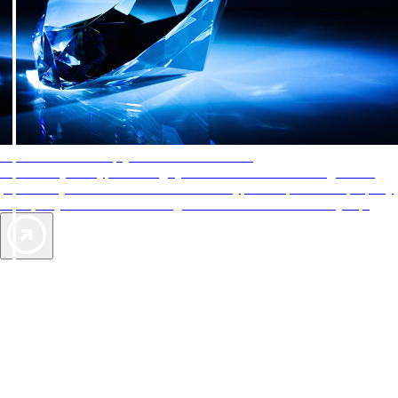
AAA Diamonds help you find the best hotels
More than just a typical rating system. AAA Diamond designations
provide objective reviews that reflect the type of experience a property
offers, so you can choose the right accommodations for every trip.