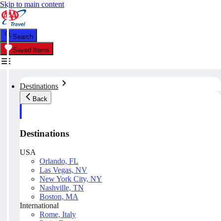
Skip to main content
Search
Saved Items
Destinations
Back
Destinations
USA
Orlando, FL
Las Vegas, NV
New York City, NY
Nashville, TN
Boston, MA
International
Rome, Italy