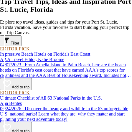
Top Travel Tips, Ideas and Inspiration Port
St. Lucie, Florida
Explore top travel ideas, guides and tips for your Port St. Lucie,
Florida vacation. Save your favorites to start building your perfect trip
on Trip Canvas.
Filter
EDITOR PICK
Impressive Beach Hotels on Florida's East Coast
AAA Travel Editor, Katie Broome
04/07/2023 : From Amelia Island to Palm Beach, here are the beach
hotels on Florida's east coast that have earned AAA's top scores for
cleanliness and the AAA Best of Housekeeping award. Includes hotels
for all types of stays. Whether you're into casual beach locations or
luxury accommodations, this list has a beach hotel for everyone.
Add to trip
EDITOR PICK
Ultimate Checklist of All 63 National Parks in the U.S.
Ana Bentes
06/24/2026 : Discover the beauty and wildlife in the 63 unforgettable
U.S. national parks! Learn what they are, why they matter and start
planning your next adventure today!
Add to trip