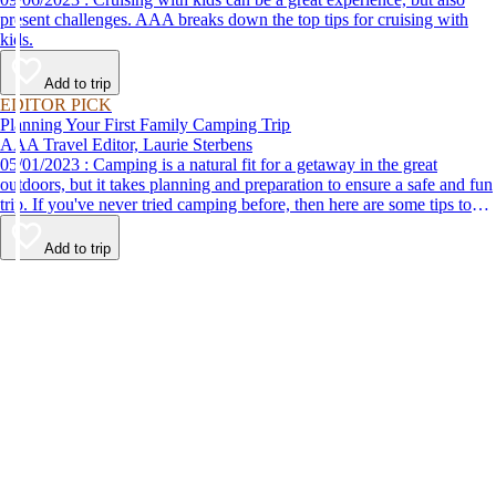
present challenges. AAA breaks down the top tips for cruising with
kids.
Add to trip
EDITOR PICK
Planning Your First Family Camping Trip
AAA Travel Editor, Laurie Sterbens
05/01/2023 : Camping is a natural fit for a getaway in the great
outdoors, but it takes planning and preparation to ensure a safe and fun
trip. If you've never tried camping before, then here are some tips to
help make your first time a success.
Add to trip