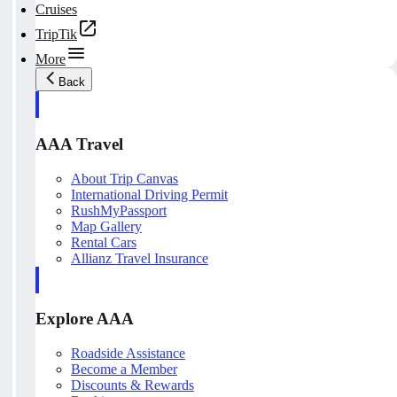
Cruises
TripTik
More
Back
AAA Travel
About Trip Canvas
International Driving Permit
RushMyPassport
Map Gallery
Rental Cars
Allianz Travel Insurance
Explore AAA
Roadside Assistance
Become a Member
Discounts & Rewards