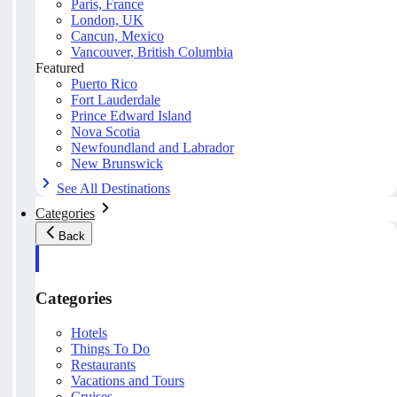
Paris, France
London, UK
Cancun, Mexico
Vancouver, British Columbia
Featured
Puerto Rico
Fort Lauderdale
Prince Edward Island
Nova Scotia
Newfoundland and Labrador
New Brunswick
See All Destinations
Categories
Back
Categories
Hotels
Things To Do
Restaurants
Vacations and Tours
Cruises