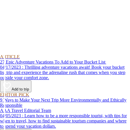
ARTICLE
27 Epic Adventure Vacations To Add to Your Bucket List
04/17/2023 : Thrilling adventure vacations await! Book your bucket
list trip and experience the adrenaline rush that comes when you step
outside your comfort zone.
Add to trip
EDITOR PICK
9 Ways to Make Your Next Trip More Environmentally and Ethically
Responsible
AAA Travel Editorial Team
04/05/2023 : Learn how to be a more responsible tourist, with tips for
when to travel, how to find sustainable tourism companies and where
to spend your vacation dollars.