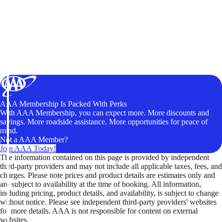
AAA Membership Is Packed With Perks
With AAA Membership, you can expect more. More discounts and
savings. More roadside assistance. More opportunities for peace of
mind.
Not a AAA Member?
Join AAA Today!
The information contained on this page is provided by independent
third-party providers and may not include all applicable taxes, fees, and
charges. Please note prices and product details are estimates only and
are subject to availability at the time of booking. All information,
including pricing, product details, and availability, is subject to change
without notice. Please see independent third-party providers' websites
for more details. AAA is not responsible for content on external
websites.