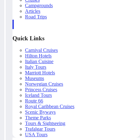
Campgrounds
Articles
Road Trips
Quick Links
Carnival Cruises
Hilton Hotels
Italian Cuisine
Italy Tours
Marriott Hotels
Museums
Norwegian Cruises
Princess Cruises
Iceland Tours
Route 66
Royal Caribbean Cruises
Scenic Byways
Theme Parks
Tours & Sightseeing
Trafalgar Tours
USA Tours