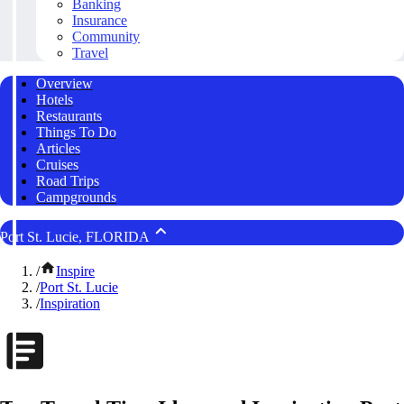
Banking
Insurance
Community
Travel
Overview
Hotels
Restaurants
Things To Do
Articles
Cruises
Road Trips
Campgrounds
Port St. Lucie, FLORIDA
/
Inspire
/
Port St. Lucie
/
Inspiration