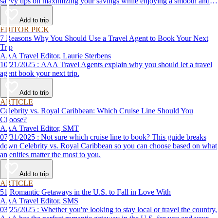
savvy tips on maximizing your savings while enjoying a smooth and
affordable travel experience.
Add to trip
EDITOR PICK
7 Reasons Why You Should Use a Travel Agent to Book Your Next
Trip
AAA Travel Editor, Laurie Sterbens
10/21/2025 : AAA Travel Agents explain why you should let a travel
agent book your next trip.
Add to trip
ARTICLE
Celebrity vs. Royal Caribbean: Which Cruise Line Should You
Choose?
AAA Travel Editor, SMT
07/31/2025 : Not sure which cruise line to book? This guide breaks
down Celebrity vs. Royal Caribbean so you can choose based on what
amenities matter the most to you.
Add to trip
ARTICLE
51 Romantic Getaways in the U.S. to Fall in Love With
AAA Travel Editor, SMS
03/25/2025 : Whether you're looking to stay local or travel the country,