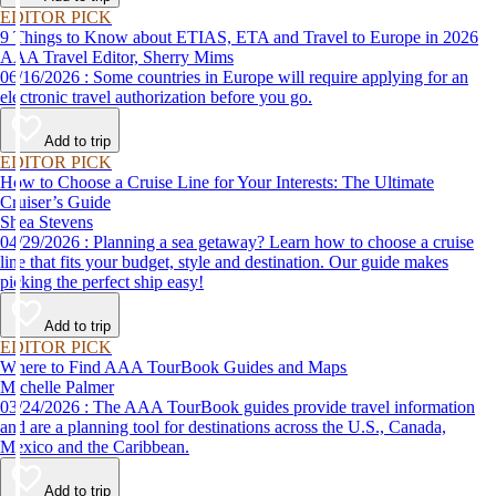
EDITOR PICK
9 Things to Know about ETIAS, ETA and Travel to Europe in 2026
AAA Travel Editor, Sherry Mims
06/16/2026 : Some countries in Europe will require applying for an
electronic travel authorization before you go.
Add to trip
EDITOR PICK
How to Choose a Cruise Line for Your Interests: The Ultimate
Cruiser’s Guide
Shea Stevens
04/29/2026 : Planning a sea getaway? Learn how to choose a cruise
line that fits your budget, style and destination. Our guide makes
picking the perfect ship easy!
Add to trip
EDITOR PICK
Where to Find AAA TourBook Guides and Maps
Michelle Palmer
03/24/2026 : The AAA TourBook guides provide travel information
and are a planning tool for destinations across the U.S., Canada,
Mexico and the Caribbean.
Add to trip