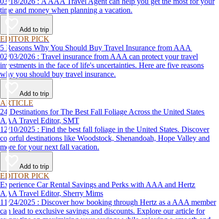
03/18/2026 : A AAA Travel Agent can help you get the most for your
time and money when planning a vacation.
Add to trip
EDITOR PICK
5 Reasons Why You Should Buy Travel Insurance from AAA
02/03/2026 : Travel insurance from AAA can protect your travel
investments in the face of life's uncertainties. Here are five reasons
why you should buy travel insurance.
Add to trip
ARTICLE
24 Destinations for The Best Fall Foliage Across the United States
AAA Travel Editor, SMT
12/10/2025 : Find the best fall foliage in the United States. Discover
colorful destinations like Woodstock, Shenandoah, Hope Valley and
more for your next fall vacation.
Add to trip
EDITOR PICK
Experience Car Rental Savings and Perks with AAA and Hertz
AAA Travel Editor, Sherry Mims
11/24/2025 : Discover how booking through Hertz as a AAA member
can lead to exclusive savings and discounts. Explore our article for