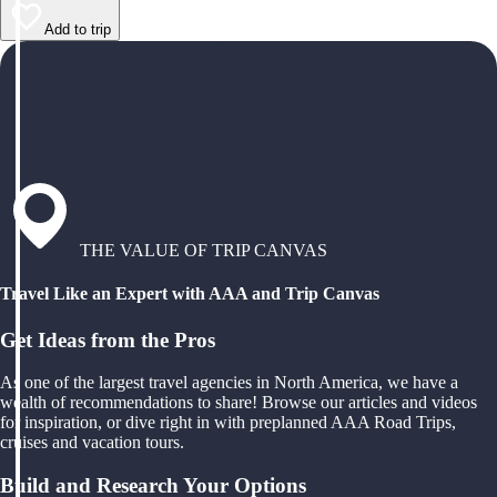
Add to trip
THE VALUE OF TRIP CANVAS
Travel Like an Expert with AAA and Trip Canvas
Get Ideas from the Pros
As one of the largest travel agencies in North America, we have a
wealth of recommendations to share! Browse our articles and videos
for inspiration, or dive right in with preplanned AAA Road Trips,
cruises and vacation tours.
Build and Research Your Options