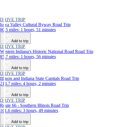
DRIVE TRIP
Iowa Valley Cultural Byway Road Trip
80.5 miles: 1 hours, 51 minutes
Add to trip
DRIVE TRIP
Western Indiana's Historic National Road Road Trip
85.7 miles: 1 hours, 56 minutes
Add to trip
DRIVE TRIP
Illinois and Indiana State Capitals Road Trip
213.7 miles: 4 hours, 2 minutes
Add to trip
DRIVE TRIP
Route 66 - Southern Illinois Road Trip
161.6 miles: 3 hours, 49 minutes
Add to trip