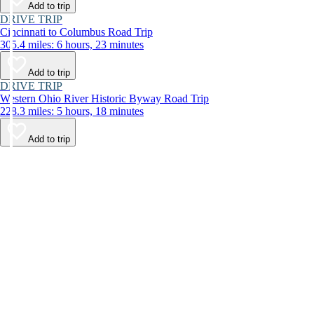
Add to trip
DRIVE TRIP
Cincinnati to Columbus Road Trip
305.4 miles: 6 hours, 23 minutes
Add to trip
DRIVE TRIP
Western Ohio River Historic Byway Road Trip
228.3 miles: 5 hours, 18 minutes
Add to trip