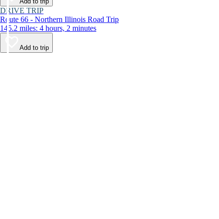
Add to trip
DRIVE TRIP
Route 66 - Northern Illinois Road Trip
145.2 miles: 4 hours, 2 minutes
Add to trip