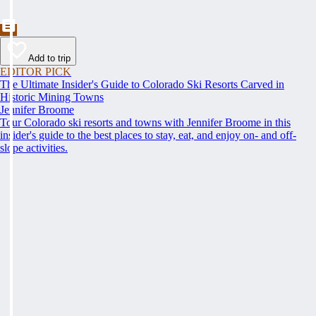
Add to trip
EDITOR PICK
The Ultimate Insider's Guide to Colorado Ski Resorts Carved in
Historic Mining Towns
Jennifer Broome
Tour Colorado ski resorts and towns with Jennifer Broome in this
insider's guide to the best places to stay, eat, and enjoy on- and off-
slope activities.