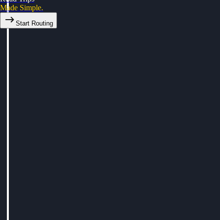
Made Simple.
Start Routing