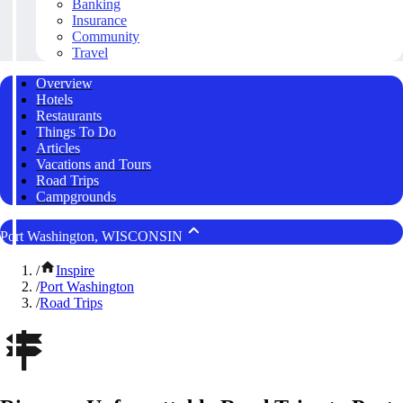
Banking
Insurance
Community
Travel
Overview
Hotels
Restaurants
Things To Do
Articles
Vacations and Tours
Road Trips
Campgrounds
Port Washington, WISCONSIN
/
Inspire
/
Port Washington
/
Road Trips