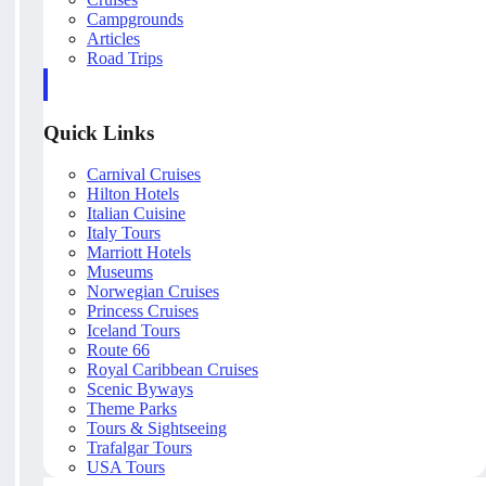
Campgrounds
Articles
Road Trips
Quick Links
Carnival Cruises
Hilton Hotels
Italian Cuisine
Italy Tours
Marriott Hotels
Museums
Norwegian Cruises
Princess Cruises
Iceland Tours
Route 66
Royal Caribbean Cruises
Scenic Byways
Theme Parks
Tours & Sightseeing
Trafalgar Tours
USA Tours