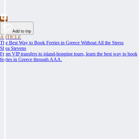
Add to trip
ARTICLE
The Best Way to Book Ferries in Greece Without All the Stress
Shea Stevens
From VIP transfers to island-hopping tours, learn the best way to book
ferries in Greece through AAA.