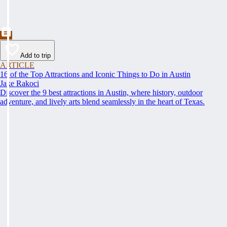
Add to trip
ARTICLE
16 of the Top Attractions and Iconic Things to Do in Austin
Jake Rakoci
Discover the 9 best attractions in Austin, where history, outdoor
adventure, and lively arts blend seamlessly in the heart of Texas.