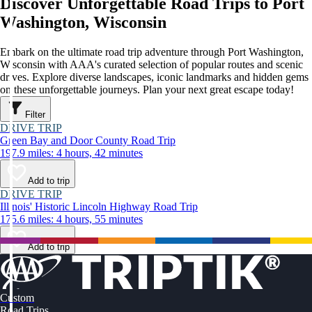
Discover Unforgettable Road Trips to Port
Washington, Wisconsin
Embark on the ultimate road trip adventure through Port Washington,
Wisconsin with AAA's curated selection of popular routes and scenic
drives. Explore diverse landscapes, iconic landmarks and hidden gems
on these unforgettable journeys. Plan your next great escape today!
Filter
DRIVE TRIP
Green Bay and Door County Road Trip
197.9 miles: 4 hours, 42 minutes
Add to trip
DRIVE TRIP
Illinois' Historic Lincoln Highway Road Trip
175.6 miles: 4 hours, 55 minutes
Add to trip
Custom
Road Trips