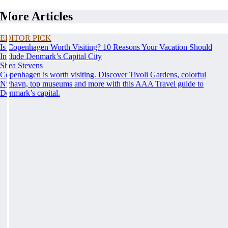
More Articles
EDITOR PICK
Is Copenhagen Worth Visiting? 10 Reasons Your Vacation Should
Include Denmark’s Capital City
Shea Stevens
Copenhagen is worth visiting. Discover Tivoli Gardens, colorful
Nyhavn, top museums and more with this AAA Travel guide to
Denmark’s capital.