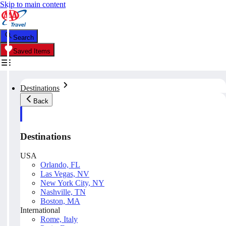
Skip to main content
Search
Saved Items
Destinations
Back
Destinations
USA
Orlando, FL
Las Vegas, NV
New York City, NY
Nashville, TN
Boston, MA
International
Rome, Italy