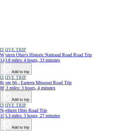
DRIVE TRIP
Western Ohio's Historic National Road Road Trip
149.8 miles: 4 hours, 33 minutes
Add to trip
DRIVE TRIP
Route 66 - Eastern Missouri Road Trip
88.3 miles: 3 hours, 4 minutes
Add to trip
DRIVE TRIP
Northern Ohio Road Trip
106.3 miles: 3 hours, 27 minutes
Add to trip