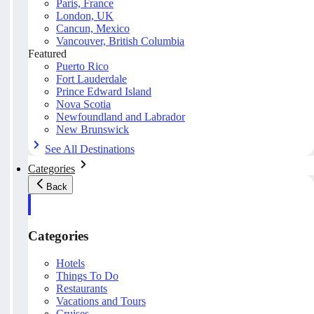
Paris, France
London, UK
Cancun, Mexico
Vancouver, British Columbia
Featured
Puerto Rico
Fort Lauderdale
Prince Edward Island
Nova Scotia
Newfoundland and Labrador
New Brunswick
See All Destinations
Categories
Back
Categories
Hotels
Things To Do
Restaurants
Vacations and Tours
Cruises