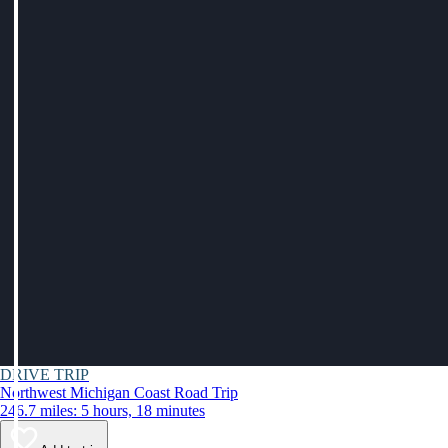
DRIVE TRIP
Northwest Michigan Coast Road Trip
246.7 miles: 5 hours, 18 minutes