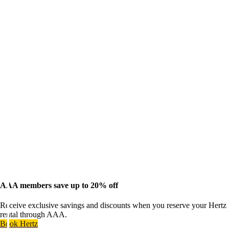
AAA members save up to 20% off
Receive exclusive savings and discounts when you reserve your Hertz
rental through AAA.
Book Hertz