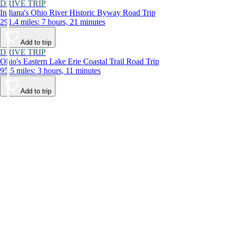
DRIVE TRIP
Indiana's Ohio River Historic Byway Road Trip
291.4 miles: 7 hours, 21 minutes
Add to trip
DRIVE TRIP
Ohio's Eastern Lake Erie Coastal Trail Road Trip
95.5 miles: 3 hours, 11 minutes
Add to trip