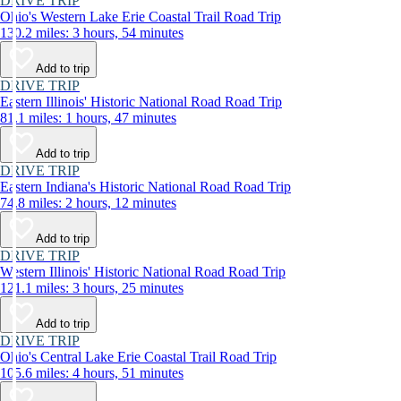
DRIVE TRIP
Ohio's Western Lake Erie Coastal Trail Road Trip
130.2 miles: 3 hours, 54 minutes
Add to trip
DRIVE TRIP
Eastern Illinois' Historic National Road Road Trip
81.1 miles: 1 hours, 47 minutes
Add to trip
DRIVE TRIP
Eastern Indiana's Historic National Road Road Trip
74.8 miles: 2 hours, 12 minutes
Add to trip
DRIVE TRIP
Western Illinois' Historic National Road Road Trip
121.1 miles: 3 hours, 25 minutes
Add to trip
DRIVE TRIP
Ohio's Central Lake Erie Coastal Trail Road Trip
105.6 miles: 4 hours, 51 minutes