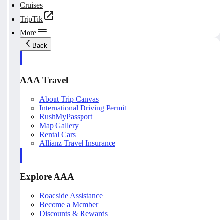
Cruises
TripTik
More
Back
AAA Travel
About Trip Canvas
International Driving Permit
RushMyPassport
Map Gallery
Rental Cars
Allianz Travel Insurance
Explore AAA
Roadside Assistance
Become a Member
Discounts & Rewards