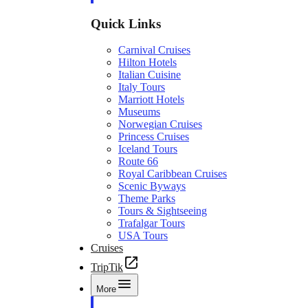
Quick Links
Carnival Cruises
Hilton Hotels
Italian Cuisine
Italy Tours
Marriott Hotels
Museums
Norwegian Cruises
Princess Cruises
Iceland Tours
Route 66
Royal Caribbean Cruises
Scenic Byways
Theme Parks
Tours & Sightseeing
Trafalgar Tours
USA Tours
Cruises
TripTik
More