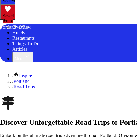
Search
Saved
Items
Portland, OR
Overview
Hotels
Restaurants
Things To Do
Articles
More
/
Inspire
/
Portland
/
Road Trips
Discover Unforgettable Road Trips to Port
Embark on the ultimate road trip adventure through Portland, Oregon w