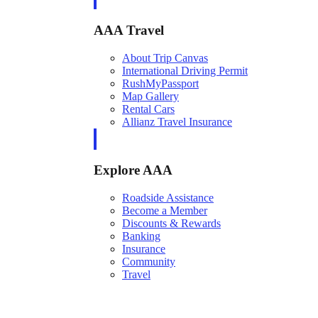
AAA Travel
About Trip Canvas
International Driving Permit
RushMyPassport
Map Gallery
Rental Cars
Allianz Travel Insurance
Explore AAA
Roadside Assistance
Become a Member
Discounts & Rewards
Banking
Insurance
Community
Travel