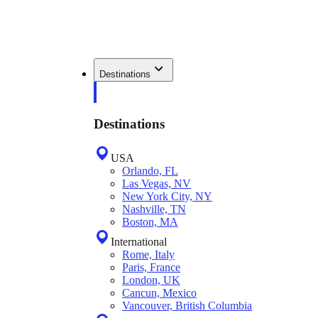
Destinations
Destinations
USA
Orlando, FL
Las Vegas, NV
New York City, NY
Nashville, TN
Boston, MA
International
Rome, Italy
Paris, France
London, UK
Cancun, Mexico
Vancouver, British Columbia