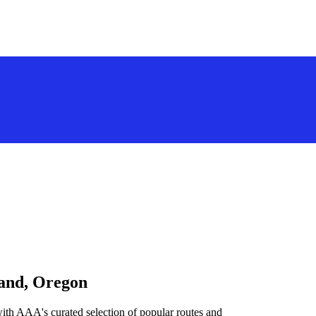
land, Oregon
ith AAA's curated selection of popular routes and