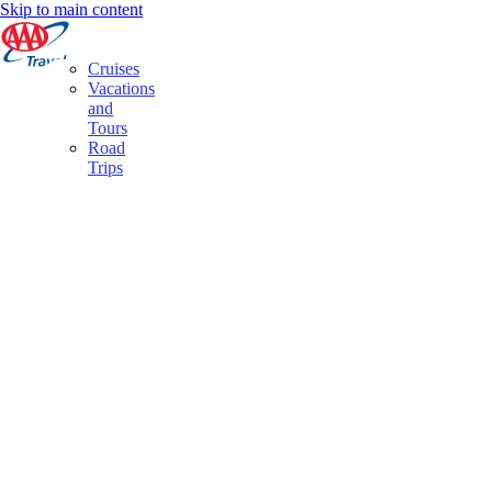
Skip to main content
Cruises
Vacations
and
Tours
Road
Trips