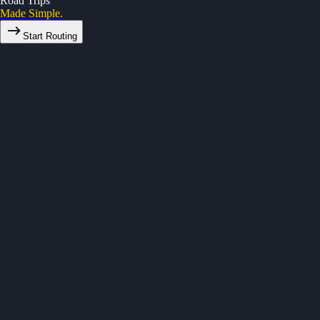
Road Trips
Made Simple.
Start Routing