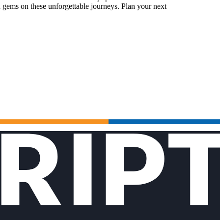
 gems on these unforgettable journeys. Plan your next