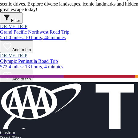
scenic drives. Explore diverse landscapes, iconic landmarks and hidden
great escape today!
Filter
DRIVE TRIP
Grand Pacific Northwest Road Trip
551.0 miles: 10 hours, 46 minutes
Add to trip
DRIVE TRIP
Olympic Peninsula Road Trip
572.4 miles: 13 hours, 4 minutes
Add to trip
Custom