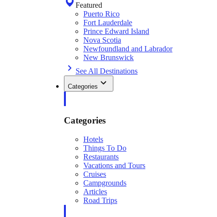
Featured
Puerto Rico
Fort Lauderdale
Prince Edward Island
Nova Scotia
Newfoundland and Labrador
New Brunswick
See All Destinations
Categories
Categories
Hotels
Things To Do
Restaurants
Vacations and Tours
Cruises
Campgrounds
Articles
Road Trips