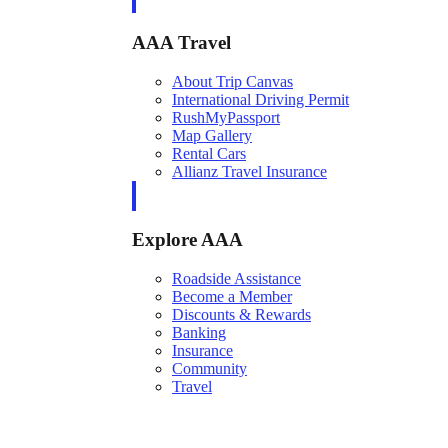
AAA Travel
About Trip Canvas
International Driving Permit
RushMyPassport
Map Gallery
Rental Cars
Allianz Travel Insurance
Explore AAA
Roadside Assistance
Become a Member
Discounts & Rewards
Banking
Insurance
Community
Travel