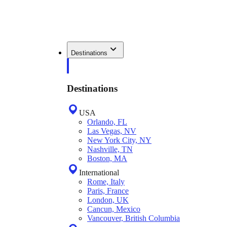
Destinations
Destinations
USA
Orlando, FL
Las Vegas, NV
New York City, NY
Nashville, TN
Boston, MA
International
Rome, Italy
Paris, France
London, UK
Cancun, Mexico
Vancouver, British Columbia