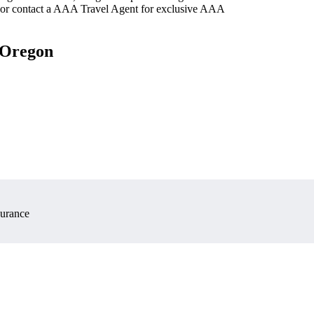
 or contact a AAA Travel Agent for exclusive AAA
, Oregon
surance