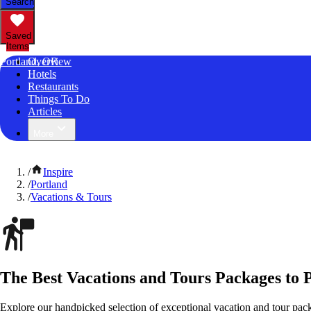
Search
Saved
Items
Portland, OR
Overview
Hotels
Restaurants
Things To Do
Articles
More
/
Inspire
/
Portland
/
Vacations & Tours
The Best Vacations and Tours Packages to 
Explore our handpicked selection of exceptional vacation and tour pac