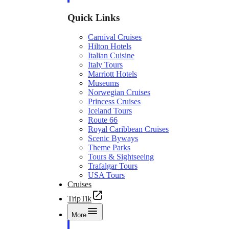
Quick Links
Carnival Cruises
Hilton Hotels
Italian Cuisine
Italy Tours
Marriott Hotels
Museums
Norwegian Cruises
Princess Cruises
Iceland Tours
Route 66
Royal Caribbean Cruises
Scenic Byways
Theme Parks
Tours & Sightseeing
Trafalgar Tours
USA Tours
Cruises
TripTik
More