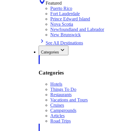
Featured
Puerto Rico
Fort Lauderdale
Prince Edward Island
Nova Scotia
Newfoundland and Labrador
New Brunswick
See All Destinations
Categories
Categories
Hotels
Things To Do
Restaurants
Vacations and Tours
Cruises
Campgrounds
Articles
Road Trips