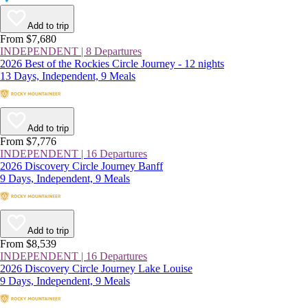
Add to trip
From $7,680
INDEPENDENT | 8 Departures
2026 Best of the Rockies Circle Journey - 12 nights
13 Days, Independent, 9 Meals
Add to trip
From $7,776
INDEPENDENT | 16 Departures
2026 Discovery Circle Journey Banff
9 Days, Independent, 9 Meals
Add to trip
From $8,539
INDEPENDENT | 16 Departures
2026 Discovery Circle Journey Lake Louise
9 Days, Independent, 9 Meals