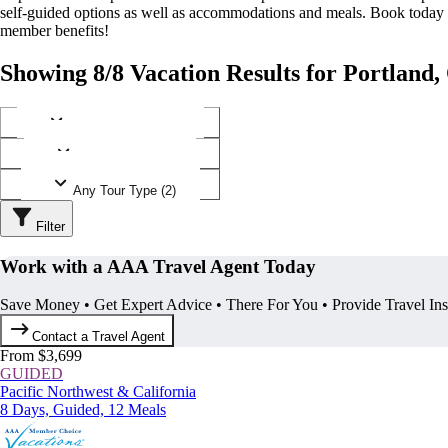
self-guided options as well as accommodations and meals. Book today
member benefits!
Showing 8/8 Vacation Results for Portland
Any Destination (1)
Any Operator (3)
Any Tour Type (2)
Filter
Work with a AAA Travel Agent Today
Save Money • Get Expert Advice • There For You • Provide Travel In
Contact a Travel Agent
From $3,699
GUIDED
Pacific Northwest & California
8 Days, Guided, 12 Meals