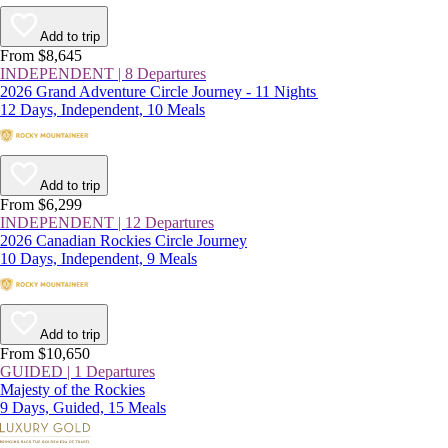
Add to trip
From $8,645
INDEPENDENT | 8 Departures
2026 Grand Adventure Circle Journey - 11 Nights
12 Days, Independent, 10 Meals
Add to trip
From $6,299
INDEPENDENT | 12 Departures
2026 Canadian Rockies Circle Journey
10 Days, Independent, 9 Meals
Add to trip
From $10,650
GUIDED | 1 Departures
Majesty of the Rockies
9 Days, Guided, 15 Meals