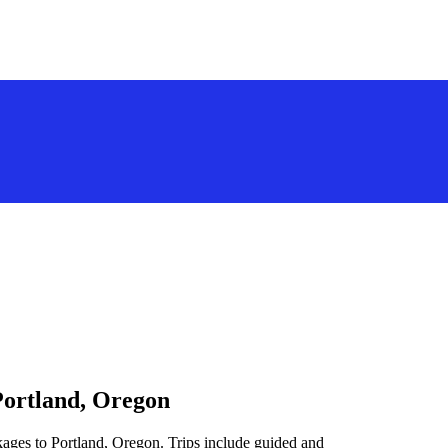
Portland, Oregon
kages to Portland, Oregon. Trips include guided and