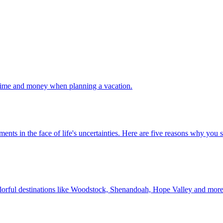
 your time and money when planning a vacation.
 investments in the face of life's uncertainties. Here are five reasons why yo
Discover colorful destinations like Woodstock, Shenandoah, Hope Valley and mor