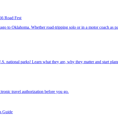
66 Road Fest
ettable U.S. national parks! Learn what they are, why they matter and start 
n electronic travel authorization before you go.
’s Guide