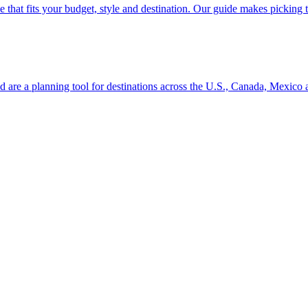
se line that fits your budget, style and destination. Our guide makes picking
ion and are a planning tool for destinations across the U.S., Canada, Mexic