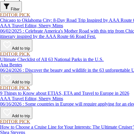
Filter
EDITOR PICK
Chicago to Oklahoma City: 8-Day Road Trip Inspired by AAA Route 
AAA Travel Editor, Sherry Mims
06/02/2025 : Celebrate America's Mother Road with this trip from Chicago to Oklahoma. Whether road-tripping solo or in a motor coach as part of a vacation package, expect to travel in style with this road trip
itinerary inspired by the AAA Route 66 Road Fest.
Add to trip
EDITOR PICK
Ultimate Checklist of All 63 National Parks in the U.S.
Ana Bentes
06/24/2026 : Discover the beauty and wildlife in the 63 unforg
Add to trip
EDITOR PICK
9 Things to Know about ETIAS, ETA and Travel to Europe in 2026
AAA Travel Editor, Sherry Mims
06/16/2026 : Some countries in Europe will require applying for a
Add to trip
EDITOR PICK
How to Choose a Cruise Line for Your Interests: The Ultimate Cruiser
Shea Stevens