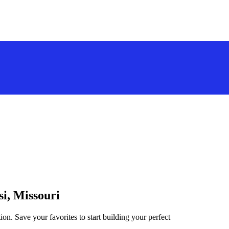
si, Missouri
ion. Save your favorites to start building your perfect