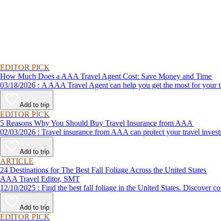
EDITOR PICK
How Much Does a AAA Travel Agent Cost: Save Money and Time
03/18/2026 : A AAA Travel Agent can help you get the most for
Add to trip
EDITOR PICK
5 Reasons Why You Should Buy Travel Insurance from AAA
02/03/2026 : Travel insurance from AAA can protect your travel
Add to trip
ARTICLE
24 Destinations for The Best Fall Foliage Across the United States
AAA Travel Editor, SMT
12/10/2025 : Find the best fall foliage in the United States. 
Add to trip
EDITOR PICK