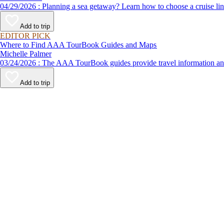
04/29/2026 : Planning a sea getaway? Learn how to choose a crui
Add to trip
EDITOR PICK
Where to Find AAA TourBook Guides and Maps
Michelle Palmer
03/24/2026 : The AAA TourBook guides provide travel informat
Add to trip