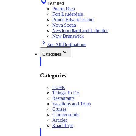
Featured
Puerto Rico
Fort Lauderdale
Prince Edward Island
Nova Scotia
Newfoundland and Labrador
New Brunswick
See All Destinations
Categories
Categories
Hotels
Things To Do
Restaurants
Vacations and Tours
Cruises
Campgrounds
Articles
Road Trips