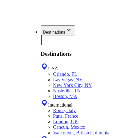
Destinations
Destinations
USA
Orlando, FL
Las Vegas, NV
New York City, NY
Nashville, TN
Boston, MA
International
Rome, Italy
Paris, France
London, UK
Cancun, Mexico
Vancouver, British Columbia