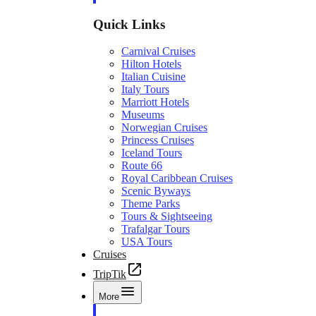
Quick Links
Carnival Cruises
Hilton Hotels
Italian Cuisine
Italy Tours
Marriott Hotels
Museums
Norwegian Cruises
Princess Cruises
Iceland Tours
Route 66
Royal Caribbean Cruises
Scenic Byways
Theme Parks
Tours & Sightseeing
Trafalgar Tours
USA Tours
Cruises
TripTik
More