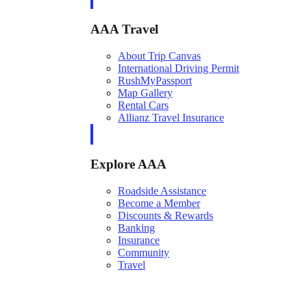
AAA Travel
About Trip Canvas
International Driving Permit
RushMyPassport
Map Gallery
Rental Cars
Allianz Travel Insurance
Explore AAA
Roadside Assistance
Become a Member
Discounts & Rewards
Banking
Insurance
Community
Travel