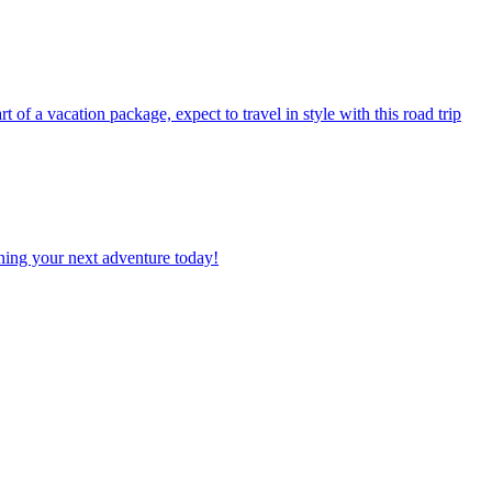
planning your next adventure today!