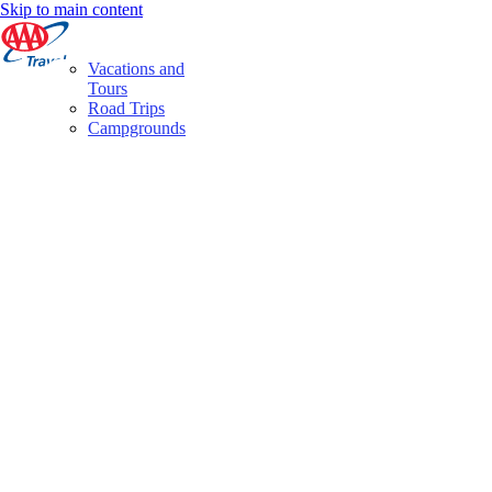
Skip to main content
Vacations and
Tours
Road Trips
Campgrounds