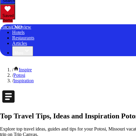
Search
Saved
Items
Potosi, MO
Overview
Hotels
Restaurants
Articles
More
/
Inspire
/
Potosi
/
Inspiration
Top Travel Tips, Ideas and Inspiration Poto
Explore top travel ideas, guides and tips for your Potosi, Missouri vacat
trip on Trip Canvas.