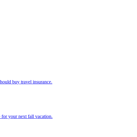
u should buy travel insurance.
e for your next fall vacation.