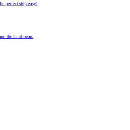
 the perfect ship easy!
o and the Caribbean.