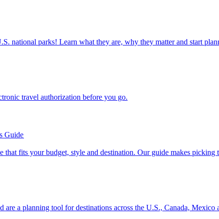
ettable U.S. national parks! Learn what they are, why they matter and start 
n electronic travel authorization before you go.
’s Guide
se line that fits your budget, style and destination. Our guide makes picking
ion and are a planning tool for destinations across the U.S., Canada, Mexic