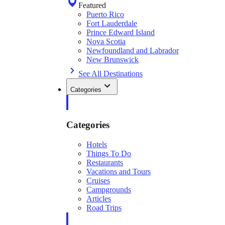
Featured
Puerto Rico
Fort Lauderdale
Prince Edward Island
Nova Scotia
Newfoundland and Labrador
New Brunswick
See All Destinations
Categories
Categories
Hotels
Things To Do
Restaurants
Vacations and Tours
Cruises
Campgrounds
Articles
Road Trips