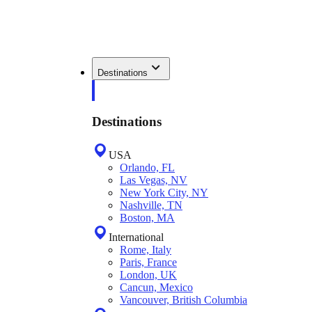
Destinations
Destinations
USA
Orlando, FL
Las Vegas, NV
New York City, NY
Nashville, TN
Boston, MA
International
Rome, Italy
Paris, France
London, UK
Cancun, Mexico
Vancouver, British Columbia