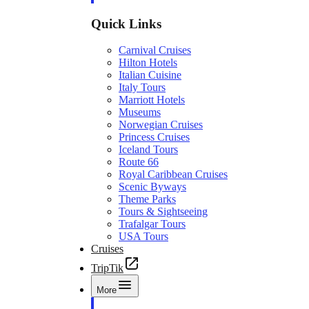
Quick Links
Carnival Cruises
Hilton Hotels
Italian Cuisine
Italy Tours
Marriott Hotels
Museums
Norwegian Cruises
Princess Cruises
Iceland Tours
Route 66
Royal Caribbean Cruises
Scenic Byways
Theme Parks
Tours & Sightseeing
Trafalgar Tours
USA Tours
Cruises
TripTik
More