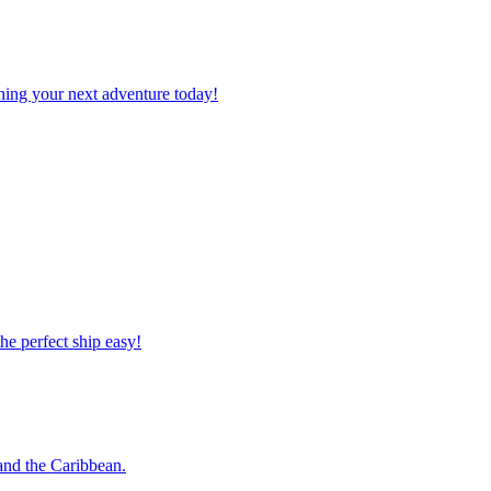
planning your next adventure today!
 the perfect ship easy!
o and the Caribbean.