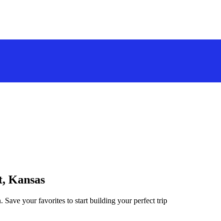
t, Kansas
 Save your favorites to start building your perfect trip