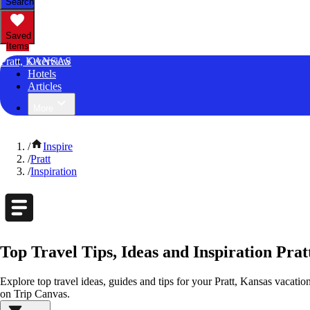
Search
Saved
Items
Pratt, KANSAS
Overview
Hotels
Articles
More
/
Inspire
/
Pratt
/
Inspiration
Top Travel Tips, Ideas and Inspiration Prat
Explore top travel ideas, guides and tips for your Pratt, Kansas vacation.
on Trip Canvas.