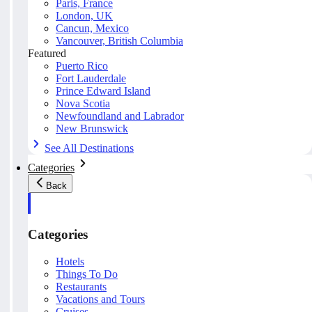
Paris, France
London, UK
Cancun, Mexico
Vancouver, British Columbia
Featured
Puerto Rico
Fort Lauderdale
Prince Edward Island
Nova Scotia
Newfoundland and Labrador
New Brunswick
See All Destinations
Categories
Back
Categories
Hotels
Things To Do
Restaurants
Vacations and Tours
Cruises