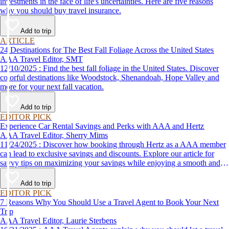
investments in the face of life's uncertainties. Here are five reasons
why you should buy travel insurance.
Add to trip
ARTICLE
24 Destinations for The Best Fall Foliage Across the United States
AAA Travel Editor, SMT
12/10/2025 : Find the best fall foliage in the United States. Discover
colorful destinations like Woodstock, Shenandoah, Hope Valley and
more for your next fall vacation.
Add to trip
EDITOR PICK
Experience Car Rental Savings and Perks with AAA and Hertz
AAA Travel Editor, Sherry Mims
11/24/2025 : Discover how booking through Hertz as a AAA member
can lead to exclusive savings and discounts. Explore our article for
savvy tips on maximizing your savings while enjoying a smooth and
affordable travel experience.
Add to trip
EDITOR PICK
7 Reasons Why You Should Use a Travel Agent to Book Your Next
Trip
AAA Travel Editor, Laurie Sterbens