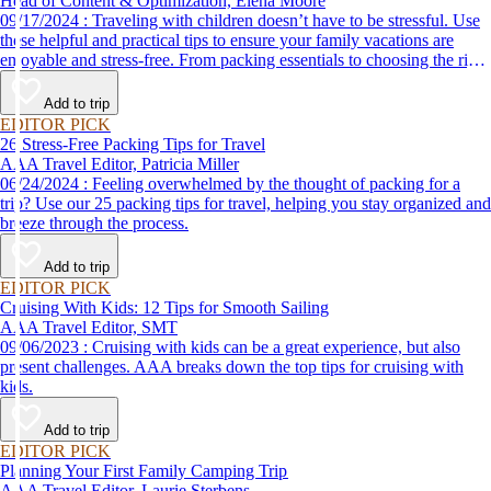
Head of Content & Optimization, Elena Moore
09/17/2024 : Traveling with children doesn’t have to be stressful. Use
these helpful and practical tips to ensure your family vacations are
enjoyable and stress-free. From packing essentials to choosing the right
destination, we’ve got you covered.
Add to trip
EDITOR PICK
26 Stress-Free Packing Tips for Travel
AAA Travel Editor, Patricia Miller
06/24/2024 : Feeling overwhelmed by the thought of packing for a
trip? Use our 25 packing tips for travel, helping you stay organized and
breeze through the process.
Add to trip
EDITOR PICK
Cruising With Kids: 12 Tips for Smooth Sailing
AAA Travel Editor, SMT
09/06/2023 : Cruising with kids can be a great experience, but also
present challenges. AAA breaks down the top tips for cruising with
kids.
Add to trip
EDITOR PICK
Planning Your First Family Camping Trip
AAA Travel Editor, Laurie Sterbens