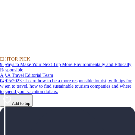
EDITOR PICK
9 Ways to Make Your Next Trip More Environmentally and Ethically
Responsible
AAA Travel Editorial Team
04/05/2023 : Learn how to be a more responsible tourist, with tips for
when to travel, how to find sustainable tourism companies and where
to spend your vacation dollars.
Add to trip