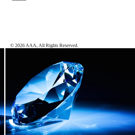
©
2026
AAA,
All Rights Reserved
.