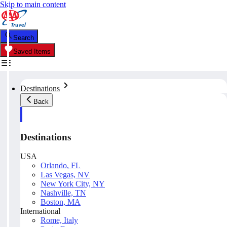
Skip to main content
Search
Saved Items
Destinations
Back
Destinations
USA
Orlando, FL
Las Vegas, NV
New York City, NY
Nashville, TN
Boston, MA
International
Rome, Italy