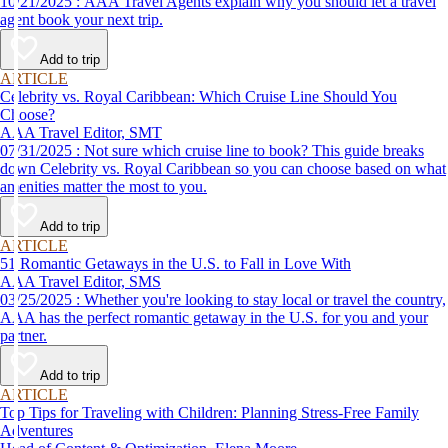
10/21/2025 : AAA Travel Agents explain why you should let a travel
agent book your next trip.
Add to trip
ARTICLE
Celebrity vs. Royal Caribbean: Which Cruise Line Should You
Choose?
AAA Travel Editor, SMT
07/31/2025 : Not sure which cruise line to book? This guide breaks
down Celebrity vs. Royal Caribbean so you can choose based on what
amenities matter the most to you.
Add to trip
ARTICLE
51 Romantic Getaways in the U.S. to Fall in Love With
AAA Travel Editor, SMS
03/25/2025 : Whether you're looking to stay local or travel the country,
AAA has the perfect romantic getaway in the U.S. for you and your
partner.
Add to trip
ARTICLE
Top Tips for Traveling with Children: Planning Stress-Free Family
Adventures