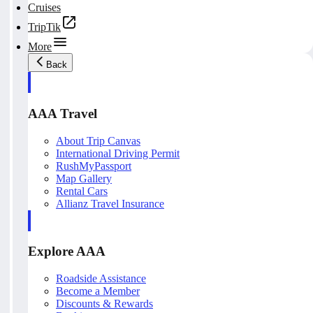
Cruises
TripTik
More
Back
AAA Travel
About Trip Canvas
International Driving Permit
RushMyPassport
Map Gallery
Rental Cars
Allianz Travel Insurance
Explore AAA
Roadside Assistance
Become a Member
Discounts & Rewards