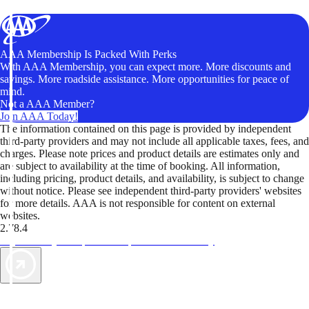
AAA Membership Is Packed With Perks
With AAA Membership, you can expect more. More discounts and
savings. More roadside assistance. More opportunities for peace of
mind.
Not a AAA Member?
Join AAA Today!
The information contained on this page is provided by independent
third-party providers and may not include all applicable taxes, fees, and
charges. Please note prices and product details are estimates only and
are subject to availability at the time of booking. All information,
including pricing, product details, and availability, is subject to change
without notice. Please see independent third-party providers' websites
for more details. AAA is not responsible for content on external
websites.
2.78.4
TripTik lets you explore the open road made easy