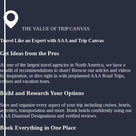
THE VALUE OF TRIP CANVAS
Travel Like an Expert with AAA and Trip Canvas
Get Ideas from the Pros
As one of the largest travel agencies in North America, we have a
wealth of recommendations to share! Browse our articles and videos
for inspiration, or dive right in with preplanned AAA Road Trips,
cruises and vacation tours.
Build and Research Your Options
Save and organize every aspect of your trip including cruises, hotels,
activities, transportation and more. Book hotels confidently using our
AAA Diamond Designations and verified reviews.
Book Everything in One Place