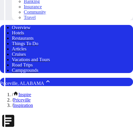
Banking
Insurance
Community
Travel
Overview
Hotels
Restaurants
Things To Do
Articles
Cruises
Vacations and Tours
Road Trips
Campgrounds
Priceville, ALABAMA
/
Inspire
/
Priceville
/
Inspiration