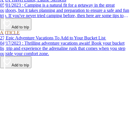
05/01/2023 : Camping is a natural fit for a getaway in the great
outdoors, but it takes planning and preparation to ensure a safe and fun
trip. If you've never tried camping before, then here are some tips to
help make your first time a success.
Add to trip
ARTICLE
27 Epic Adventure Vacations To Add to Your Bucket List
04/17/2023 : Thrilling adventure vacations await! Book your bucket
list trip and experience the adrenaline rush that comes when you step
outside your comfort zone.
Add to trip