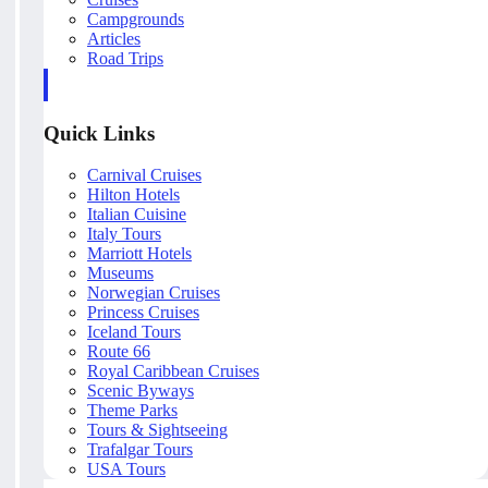
Campgrounds
Articles
Road Trips
Quick Links
Carnival Cruises
Hilton Hotels
Italian Cuisine
Italy Tours
Marriott Hotels
Museums
Norwegian Cruises
Princess Cruises
Iceland Tours
Route 66
Royal Caribbean Cruises
Scenic Byways
Theme Parks
Tours & Sightseeing
Trafalgar Tours
USA Tours