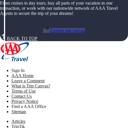
From cruises to day tours, buy all parts of your vacation in one
transaction, or work with our nationwide network of AAA Travel
Agents to secure the trip of your dreams!
Explore trip canvas
BACK TO TOP
Sign In
AAA Home
Leave a Comment
What is Trip Canvas?
Terms of Use
Contact Us
Privacy Notice
Find a AAA Office
Sitemap
Articles
TripTik