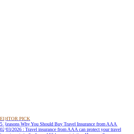
EDITOR PICK
5 Reasons Why You Should Buy Travel Insurance from AAA
02/03/2026 : Travel insurance from AAA can protect your travel