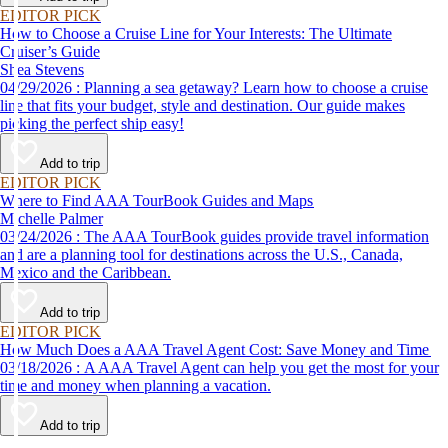
EDITOR PICK
How to Choose a Cruise Line for Your Interests: The Ultimate
Cruiser’s Guide
Shea Stevens
04/29/2026 : Planning a sea getaway? Learn how to choose a cruise
line that fits your budget, style and destination. Our guide makes
picking the perfect ship easy!
Add to trip
EDITOR PICK
Where to Find AAA TourBook Guides and Maps
Michelle Palmer
03/24/2026 : The AAA TourBook guides provide travel information
and are a planning tool for destinations across the U.S., Canada,
Mexico and the Caribbean.
Add to trip
EDITOR PICK
How Much Does a AAA Travel Agent Cost: Save Money and Time
03/18/2026 : A AAA Travel Agent can help you get the most for your
time and money when planning a vacation.
Add to trip