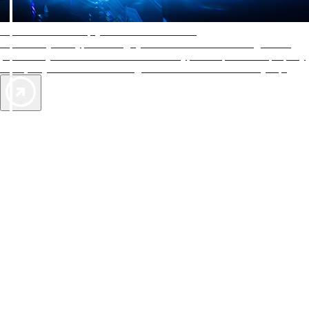
AAA Diamonds help you find the best hotels
More than just a typical rating system. AAA Diamond designations
provide objective reviews that reflect the type of experience a property
offers, so you can choose the right accommodations for every trip.