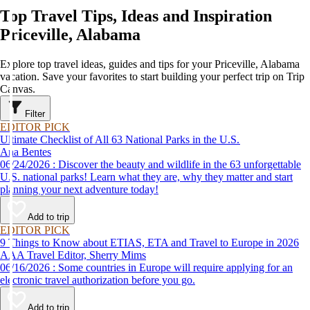
Top Travel Tips, Ideas and Inspiration
Priceville, Alabama
Explore top travel ideas, guides and tips for your Priceville, Alabama
vacation. Save your favorites to start building your perfect trip on Trip
Canvas.
Filter
EDITOR PICK
Ultimate Checklist of All 63 National Parks in the U.S.
Ana Bentes
06/24/2026 : Discover the beauty and wildlife in the 63 unforgettable
U.S. national parks! Learn what they are, why they matter and start
planning your next adventure today!
Add to trip
EDITOR PICK
9 Things to Know about ETIAS, ETA and Travel to Europe in 2026
AAA Travel Editor, Sherry Mims
06/16/2026 : Some countries in Europe will require applying for an
electronic travel authorization before you go.
Add to trip