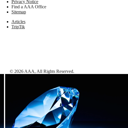
Privacy Notice
Find a AAA Office
Sitemap
Articles
TripTik
©
2026
AAA,
All Rights Reserved
.