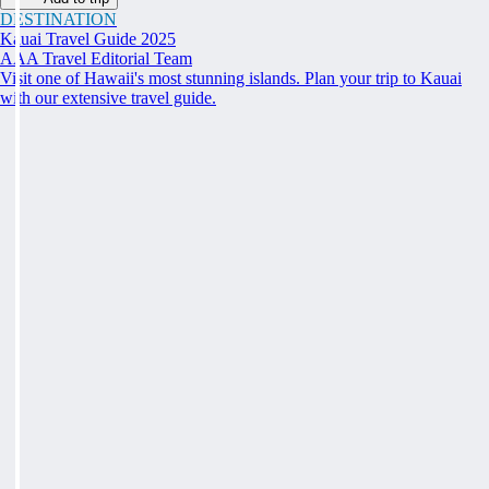
DESTINATION
Kauai Travel Guide 2025
AAA Travel Editorial Team
Visit one of Hawaii's most stunning islands. Plan your trip to Kauai
with our extensive travel guide.