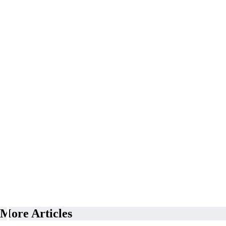
More Articles