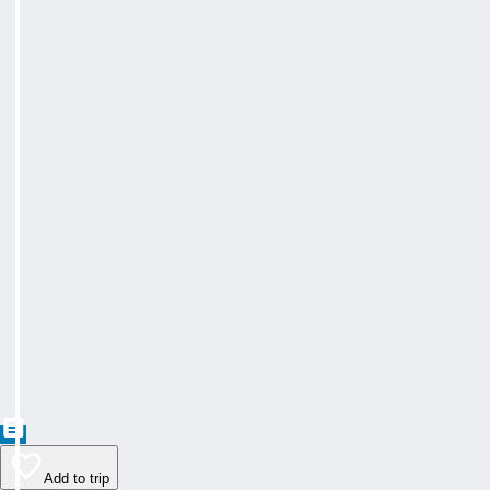
Add to trip