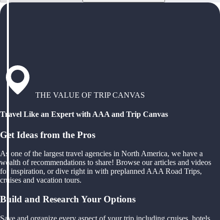
THE VALUE OF TRIP CANVAS
Travel Like an Expert with AAA and Trip Canvas
Get Ideas from the Pros
As one of the largest travel agencies in North America, we have a
wealth of recommendations to share! Browse our articles and videos
for inspiration, or dive right in with preplanned AAA Road Trips,
cruises and vacation tours.
Build and Research Your Options
Save and organize every aspect of your trip including cruises, hotels,