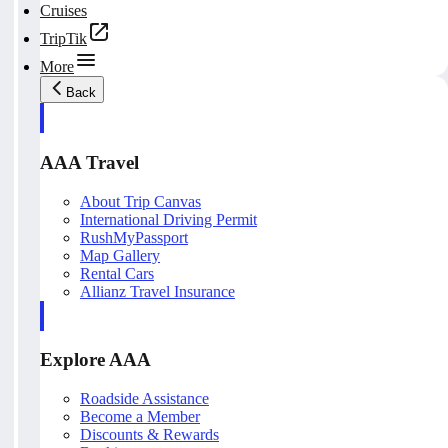
Cruises
TripTik
More
Back
AAA Travel
About Trip Canvas
International Driving Permit
RushMyPassport
Map Gallery
Rental Cars
Allianz Travel Insurance
Explore AAA
Roadside Assistance
Become a Member
Discounts & Rewards