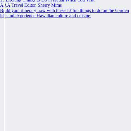
AAA Travel Editor, Sherry Mims
Build your itinerary now with these 13 fun things to do on the Garden
Isle and experience Hawaiian culture and cuisine.