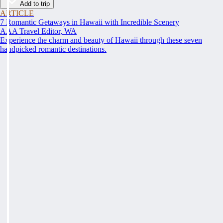
Add to trip
ARTICLE
7 Romantic Getaways in Hawaii with Incredible Scenery
AAA Travel Editor, WA
Experience the charm and beauty of Hawaii through these seven
handpicked romantic destinations.