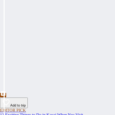
Add to trip
EDITOR PICK
13 Exciting Things to Do in Kauai When You Visit