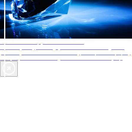
AAA Diamonds help you find the best hotels
More than just a typical rating system. AAA Diamond designations
provide objective reviews that reflect the type of experience a property
offers, so you can choose the right accommodations for every trip.