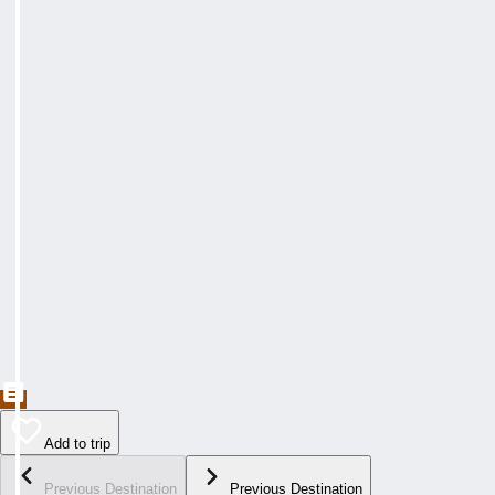
Add to trip
Previous Destination
Previous Destination