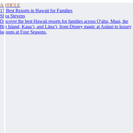
ARTICLE
17 Best Resorts in Hawaii for Families
Shea Stevens
Discover the best Hawaii resorts for families across O'ahu, Maui, the
Big Island, Kauaʻi, and Lānaʻi, from Disney magic at Aulani to luxury
lagoons at Four Seasons.