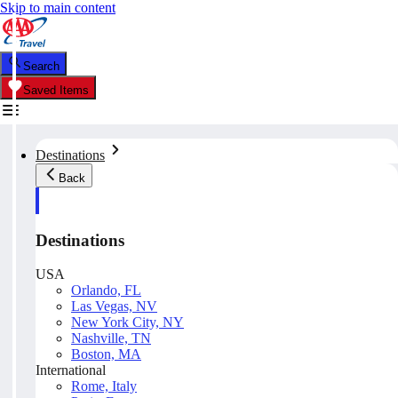
Skip to main content
Search
Saved Items
Destinations
Back
Destinations
USA
Orlando, FL
Las Vegas, NV
New York City, NY
Nashville, TN
Boston, MA
International
Rome, Italy