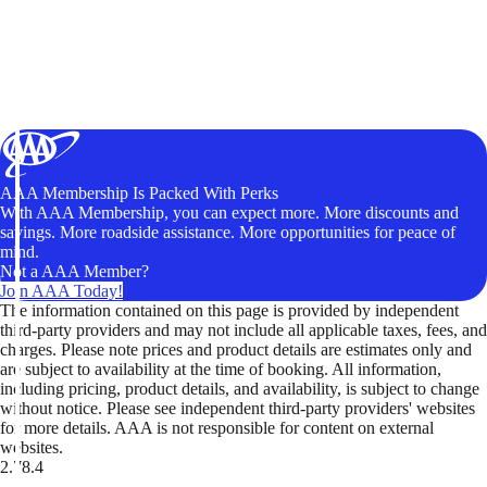
AAA Membership Is Packed With Perks
With AAA Membership, you can expect more. More discounts and
savings. More roadside assistance. More opportunities for peace of
mind.
Not a AAA Member?
Join AAA Today!
The information contained on this page is provided by independent
third-party providers and may not include all applicable taxes, fees, and
charges. Please note prices and product details are estimates only and
are subject to availability at the time of booking. All information,
including pricing, product details, and availability, is subject to change
without notice. Please see independent third-party providers' websites
for more details. AAA is not responsible for content on external
websites.
2.78.4
TripTik lets you explore the open road made easy