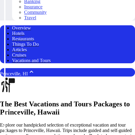
Banking
Insurance
Community
Travel
Overview
Hotels
Restaurants
Things To Do
Articles
Cruises
Vacations and Tours
Princeville, HI
The Best Vacations and Tours Packages to
Princeville, Hawaii
Explore our handpicked selection of exceptional vacation and tour
packages to Princeville, Hawaii. Trips include guided and self-guided