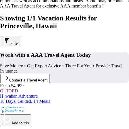
options as well as accommodations and meals. Book today or contact a
AAA Travel Agent for exclusive AAA member benefits!
Showing 1/1 Vacation Results for
Princeville, Hawaii
Filter
Work with a AAA Travel Agent Today
Save Money • Get Expert Advice • There For You • Provide Travel
Insurance
Contact a Travel Agent
From $4,999
GUIDED
Hawaiian Adventure
10 Days, Guided, 14 Meals
Add to trip