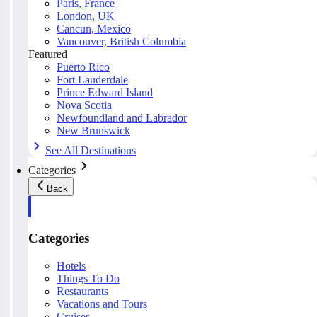
Paris, France
London, UK
Cancun, Mexico
Vancouver, British Columbia
Featured
Puerto Rico
Fort Lauderdale
Prince Edward Island
Nova Scotia
Newfoundland and Labrador
New Brunswick
See All Destinations
Categories
Back
Categories
Hotels
Things To Do
Restaurants
Vacations and Tours
Cruises