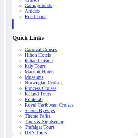
Campgrounds
Articles
Road Trips
Quick Links
Carnival Cruises
Hilton Hotels
Italian Cuisine
Italy Tours
Marriott Hotels
Museums
Norwegian Cruises
Princess Cruises
Iceland Tours
Route 66
Royal Caribbean Cruises
Scenic Byways
Theme Parks
Tours & Sightseeing
Trafalgar Tours
USA Tours