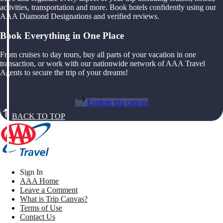
activities, transportation and more. Book hotels confidently using our
AAA Diamond Designations and verified reviews.
Book Everything in One Place
From cruises to day tours, buy all parts of your vacation in one
transaction, or work with our nationwide network of AAA Travel
Agents to secure the trip of your dreams!
Explore trip canvas
BACK TO TOP
Sign In
AAA Home
Leave a Comment
What is Trip Canvas?
Terms of Use
Contact Us