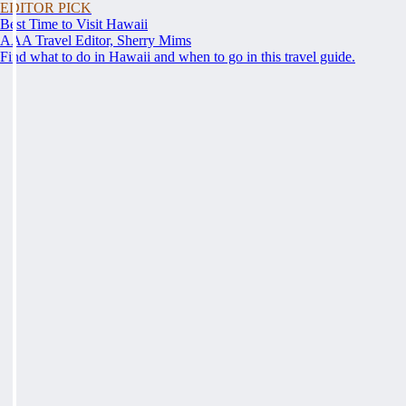
EDITOR PICK
Best Time to Visit Hawaii
AAA Travel Editor, Sherry Mims
Find what to do in Hawaii and when to go in this travel guide.