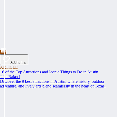
Add to trip
ARTICLE
16 of the Top Attractions and Iconic Things to Do in Austin
Jake Rakoci
Discover the 9 best attractions in Austin, where history, outdoor
adventure, and lively arts blend seamlessly in the heart of Texas.