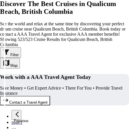
Discover The Best Cruises in Qualicum
Beach, British Columbia
See the world and relax at the same time by discovering your perfect
dream cruise near Qualicum Beach, British Columbia. Book today or
contact a AAA Travel Agent for exclusive AAA member benefits!
Showing 523/523 Cruise Results for Qualicum Beach, British
Columbia
Filter
Map
Work with a AAA Travel Agent Today
Save Money • Get Expert Advice • There For You • Provide Travel
Insurance
Contact a Travel Agent
Previous
page
1
…