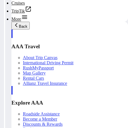
Cruises
TripTik
More
Back
AAA Travel
About Trip Canvas
International Driving Permit
RushMyPassport
Map Gallery
Rental Cars
Allianz Travel Insurance
Explore AAA
Roadside Assistance
Become a Member
Discounts & Rewards