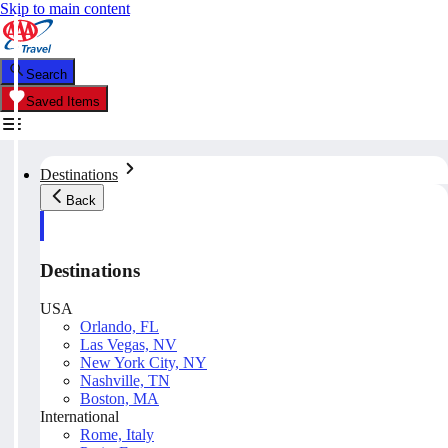
Skip to main content
Search
Saved Items
Destinations
Back
Destinations
USA
Orlando, FL
Las Vegas, NV
New York City, NY
Nashville, TN
Boston, MA
International
Rome, Italy