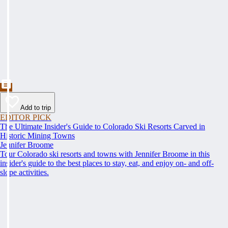
Add to trip
EDITOR PICK
The Ultimate Insider's Guide to Colorado Ski Resorts Carved in
Historic Mining Towns
Jennifer Broome
Tour Colorado ski resorts and towns with Jennifer Broome in this
insider's guide to the best places to stay, eat, and enjoy on- and off-
slope activities.