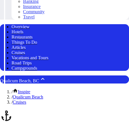
Banking
Insurance
Community
Travel
Overview
Hotels
Restaurants
Things To Do
Articles
Cruises
Vacations and Tours
Road Trips
Campgrounds
Qualicum Beach, BC
/
Inspire
/
Qualicum Beach
/
Cruises