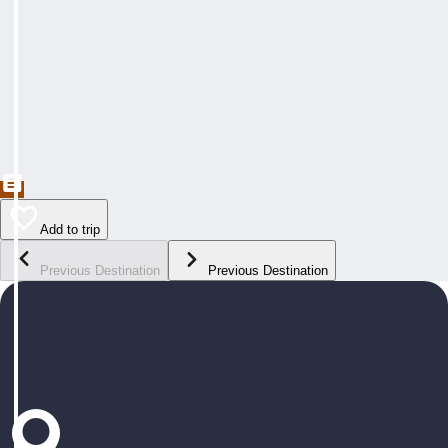
Add to trip
Previous Destination
Previous Destination