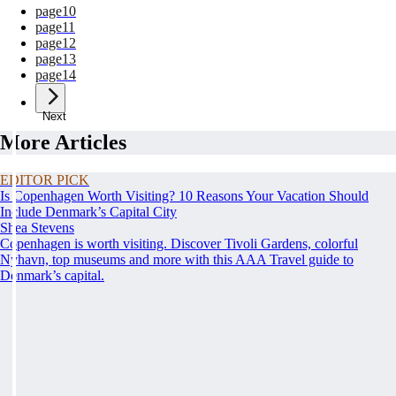
page
10
page
11
page
12
page
13
page
14
Next
More Articles
EDITOR PICK
Is Copenhagen Worth Visiting? 10 Reasons Your Vacation Should
Include Denmark’s Capital City
Shea Stevens
Copenhagen is worth visiting. Discover Tivoli Gardens, colorful
Nyhavn, top museums and more with this AAA Travel guide to
Denmark’s capital.