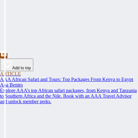
Add to trip
ARTICLE
AAA African Safari and Tours: Top Packages From Kenya to Egypt
Ana Bentes
Explore AAA’s top African safari packages, from Kenya and Tanzania
to Southern Africa and the Nile. Book with an AAA Travel Advisor
and unlock member perks.