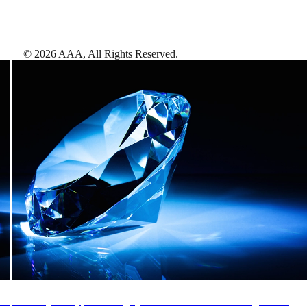
©
2026
AAA,
All Rights Reserved
.
AAA Diamonds help you find the best hotels
More than just a typical rating system. AAA Diamond designations