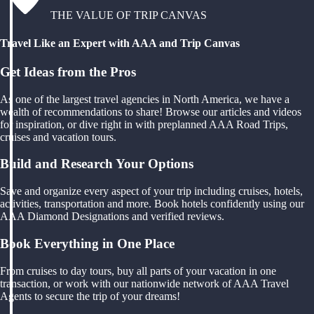
THE VALUE OF TRIP CANVAS
Travel Like an Expert with AAA and Trip Canvas
Get Ideas from the Pros
As one of the largest travel agencies in North America, we have a
wealth of recommendations to share! Browse our articles and videos
for inspiration, or dive right in with preplanned AAA Road Trips,
cruises and vacation tours.
Build and Research Your Options
Save and organize every aspect of your trip including cruises, hotels,
activities, transportation and more. Book hotels confidently using our
AAA Diamond Designations and verified reviews.
Book Everything in One Place
From cruises to day tours, buy all parts of your vacation in one
transaction, or work with our nationwide network of AAA Travel
Agents to secure the trip of your dreams!