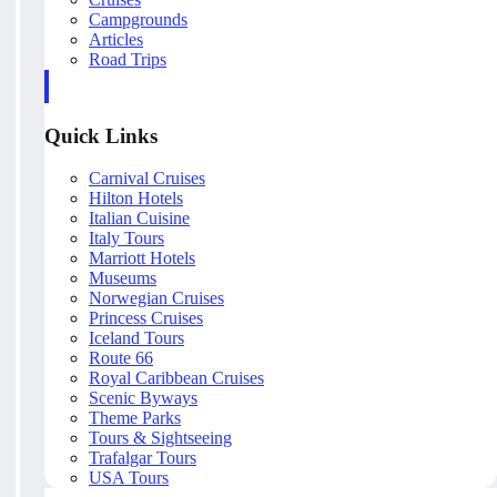
Campgrounds
Articles
Road Trips
Quick Links
Carnival Cruises
Hilton Hotels
Italian Cuisine
Italy Tours
Marriott Hotels
Museums
Norwegian Cruises
Princess Cruises
Iceland Tours
Route 66
Royal Caribbean Cruises
Scenic Byways
Theme Parks
Tours & Sightseeing
Trafalgar Tours
USA Tours