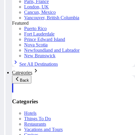
Paris, France
London, UK
Cancun, Mexico
Vancouver, British Columbia
Featured
Puerto Rico
Fort Lauderdale
Prince Edward Island
Nova Scotia
Newfoundland and Labrador
New Brunswick
See All Destinations
Categories
Back
Categories
Hotels
Things To Do
Restaurants
Vacations and Tours
Cruises