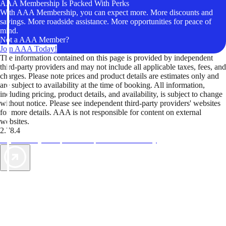
AAA Membership Is Packed With Perks
With AAA Membership, you can expect more. More discounts and
savings. More roadside assistance. More opportunities for peace of
mind.
Not a AAA Member?
Join AAA Today!
The information contained on this page is provided by independent
third-party providers and may not include all applicable taxes, fees, and
charges. Please note prices and product details are estimates only and
are subject to availability at the time of booking. All information,
including pricing, product details, and availability, is subject to change
without notice. Please see independent third-party providers' websites
for more details. AAA is not responsible for content on external
websites.
2.78.4
TripTik lets you explore the open road made easy