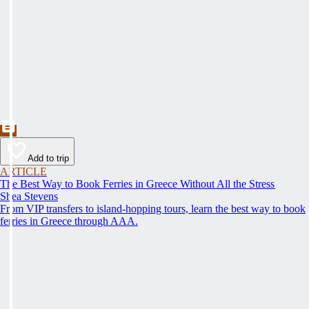
Add to trip
ARTICLE
The Best Way to Book Ferries in Greece Without All the Stress
Shea Stevens
From VIP transfers to island-hopping tours, learn the best way to book
ferries in Greece through AAA.