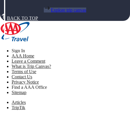
Explore trip canvas
BACK TO TOP
Sign In
AAA Home
Leave a Comment
What is Trip Canvas?
Terms of Use
Contact Us
Privacy Notice
Find a AAA Office
Sitemap
Articles
TripTik