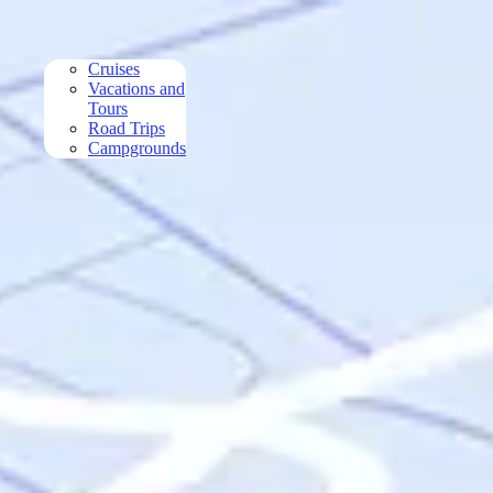
Skip to main content
Cruises
Vacations and
Tours
Road Trips
Campgrounds