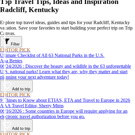
Top Travel Tips, Ideas and Inspiration
Radcliff, Kentucky
Explore top travel ideas, guides and tips for your Radcliff, Kentucky
vacation. Save your favorites to start building your perfect trip on Trip
Canvas.
Filter
EDITOR PICK
Ultimate Checklist of All 63 National Parks in the U.S.
Ana Bentes
06/24/2026 : Discover the beauty and wildlife in the 63 unforgettable
U.S. national parks! Learn what they are, why they matter and start
planning your next adventure today!
Add to trip
EDITOR PICK
9 Things to Know about ETIAS, ETA and Travel to Europe in 2026
AAA Travel Editor, Sherry Mims
06/16/2026 : Some countries in Europe will require applying for an
electronic travel authorization before you go.
Add to trip
EDITOR PICK