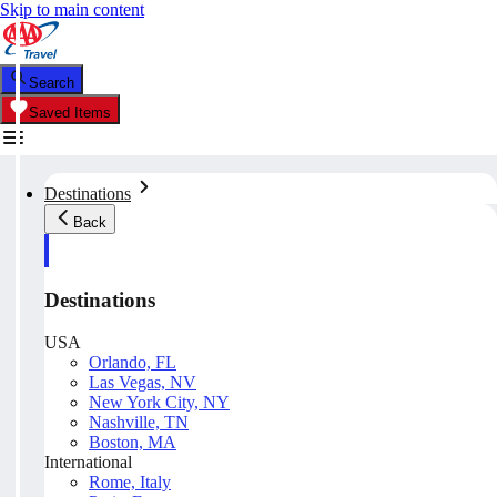
Skip to main content
Search
Saved Items
Destinations
Back
Destinations
USA
Orlando, FL
Las Vegas, NV
New York City, NY
Nashville, TN
Boston, MA
International
Rome, Italy