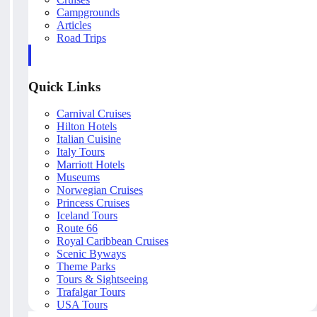
Campgrounds
Articles
Road Trips
Quick Links
Carnival Cruises
Hilton Hotels
Italian Cuisine
Italy Tours
Marriott Hotels
Museums
Norwegian Cruises
Princess Cruises
Iceland Tours
Route 66
Royal Caribbean Cruises
Scenic Byways
Theme Parks
Tours & Sightseeing
Trafalgar Tours
USA Tours