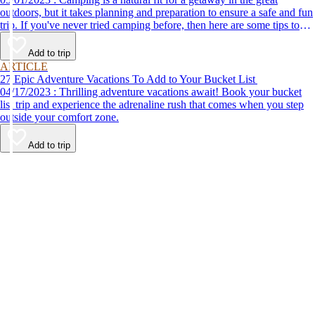
outdoors, but it takes planning and preparation to ensure a safe and fun
trip. If you've never tried camping before, then here are some tips to
help make your first time a success.
Add to trip
ARTICLE
27 Epic Adventure Vacations To Add to Your Bucket List
04/17/2023 : Thrilling adventure vacations await! Book your bucket
list trip and experience the adrenaline rush that comes when you step
outside your comfort zone.
Add to trip