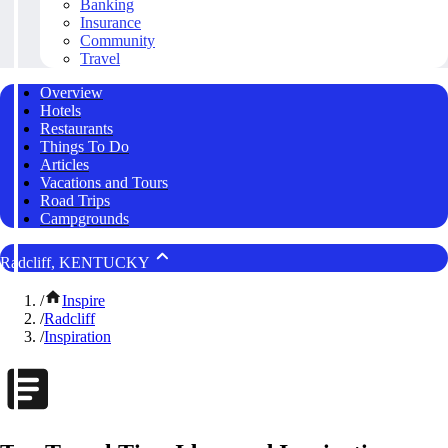
Banking
Insurance
Community
Travel
Overview
Hotels
Restaurants
Things To Do
Articles
Vacations and Tours
Road Trips
Campgrounds
Radcliff, KENTUCKY
/
Inspire
/
Radcliff
/
Inspiration