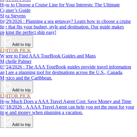
How to Choose a Cruise Line for Your Interests: The Ultimate
Cruiser’s Guide
Shea Stevens
04/29/2026 : Planning a sea getaway? Learn how to choose a cruise
line that fits your budget, style and destination. Our guide makes
picking the perfect ship easy!
Add to trip
EDITOR PICK
Where to Find AAA TourBook Guides and Maps
Michelle Palmer
03/24/2026 : The AAA TourBook guides provide travel information
and are a planning tool for destinations across the U.S., Canada,
Mexico and the Caribbean.
Add to trip
EDITOR PICK
How Much Does a AAA Travel Agent Cost: Save Money and Time
03/18/2026 : A AAA Travel Agent can help you get the most for your
time and money when planning a vacation.
Add to trip