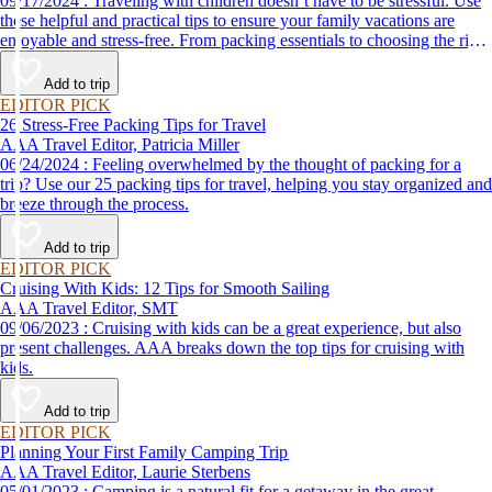
09/17/2024 : Traveling with children doesn’t have to be stressful. Use
these helpful and practical tips to ensure your family vacations are
enjoyable and stress-free. From packing essentials to choosing the right
destination, we’ve got you covered.
Add to trip
EDITOR PICK
26 Stress-Free Packing Tips for Travel
AAA Travel Editor, Patricia Miller
06/24/2024 : Feeling overwhelmed by the thought of packing for a
trip? Use our 25 packing tips for travel, helping you stay organized and
breeze through the process.
Add to trip
EDITOR PICK
Cruising With Kids: 12 Tips for Smooth Sailing
AAA Travel Editor, SMT
09/06/2023 : Cruising with kids can be a great experience, but also
present challenges. AAA breaks down the top tips for cruising with
kids.
Add to trip
EDITOR PICK
Planning Your First Family Camping Trip
AAA Travel Editor, Laurie Sterbens
05/01/2023 : Camping is a natural fit for a getaway in the great