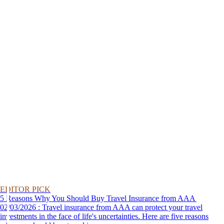
EDITOR PICK
5 Reasons Why You Should Buy Travel Insurance from AAA
02/03/2026 : Travel insurance from AAA can protect your travel
investments in the face of life's uncertainties. Here are five reasons