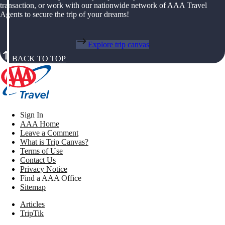
transaction, or work with our nationwide network of AAA Travel
Agents to secure the trip of your dreams!
Explore trip canvas
BACK TO TOP
Sign In
AAA Home
Leave a Comment
What is Trip Canvas?
Terms of Use
Contact Us
Privacy Notice
Find a AAA Office
Sitemap
Articles
TripTik