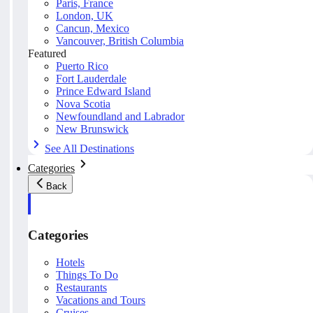
Paris, France
London, UK
Cancun, Mexico
Vancouver, British Columbia
Featured
Puerto Rico
Fort Lauderdale
Prince Edward Island
Nova Scotia
Newfoundland and Labrador
New Brunswick
See All Destinations
Categories
Back
Categories
Hotels
Things To Do
Restaurants
Vacations and Tours
Cruises