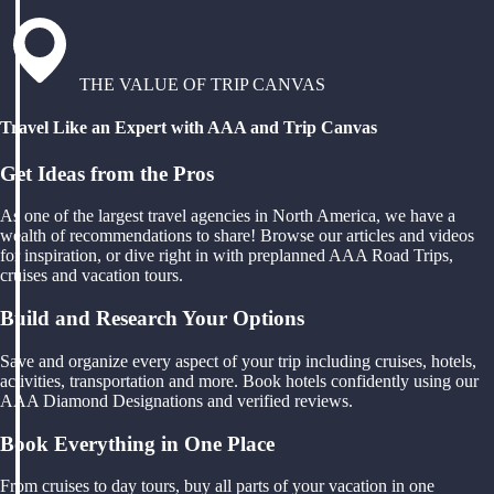
THE VALUE OF TRIP CANVAS
Travel Like an Expert with AAA and Trip Canvas
Get Ideas from the Pros
As one of the largest travel agencies in North America, we have a
wealth of recommendations to share! Browse our articles and videos
for inspiration, or dive right in with preplanned AAA Road Trips,
cruises and vacation tours.
Build and Research Your Options
Save and organize every aspect of your trip including cruises, hotels,
activities, transportation and more. Book hotels confidently using our
AAA Diamond Designations and verified reviews.
Book Everything in One Place
From cruises to day tours, buy all parts of your vacation in one