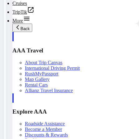
Cruises
TripTik
More
Back
AAA Travel
About Trip Canvas
International Driving Permit
RushMyPassport
Map Gallery
Rental Cars
Allianz Travel Insurance
Explore AAA
Roadside Assistance
Become a Member
Discounts & Rewards