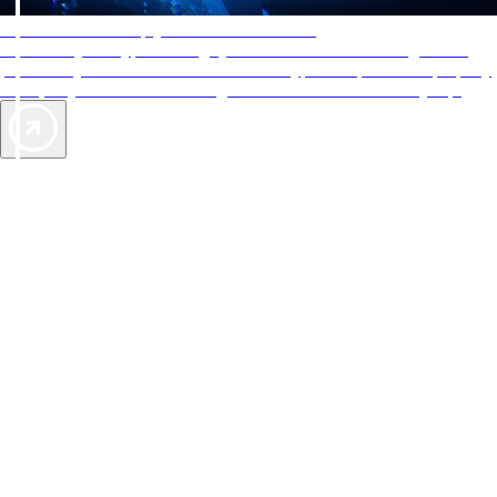
AAA Diamonds help you find the best hotels
More than just a typical rating system. AAA Diamond designations
provide objective reviews that reflect the type of experience a property
offers, so you can choose the right accommodations for every trip.