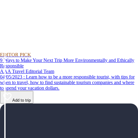
EDITOR PICK
9 Ways to Make Your Next Trip More Environmentally and Ethically
Responsible
AAA Travel Editorial Team
04/05/2023 : Learn how to be a more responsible tourist, with tips for
when to travel, how to find sustainable tourism companies and where
to spend your vacation dollars.
Add to trip