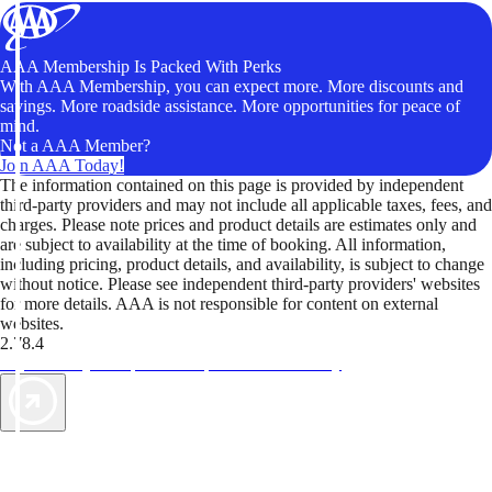
AAA Membership Is Packed With Perks
With AAA Membership, you can expect more. More discounts and
savings. More roadside assistance. More opportunities for peace of
mind.
Not a AAA Member?
Join AAA Today!
The information contained on this page is provided by independent
third-party providers and may not include all applicable taxes, fees, and
charges. Please note prices and product details are estimates only and
are subject to availability at the time of booking. All information,
including pricing, product details, and availability, is subject to change
without notice. Please see independent third-party providers' websites
for more details. AAA is not responsible for content on external
websites.
2.78.4
TripTik lets you explore the open road made easy