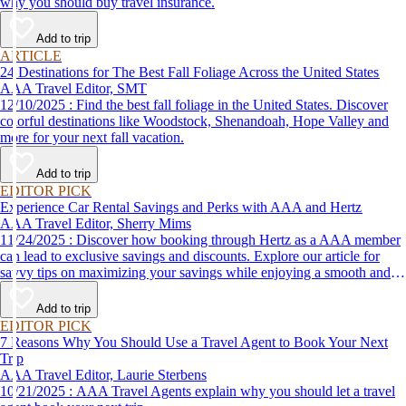
why you should buy travel insurance.
Add to trip
ARTICLE
24 Destinations for The Best Fall Foliage Across the United States
AAA Travel Editor, SMT
12/10/2025 : Find the best fall foliage in the United States. Discover
colorful destinations like Woodstock, Shenandoah, Hope Valley and
more for your next fall vacation.
Add to trip
EDITOR PICK
Experience Car Rental Savings and Perks with AAA and Hertz
AAA Travel Editor, Sherry Mims
11/24/2025 : Discover how booking through Hertz as a AAA member
can lead to exclusive savings and discounts. Explore our article for
savvy tips on maximizing your savings while enjoying a smooth and
affordable travel experience.
Add to trip
EDITOR PICK
7 Reasons Why You Should Use a Travel Agent to Book Your Next
Trip
AAA Travel Editor, Laurie Sterbens
10/21/2025 : AAA Travel Agents explain why you should let a travel