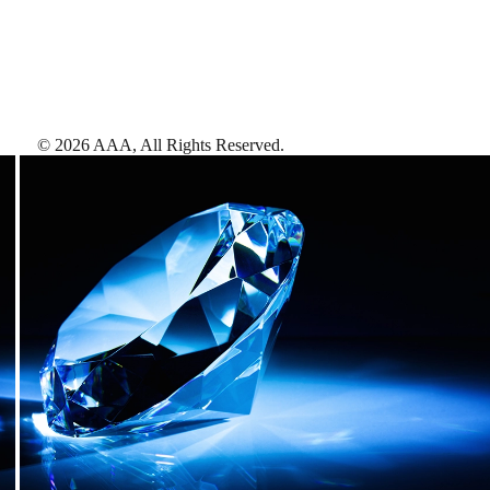
©
2026
AAA,
All Rights Reserved
.