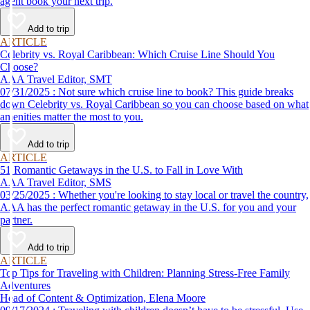
agent book your next trip.
Add to trip
ARTICLE
Celebrity vs. Royal Caribbean: Which Cruise Line Should You
Choose?
AAA Travel Editor, SMT
07/31/2025 : Not sure which cruise line to book? This guide breaks
down Celebrity vs. Royal Caribbean so you can choose based on what
amenities matter the most to you.
Add to trip
ARTICLE
51 Romantic Getaways in the U.S. to Fall in Love With
AAA Travel Editor, SMS
03/25/2025 : Whether you're looking to stay local or travel the country,
AAA has the perfect romantic getaway in the U.S. for you and your
partner.
Add to trip
ARTICLE
Top Tips for Traveling with Children: Planning Stress-Free Family
Adventures
Head of Content & Optimization, Elena Moore