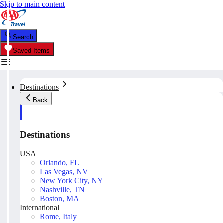
Skip to main content
Search
Saved Items
Destinations
Back
Destinations
USA
Orlando, FL
Las Vegas, NV
New York City, NY
Nashville, TN
Boston, MA
International
Rome, Italy