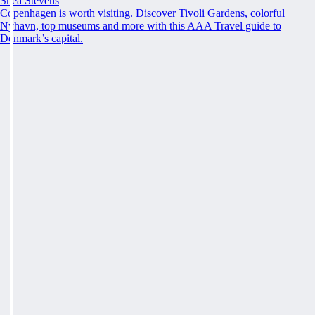
Shea Stevens
Copenhagen is worth visiting. Discover Tivoli Gardens, colorful
Nyhavn, top museums and more with this AAA Travel guide to
Denmark’s capital.