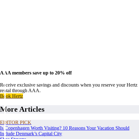
AAA members save up to 20% off
Receive exclusive savings and discounts when you reserve your Hertz
rental through AAA.
Book Hertz
More Articles
EDITOR PICK
Is Copenhagen Worth Visiting? 10 Reasons Your Vacation Should
Include Denmark’s Capital City