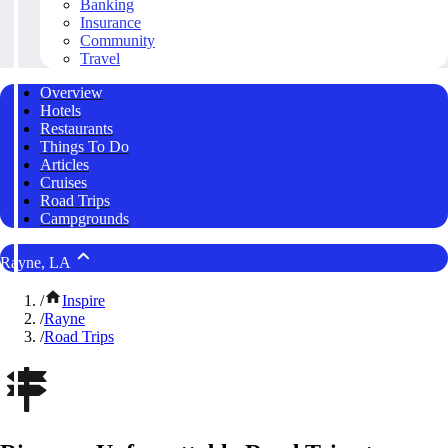
Banking
Insurance
Community
Travel
Overview
Hotels
Restaurants
Things To Do
Articles
Cruises
Road Trips
Campgrounds
Rayne, LA
/
Inspire
/
Rayne
/
Road Trips