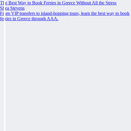
The Best Way to Book Ferries in Greece Without All the Stress
Shea Stevens
From VIP transfers to island-hopping tours, learn the best way to book
ferries in Greece through AAA.