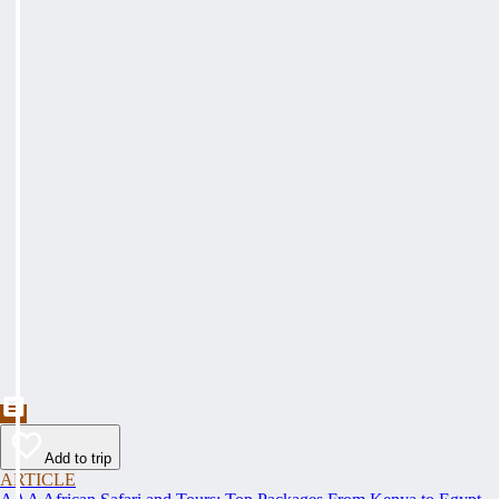
Add to trip
ARTICLE