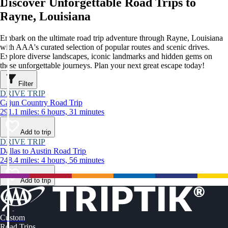
Discover Unforgettable Road Trips to
Rayne, Louisiana
Embark on the ultimate road trip adventure through Rayne, Louisiana
with AAA's curated selection of popular routes and scenic drives.
Explore diverse landscapes, iconic landmarks and hidden gems on
these unforgettable journeys. Plan your next great escape today!
Filter
DRIVE TRIP
Cajun Country Road Trip
291.1 miles: 6 hours, 31 minutes
Add to trip
DRIVE TRIP
Dallas to Austin Road Trip
248.4 miles: 4 hours, 56 minutes
Add to trip
Custom
Road Trips