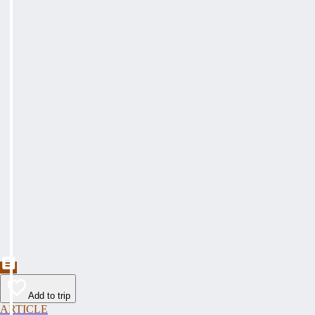
Add to trip
ARTICLE