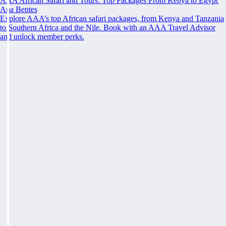
AAA African Safari and Tours: Top Packages From Kenya to Egypt
Ana Bentes
Explore AAA’s top African safari packages, from Kenya and Tanzania
to Southern Africa and the Nile. Book with an AAA Travel Advisor
and unlock member perks.