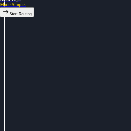
Made Simple.
Start Routing