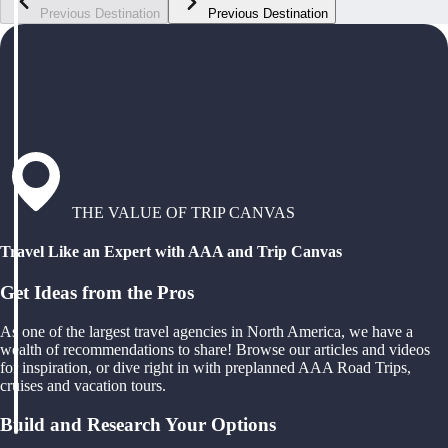
Previous Destination
Previous Destination
THE VALUE OF TRIP CANVAS
Travel Like an Expert with AAA and Trip Canvas
Get Ideas from the Pros
As one of the largest travel agencies in North America, we have a
wealth of recommendations to share! Browse our articles and videos
for inspiration, or dive right in with preplanned AAA Road Trips,
cruises and vacation tours.
Build and Research Your Options