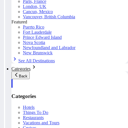
Paris, France
London, UK
Cancun, Mexico
Vancouver, British Columbia
Featured
Puerto Rico
Fort Lauderdale
Prince Edward Island
Nova Scotia
Newfoundland and Labrador
New Brunswick
See All Destinations
Categories
Back
Categories
Hotels
Things To Do
Restaurants
Vacations and Tours
Cruises