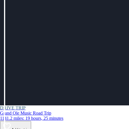
DRIVE TRIP
Grand Ole Music Road Trip
1141.2 miles: 19 hours, 25 minutes