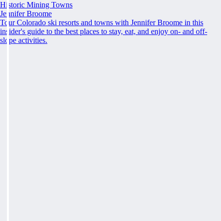
Historic Mining Towns
Jennifer Broome
Tour Colorado ski resorts and towns with Jennifer Broome in this
insider's guide to the best places to stay, eat, and enjoy on- and off-
slope activities.