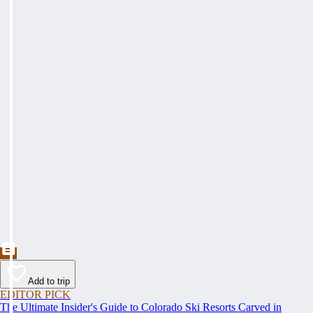
Add to trip
EDITOR PICK
The Ultimate Insider's Guide to Colorado Ski Resorts Carved in