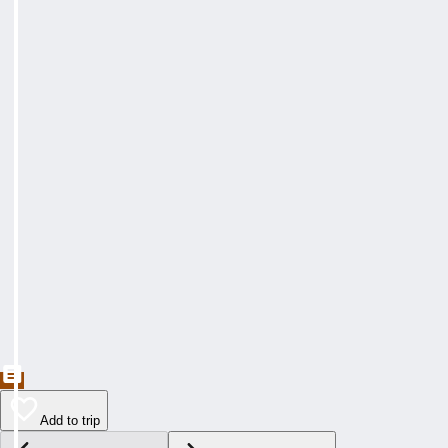
Add to trip