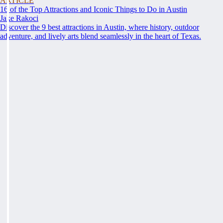
ARTICLE
16 of the Top Attractions and Iconic Things to Do in Austin
Jake Rakoci
Discover the 9 best attractions in Austin, where history, outdoor
adventure, and lively arts blend seamlessly in the heart of Texas.