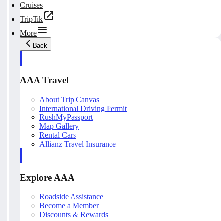
Cruises
TripTik
More
Back
AAA Travel
About Trip Canvas
International Driving Permit
RushMyPassport
Map Gallery
Rental Cars
Allianz Travel Insurance
Explore AAA
Roadside Assistance
Become a Member
Discounts & Rewards