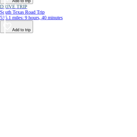
Add to trip
DRIVE TRIP
South Texas Road Trip
535.1 miles: 9 hours, 40 minutes
Add to trip