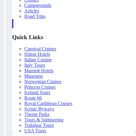
Campgrounds
Articles
Road Trips
Quick Links
Carnival Cruises
Hilton Hotels
Italian Cuisine
Italy Tours
Marriott Hotels
Museums
Norwegian Cruises
Princess Cruises
Iceland Tours
Route 66
Royal Caribbean Cruises
Scenic Byways
Theme Parks
Tours & Sightseeing
Trafalgar Tours
USA Tours