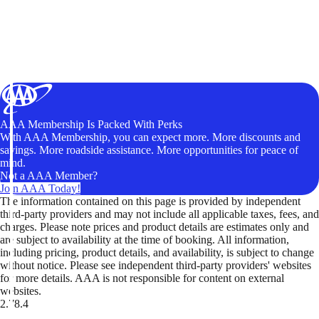
AAA Membership Is Packed With Perks
With AAA Membership, you can expect more. More discounts and
savings. More roadside assistance. More opportunities for peace of
mind.
Not a AAA Member?
Join AAA Today!
The information contained on this page is provided by independent
third-party providers and may not include all applicable taxes, fees, and
charges. Please note prices and product details are estimates only and
are subject to availability at the time of booking. All information,
including pricing, product details, and availability, is subject to change
without notice. Please see independent third-party providers' websites
for more details. AAA is not responsible for content on external
websites.
2.78.4
TripTik lets you explore the open road made easy