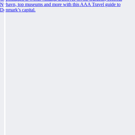
Nyhavn, top museums and more with this AAA Travel guide to
Denmark’s capital.