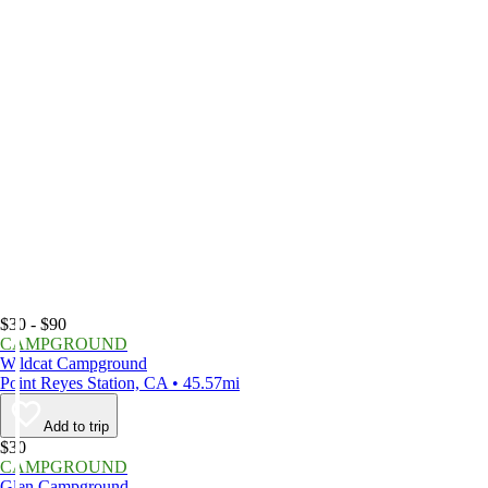
$30 - $90
CAMPGROUND
Wildcat Campground
Point Reyes Station, CA • 45.57mi
Add to trip
$30
CAMPGROUND
Glen Campground