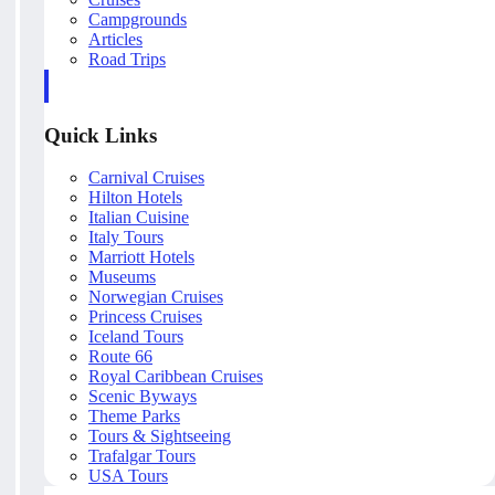
Campgrounds
Articles
Road Trips
Quick Links
Carnival Cruises
Hilton Hotels
Italian Cuisine
Italy Tours
Marriott Hotels
Museums
Norwegian Cruises
Princess Cruises
Iceland Tours
Route 66
Royal Caribbean Cruises
Scenic Byways
Theme Parks
Tours & Sightseeing
Trafalgar Tours
USA Tours