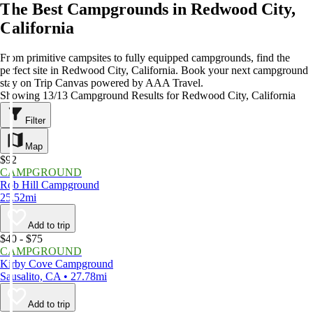
The Best Campgrounds in Redwood City,
California
From primitive campsites to fully equipped campgrounds, find the
perfect site in Redwood City, California. Book your next campground
stay on Trip Canvas powered by AAA Travel.
Showing 13/13 Campground Results for Redwood City, California
Filter
Map
$92
CAMPGROUND
Rob Hill Campground
25.52mi
Add to trip
$40 - $75
CAMPGROUND
Kirby Cove Campground
Sausalito, CA • 27.78mi
Add to trip