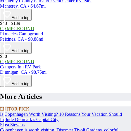
Monterey County Fair and Event Center RV Park
Monterey, CA • 64.67mi
Add to trip
$43 - $139
CAMPGROUND
Pinnacles Campground
Paicines, CA • 90.88mi
Add to trip
$50
CAMPGROUND
Campers Inn RV Park
Dunnigan, CA • 98.75mi
Add to trip
More Articles
EDITOR PICK
Is Copenhagen Worth Visiting? 10 Reasons Your Vacation Should
Include Denmark’s Capital City
Shea Stevens
Copenhagen is worth visiting. Discover Tivoli Gardens, colorful