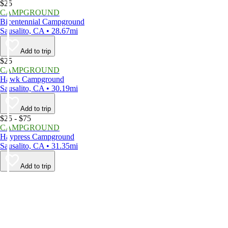
$25
CAMPGROUND
Bicentennial Campground
Sausalito, CA • 28.67mi
Add to trip
$25
CAMPGROUND
Hawk Campground
Sausalito, CA • 30.19mi
Add to trip
$25 - $75
CAMPGROUND
Haypress Campground
Sausalito, CA • 31.35mi
Add to trip