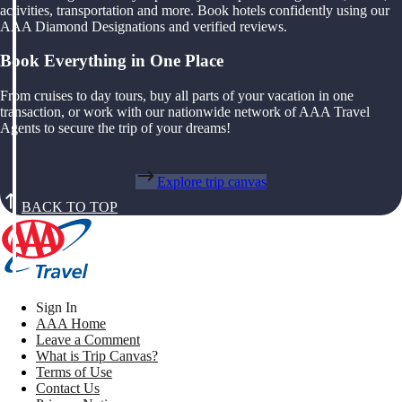
activities, transportation and more. Book hotels confidently using our
AAA Diamond Designations and verified reviews.
Book Everything in One Place
From cruises to day tours, buy all parts of your vacation in one
transaction, or work with our nationwide network of AAA Travel
Agents to secure the trip of your dreams!
Explore trip canvas
BACK TO TOP
Sign In
AAA Home
Leave a Comment
What is Trip Canvas?
Terms of Use
Contact Us