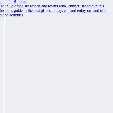
Jennifer Broome
Tour Colorado ski resorts and towns with Jennifer Broome in this
insider's guide to the best places to stay, eat, and enjoy on- and off-
slope activities.