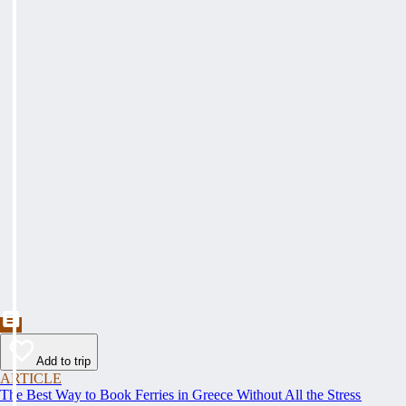
Add to trip
ARTICLE
The Best Way to Book Ferries in Greece Without All the Stress