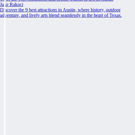
Jake Rakoci
Discover the 9 best attractions in Austin, where history, outdoor
adventure, and lively arts blend seamlessly in the heart of Texas.