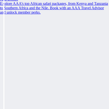
Explore AAA’s top African safari packages, from Kenya and Tanzania
to Southern Africa and the Nile. Book with an AAA Travel Advisor
and unlock member perks.