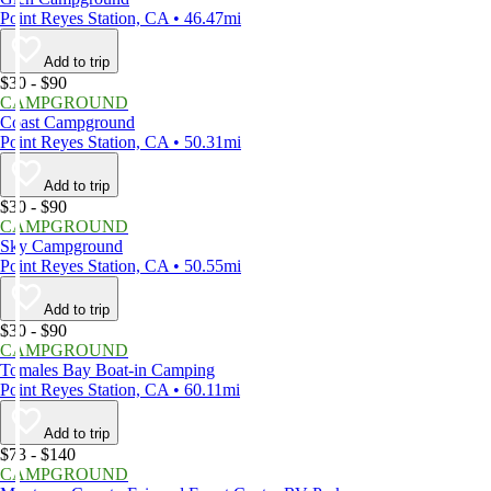
Point Reyes Station, CA • 46.47mi
Add to trip
$30 - $90
CAMPGROUND
Coast Campground
Point Reyes Station, CA • 50.31mi
Add to trip
$30 - $90
CAMPGROUND
Sky Campground
Point Reyes Station, CA • 50.55mi
Add to trip
$30 - $90
CAMPGROUND
Tomales Bay Boat-in Camping
Point Reyes Station, CA • 60.11mi
Add to trip
$73 - $140
CAMPGROUND