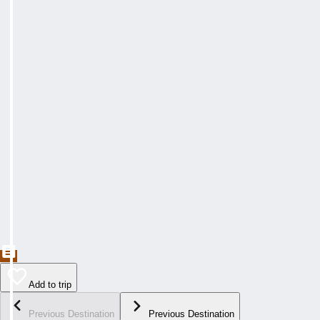
Add to trip
Previous Destination
Previous Destination