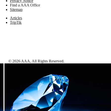
Privacy Notice
Find a AAA Office
Sitemap
Articles
TripTik
©
2026
AAA,
All Rights Reserved
.