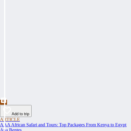
Add to trip
ARTICLE
AAA African Safari and Tours: Top Packages From Kenya to Egypt
Ana Bentes