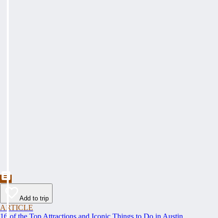
Add to trip
ARTICLE
16 of the Top Attractions and Iconic Things to Do in Austin