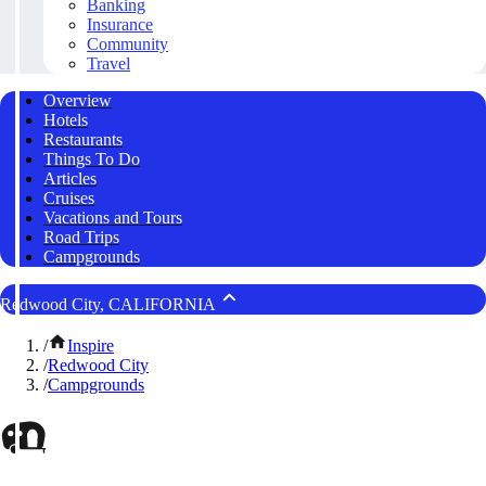
Banking
Insurance
Community
Travel
Overview
Hotels
Restaurants
Things To Do
Articles
Cruises
Vacations and Tours
Road Trips
Campgrounds
Redwood City, CALIFORNIA
/
Inspire
/
Redwood City
/
Campgrounds