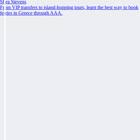
Shea Stevens
From VIP transfers to island-hopping tours, learn the best way to book
ferries in Greece through AAA.