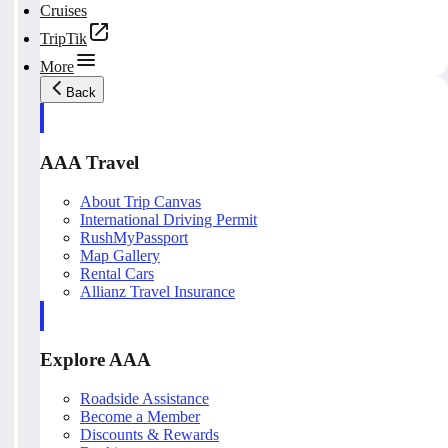
Cruises
TripTik
More
Back
AAA Travel
About Trip Canvas
International Driving Permit
RushMyPassport
Map Gallery
Rental Cars
Allianz Travel Insurance
Explore AAA
Roadside Assistance
Become a Member
Discounts & Rewards