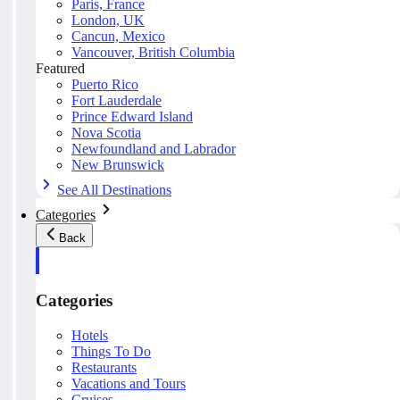
Paris, France
London, UK
Cancun, Mexico
Vancouver, British Columbia
Featured
Puerto Rico
Fort Lauderdale
Prince Edward Island
Nova Scotia
Newfoundland and Labrador
New Brunswick
See All Destinations
Categories
Back
Categories
Hotels
Things To Do
Restaurants
Vacations and Tours
Cruises