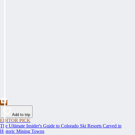
Add to trip
EDITOR PICK
The Ultimate Insider's Guide to Colorado Ski Resorts Carved in
Historic Mining Towns