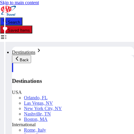
Skip to main content
Search
Saved Items
Destinations
Back
Destinations
USA
Orlando, FL
Las Vegas, NV
New York City, NY
Nashville, TN
Boston, MA
International
Rome, Italy