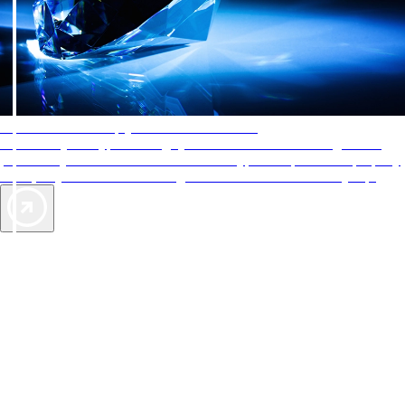
AAA Diamonds help you find the best hotels
More than just a typical rating system. AAA Diamond designations
provide objective reviews that reflect the type of experience a property
offers, so you can choose the right accommodations for every trip.