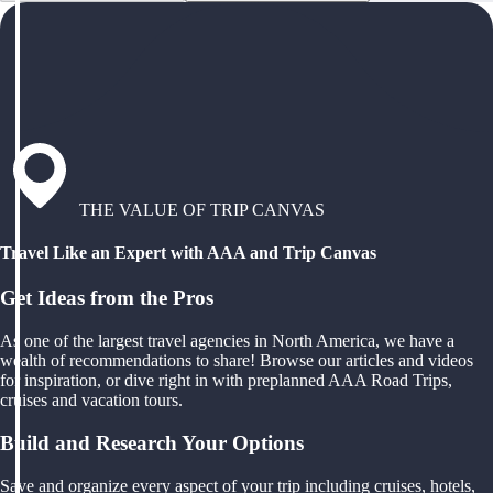
THE VALUE OF TRIP CANVAS
Travel Like an Expert with AAA and Trip Canvas
Get Ideas from the Pros
As one of the largest travel agencies in North America, we have a
wealth of recommendations to share! Browse our articles and videos
for inspiration, or dive right in with preplanned AAA Road Trips,
cruises and vacation tours.
Build and Research Your Options
Save and organize every aspect of your trip including cruises, hotels,