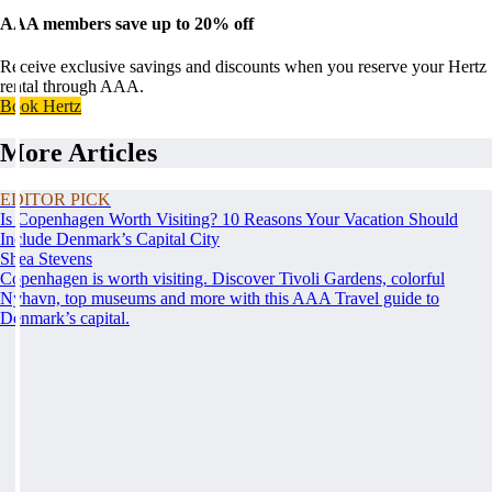
AAA members save up to 20% off
Receive exclusive savings and discounts when you reserve your Hertz
rental through AAA.
Book Hertz
More Articles
EDITOR PICK
Is Copenhagen Worth Visiting? 10 Reasons Your Vacation Should
Include Denmark’s Capital City
Shea Stevens
Copenhagen is worth visiting. Discover Tivoli Gardens, colorful
Nyhavn, top museums and more with this AAA Travel guide to
Denmark’s capital.