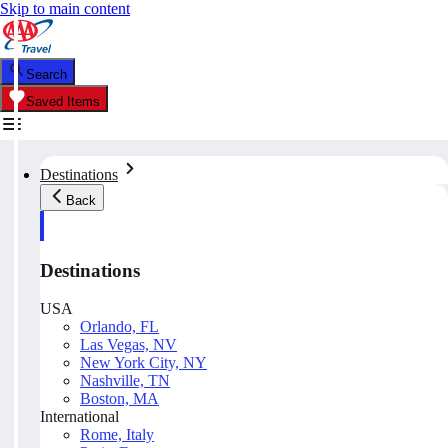
Skip to main content
Search
Saved Items
Destinations
Back
Destinations
USA
Orlando, FL
Las Vegas, NV
New York City, NY
Nashville, TN
Boston, MA
International
Rome, Italy