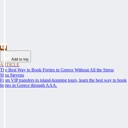
Add to trip
ARTICLE
The Best Way to Book Ferries in Greece Without All the Stress
Shea Stevens
From VIP transfers to island-hopping tours, learn the best way to book
ferries in Greece through AAA.