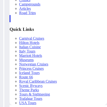
Campgrounds
Articles
Road Trips
Quick Links
Carnival Cruises
Hilton Hotels
Italian Cuisine
Italy Tours
Marriott Hotels
Museums
Norwegian Cruises
Princess Cruises
Iceland Tours
Route 66
Royal Caribbean Cruises
Scenic Byways
Theme Parks
Tours & Sightseeing
Trafalgar Tours
USA Tours