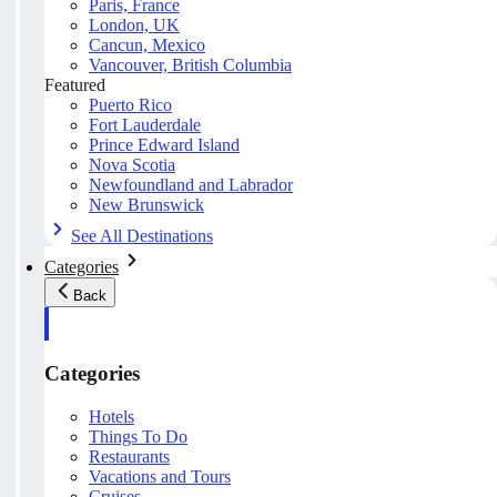
Paris, France
London, UK
Cancun, Mexico
Vancouver, British Columbia
Featured
Puerto Rico
Fort Lauderdale
Prince Edward Island
Nova Scotia
Newfoundland and Labrador
New Brunswick
See All Destinations
Categories
Back
Categories
Hotels
Things To Do
Restaurants
Vacations and Tours
Cruises