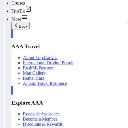
Cruises
TripTik
More
Back
AAA Travel
About Trip Canvas
International Driving Permit
RushMyPassport
Map Gallery
Rental Cars
Allianz Travel Insurance
Explore AAA
Roadside Assistance
Become a Member
Discounts & Rewards