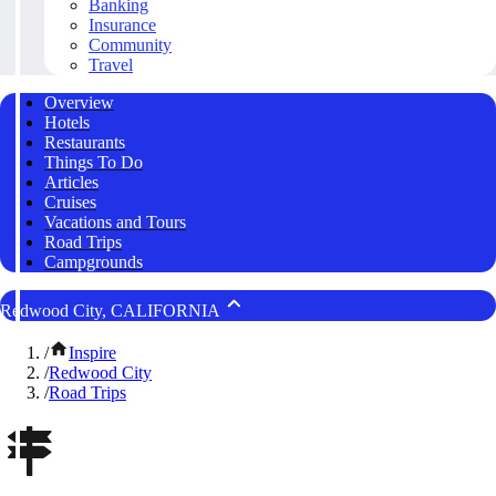
Banking
Insurance
Community
Travel
Overview
Hotels
Restaurants
Things To Do
Articles
Cruises
Vacations and Tours
Road Trips
Campgrounds
Redwood City, CALIFORNIA
/
Inspire
/
Redwood City
/
Road Trips