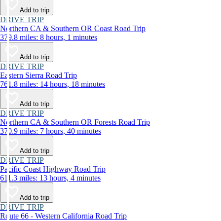
Add to trip
DRIVE TRIP
Northern CA & Southern OR Coast Road Trip
379.8 miles: 8 hours, 1 minutes
Add to trip
DRIVE TRIP
Eastern Sierra Road Trip
761.8 miles: 14 hours, 18 minutes
Add to trip
DRIVE TRIP
Northern CA & Southern OR Forests Road Trip
370.9 miles: 7 hours, 40 minutes
Add to trip
DRIVE TRIP
Pacific Coast Highway Road Trip
611.3 miles: 13 hours, 4 minutes
Add to trip
DRIVE TRIP
Route 66 - Western California Road Trip