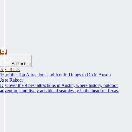
Add to trip
ARTICLE
16 of the Top Attractions and Iconic Things to Do in Austin
Jake Rakoci
Discover the 9 best attractions in Austin, where history, outdoor
adventure, and lively arts blend seamlessly in the heart of Texas.