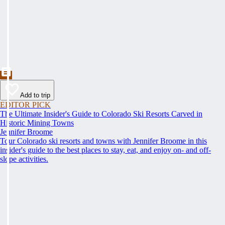
Add to trip
EDITOR PICK
The Ultimate Insider's Guide to Colorado Ski Resorts Carved in
Historic Mining Towns
Jennifer Broome
Tour Colorado ski resorts and towns with Jennifer Broome in this
insider's guide to the best places to stay, eat, and enjoy on- and off-
slope activities.