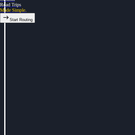
Road Trips
Made Simple.
Start Routing