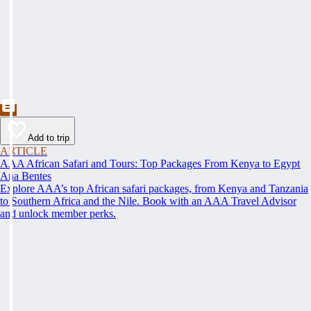
Add to trip
ARTICLE
AAA African Safari and Tours: Top Packages From Kenya to Egypt
Ana Bentes
Explore AAA’s top African safari packages, from Kenya and Tanzania
to Southern Africa and the Nile. Book with an AAA Travel Advisor
and unlock member perks.