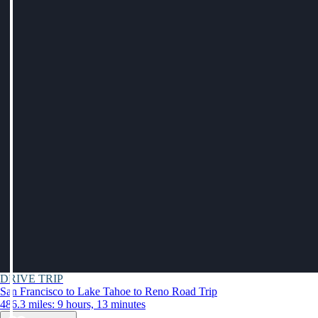
DRIVE TRIP
San Francisco to Lake Tahoe to Reno Road Trip
486.3 miles: 9 hours, 13 minutes