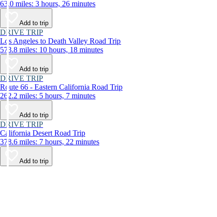
63.0 miles: 3 hours, 26 minutes
Add to trip
DRIVE TRIP
Los Angeles to Death Valley Road Trip
573.8 miles: 10 hours, 18 minutes
Add to trip
DRIVE TRIP
Route 66 - Eastern California Road Trip
262.2 miles: 5 hours, 7 minutes
Add to trip
DRIVE TRIP
California Desert Road Trip
378.6 miles: 7 hours, 22 minutes
Add to trip