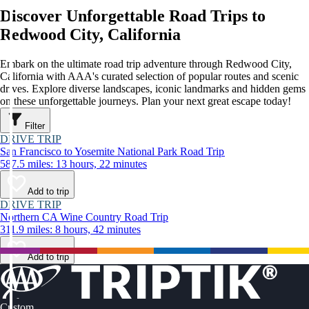
Discover Unforgettable Road Trips to
Redwood City, California
Embark on the ultimate road trip adventure through Redwood City,
California with AAA's curated selection of popular routes and scenic
drives. Explore diverse landscapes, iconic landmarks and hidden gems
on these unforgettable journeys. Plan your next great escape today!
Filter
DRIVE TRIP
San Francisco to Yosemite National Park Road Trip
587.5 miles: 13 hours, 22 minutes
Add to trip
DRIVE TRIP
Northern CA Wine Country Road Trip
311.9 miles: 8 hours, 42 minutes
Add to trip
Custom