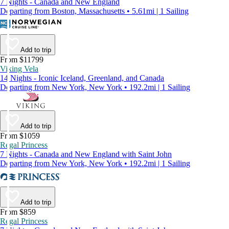
7 Nights - Canada and New England
Departing from Boston, Massachusetts • 5.61mi | 1 Sailing
Add to trip
From $11799
Viking Vela
14 Nights - Iconic Iceland, Greenland, and Canada
Departing from New York, New York • 192.2mi | 1 Sailing
Add to trip
From $1059
Regal Princess
7 Nights - Canada and New England with Saint John
Departing from New York, New York • 192.2mi | 1 Sailing
Add to trip
From $859
Regal Princess