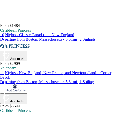
From $1484
Caribbean Princess
10 Nights - Classic Canada and New England
Departing from Boston, Massachusetts • 5.61mi | 2 Sailings
Add to trip
From $2909
Volendam
11 Nights - New England, New France, and Newfoundland – Corner
Brook
Departing from Boston, Massachusetts • 5.61mi | 1 Sailing
Add to trip
From $5544
Caribbean Princess