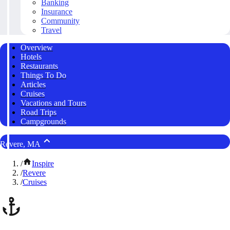
Banking
Insurance
Community
Travel
Overview
Hotels
Restaurants
Things To Do
Articles
Cruises
Vacations and Tours
Road Trips
Campgrounds
Revere, MA
/
Inspire
/
Revere
/
Cruises