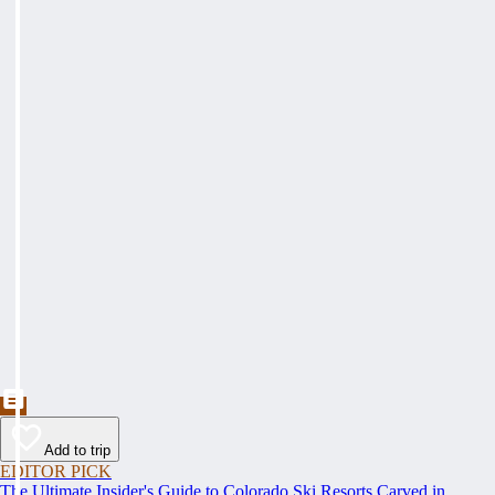
Add to trip
EDITOR PICK
The Ultimate Insider's Guide to Colorado Ski Resorts Carved in