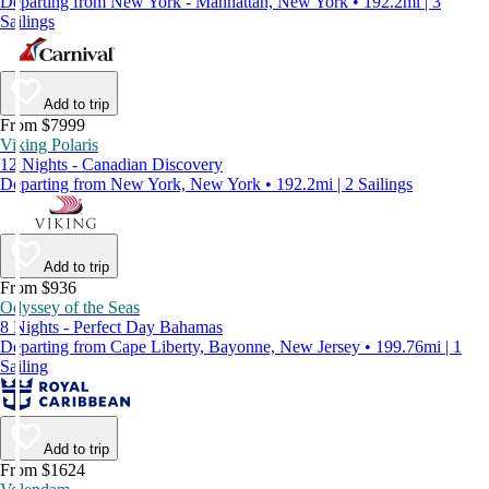
Departing from New York - Manhattan, New York • 192.2mi | 3
Sailings
Add to trip
From $7999
Viking Polaris
12 Nights - Canadian Discovery
Departing from New York, New York • 192.2mi | 2 Sailings
Add to trip
From $936
Odyssey of the Seas
8 Nights - Perfect Day Bahamas
Departing from Cape Liberty, Bayonne, New Jersey • 199.76mi | 1
Sailing
Add to trip
From $1624