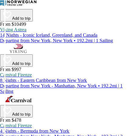
Add to trip
From $10499
Viking Astrea
14 Nights - Iconic Iceland, Greenland, and Canada
Departing from New York, New York • 192.2mi | 1 Sailing
Add to trip
From $997
Carnival Firenze
8 Nights - Eastern Caribbean from New York
Departing from New York - Manhattan, New York • 192.2mi | 1
Sailing
Add to trip
From $478
Carnival Firenze
4 Nights - Bermuda from New York