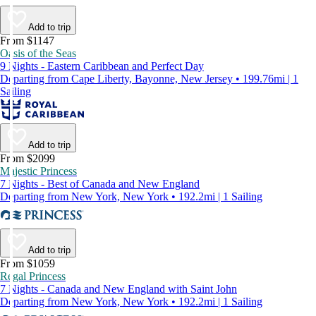
Add to trip
From $1147
Oasis of the Seas
9 Nights - Eastern Caribbean and Perfect Day
Departing from Cape Liberty, Bayonne, New Jersey • 199.76mi | 1
Sailing
Add to trip
From $2099
Majestic Princess
7 Nights - Best of Canada and New England
Departing from New York, New York • 192.2mi | 1 Sailing
Add to trip
From $1059
Regal Princess
7 Nights - Canada and New England with Saint John
Departing from New York, New York • 192.2mi | 1 Sailing