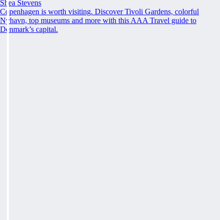
Shea Stevens
Copenhagen is worth visiting. Discover Tivoli Gardens, colorful
Nyhavn, top museums and more with this AAA Travel guide to
Denmark’s capital.