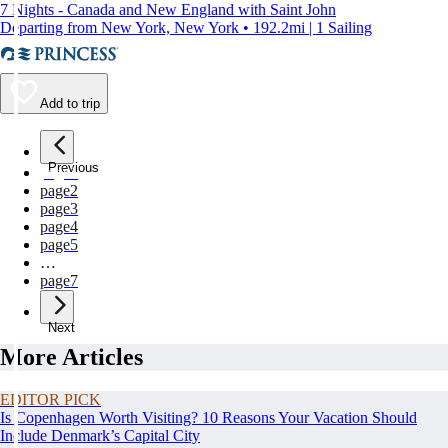
7 Nights - Canada and New England with Saint John
Departing from New York, New York • 192.2mi | 1 Sailing
Add to trip
Previous
page
1
page
2
page
3
page
4
page
5
…
page
7
Next
More Articles
EDITOR PICK
Is Copenhagen Worth Visiting? 10 Reasons Your Vacation Should
Include Denmark’s Capital City