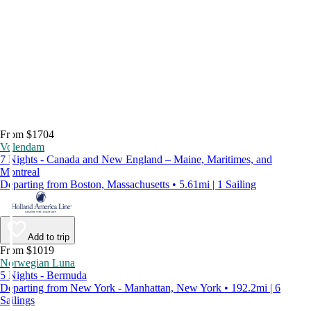
From $1704
Volendam
7 Nights - Canada and New England – Maine, Maritimes, and
Montreal
Departing from Boston, Massachusetts • 5.61mi | 1 Sailing
Add to trip
From $1019
Norwegian Luna
5 Nights - Bermuda
Departing from New York - Manhattan, New York • 192.2mi | 6
Sailings