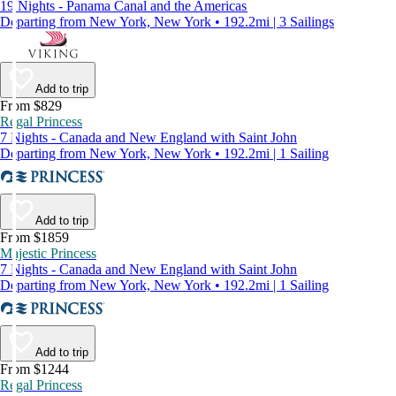
19 Nights - Panama Canal and the Americas
Departing from New York, New York • 192.2mi | 3 Sailings
Add to trip
From $829
Regal Princess
7 Nights - Canada and New England with Saint John
Departing from New York, New York • 192.2mi | 1 Sailing
Add to trip
From $1859
Majestic Princess
7 Nights - Canada and New England with Saint John
Departing from New York, New York • 192.2mi | 1 Sailing
Add to trip
From $1244
Regal Princess