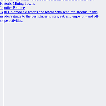
Historic Mining Towns
Jennifer Broome
Tour Colorado ski resorts and towns with Jennifer Broome in this
insider's guide to the best places to stay, eat, and enjoy on- and off-
slope activities.