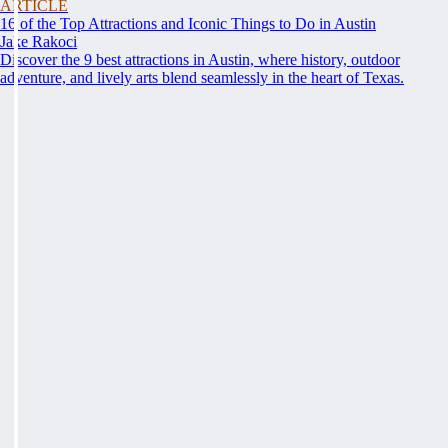
ARTICLE
16 of the Top Attractions and Iconic Things to Do in Austin
Jake Rakoci
Discover the 9 best attractions in Austin, where history, outdoor
adventure, and lively arts blend seamlessly in the heart of Texas.