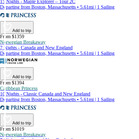
15 Nights - Maple Explorer – Tour 2C
Departing from Boston, Massachusetts • 5.61mi | 1 Sailing
Add to trip
From $1359
Norwegian Breakaway
7 Nights - Canada and New England
Departing from Boston, Massachusetts • 5.61mi | 1 Sailing
Add to trip
From $1394
Caribbean Princess
10 Nights - Classic Canada and New England
Departing from Boston, Massachusetts • 5.61mi | 1 Sailing
Add to trip
From $1019
Norwegian Breakaway