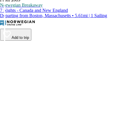
Norwegian Breakaway
7 Nights - Canada and New England
Departing from Boston, Massachusetts • 5.61mi | 1 Sailing
Add to trip