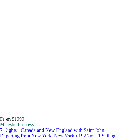
From $1999
Majestic Princess
7 Nights - Canada and New England with Saint John
Departing from New York, New York • 192.2mi | 1 Sailing