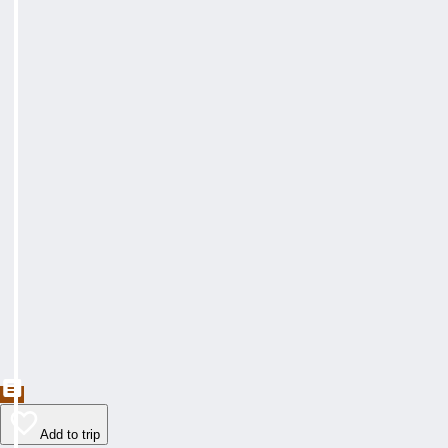
Add to trip