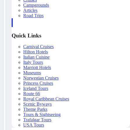
Campgrounds
Articles
Road Trips
Quick Links
Carnival Cruises
Hilton Hotels
Italian Cuisine
Italy Tours
Marriott Hotels
Museums
Norwegian Cruises
Princess Cruises
Iceland Tours
Route 66
Royal Caribbean Cruises
Scenic Byways
Theme Parks
Tours & Sightseeing
Trafalgar Tours
USA Tours