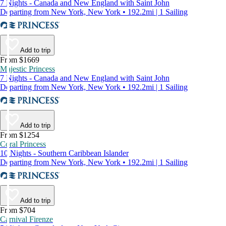
7 Nights - Canada and New England with Saint John
Departing from New York, New York • 192.2mi | 1 Sailing
Add to trip
From $1669
Majestic Princess
7 Nights - Canada and New England with Saint John
Departing from New York, New York • 192.2mi | 1 Sailing
Add to trip
From $1254
Coral Princess
10 Nights - Southern Caribbean Islander
Departing from New York, New York • 192.2mi | 1 Sailing
Add to trip
From $704
Carnival Firenze