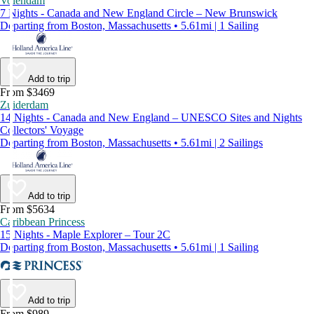
Volendam
7 Nights - Canada and New England Circle – New Brunswick
Departing from Boston, Massachusetts • 5.61mi | 1 Sailing
Add to trip
From $3469
Zuiderdam
14 Nights - Canada and New England – UNESCO Sites and Nights
Collectors' Voyage
Departing from Boston, Massachusetts • 5.61mi | 2 Sailings
Add to trip
From $5634
Caribbean Princess
15 Nights - Maple Explorer – Tour 2C
Departing from Boston, Massachusetts • 5.61mi | 1 Sailing
Add to trip
From $989