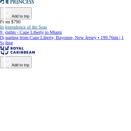
Add to trip
From $790
Independence of the Seas
9 Nights - Cape Liberty to Miami
Departing from Cape Liberty, Bayonne, New Jersey • 199.76mi | 1
Sailing
Add to trip