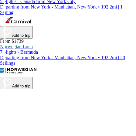
5 Nights - Canada from New York City
Departing from New York - Manhattan, New York • 192.2mi | 1
Sailing
Add to trip
From $1739
Norwegian Luna
7 Nights - Bermuda
Departing from New York - Manhattan, New York • 192.2mi | 20
Sailings
Add to trip