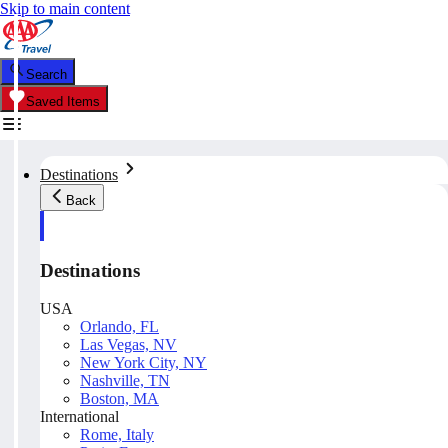
Skip to main content
Search
Saved Items
Destinations
Back
Destinations
USA
Orlando, FL
Las Vegas, NV
New York City, NY
Nashville, TN
Boston, MA
International
Rome, Italy