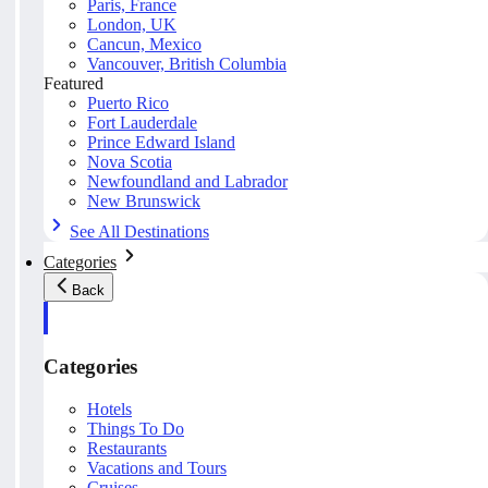
Paris, France
London, UK
Cancun, Mexico
Vancouver, British Columbia
Featured
Puerto Rico
Fort Lauderdale
Prince Edward Island
Nova Scotia
Newfoundland and Labrador
New Brunswick
See All Destinations
Categories
Back
Categories
Hotels
Things To Do
Restaurants
Vacations and Tours
Cruises