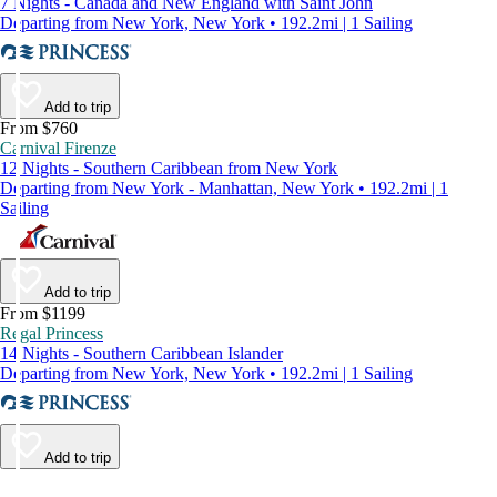
7 Nights - Canada and New England with Saint John
Departing from New York, New York • 192.2mi | 1 Sailing
Add to trip
From $760
Carnival Firenze
12 Nights - Southern Caribbean from New York
Departing from New York - Manhattan, New York • 192.2mi | 1
Sailing
Add to trip
From $1199
Regal Princess
14 Nights - Southern Caribbean Islander
Departing from New York, New York • 192.2mi | 1 Sailing
Add to trip