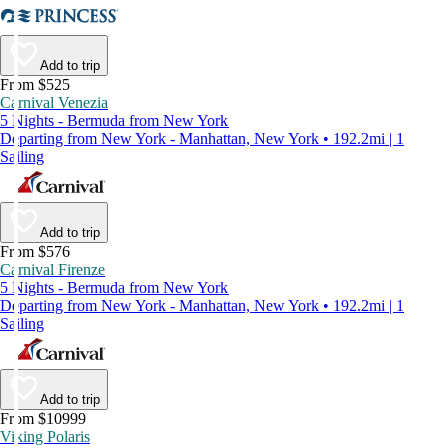
Add to trip
From $525
Carnival Venezia
5 Nights - Bermuda from New York
Departing from New York - Manhattan, New York • 192.2mi | 1
Sailing
Add to trip
From $576
Carnival Firenze
5 Nights - Bermuda from New York
Departing from New York - Manhattan, New York • 192.2mi | 1
Sailing
Add to trip
From $10999
Viking Polaris