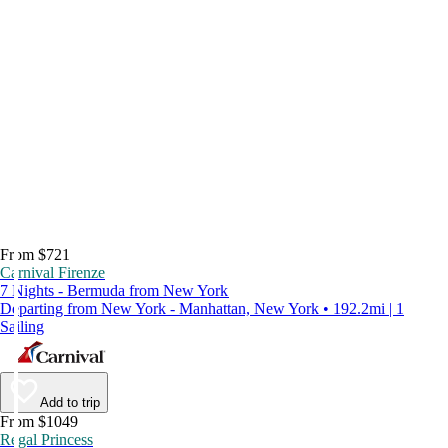
From $721
Carnival Firenze
7 Nights - Bermuda from New York
Departing from New York - Manhattan, New York • 192.2mi | 1
Sailing
Add to trip
From $1049
Regal Princess