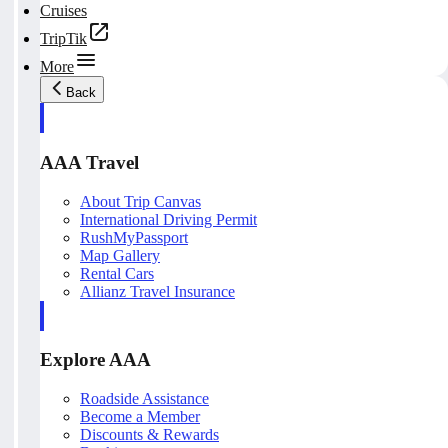
Cruises
TripTik
More
Back
AAA Travel
About Trip Canvas
International Driving Permit
RushMyPassport
Map Gallery
Rental Cars
Allianz Travel Insurance
Explore AAA
Roadside Assistance
Become a Member
Discounts & Rewards