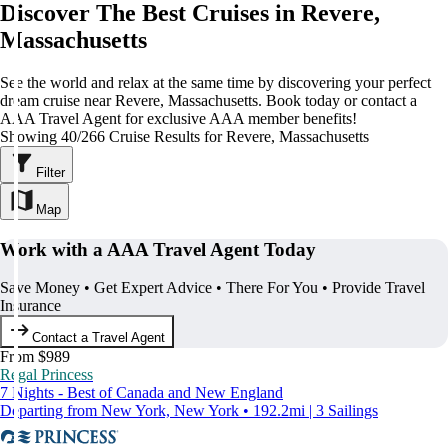
Discover The Best Cruises in Revere,
Massachusetts
See the world and relax at the same time by discovering your perfect
dream cruise near Revere, Massachusetts. Book today or contact a
AAA Travel Agent for exclusive AAA member benefits!
Showing 40/266 Cruise Results for Revere, Massachusetts
Filter
Map
Work with a AAA Travel Agent Today
Save Money • Get Expert Advice • There For You • Provide Travel
Insurance
Contact a Travel Agent
From $989
Regal Princess
7 Nights - Best of Canada and New England
Departing from New York, New York • 192.2mi | 3 Sailings