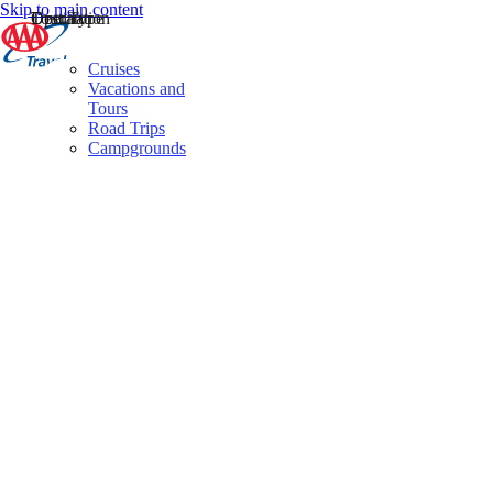
Skip to main content
Destination
Operator
Tour Type
Cruises
Vacations and
Tours
Road Trips
Campgrounds