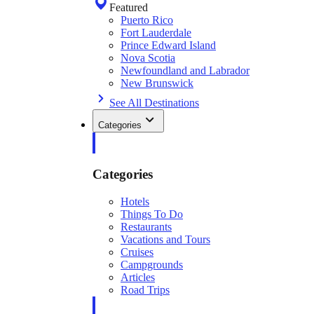
Featured
Puerto Rico
Fort Lauderdale
Prince Edward Island
Nova Scotia
Newfoundland and Labrador
New Brunswick
See All Destinations
Categories
Categories
Hotels
Things To Do
Restaurants
Vacations and Tours
Cruises
Campgrounds
Articles
Road Trips