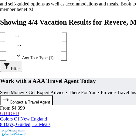
and self-guided options as well as accommodations and meals. Book t
member benefits!
Showing 4/4 Vacation Results for Revere, M
Any Destination (1)
Any Operator (1)
Any Tour Type (1)
Filter
Work with a AAA Travel Agent Today
Save Money • Get Expert Advice • There For You • Provide Travel In
Contact a Travel Agent
From $4,399
GUIDED
Colors Of New England
8 Days, Guided, 12 Meals