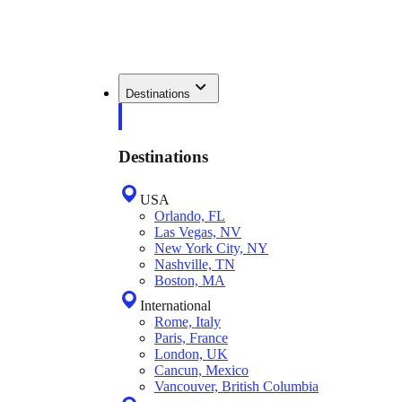
Destinations
Destinations
USA
Orlando, FL
Las Vegas, NV
New York City, NY
Nashville, TN
Boston, MA
International
Rome, Italy
Paris, France
London, UK
Cancun, Mexico
Vancouver, British Columbia