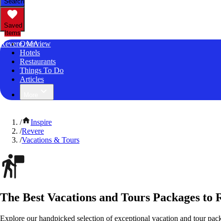
Search
Saved
Items
Revere, MA
Overview
Hotels
Restaurants
Things To Do
Articles
More
/
Inspire
/
Revere
/
Vacations & Tours
The Best Vacations and Tours Packages to 
Explore our handpicked selection of exceptional vacation and tour pac