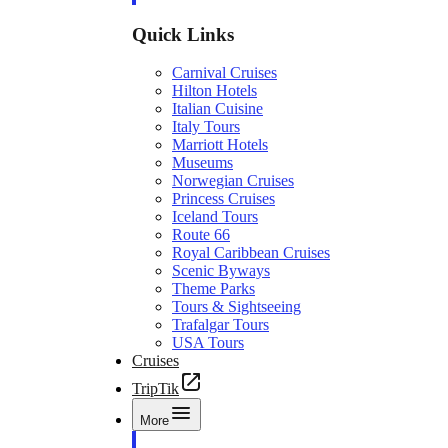
Quick Links
Carnival Cruises
Hilton Hotels
Italian Cuisine
Italy Tours
Marriott Hotels
Museums
Norwegian Cruises
Princess Cruises
Iceland Tours
Route 66
Royal Caribbean Cruises
Scenic Byways
Theme Parks
Tours & Sightseeing
Trafalgar Tours
USA Tours
Cruises
TripTik
More