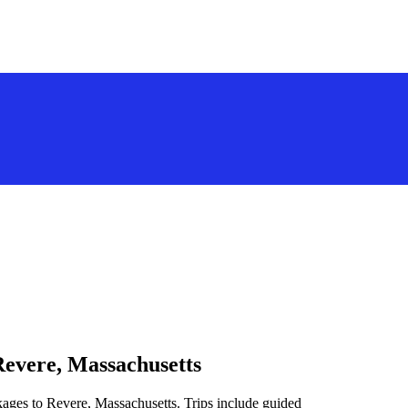
Revere, Massachusetts
kages to Revere, Massachusetts. Trips include guided