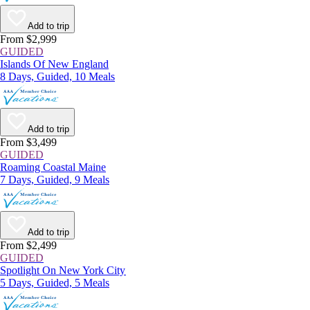
Add to trip
From $2,999
GUIDED
Islands Of New England
8 Days, Guided, 10 Meals
Add to trip
From $3,499
GUIDED
Roaming Coastal Maine
7 Days, Guided, 9 Meals
Add to trip
From $2,499
GUIDED
Spotlight On New York City
5 Days, Guided, 5 Meals