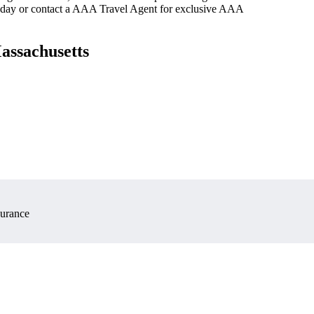
oday or contact a AAA Travel Agent for exclusive AAA
assachusetts
surance