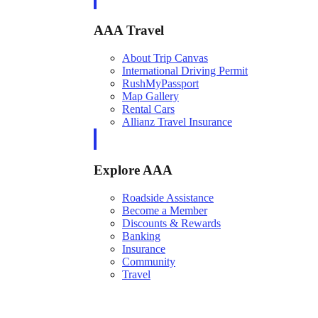
AAA Travel
About Trip Canvas
International Driving Permit
RushMyPassport
Map Gallery
Rental Cars
Allianz Travel Insurance
Explore AAA
Roadside Assistance
Become a Member
Discounts & Rewards
Banking
Insurance
Community
Travel