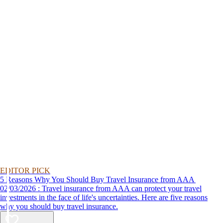
EDITOR PICK
5 Reasons Why You Should Buy Travel Insurance from AAA
02/03/2026 : Travel insurance from AAA can protect your travel
investments in the face of life's uncertainties. Here are five reasons
why you should buy travel insurance.