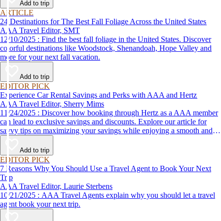
Add to trip
ARTICLE
24 Destinations for The Best Fall Foliage Across the United States
AAA Travel Editor, SMT
12/10/2025 : Find the best fall foliage in the United States. Discover
colorful destinations like Woodstock, Shenandoah, Hope Valley and
more for your next fall vacation.
Add to trip
EDITOR PICK
Experience Car Rental Savings and Perks with AAA and Hertz
AAA Travel Editor, Sherry Mims
11/24/2025 : Discover how booking through Hertz as a AAA member
can lead to exclusive savings and discounts. Explore our article for
savvy tips on maximizing your savings while enjoying a smooth and
affordable travel experience.
Add to trip
EDITOR PICK
7 Reasons Why You Should Use a Travel Agent to Book Your Next
Trip
AAA Travel Editor, Laurie Sterbens
10/21/2025 : AAA Travel Agents explain why you should let a travel
agent book your next trip.