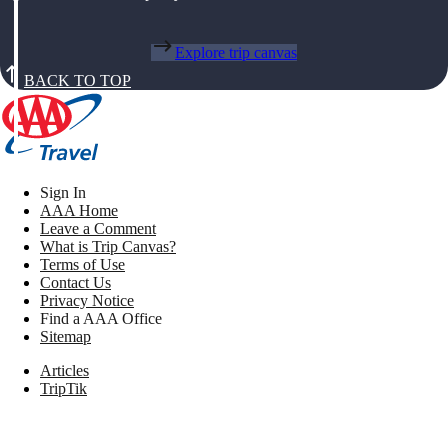
Explore trip canvas
BACK TO TOP
Sign In
AAA Home
Leave a Comment
What is Trip Canvas?
Terms of Use
Contact Us
Privacy Notice
Find a AAA Office
Sitemap
Articles
TripTik