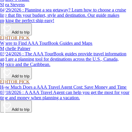
Shea Stevens
04/29/2026 : Planning a sea getaway? Learn how to choose a cruise
line that fits your budget, style and destination. Our guide makes
picking the perfect ship easy!
Add to trip
EDITOR PICK
Where to Find AAA TourBook Guides and Maps
Michelle Palmer
03/24/2026 : The AAA TourBook guides provide travel information
and are a planning tool for destinations across the U.S., Canada,
Mexico and the Caribbean.
Add to trip
EDITOR PICK
How Much Does a AAA Travel Agent Cost: Save Money and Time
03/18/2026 : A AAA Travel Agent can help you get the most for your
time and money when planning a vacation.
Add to trip