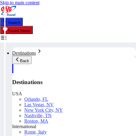
Skip to main content
Search
Saved Items
Destinations
Back
Destinations
USA
Orlando, FL
Las Vegas, NV
New York City, NY
Nashville, TN
Boston, MA
International
Rome, Italy