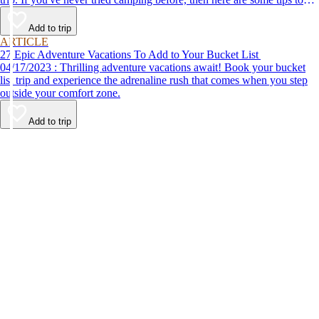
help make your first time a success.
Add to trip
ARTICLE
27 Epic Adventure Vacations To Add to Your Bucket List
04/17/2023 : Thrilling adventure vacations await! Book your bucket
list trip and experience the adrenaline rush that comes when you step
outside your comfort zone.
Add to trip