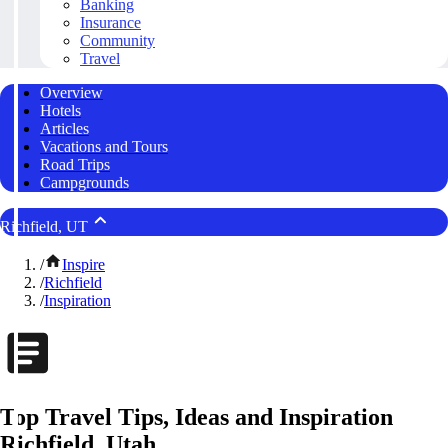
Banking
Insurance
Community
Travel
Overview
Hotels
Articles
Vacations and Tours
Road Trips
Campgrounds
Richfield, UT
/
Inspire
/
Richfield
/
Inspiration
Top Travel Tips, Ideas and Inspiration
Richfield, Utah