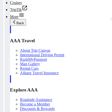
Cruises
TripTik
More
Back
AAA Travel
About Trip Canvas
International Driving Permit
RushMyPassport
Map Gallery
Rental Cars
Allianz Travel Insurance
Explore AAA
Roadside Assistance
Become a Member
Discounts & Rewards