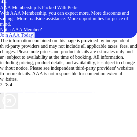
AAA Membership Is Packed With Perks
With AAA Membership, you can expect more. More discounts and
savings. More roadside assistance. More opportunities for peace of
mind.
Not a AAA Member?
Join AAA Today!
The information contained on this page is provided by independent
third-party providers and may not include all applicable taxes, fees, and
charges. Please note prices and product details are estimates only and
are subject to availability at the time of booking. All information,
including pricing, product details, and availability, is subject to change
without notice. Please see independent third-party providers' websites
for more details. AAA is not responsible for content on external
websites.
2.78.4
TripTik lets you explore the open road made easy