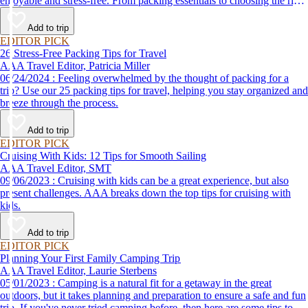
enjoyable and stress-free. From packing essentials to choosing the right
destination, we’ve got you covered.
Add to trip
EDITOR PICK
26 Stress-Free Packing Tips for Travel
AAA Travel Editor, Patricia Miller
06/24/2024 : Feeling overwhelmed by the thought of packing for a
trip? Use our 25 packing tips for travel, helping you stay organized and
breeze through the process.
Add to trip
EDITOR PICK
Cruising With Kids: 12 Tips for Smooth Sailing
AAA Travel Editor, SMT
09/06/2023 : Cruising with kids can be a great experience, but also
present challenges. AAA breaks down the top tips for cruising with
kids.
Add to trip
EDITOR PICK
Planning Your First Family Camping Trip
AAA Travel Editor, Laurie Sterbens
05/01/2023 : Camping is a natural fit for a getaway in the great
outdoors, but it takes planning and preparation to ensure a safe and fun
trip. If you've never tried camping before, then here are some tips to