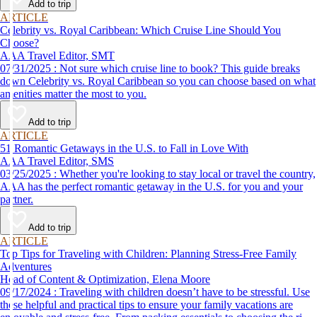
Add to trip
ARTICLE
Celebrity vs. Royal Caribbean: Which Cruise Line Should You
Choose?
AAA Travel Editor, SMT
07/31/2025 : Not sure which cruise line to book? This guide breaks
down Celebrity vs. Royal Caribbean so you can choose based on what
amenities matter the most to you.
Add to trip
ARTICLE
51 Romantic Getaways in the U.S. to Fall in Love With
AAA Travel Editor, SMS
03/25/2025 : Whether you're looking to stay local or travel the country,
AAA has the perfect romantic getaway in the U.S. for you and your
partner.
Add to trip
ARTICLE
Top Tips for Traveling with Children: Planning Stress-Free Family
Adventures
Head of Content & Optimization, Elena Moore
09/17/2024 : Traveling with children doesn’t have to be stressful. Use
these helpful and practical tips to ensure your family vacations are