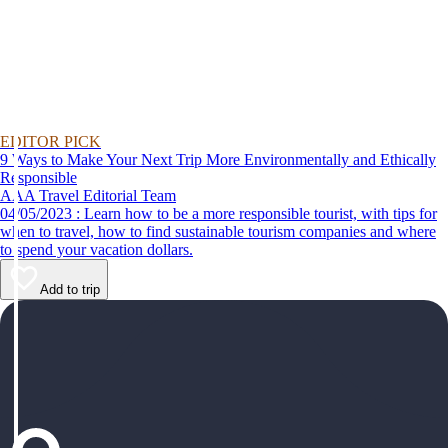
EDITOR PICK
9 Ways to Make Your Next Trip More Environmentally and Ethically
Responsible
AAA Travel Editorial Team
04/05/2023 : Learn how to be a more responsible tourist, with tips for
when to travel, how to find sustainable tourism companies and where
to spend your vacation dollars.
Add to trip