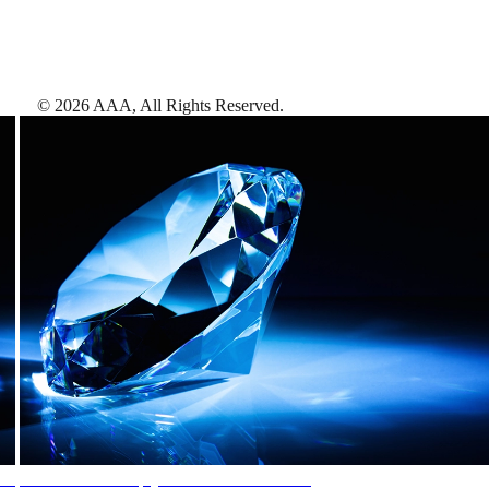
©
2026
AAA,
All Rights Reserved
.
AAA Diamonds help you find the best hotels