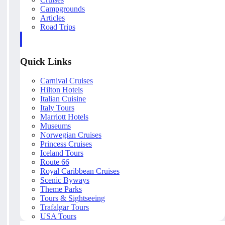
Campgrounds
Articles
Road Trips
Quick Links
Carnival Cruises
Hilton Hotels
Italian Cuisine
Italy Tours
Marriott Hotels
Museums
Norwegian Cruises
Princess Cruises
Iceland Tours
Route 66
Royal Caribbean Cruises
Scenic Byways
Theme Parks
Tours & Sightseeing
Trafalgar Tours
USA Tours