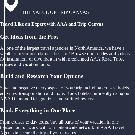
THE VALUE OF TRIP CANVAS
Travel Like an Expert with AAA and Trip Canvas
Get Ideas from the Pros
As one of the largest travel agencies in North America, we have a
wealth of recommendations to share! Browse our articles and videos
for inspiration, or dive right in with preplanned AAA Road Trips,
cruises and vacation tours.
Build and Research Your Options
Save and organize every aspect of your trip including cruises, hotels,
activities, transportation and more. Book hotels confidently using our
AAA Diamond Designations and verified reviews.
Book Everything in One Place
From cruises to day tours, buy all parts of your vacation in one
transaction, or work with our nationwide network of AAA Travel
Agents to secure the trip of your dreams!