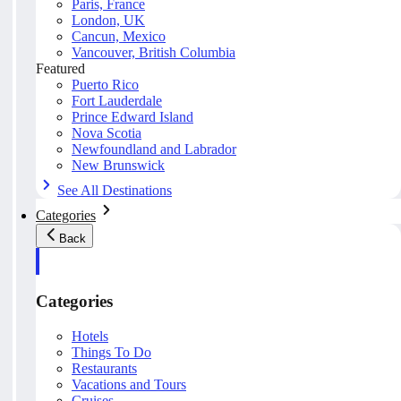
Paris, France
London, UK
Cancun, Mexico
Vancouver, British Columbia
Featured
Puerto Rico
Fort Lauderdale
Prince Edward Island
Nova Scotia
Newfoundland and Labrador
New Brunswick
See All Destinations
Categories
Back
Categories
Hotels
Things To Do
Restaurants
Vacations and Tours
Cruises