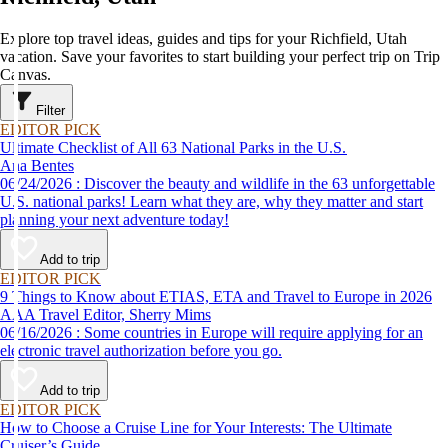
Explore top travel ideas, guides and tips for your Richfield, Utah
vacation. Save your favorites to start building your perfect trip on Trip
Canvas.
Filter
EDITOR PICK
Ultimate Checklist of All 63 National Parks in the U.S.
Ana Bentes
06/24/2026 : Discover the beauty and wildlife in the 63 unforgettable
U.S. national parks! Learn what they are, why they matter and start
planning your next adventure today!
Add to trip
EDITOR PICK
9 Things to Know about ETIAS, ETA and Travel to Europe in 2026
AAA Travel Editor, Sherry Mims
06/16/2026 : Some countries in Europe will require applying for an
electronic travel authorization before you go.
Add to trip
EDITOR PICK
How to Choose a Cruise Line for Your Interests: The Ultimate
Cruiser’s Guide