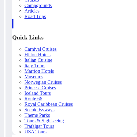
Campgrounds
Articles
Road Trips
Quick Links
Carnival Cruises
Hilton Hotels
Italian Cuisine
Italy Tours
Marriott Hotels
Museums
Norwegian Cruises
Princess Cruises
Iceland Tours
Route 66
Royal Caribbean Cruises
Scenic Byways
Theme Parks
Tours & Sightseeing
Trafalgar Tours
USA Tours