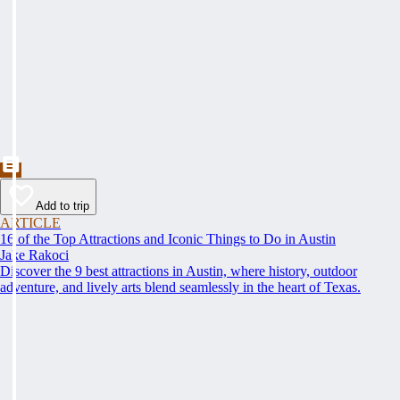
Add to trip
ARTICLE
16 of the Top Attractions and Iconic Things to Do in Austin
Jake Rakoci
Discover the 9 best attractions in Austin, where history, outdoor
adventure, and lively arts blend seamlessly in the heart of Texas.