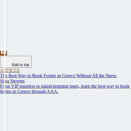
Add to trip
ARTICLE
The Best Way to Book Ferries in Greece Without All the Stress
Shea Stevens
From VIP transfers to island-hopping tours, learn the best way to book
ferries in Greece through AAA.