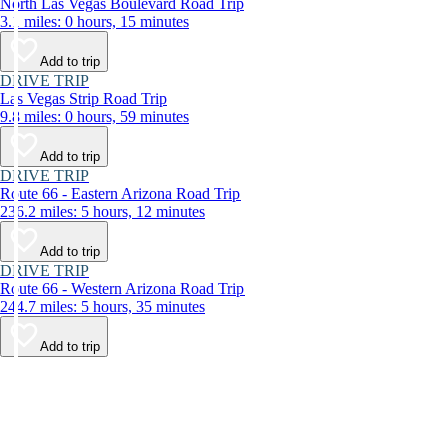
North Las Vegas Boulevard Road Trip
3.1 miles: 0 hours, 15 minutes
Add to trip
DRIVE TRIP
Las Vegas Strip Road Trip
9.8 miles: 0 hours, 59 minutes
Add to trip
DRIVE TRIP
Route 66 - Eastern Arizona Road Trip
236.2 miles: 5 hours, 12 minutes
Add to trip
DRIVE TRIP
Route 66 - Western Arizona Road Trip
244.7 miles: 5 hours, 35 minutes
Add to trip