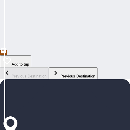
Add to trip
Previous Destination
Previous Destination