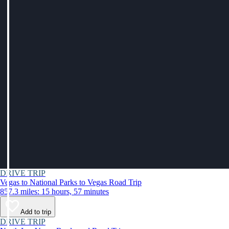
DRIVE TRIP
Vegas to National Parks to Vegas Road Trip
857.3 miles: 15 hours, 57 minutes
Add to trip
DRIVE TRIP