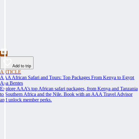
Add to trip
ARTICLE
AAA African Safari and Tours: Top Packages From Kenya to Egypt
Ana Bentes
Explore AAA’s top African safari packages, from Kenya and Tanzania
to Southern Africa and the Nile. Book with an AAA Travel Advisor
and unlock member perks.