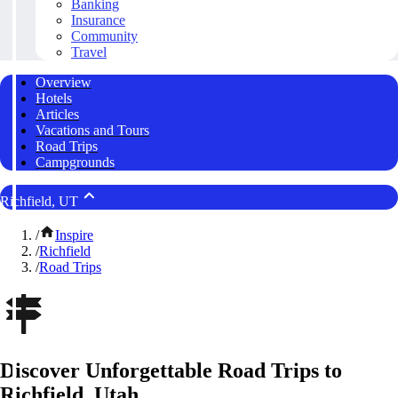
Banking
Insurance
Community
Travel
Overview
Hotels
Articles
Vacations and Tours
Road Trips
Campgrounds
Richfield, UT
/
Inspire
/
Richfield
/
Road Trips
Discover Unforgettable Road Trips to
Richfield, Utah