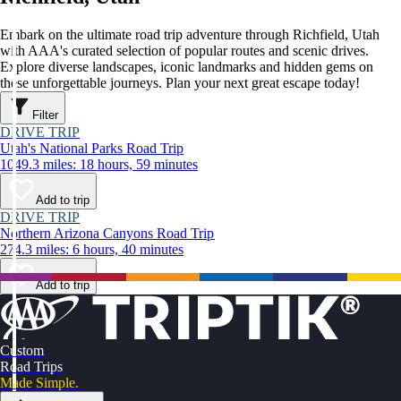
Embark on the ultimate road trip adventure through Richfield, Utah
with AAA's curated selection of popular routes and scenic drives.
Explore diverse landscapes, iconic landmarks and hidden gems on
these unforgettable journeys. Plan your next great escape today!
Filter
DRIVE TRIP
Utah's National Parks Road Trip
1049.3 miles: 18 hours, 59 minutes
Add to trip
DRIVE TRIP
Northern Arizona Canyons Road Trip
274.3 miles: 6 hours, 40 minutes
Add to trip
Custom
Road Trips
Made Simple.