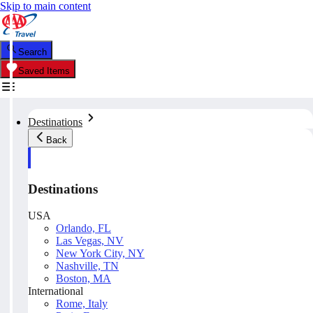
Skip to main content
Search
Saved Items
Destinations
Back
Destinations
USA
Orlando, FL
Las Vegas, NV
New York City, NY
Nashville, TN
Boston, MA
International
Rome, Italy