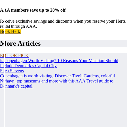
AAA members save up to 20% off
Receive exclusive savings and discounts when you reserve your Hertz
rental through AAA.
Book Hertz
More Articles
EDITOR PICK
Is Copenhagen Worth Visiting? 10 Reasons Your Vacation Should
Include Denmark’s Capital City
Shea Stevens
Copenhagen is worth visiting. Discover Tivoli Gardens, colorful
Nyhavn, top museums and more with this AAA Travel guide to
Denmark’s capital.