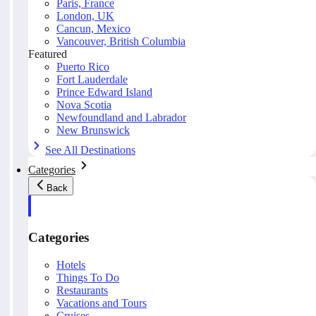
Paris, France
London, UK
Cancun, Mexico
Vancouver, British Columbia
Featured
Puerto Rico
Fort Lauderdale
Prince Edward Island
Nova Scotia
Newfoundland and Labrador
New Brunswick
See All Destinations
Categories
Back
Categories
Hotels
Things To Do
Restaurants
Vacations and Tours
Cruises