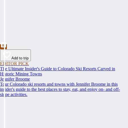
Add to trip
EDITOR PICK
The Ultimate Insider's Guide to Colorado Ski Resorts Carved in
Historic Mining Towns
Jennifer Broome
Tour Colorado ski resorts and towns with Jennifer Broome in this
insider's guide to the best places to stay, eat, and enjoy on- and off-
slope activities.