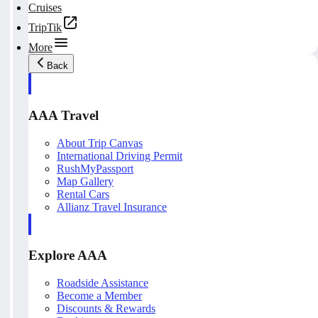
Cruises
TripTik
More
Back
AAA Travel
About Trip Canvas
International Driving Permit
RushMyPassport
Map Gallery
Rental Cars
Allianz Travel Insurance
Explore AAA
Roadside Assistance
Become a Member
Discounts & Rewards