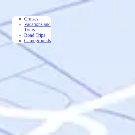
Skip to main content
Cruises
Vacations and
Tours
Road Trips
Campgrounds