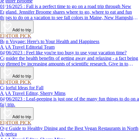
Jennifer Broome
01/16/2025 : Fall is a perfect time to go on a road trip through New
England. Jennifer Broome shares where to go, where to eat and fun
things to do on a vacation to see fall colors in Maine, New Hampshire
and Vermont.
Add to trip
EDITOR PICK
Bon Voyage: Here's to Your Health and Happiness
AAA Travel Editorial Team
04/06/2023 : Feel like you're too busy to use your vacation time?
Consider the health benefits of getting away and relaxing - a fact being
confirmed by increasing amounts of scientific research. Give in to
temptation and lose your cares in a quiet forest setting or a posh spa
resort like those described here.
Add to trip
EDITOR PICK
Colorful Ideas for Fall
AAA Travel Editor, Sherry Mims
04/06/2023 : Leaf-peeping is just one of the many fun things to do on a
fall trip.
Add to trip
EDITOR PICK
Our Guide to Healthy Dining and the Best Vegan Restaurants in North
America