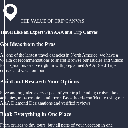
THE VALUE OF TRIP CANVAS
Travel Like an Expert with AAA and Trip Canvas
Get Ideas from the Pros
As one of the largest travel agencies in North America, we have a
wealth of recommendations to share! Browse our articles and videos
for inspiration, or dive right in with preplanned AAA Road Trips,
cruises and vacation tours.
Build and Research Your Options
Save and organize every aspect of your trip including cruises, hotels,
activities, transportation and more. Book hotels confidently using our
AAA Diamond Designations and verified reviews.
Book Everything in One Place
From cruises to day tours, buy all parts of your vacation in one