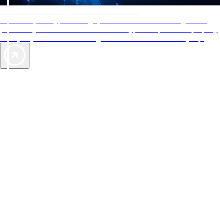
AAA Diamonds help you find the best hotels
More than just a typical rating system. AAA Diamond designations
provide objective reviews that reflect the type of experience a property
offers, so you can choose the right accommodations for every trip.