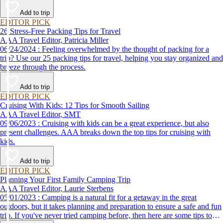
destination, we’ve got you covered.
Add to trip
EDITOR PICK
26 Stress-Free Packing Tips for Travel
AAA Travel Editor, Patricia Miller
06/24/2024 : Feeling overwhelmed by the thought of packing for a
trip? Use our 25 packing tips for travel, helping you stay organized and
breeze through the process.
Add to trip
EDITOR PICK
Cruising With Kids: 12 Tips for Smooth Sailing
AAA Travel Editor, SMT
09/06/2023 : Cruising with kids can be a great experience, but also
present challenges. AAA breaks down the top tips for cruising with
kids.
Add to trip
EDITOR PICK
Planning Your First Family Camping Trip
AAA Travel Editor, Laurie Sterbens
05/01/2023 : Camping is a natural fit for a getaway in the great
outdoors, but it takes planning and preparation to ensure a safe and fun
trip. If you've never tried camping before, then here are some tips to