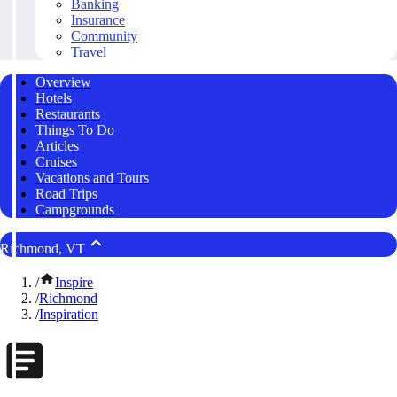
Banking
Insurance
Community
Travel
Overview
Hotels
Restaurants
Things To Do
Articles
Cruises
Vacations and Tours
Road Trips
Campgrounds
Richmond, VT
/
Inspire
/
Richmond
/
Inspiration