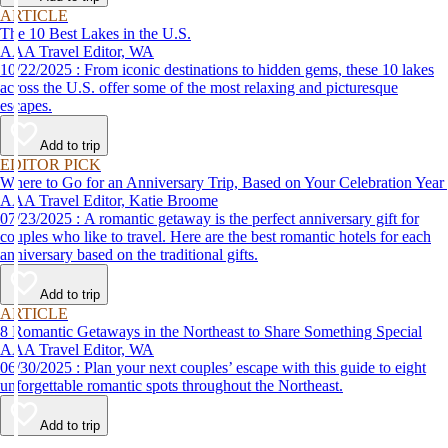
ARTICLE
The 10 Best Lakes in the U.S.
AAA Travel Editor, WA
10/22/2025 : From iconic destinations to hidden gems, these 10 lakes
across the U.S. offer some of the most relaxing and picturesque
escapes.
Add to trip
EDITOR PICK
Where to Go for an Anniversary Trip, Based on Your Celebration Year
AAA Travel Editor, Katie Broome
07/23/2025 : A romantic getaway is the perfect anniversary gift for
couples who like to travel. Here are the best romantic hotels for each
anniversary based on the traditional gifts.
Add to trip
ARTICLE
8 Romantic Getaways in the Northeast to Share Something Special
AAA Travel Editor, WA
06/30/2025 : Plan your next couples’ escape with this guide to eight
unforgettable romantic spots throughout the Northeast.
Add to trip