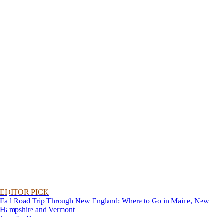
EDITOR PICK
Fall Road Trip Through New England: Where to Go in Maine, New
Hampshire and Vermont