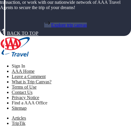
transaction, or work with our nationwide network of AAA Travel
Agents to secure the trip of your dreams!
Explore trip canvas
BACK TO TOP
Sign In
AAA Home
Leave a Comment
What is Trip Canvas?
Terms of Use
Contact Us
Privacy Notice
Find a AAA Office
Sitemap
Articles
TripTik