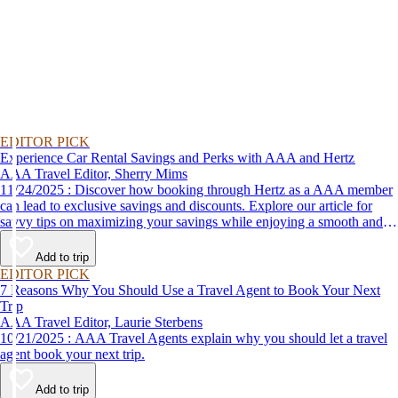
EDITOR PICK
Experience Car Rental Savings and Perks with AAA and Hertz
AAA Travel Editor, Sherry Mims
11/24/2025 : Discover how booking through Hertz as a AAA member
can lead to exclusive savings and discounts. Explore our article for
savvy tips on maximizing your savings while enjoying a smooth and
affordable travel experience.
Add to trip
EDITOR PICK
7 Reasons Why You Should Use a Travel Agent to Book Your Next
Trip
AAA Travel Editor, Laurie Sterbens
10/21/2025 : AAA Travel Agents explain why you should let a travel
agent book your next trip.
Add to trip