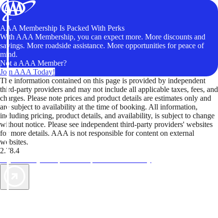
AAA Membership Is Packed With Perks
With AAA Membership, you can expect more. More discounts and
savings. More roadside assistance. More opportunities for peace of
mind.
Not a AAA Member?
Join AAA Today!
The information contained on this page is provided by independent
third-party providers and may not include all applicable taxes, fees, and
charges. Please note prices and product details are estimates only and
are subject to availability at the time of booking. All information,
including pricing, product details, and availability, is subject to change
without notice. Please see independent third-party providers' websites
for more details. AAA is not responsible for content on external
websites.
2.78.4
TripTik lets you explore the open road made easy