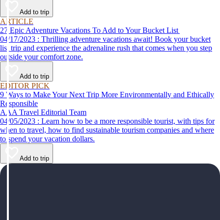
help make your first time a success.
Add to trip
ARTICLE
27 Epic Adventure Vacations To Add to Your Bucket List
04/17/2023 : Thrilling adventure vacations await! Book your bucket
list trip and experience the adrenaline rush that comes when you step
outside your comfort zone.
Add to trip
EDITOR PICK
9 Ways to Make Your Next Trip More Environmentally and Ethically
Responsible
AAA Travel Editorial Team
04/05/2023 : Learn how to be a more responsible tourist, with tips for
when to travel, how to find sustainable tourism companies and where
to spend your vacation dollars.
Add to trip