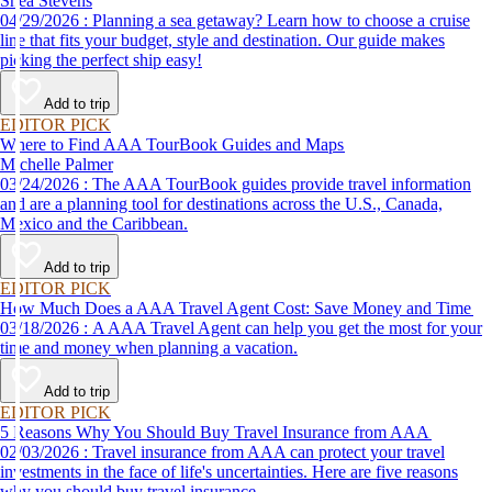
Shea Stevens
04/29/2026 : Planning a sea getaway? Learn how to choose a cruise
line that fits your budget, style and destination. Our guide makes
picking the perfect ship easy!
Add to trip
EDITOR PICK
Where to Find AAA TourBook Guides and Maps
Michelle Palmer
03/24/2026 : The AAA TourBook guides provide travel information
and are a planning tool for destinations across the U.S., Canada,
Mexico and the Caribbean.
Add to trip
EDITOR PICK
How Much Does a AAA Travel Agent Cost: Save Money and Time
03/18/2026 : A AAA Travel Agent can help you get the most for your
time and money when planning a vacation.
Add to trip
EDITOR PICK
5 Reasons Why You Should Buy Travel Insurance from AAA
02/03/2026 : Travel insurance from AAA can protect your travel
investments in the face of life's uncertainties. Here are five reasons
why you should buy travel insurance.