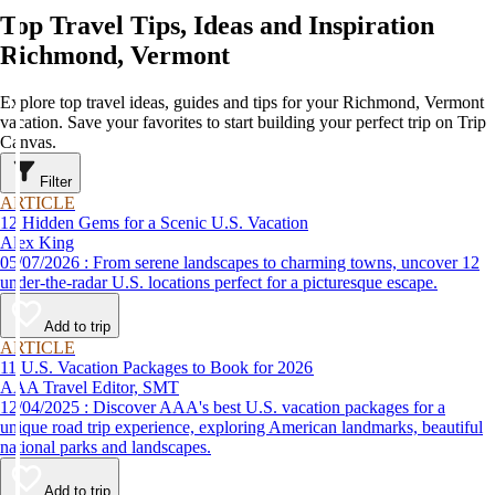
Top Travel Tips, Ideas and Inspiration
Richmond, Vermont
Explore top travel ideas, guides and tips for your Richmond, Vermont
vacation. Save your favorites to start building your perfect trip on Trip
Canvas.
Filter
ARTICLE
12 Hidden Gems for a Scenic U.S. Vacation
Alex King
05/07/2026 : From serene landscapes to charming towns, uncover 12
under-the-radar U.S. locations perfect for a picturesque escape.
Add to trip
ARTICLE
11 U.S. Vacation Packages to Book for 2026
AAA Travel Editor, SMT
12/04/2025 : Discover AAA's best U.S. vacation packages for a
unique road trip experience, exploring American landmarks, beautiful
national parks and landscapes.
Add to trip