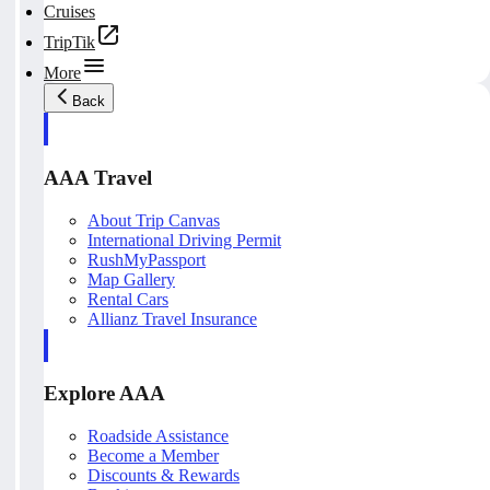
Cruises
TripTik
More
Back
AAA Travel
About Trip Canvas
International Driving Permit
RushMyPassport
Map Gallery
Rental Cars
Allianz Travel Insurance
Explore AAA
Roadside Assistance
Become a Member
Discounts & Rewards