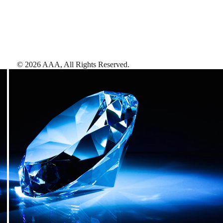
©
2026
AAA,
All Rights Reserved
.