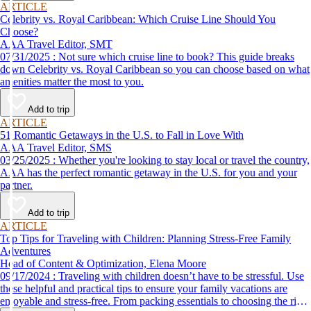
ARTICLE
Celebrity vs. Royal Caribbean: Which Cruise Line Should You
Choose?
AAA Travel Editor, SMT
07/31/2025 : Not sure which cruise line to book? This guide breaks
down Celebrity vs. Royal Caribbean so you can choose based on what
amenities matter the most to you.
Add to trip
ARTICLE
51 Romantic Getaways in the U.S. to Fall in Love With
AAA Travel Editor, SMS
03/25/2025 : Whether you're looking to stay local or travel the country,
AAA has the perfect romantic getaway in the U.S. for you and your
partner.
Add to trip
ARTICLE
Top Tips for Traveling with Children: Planning Stress-Free Family
Adventures
Head of Content & Optimization, Elena Moore
09/17/2024 : Traveling with children doesn’t have to be stressful. Use
these helpful and practical tips to ensure your family vacations are
enjoyable and stress-free. From packing essentials to choosing the right