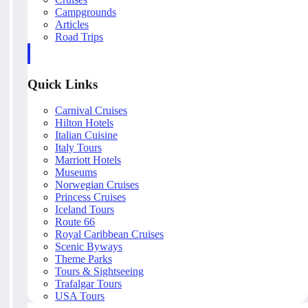
Campgrounds
Articles
Road Trips
Quick Links
Carnival Cruises
Hilton Hotels
Italian Cuisine
Italy Tours
Marriott Hotels
Museums
Norwegian Cruises
Princess Cruises
Iceland Tours
Route 66
Royal Caribbean Cruises
Scenic Byways
Theme Parks
Tours & Sightseeing
Trafalgar Tours
USA Tours