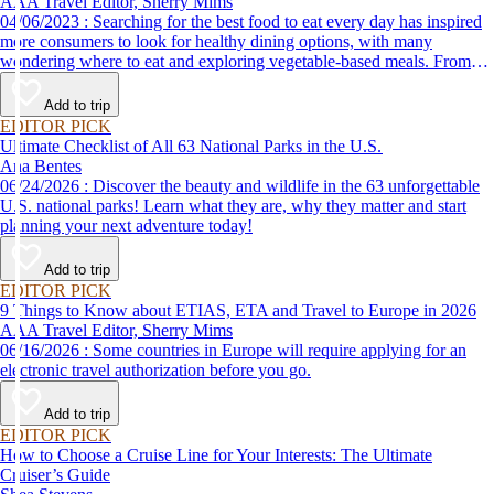
AAA Travel Editor, Sherry Mims
04/06/2023 : Searching for the best food to eat every day has inspired
more consumers to look for healthy dining options, with many
wondering where to eat and exploring vegetable-based meals. From
plant-based breakfasts to vegan takeaway, these AAA Diamond-
designated restaurant offerings are tasty enough to be recommended by
Add to trip
AAA inspectors and editors but free of animal products.
EDITOR PICK
Ultimate Checklist of All 63 National Parks in the U.S.
Ana Bentes
06/24/2026 : Discover the beauty and wildlife in the 63 unforgettable
U.S. national parks! Learn what they are, why they matter and start
planning your next adventure today!
Add to trip
EDITOR PICK
9 Things to Know about ETIAS, ETA and Travel to Europe in 2026
AAA Travel Editor, Sherry Mims
06/16/2026 : Some countries in Europe will require applying for an
electronic travel authorization before you go.
Add to trip
EDITOR PICK
How to Choose a Cruise Line for Your Interests: The Ultimate
Cruiser’s Guide