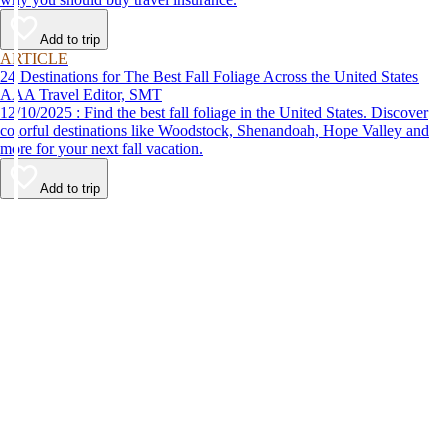
Add to trip
ARTICLE
24 Destinations for The Best Fall Foliage Across the United States
AAA Travel Editor, SMT
12/10/2025 : Find the best fall foliage in the United States. Discover
colorful destinations like Woodstock, Shenandoah, Hope Valley and
more for your next fall vacation.
Add to trip