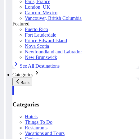
Paris, France
London, UK
Cancun, Mexico
Vancouver, British Columbia
Featured
Puerto Rico
Fort Lauderdale
Prince Edward Island
Nova Scotia
Newfoundland and Labrador
New Brunswick
See All Destinations
Categories
Back
Categories
Hotels
Things To Do
Restaurants
Vacations and Tours
Cruises