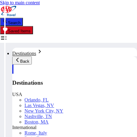
Skip to main content
Search
Saved Items
Destinations
Back
Destinations
USA
Orlando, FL
Las Vegas, NV
New York City, NY
Nashville, TN
Boston, MA
International
Rome, Italy