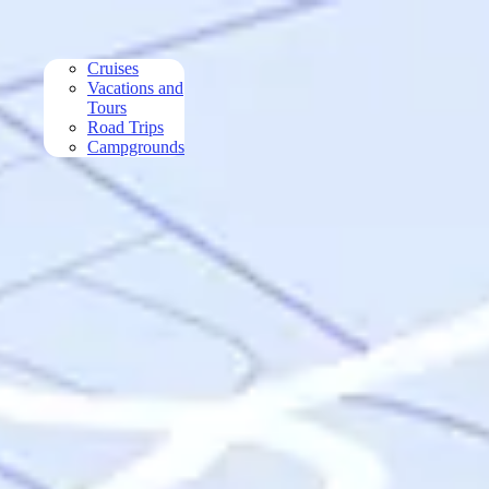
Skip to main content
Cruises
Vacations and
Tours
Road Trips
Campgrounds