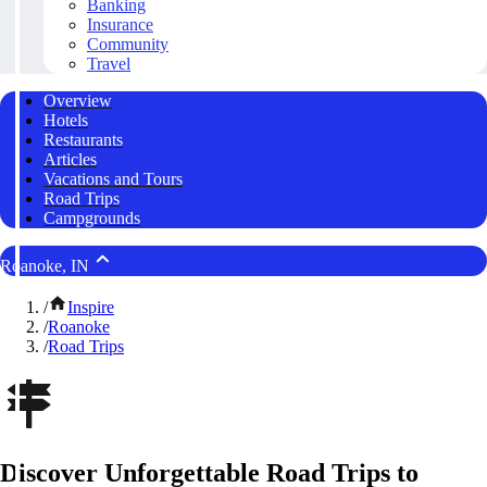
Banking
Insurance
Community
Travel
Overview
Hotels
Restaurants
Articles
Vacations and Tours
Road Trips
Campgrounds
Roanoke, IN
/
Inspire
/
Roanoke
/
Road Trips
Discover Unforgettable Road Trips to