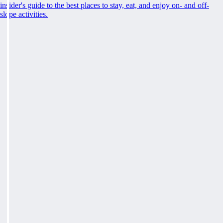
insider's guide to the best places to stay, eat, and enjoy on- and off-
slope activities.