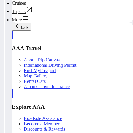
Cruises
TripTik
More
Back
AAA Travel
About Trip Canvas
International Driving Permit
RushMyPassport
Map Gallery
Rental Cars
Allianz Travel Insurance
Explore AAA
Roadside Assistance
Become a Member
Discounts & Rewards