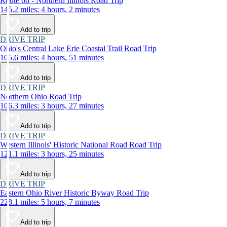
Route 66 - Northern Illinois Road Trip
145.2 miles: 4 hours, 2 minutes
Add to trip
DRIVE TRIP
Ohio's Central Lake Erie Coastal Trail Road Trip
105.6 miles: 4 hours, 51 minutes
Add to trip
DRIVE TRIP
Northern Ohio Road Trip
106.3 miles: 3 hours, 27 minutes
Add to trip
DRIVE TRIP
Western Illinois' Historic National Road Road Trip
121.1 miles: 3 hours, 25 minutes
Add to trip
DRIVE TRIP
Eastern Ohio River Historic Byway Road Trip
228.1 miles: 5 hours, 7 minutes
Add to trip