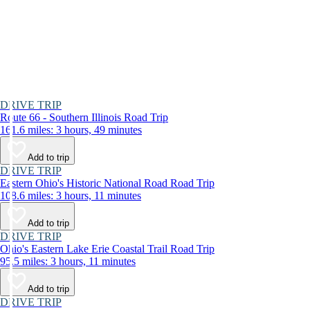
DRIVE TRIP
Route 66 - Southern Illinois Road Trip
161.6 miles: 3 hours, 49 minutes
Add to trip
DRIVE TRIP
Eastern Ohio's Historic National Road Road Trip
108.6 miles: 3 hours, 11 minutes
Add to trip
DRIVE TRIP
Ohio's Eastern Lake Erie Coastal Trail Road Trip
95.5 miles: 3 hours, 11 minutes
Add to trip
DRIVE TRIP