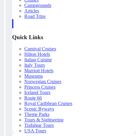
Campgrounds
Articles
Road Trips
Quick Links
Carnival Cruises
Hilton Hotels
Italian Cuisine
Italy Tours
Marriott Hotels
Museums
Norwegian Cruises
Princess Cruises
Iceland Tours
Route 66
Royal Caribbean Cruises
Scenic Byways
Theme Parks
Tours & Sightseeing
Trafalgar Tours
USA Tours