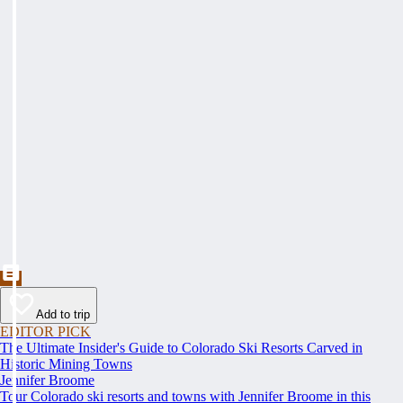
Add to trip
EDITOR PICK
The Ultimate Insider's Guide to Colorado Ski Resorts Carved in
Historic Mining Towns
Jennifer Broome
Tour Colorado ski resorts and towns with Jennifer Broome in this