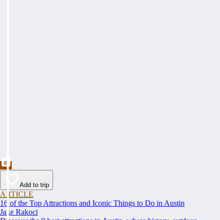
Add to trip
ARTICLE
16 of the Top Attractions and Iconic Things to Do in Austin
Jake Rakoci