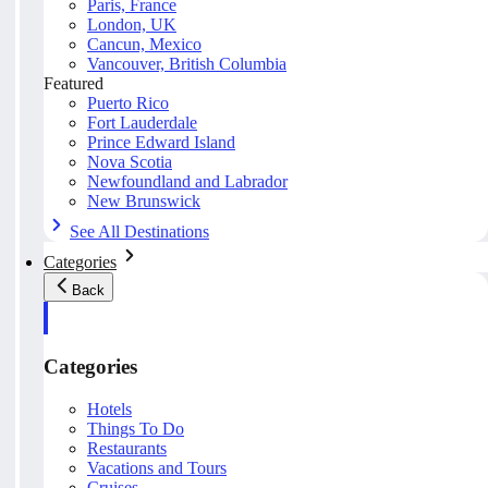
Paris, France
London, UK
Cancun, Mexico
Vancouver, British Columbia
Featured
Puerto Rico
Fort Lauderdale
Prince Edward Island
Nova Scotia
Newfoundland and Labrador
New Brunswick
See All Destinations
Categories
Back
Categories
Hotels
Things To Do
Restaurants
Vacations and Tours
Cruises