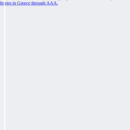
ferries in Greece through AAA.