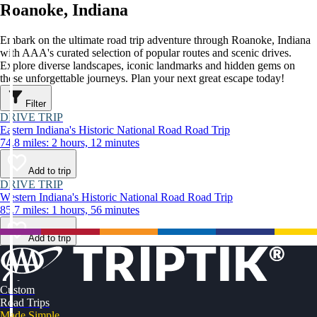
Roanoke, Indiana
Embark on the ultimate road trip adventure through Roanoke, Indiana
with AAA's curated selection of popular routes and scenic drives.
Explore diverse landscapes, iconic landmarks and hidden gems on
these unforgettable journeys. Plan your next great escape today!
Filter
DRIVE TRIP
Eastern Indiana's Historic National Road Road Trip
74.8 miles: 2 hours, 12 minutes
Add to trip
DRIVE TRIP
Western Indiana's Historic National Road Road Trip
85.7 miles: 1 hours, 56 minutes
Add to trip
Custom
Road Trips
Made Simple.