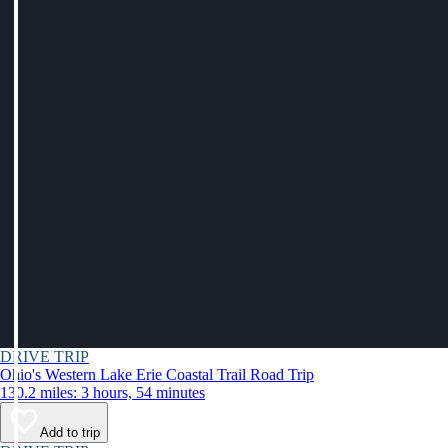
DRIVE TRIP
Ohio's Western Lake Erie Coastal Trail Road Trip
130.2 miles: 3 hours, 54 minutes
Add to trip