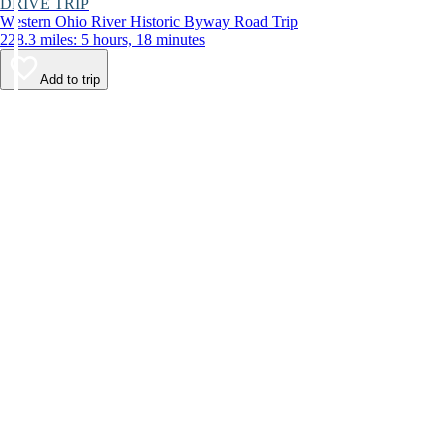
DRIVE TRIP
Western Ohio River Historic Byway Road Trip
228.3 miles: 5 hours, 18 minutes
Add to trip