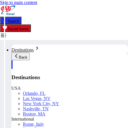
Skip to main content
Search
Saved Items
Destinations
Back
Destinations
USA
Orlando, FL
Las Vegas, NV
New York City, NY
Nashville, TN
Boston, MA
International
Rome, Italy