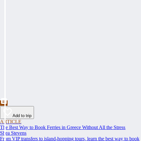
Add to trip
ARTICLE
The Best Way to Book Ferries in Greece Without All the Stress
Shea Stevens
From VIP transfers to island-hopping tours, learn the best way to book