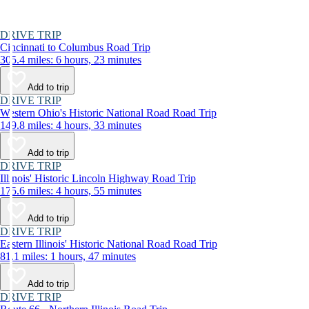
DRIVE TRIP
Cincinnati to Columbus Road Trip
305.4 miles: 6 hours, 23 minutes
Add to trip
DRIVE TRIP
Western Ohio's Historic National Road Road Trip
149.8 miles: 4 hours, 33 minutes
Add to trip
DRIVE TRIP
Illinois' Historic Lincoln Highway Road Trip
175.6 miles: 4 hours, 55 minutes
Add to trip
DRIVE TRIP
Eastern Illinois' Historic National Road Road Trip
81.1 miles: 1 hours, 47 minutes
Add to trip
DRIVE TRIP