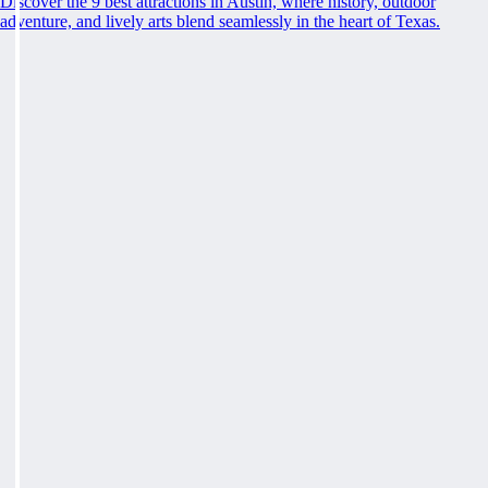
Discover the 9 best attractions in Austin, where history, outdoor
adventure, and lively arts blend seamlessly in the heart of Texas.