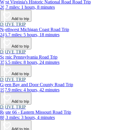
West Virginia's Historic National Road Road Trip
26.7 miles: 1 hours, 8 minutes
Add to trip
DRIVE TRIP
Northwest Michigan Coast Road Trip
246.7 miles: 5 hours, 18 minutes
Add to trip
DRIVE TRIP
Scenic Pennsylvania Road Trip
356.5 miles: 8 hours, 24 minutes
Add to trip
DRIVE TRIP
Green Bay and Door County Road Trip
197.9 miles: 4 hours, 42 minutes
Add to trip
DRIVE TRIP
Route 66 - Eastern Missouri Road Trip
88.3 miles: 3 hours, 4 minutes
Add to trip