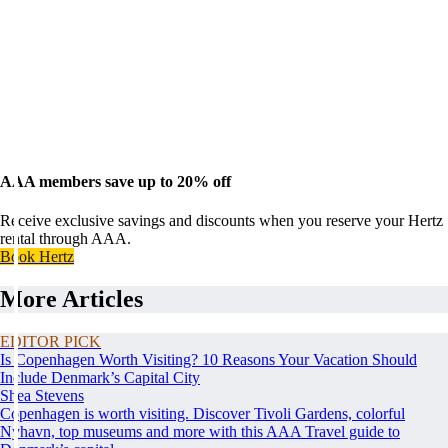
AAA members save up to 20% off
Receive exclusive savings and discounts when you reserve your Hertz
rental through AAA.
Book Hertz
More Articles
EDITOR PICK
Is Copenhagen Worth Visiting? 10 Reasons Your Vacation Should
Include Denmark’s Capital City
Shea Stevens
Copenhagen is worth visiting. Discover Tivoli Gardens, colorful
Nyhavn, top museums and more with this AAA Travel guide to