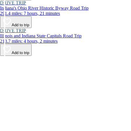
DRIVE TRIP
Indiana's Ohio River Historic Byway Road Trip
291.4 miles: 7 hours, 21 minutes
Add to trip
DRIVE TRIP
Illinois and Indiana State Capitals Road Trip
213.7 miles: 4 hours, 2 minutes
Add to trip