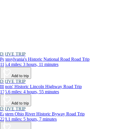
DRIVE TRIP
Pennsylvania's Historic National Road Road Trip
116.4 miles: 3 hours, 11 minutes
Add to trip
DRIVE TRIP
Illinois' Historic Lincoln Highway Road Trip
175.6 miles: 4 hours, 55 minutes
Add to trip
DRIVE TRIP
Eastern Ohio River Historic Byway Road Trip
228.1 miles: 5 hours, 7 minutes