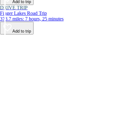
Add to trip
DRIVE TRIP
Finger Lakes Road Trip
373.7 miles: 7 hours, 25 minutes
Add to trip