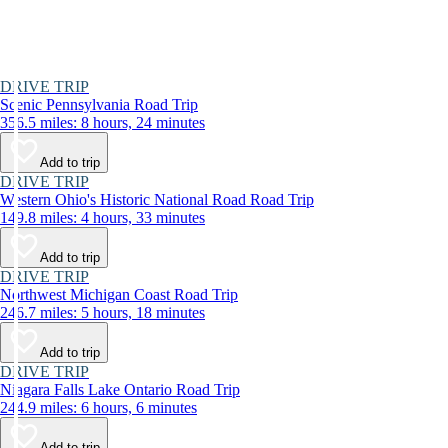
DRIVE TRIP
Scenic Pennsylvania Road Trip
356.5 miles: 8 hours, 24 minutes
Add to trip
DRIVE TRIP
Western Ohio's Historic National Road Road Trip
149.8 miles: 4 hours, 33 minutes
Add to trip
DRIVE TRIP
Northwest Michigan Coast Road Trip
246.7 miles: 5 hours, 18 minutes
Add to trip
DRIVE TRIP
Niagara Falls Lake Ontario Road Trip
244.9 miles: 6 hours, 6 minutes
Add to trip