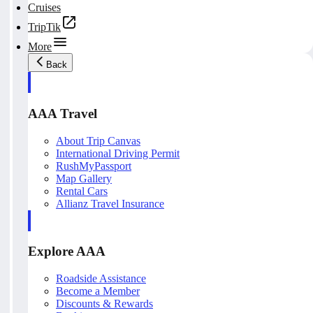
Cruises
TripTik
More
Back
AAA Travel
About Trip Canvas
International Driving Permit
RushMyPassport
Map Gallery
Rental Cars
Allianz Travel Insurance
Explore AAA
Roadside Assistance
Become a Member
Discounts & Rewards