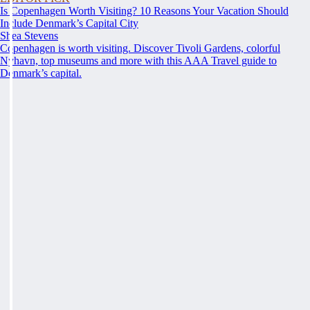
Is Copenhagen Worth Visiting? 10 Reasons Your Vacation Should
Include Denmark’s Capital City
Shea Stevens
Copenhagen is worth visiting. Discover Tivoli Gardens, colorful
Nyhavn, top museums and more with this AAA Travel guide to
Denmark’s capital.