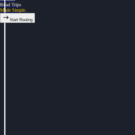
Road Trips
Made Simple.
Start Routing