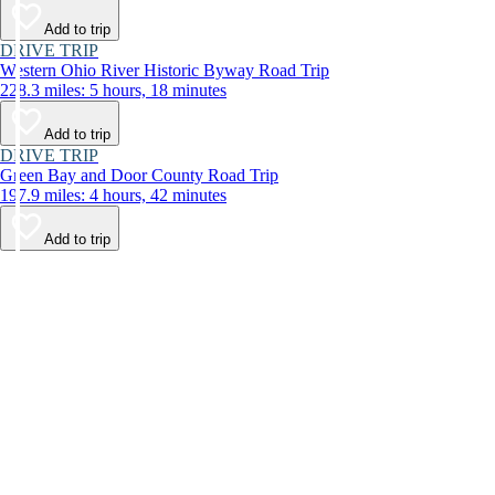
Add to trip
DRIVE TRIP
Western Ohio River Historic Byway Road Trip
228.3 miles: 5 hours, 18 minutes
Add to trip
DRIVE TRIP
Green Bay and Door County Road Trip
197.9 miles: 4 hours, 42 minutes
Add to trip