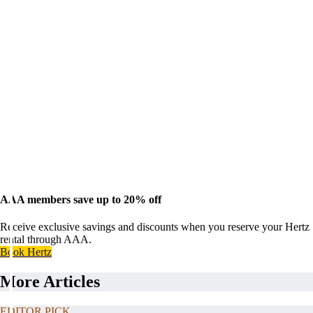
AAA members save up to 20% off
Receive exclusive savings and discounts when you reserve your Hertz
rental through AAA.
Book Hertz
More Articles
EDITOR PICK