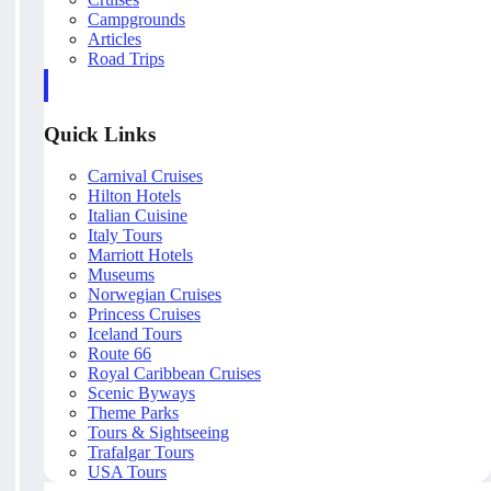
Campgrounds
Articles
Road Trips
Quick Links
Carnival Cruises
Hilton Hotels
Italian Cuisine
Italy Tours
Marriott Hotels
Museums
Norwegian Cruises
Princess Cruises
Iceland Tours
Route 66
Royal Caribbean Cruises
Scenic Byways
Theme Parks
Tours & Sightseeing
Trafalgar Tours
USA Tours