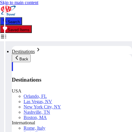
Skip to main content
Search
Saved Items
Destinations
Back
Destinations
USA
Orlando, FL
Las Vegas, NV
New York City, NY
Nashville, TN
Boston, MA
International
Rome, Italy