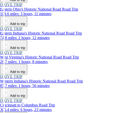
DRIVE TRIP
Eastern Ohio's Historic National Road Road Trip
108.6 miles: 3 hours, 11 minutes
Add to trip
DRIVE TRIP
Eastern Indiana's Historic National Road Road Trip
74.8 miles: 2 hours, 12 minutes
Add to trip
DRIVE TRIP
West Virginia's Historic National Road Road Trip
26.7 miles: 1 hours, 8 minutes
Add to trip
DRIVE TRIP
Western Indiana's Historic National Road Road Trip
85.7 miles: 1 hours, 56 minutes
Add to trip
DRIVE TRIP
Cincinnati to Columbus Road Trip
305.4 miles: 6 hours, 23 minutes