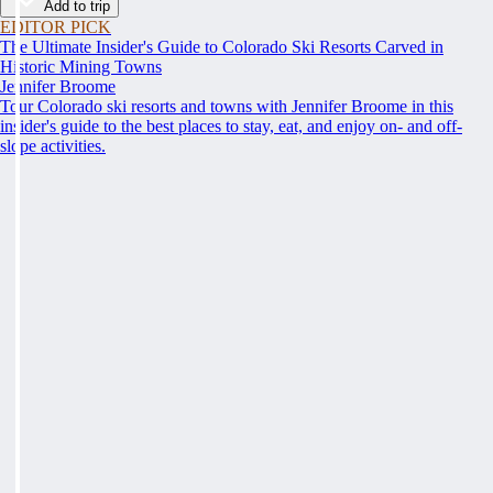
Add to trip
EDITOR PICK
The Ultimate Insider's Guide to Colorado Ski Resorts Carved in
Historic Mining Towns
Jennifer Broome
Tour Colorado ski resorts and towns with Jennifer Broome in this
insider's guide to the best places to stay, eat, and enjoy on- and off-
slope activities.