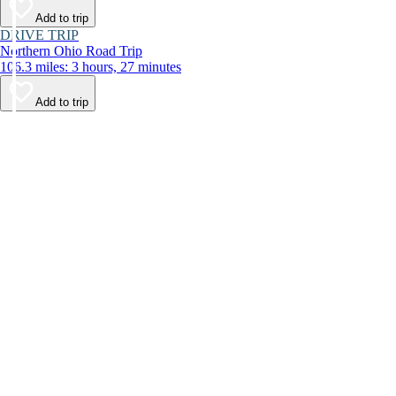
Add to trip
DRIVE TRIP
Northern Ohio Road Trip
106.3 miles: 3 hours, 27 minutes
Add to trip