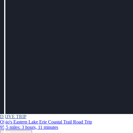
DRIVE TRIP
Ohio's Eastern Lake Erie Coastal Trail Road Trip
95.5 miles: 3 hours, 11 minutes