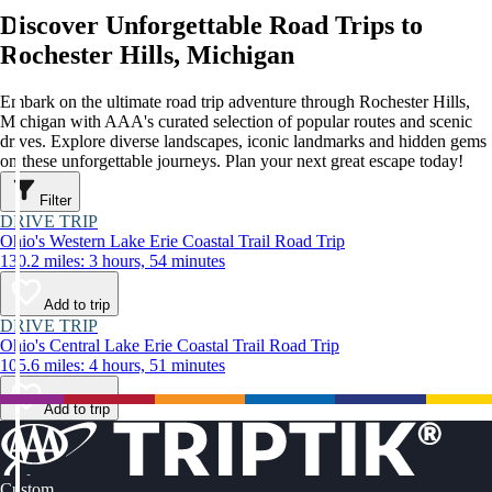
Discover Unforgettable Road Trips to
Rochester Hills, Michigan
Embark on the ultimate road trip adventure through Rochester Hills,
Michigan with AAA's curated selection of popular routes and scenic
drives. Explore diverse landscapes, iconic landmarks and hidden gems
on these unforgettable journeys. Plan your next great escape today!
Filter
DRIVE TRIP
Ohio's Western Lake Erie Coastal Trail Road Trip
130.2 miles: 3 hours, 54 minutes
Add to trip
DRIVE TRIP
Ohio's Central Lake Erie Coastal Trail Road Trip
105.6 miles: 4 hours, 51 minutes
Add to trip
Custom