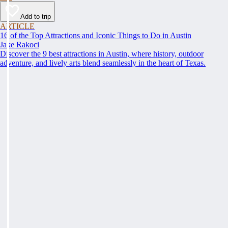
Add to trip
ARTICLE
16 of the Top Attractions and Iconic Things to Do in Austin
Jake Rakoci
Discover the 9 best attractions in Austin, where history, outdoor
adventure, and lively arts blend seamlessly in the heart of Texas.