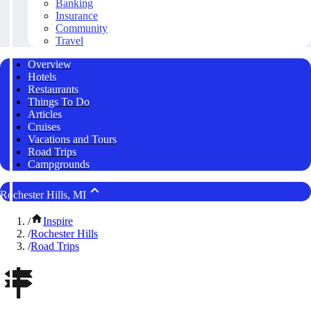
Banking
Insurance
Community
Travel
Overview
Hotels
Restaurants
Things To Do
Articles
Cruises
Vacations and Tours
Road Trips
Campgrounds
Rochester Hills, MI
/
Inspire
/
Rochester Hills
/
Road Trips