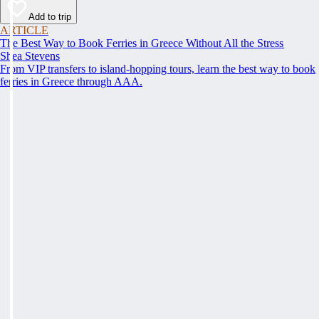
Add to trip
ARTICLE
The Best Way to Book Ferries in Greece Without All the Stress
Shea Stevens
From VIP transfers to island-hopping tours, learn the best way to book
ferries in Greece through AAA.