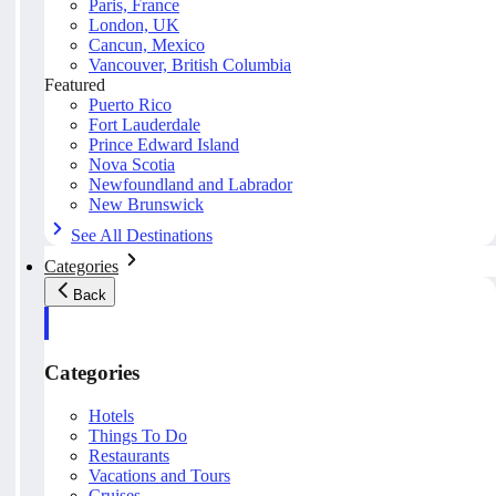
Paris, France
London, UK
Cancun, Mexico
Vancouver, British Columbia
Featured
Puerto Rico
Fort Lauderdale
Prince Edward Island
Nova Scotia
Newfoundland and Labrador
New Brunswick
See All Destinations
Categories
Back
Categories
Hotels
Things To Do
Restaurants
Vacations and Tours
Cruises