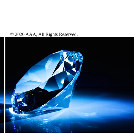
©
2026
AAA,
All Rights Reserved
.