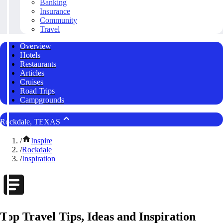
Banking
Insurance
Community
Travel
Overview
Hotels
Restaurants
Articles
Cruises
Road Trips
Campgrounds
Rockdale, TEXAS
/
Inspire
/
Rockdale
/
Inspiration
Top Travel Tips, Ideas and Inspiration