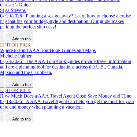
Cruiser’s Guide
Shea Stevens
04/29/2026 : Planning a sea getaway? Learn how to choose a cruise
line that fits your budget, style and destination. Our guide makes
picking the perfect ship easy!
Add to trip
EDITOR PICK
Where to Find AAA TourBook Guides and Maps
Michelle Palmer
03/24/2026 : The AAA TourBook guides provide travel information
and are a planning tool for destinations across the U.S., Canada,
Mexico and the Caribbean.
Add to trip
EDITOR PICK
How Much Does a AAA Travel Agent Cost: Save Money and Time
03/18/2026 : A AAA Travel Agent can help you get the most for your
time and money when planning a vacation.
Add to trip