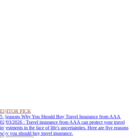
EDITOR PICK
5 Reasons Why You Should Buy Travel Insurance from AAA
02/03/2026 : Travel insurance from AAA can protect your travel
investments in the face of life's uncertainties. Here are five reasons
why you should buy travel insurance.