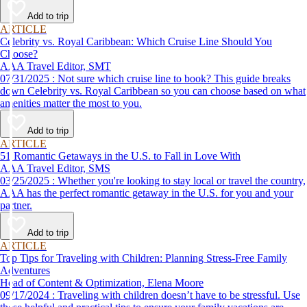
Add to trip
ARTICLE
Celebrity vs. Royal Caribbean: Which Cruise Line Should You
Choose?
AAA Travel Editor, SMT
07/31/2025 : Not sure which cruise line to book? This guide breaks
down Celebrity vs. Royal Caribbean so you can choose based on what
amenities matter the most to you.
Add to trip
ARTICLE
51 Romantic Getaways in the U.S. to Fall in Love With
AAA Travel Editor, SMS
03/25/2025 : Whether you're looking to stay local or travel the country,
AAA has the perfect romantic getaway in the U.S. for you and your
partner.
Add to trip
ARTICLE
Top Tips for Traveling with Children: Planning Stress-Free Family
Adventures
Head of Content & Optimization, Elena Moore
09/17/2024 : Traveling with children doesn’t have to be stressful. Use