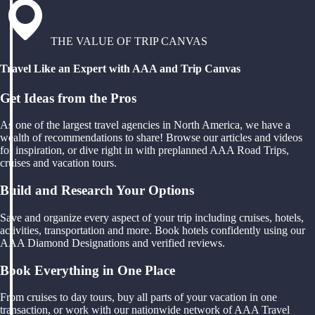
THE VALUE OF TRIP CANVAS
Travel Like an Expert with AAA and Trip Canvas
Get Ideas from the Pros
As one of the largest travel agencies in North America, we have a
wealth of recommendations to share! Browse our articles and videos
for inspiration, or dive right in with preplanned AAA Road Trips,
cruises and vacation tours.
Build and Research Your Options
Save and organize every aspect of your trip including cruises, hotels,
activities, transportation and more. Book hotels confidently using our
AAA Diamond Designations and verified reviews.
Book Everything in One Place
From cruises to day tours, buy all parts of your vacation in one
transaction, or work with our nationwide network of AAA Travel