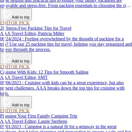
these helpful and practical tips to ensure your family vacations are
enjoyable and stress-free. From packing essentials to choosing the right
destination, we’ve got you covered.
Add to trip
EDITOR PICK
26 Stress-Free Packing Tips for Travel
AAA Travel Editor, Patricia Miller
06/24/2024 : Feeling overwhelmed by the thought of packing for a
trip? Use our 25 packing tips for travel, helping you stay organized and
breeze through the process.
Add to trip
EDITOR PICK
Cruising With Kids: 12 Tips for Smooth Sailing
AAA Travel Editor, SMT
09/06/2023 : Cruising with kids can be a great experience, but also
present challenges. AAA breaks down the top tips for cruising with
kids.
Add to trip
EDITOR PICK
Planning Your First Family Camping Trip
AAA Travel Editor, Laurie Sterbens
05/01/2023 : Camping is a natural fit for a getaway in the great
outdoors, but it takes planning and preparation to ensure a safe and fun