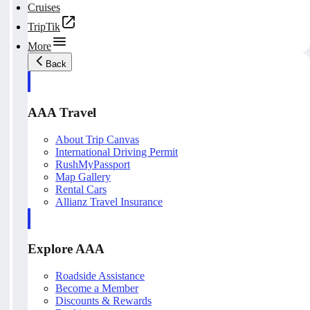
Cruises
TripTik
More
Back
AAA Travel
About Trip Canvas
International Driving Permit
RushMyPassport
Map Gallery
Rental Cars
Allianz Travel Insurance
Explore AAA
Roadside Assistance
Become a Member
Discounts & Rewards