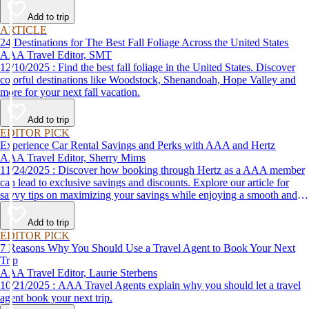
Add to trip
ARTICLE
24 Destinations for The Best Fall Foliage Across the United States
AAA Travel Editor, SMT
12/10/2025 : Find the best fall foliage in the United States. Discover
colorful destinations like Woodstock, Shenandoah, Hope Valley and
more for your next fall vacation.
Add to trip
EDITOR PICK
Experience Car Rental Savings and Perks with AAA and Hertz
AAA Travel Editor, Sherry Mims
11/24/2025 : Discover how booking through Hertz as a AAA member
can lead to exclusive savings and discounts. Explore our article for
savvy tips on maximizing your savings while enjoying a smooth and
affordable travel experience.
Add to trip
EDITOR PICK
7 Reasons Why You Should Use a Travel Agent to Book Your Next
Trip
AAA Travel Editor, Laurie Sterbens
10/21/2025 : AAA Travel Agents explain why you should let a travel
agent book your next trip.