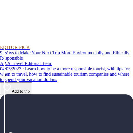
EDITOR PICK
9 Ways to Make Your Next Trip More Environmentally and Ethically
Responsible
AAA Travel Editorial Team
04/05/2023 : Learn how to be a more responsible tourist, with tips for
when to travel, how to find sustainable tourism companies and where
to spend your vacation dollars.
Add to trip