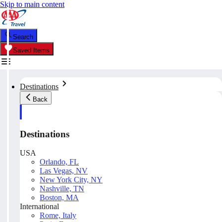
Skip to main content
Search
Saved Items
Destinations
Back
Destinations
USA
Orlando, FL
Las Vegas, NV
New York City, NY
Nashville, TN
Boston, MA
International
Rome, Italy