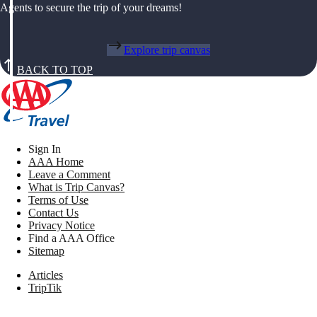
Agents to secure the trip of your dreams!
Explore trip canvas
BACK TO TOP
Sign In
AAA Home
Leave a Comment
What is Trip Canvas?
Terms of Use
Contact Us
Privacy Notice
Find a AAA Office
Sitemap
Articles
TripTik