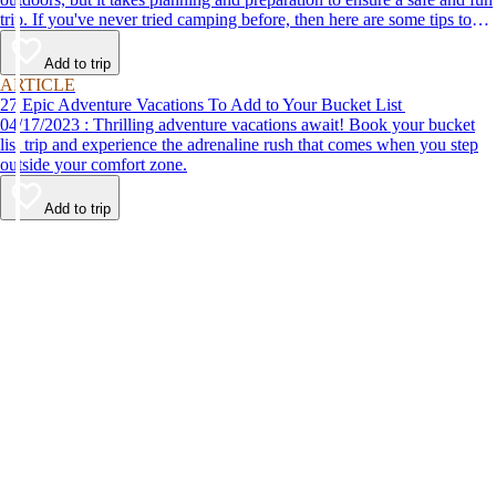
trip. If you've never tried camping before, then here are some tips to
help make your first time a success.
Add to trip
ARTICLE
27 Epic Adventure Vacations To Add to Your Bucket List
04/17/2023 : Thrilling adventure vacations await! Book your bucket
list trip and experience the adrenaline rush that comes when you step
outside your comfort zone.
Add to trip