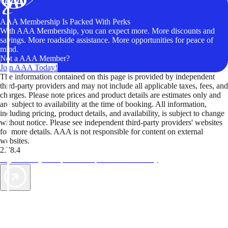
AAA Membership Is Packed With Perks
With AAA Membership, you can expect more. More discounts and
savings. More roadside assistance. More opportunities for peace of
mind.
Not a AAA Member?
Join AAA Today!
The information contained on this page is provided by independent
third-party providers and may not include all applicable taxes, fees, and
charges. Please note prices and product details are estimates only and
are subject to availability at the time of booking. All information,
including pricing, product details, and availability, is subject to change
without notice. Please see independent third-party providers' websites
for more details. AAA is not responsible for content on external
websites.
2.78.4
TripTik lets you explore the open road made easy