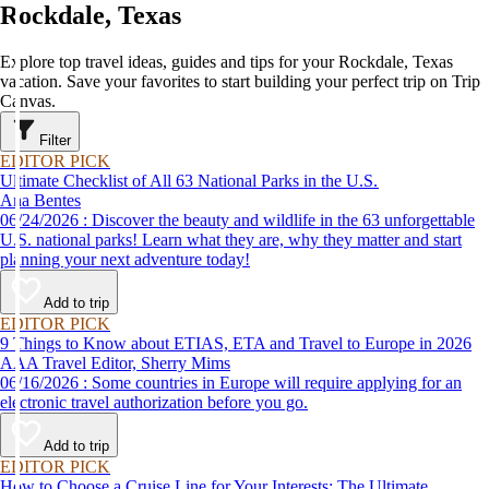
Rockdale, Texas
Explore top travel ideas, guides and tips for your Rockdale, Texas
vacation. Save your favorites to start building your perfect trip on Trip
Canvas.
Filter
EDITOR PICK
Ultimate Checklist of All 63 National Parks in the U.S.
Ana Bentes
06/24/2026 : Discover the beauty and wildlife in the 63 unforgettable
U.S. national parks! Learn what they are, why they matter and start
planning your next adventure today!
Add to trip
EDITOR PICK
9 Things to Know about ETIAS, ETA and Travel to Europe in 2026
AAA Travel Editor, Sherry Mims
06/16/2026 : Some countries in Europe will require applying for an
electronic travel authorization before you go.
Add to trip
EDITOR PICK
How to Choose a Cruise Line for Your Interests: The Ultimate