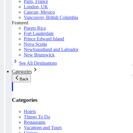
Paris, France
London, UK
Cancun, Mexico
Vancouver, British Columbia
Featured
Puerto Rico
Fort Lauderdale
Prince Edward Island
Nova Scotia
Newfoundland and Labrador
New Brunswick
See All Destinations
Categories
Back
Categories
Hotels
Things To Do
Restaurants
Vacations and Tours
Cruises