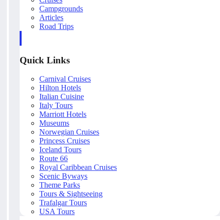
Campgrounds
Articles
Road Trips
Quick Links
Carnival Cruises
Hilton Hotels
Italian Cuisine
Italy Tours
Marriott Hotels
Museums
Norwegian Cruises
Princess Cruises
Iceland Tours
Route 66
Royal Caribbean Cruises
Scenic Byways
Theme Parks
Tours & Sightseeing
Trafalgar Tours
USA Tours