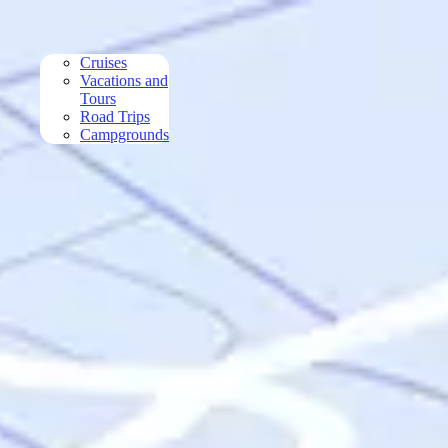
Skip to main content
Cruises
Vacations and
Tours
Road Trips
Campgrounds