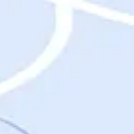
Destinations
Destinations
USA
Orlando, FL
Las Vegas, NV
New York City, NY
Nashville, TN
Boston, MA
International
Rome, Italy
Paris, France
London, UK
Cancun, Mexico
Vancouver, British Columbia