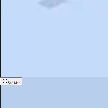
Search
Saved
Items
Rockland, ME
Overview
Hotels
Restaurants
Things To Do
Articles
More
Visit Rockland, Maine
Discover the best activities and accommodations in Rockland, Maine
Save
See Map