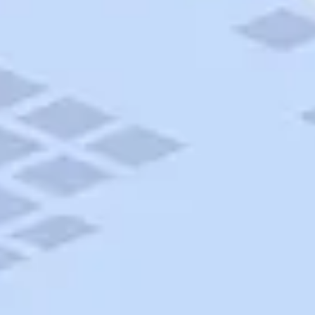
AAA Travel
About Trip Canvas
International Driving Permit
RushMyPassport
Map Gallery
Rental Cars
Allianz Travel Insurance
Explore AAA
Roadside Assistance
Become a Member
Discounts & Rewards
Banking
Insurance
Community
Travel