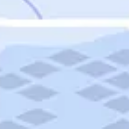
Featured
Puerto Rico
Fort Lauderdale
Prince Edward Island
Nova Scotia
Newfoundland and Labrador
New Brunswick
See All Destinations
Categories
Categories
Hotels
Things To Do
Restaurants
Vacations and Tours
Cruises
Campgrounds
Articles
Road Trips