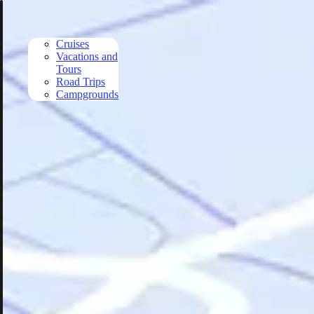
Skip to main content
Cruises
Vacations and
Tours
Road Trips
Campgrounds