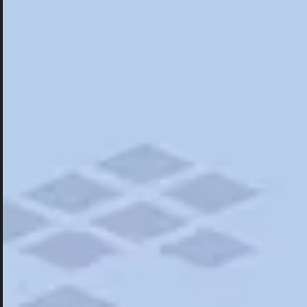
Hotels
Hotels
Restaurants
Things To Do
Road Trips
Campgrounds