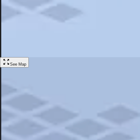
Most Popular
Hotels
Discover the best hotel experience. Review properties cleanliness, amen
Learn More
See Map