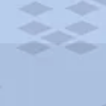
ities and more. AAA brings you the best hotels in the city.