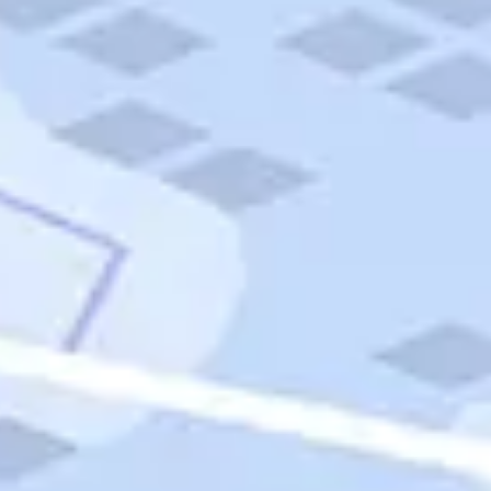
Quick Links
Carnival Cruises
Hilton Hotels
Italian Cuisine
Italy Tours
Marriott Hotels
Museums
Norwegian Cruises
Princess Cruises
Iceland Tours
Route 66
Royal Caribbean Cruises
Scenic Byways
Theme Parks
Tours & Sightseeing
Trafalgar Tours
USA Tours
Cruises
TripTik
More