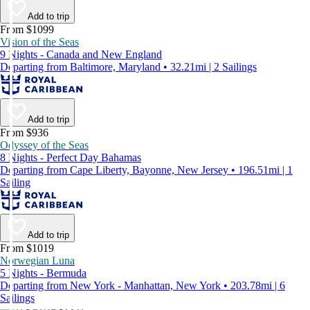
Add to trip
From $1099
Vision of the Seas
9 Nights - Canada and New England
Departing from Baltimore, Maryland • 32.21mi | 2 Sailings
Add to trip
From $936
Odyssey of the Seas
8 Nights - Perfect Day Bahamas
Departing from Cape Liberty, Bayonne, New Jersey • 196.51mi | 1
Sailing
Add to trip
From $1019
Norwegian Luna
5 Nights - Bermuda
Departing from New York - Manhattan, New York • 203.78mi | 6
Sailings