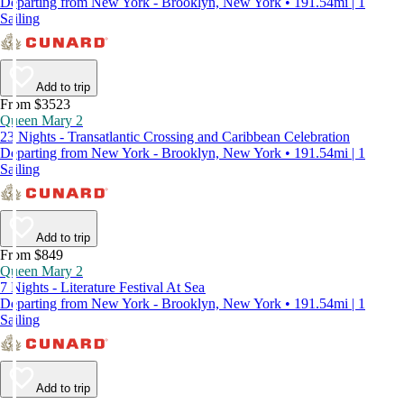
Departing from New York - Brooklyn, New York • 191.54mi | 1
Sailing
Add to trip
From $3523
Queen Mary 2
23 Nights - Transatlantic Crossing and Caribbean Celebration
Departing from New York - Brooklyn, New York • 191.54mi | 1
Sailing
Add to trip
From $849
Queen Mary 2
7 Nights - Literature Festival At Sea
Departing from New York - Brooklyn, New York • 191.54mi | 1
Sailing
Add to trip