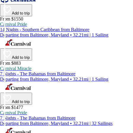
Add to trip
From $1550
Carnival Pride
14 Nights - Southern Caribbean from Baltimore
Departing from Baltimore, Maryland • 32.21mi | 1 Sailing
Add to trip
From $883
Carnival Miracle
7 Nights - The Bahamas from Baltimore
Departing from Baltimore, Maryland • 32.21mi | 1 Sailing
Add to trip
From $1477
Carnival Pride
7 Nights - The Bahamas from Baltimore
Departing from Baltimore, Maryland • 32.21mi | 32 Sailings