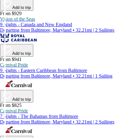
Add to trip
From $929
Vision of the Seas
9 Nights - Canada and New England
Departing from Baltimore, Maryland • 32.21mi | 2 Sailings
Add to trip
From $941
Carnival Pride
9 Nights - Eastern Caribbean from Baltimore
Departing from Baltimore, Maryland • 32.21mi | 1 Sailing
Add to trip
From $825
Carnival Pride
7 Nights - The Bahamas from Baltimore
Departing from Baltimore, Maryland • 32.21mi | 2 Sailings