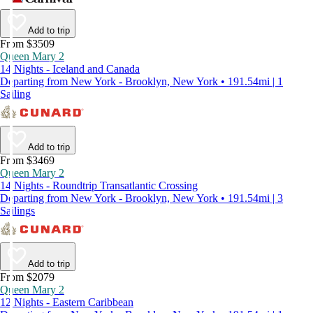
Add to trip
From $3509
Queen Mary 2
14 Nights - Iceland and Canada
Departing from New York - Brooklyn, New York • 191.54mi | 1
Sailing
Add to trip
From $3469
Queen Mary 2
14 Nights - Roundtrip Transatlantic Crossing
Departing from New York - Brooklyn, New York • 191.54mi | 3
Sailings
Add to trip
From $2079
Queen Mary 2
12 Nights - Eastern Caribbean