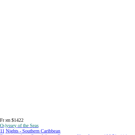
From $1422
Odyssey of the Seas
11 Nights - Southern Caribbean