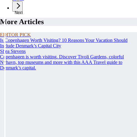
Next
More Articles
EDITOR PICK
Is Copenhagen Worth Visiting? 10 Reasons Your Vacation Should
Include Denmark’s Capital City
Shea Stevens
Copenhagen is worth visiting. Discover Tivoli Gardens, colorful
Nyhavn, top museums and more with this AAA Travel guide to
Denmark’s capital.