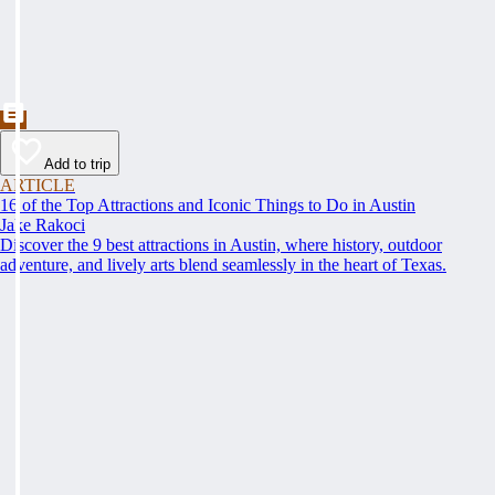
Add to trip
ARTICLE
16 of the Top Attractions and Iconic Things to Do in Austin
Jake Rakoci
Discover the 9 best attractions in Austin, where history, outdoor
adventure, and lively arts blend seamlessly in the heart of Texas.