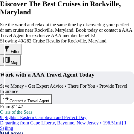
Discover The Best Cruises in Rockville,
Maryland
See the world and relax at the same time by discovering your perfect
dream cruise near Rockville, Maryland. Book today or contact a AAA
Travel Agent for exclusive AAA member benefits!
Showing 40/262 Cruise Results for Rockville, Maryland
Filter
Map
Work with a AAA Travel Agent Today
Save Money • Get Expert Advice • There For You • Provide Travel
Insurance
Contact a Travel Agent
From $1147
Oasis of the Seas
9 Nights - Eastern Caribbean and Perfect Day
Departing from Cape Liberty, Bayonne, New Jersey • 196.51mi | 1
Sailing