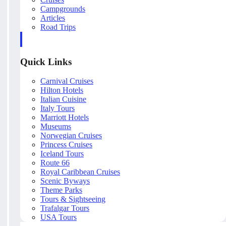
Campgrounds
Articles
Road Trips
Quick Links
Carnival Cruises
Hilton Hotels
Italian Cuisine
Italy Tours
Marriott Hotels
Museums
Norwegian Cruises
Princess Cruises
Iceland Tours
Route 66
Royal Caribbean Cruises
Scenic Byways
Theme Parks
Tours & Sightseeing
Trafalgar Tours
USA Tours