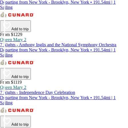
Departing from New York - Brooklyn, New York • 191.54mi | 1
Sailing
Add to trip
From $1229
Queen Mary 2
7 Nights - Anthony Inglis and the National Symphony Orchestra
Departing from New York - Brooklyn, New York • 191.54mi | 1
Sailing
Add to trip
From $1119
Queen Mary 2
7 Nights - Independence Day Celebration
Departing from New York - Brooklyn, New York • 191.54mi | 1
Sailing
Add to trip