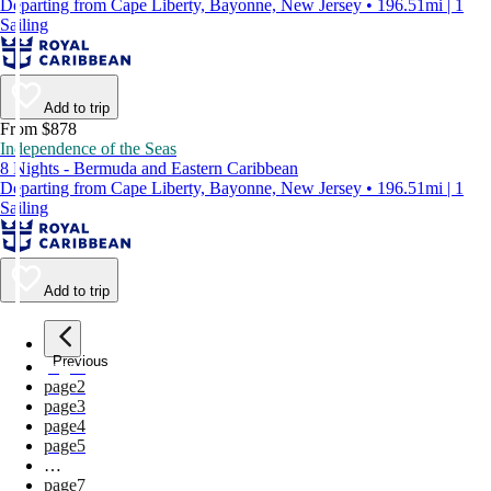
Departing from Cape Liberty, Bayonne, New Jersey • 196.51mi | 1
Sailing
Add to trip
From $878
Independence of the Seas
8 Nights - Bermuda and Eastern Caribbean
Departing from Cape Liberty, Bayonne, New Jersey • 196.51mi | 1
Sailing
Add to trip
Previous
page
1
page
2
page
3
page
4
page
5
…
page
7