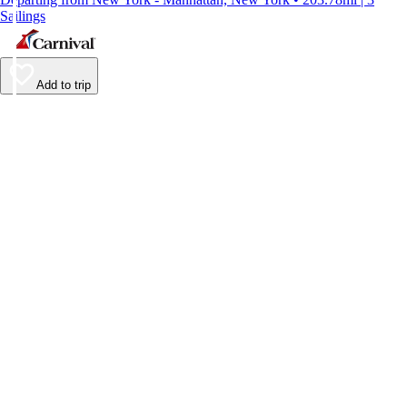
Sailings
Add to trip