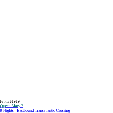
From $1919
Queen Mary 2
9 Nights - Eastbound Transatlantic Crossing