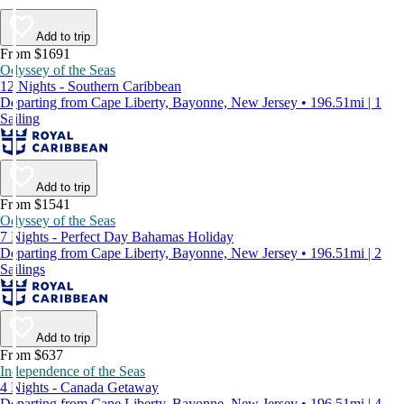
Add to trip
From $1691
Odyssey of the Seas
12 Nights - Southern Caribbean
Departing from Cape Liberty, Bayonne, New Jersey • 196.51mi | 1
Sailing
Add to trip
From $1541
Odyssey of the Seas
7 Nights - Perfect Day Bahamas Holiday
Departing from Cape Liberty, Bayonne, New Jersey • 196.51mi | 2
Sailings
Add to trip
From $637
Independence of the Seas
4 Nights - Canada Getaway
Departing from Cape Liberty, Bayonne, New Jersey • 196.51mi | 4