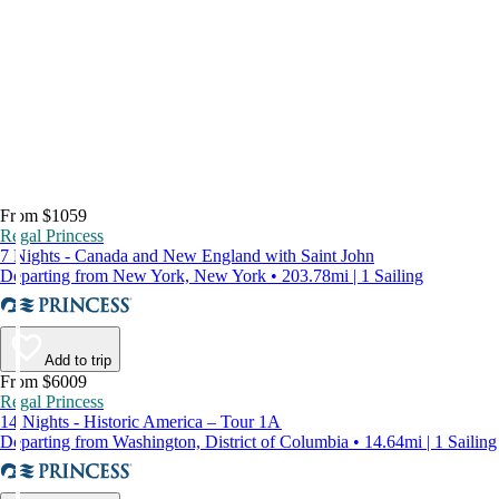
From $1059
Regal Princess
7 Nights - Canada and New England with Saint John
Departing from New York, New York • 203.78mi | 1 Sailing
Add to trip
From $6009
Regal Princess
14 Nights - Historic America – Tour 1A
Departing from Washington, District of Columbia • 14.64mi | 1 Sailing