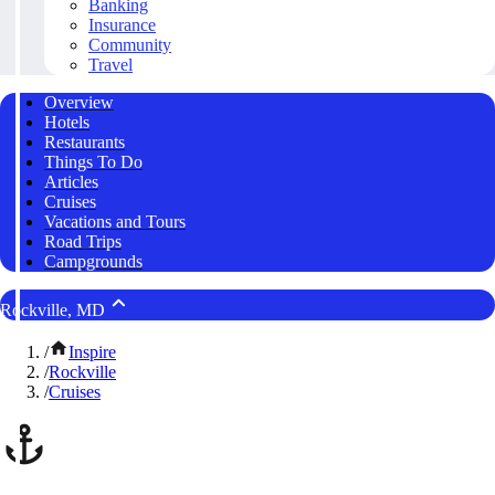
Banking
Insurance
Community
Travel
Overview
Hotels
Restaurants
Things To Do
Articles
Cruises
Vacations and Tours
Road Trips
Campgrounds
Rockville, MD
/
Inspire
/
Rockville
/
Cruises