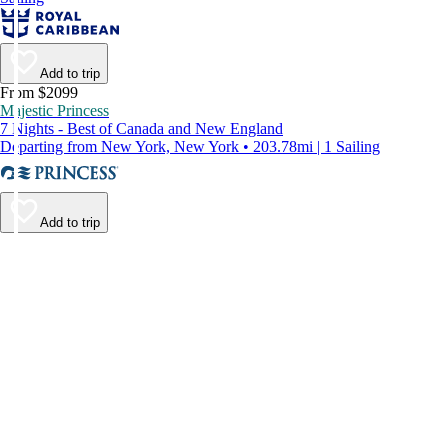
Add to trip
From $2099
Majestic Princess
7 Nights - Best of Canada and New England
Departing from New York, New York • 203.78mi | 1 Sailing
Add to trip