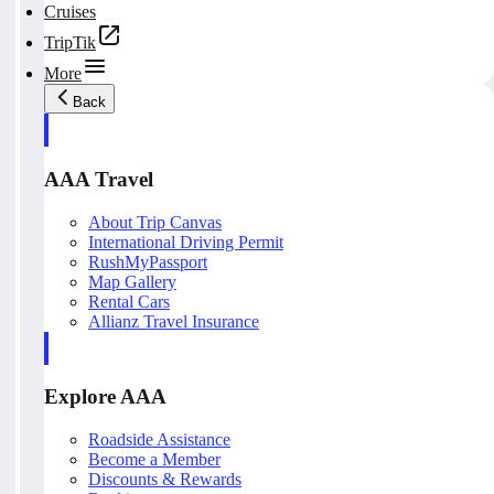
Cruises
TripTik
More
Back
AAA Travel
About Trip Canvas
International Driving Permit
RushMyPassport
Map Gallery
Rental Cars
Allianz Travel Insurance
Explore AAA
Roadside Assistance
Become a Member
Discounts & Rewards