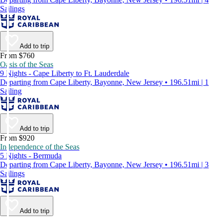
Sailings
Add to trip
From $760
Oasis of the Seas
9 Nights - Cape Liberty to Ft. Lauderdale
Departing from Cape Liberty, Bayonne, New Jersey • 196.51mi | 1
Sailing
Add to trip
From $920
Independence of the Seas
5 Nights - Bermuda
Departing from Cape Liberty, Bayonne, New Jersey • 196.51mi | 3
Sailings
Add to trip