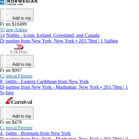
Add to trip
From $10499
Viking Astrea
14 Nights - Iconic Iceland, Greenland, and Canada
Departing from New York, New York • 203.78mi | 1 Sailing
Add to trip
From $997
Carnival Firenze
8 Nights - Eastern Caribbean from New York
Departing from New York - Manhattan, New York • 203.78mi | 1
Sailing
Add to trip
From $478
Carnival Firenze
4 Nights - Bermuda from New York
Departing from New York - Manhattan, New York • 203.78mi | 3