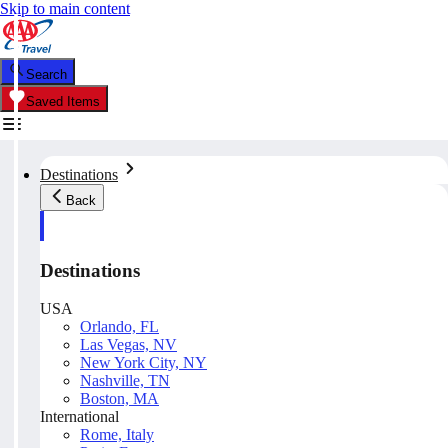
Skip to main content
Search
Saved Items
Destinations
Back
Destinations
USA
Orlando, FL
Las Vegas, NV
New York City, NY
Nashville, TN
Boston, MA
International
Rome, Italy