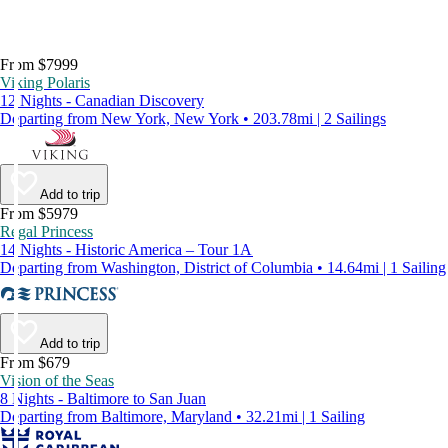
From $7999
Viking Polaris
12 Nights - Canadian Discovery
Departing from New York, New York • 203.78mi | 2 Sailings
Add to trip
From $5979
Regal Princess
14 Nights - Historic America – Tour 1A
Departing from Washington, District of Columbia • 14.64mi | 1 Sailing
Add to trip
From $679
Vision of the Seas
8 Nights - Baltimore to San Juan
Departing from Baltimore, Maryland • 32.21mi | 1 Sailing