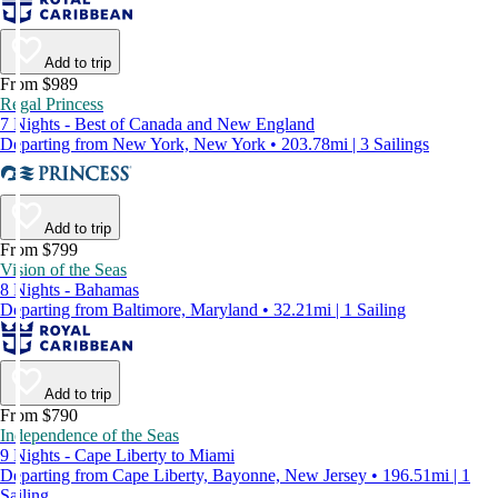
Add to trip
From $989
Regal Princess
7 Nights - Best of Canada and New England
Departing from New York, New York • 203.78mi | 3 Sailings
Add to trip
From $799
Vision of the Seas
8 Nights - Bahamas
Departing from Baltimore, Maryland • 32.21mi | 1 Sailing
Add to trip
From $790
Independence of the Seas
9 Nights - Cape Liberty to Miami
Departing from Cape Liberty, Bayonne, New Jersey • 196.51mi | 1
Sailing