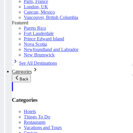
Paris, France
London, UK
Cancun, Mexico
Vancouver, British Columbia
Featured
Puerto Rico
Fort Lauderdale
Prince Edward Island
Nova Scotia
Newfoundland and Labrador
New Brunswick
See All Destinations
Categories
Back
Categories
Hotels
Things To Do
Restaurants
Vacations and Tours
Cruises