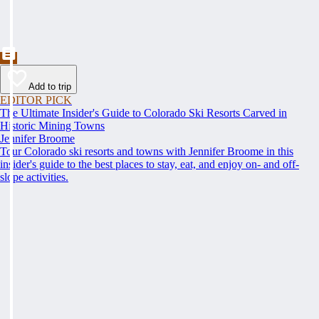
Add to trip
EDITOR PICK
The Ultimate Insider's Guide to Colorado Ski Resorts Carved in
Historic Mining Towns
Jennifer Broome
Tour Colorado ski resorts and towns with Jennifer Broome in this
insider's guide to the best places to stay, eat, and enjoy on- and off-
slope activities.