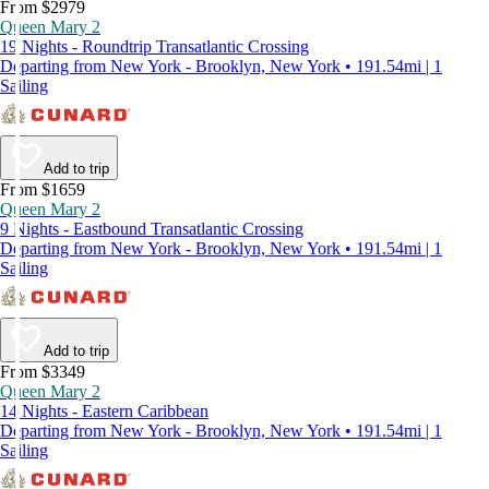
From $2979
Queen Mary 2
19 Nights - Roundtrip Transatlantic Crossing
Departing from New York - Brooklyn, New York • 191.54mi | 1
Sailing
Add to trip
From $1659
Queen Mary 2
9 Nights - Eastbound Transatlantic Crossing
Departing from New York - Brooklyn, New York • 191.54mi | 1
Sailing
Add to trip
From $3349
Queen Mary 2
14 Nights - Eastern Caribbean
Departing from New York - Brooklyn, New York • 191.54mi | 1
Sailing