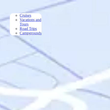
Skip to main content
Cruises
Vacations and
Tours
Road Trips
Campgrounds