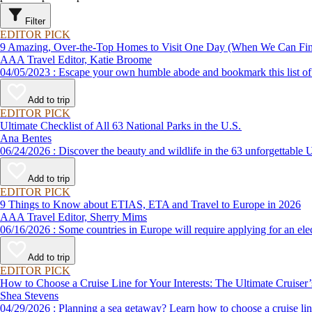
Filter
EDITOR PICK
9 Amazing, Over-the-Top Homes to Visit One Day (When We Can F
AAA Travel Editor, Katie Broome
04/05/2023 : Escape your own humble abode and bookmark this li
Add to trip
EDITOR PICK
Ultimate Checklist of All 63 National Parks in the U.S.
Ana Bentes
06/24/2026 : Discover the beauty and wildlife in the 63 unforg
Add to trip
EDITOR PICK
9 Things to Know about ETIAS, ETA and Travel to Europe in 2026
AAA Travel Editor, Sherry Mims
06/16/2026 : Some countries in Europe will require applying for a
Add to trip
EDITOR PICK
How to Choose a Cruise Line for Your Interests: The Ultimate Cruiser
Shea Stevens
04/29/2026 : Planning a sea getaway? Learn how to choose a crui