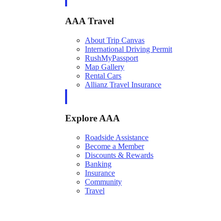
AAA Travel
About Trip Canvas
International Driving Permit
RushMyPassport
Map Gallery
Rental Cars
Allianz Travel Insurance
Explore AAA
Roadside Assistance
Become a Member
Discounts & Rewards
Banking
Insurance
Community
Travel