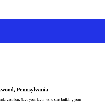
ckwood, Pennsylvania
ia vacation. Save your favorites to start building your