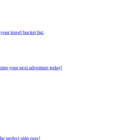
 your travel bucket list.
planning your next adventure today!
 the perfect ship easy!