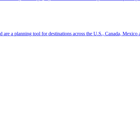
ion and are a planning tool for destinations across the U.S., Canada, Mexic