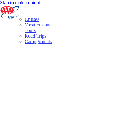
Skip to main content
Cruises
Vacations and
Tours
Road Trips
Campgrounds