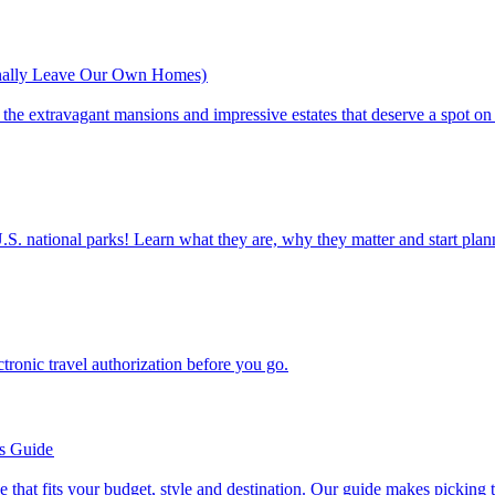
inally Leave Our Own Homes)
st of the extravagant mansions and impressive estates that deserve a spot on
ettable U.S. national parks! Learn what they are, why they matter and start 
n electronic travel authorization before you go.
’s Guide
se line that fits your budget, style and destination. Our guide makes picking