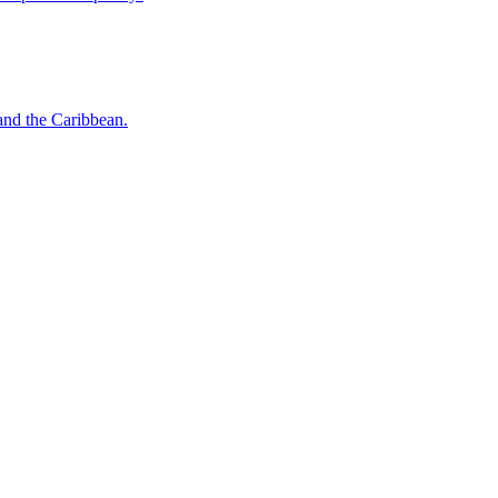
o and the Caribbean.