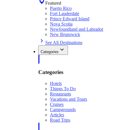
Featured
Puerto Rico
Fort Lauderdale
Prince Edward Island
Nova Scotia
Newfoundland and Labrador
New Brunswick
See All Destinations
Categories
Categories
Hotels
Things To Do
Restaurants
Vacations and Tours
Cruises
Campgrounds
Articles
Road Trips