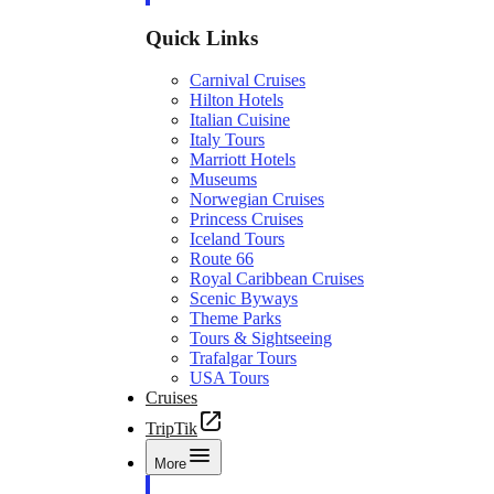
Quick Links
Carnival Cruises
Hilton Hotels
Italian Cuisine
Italy Tours
Marriott Hotels
Museums
Norwegian Cruises
Princess Cruises
Iceland Tours
Route 66
Royal Caribbean Cruises
Scenic Byways
Theme Parks
Tours & Sightseeing
Trafalgar Tours
USA Tours
Cruises
TripTik
More