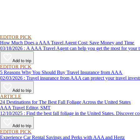
EDITOR PICK
How Much Does a AAA Travel Agent Cost: Save Money and Time
03/18/2026 : A AAA Travel Agent can help you get the most for
Add to trip
EDITOR PICK
5 Reasons Why You Should Buy Travel Insurance from AAA
02/03/2026 : Travel insurance from AAA can protect your travel
Add to trip
ARTICLE
24 Destinations for The Best Fall Foliage Across the United States
AAA Travel Editor, SMT
12/10/2025 : Find the best fall foliage in the United States. 
Add to trip
EDITOR PICK
Experience Car Rental Savings and Perks with AAA and Hertz