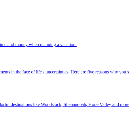
 your time and money when planning a vacation.
 investments in the face of life's uncertainties. Here are five reasons why yo
Discover colorful destinations like Woodstock, Shenandoah, Hope Valley and mor