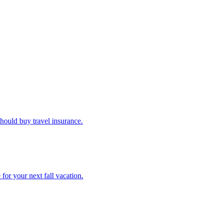
u should buy travel insurance.
e for your next fall vacation.