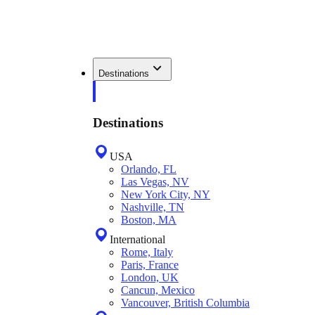
Destinations
Destinations
USA
Orlando, FL
Las Vegas, NV
New York City, NY
Nashville, TN
Boston, MA
International
Rome, Italy
Paris, France
London, UK
Cancun, Mexico
Vancouver, British Columbia