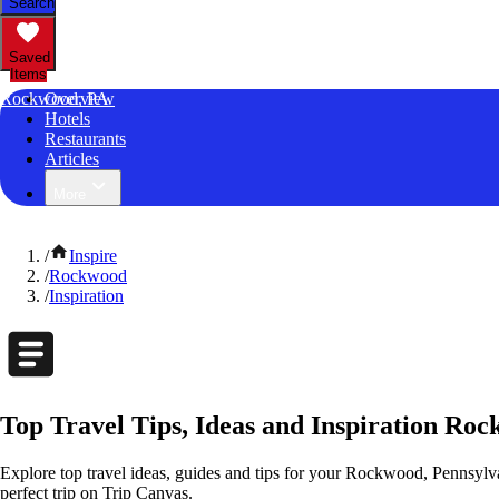
Search
Saved
Items
Rockwood, PA
Overview
Hotels
Restaurants
Articles
More
/
Inspire
/
Rockwood
/
Inspiration
Top Travel Tips, Ideas and Inspiration Ro
Explore top travel ideas, guides and tips for your Rockwood, Pennsylvan
perfect trip on Trip Canvas.