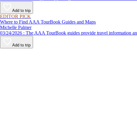
Add to trip
EDITOR PICK
Where to Find AAA TourBook Guides and Maps
Michelle Palmer
03/24/2026 : The AAA TourBook guides provide travel informat
Add to trip