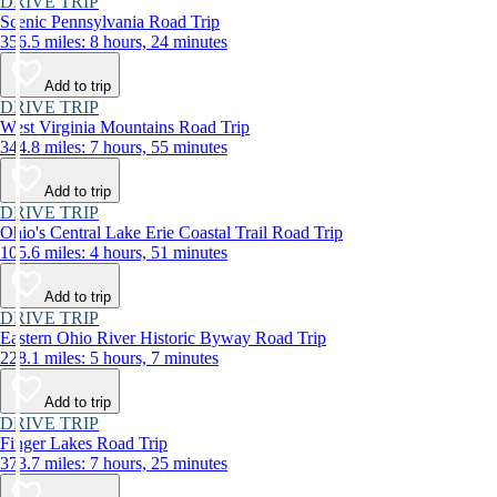
DRIVE TRIP
Scenic Pennsylvania Road Trip
356.5 miles: 8 hours, 24 minutes
Add to trip
DRIVE TRIP
West Virginia Mountains Road Trip
344.8 miles: 7 hours, 55 minutes
Add to trip
DRIVE TRIP
Ohio's Central Lake Erie Coastal Trail Road Trip
105.6 miles: 4 hours, 51 minutes
Add to trip
DRIVE TRIP
Eastern Ohio River Historic Byway Road Trip
228.1 miles: 5 hours, 7 minutes
Add to trip
DRIVE TRIP
Finger Lakes Road Trip
373.7 miles: 7 hours, 25 minutes