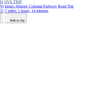
DRIVE TRIP
Virginia's Historic Colonial Parkway Road Trip
33.7 miles: 1 hours, 14 minutes
Add to trip