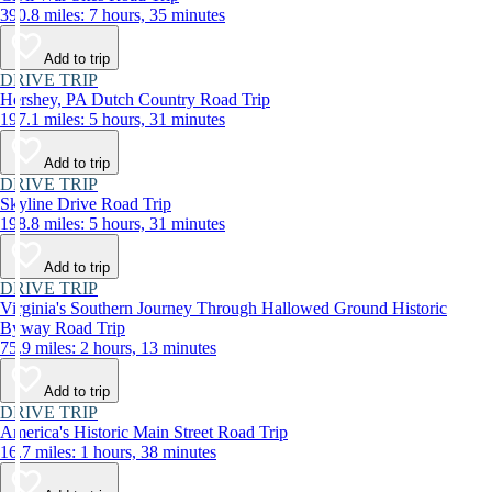
390.8 miles: 7 hours, 35 minutes
Add to trip
DRIVE TRIP
Hershey, PA Dutch Country Road Trip
197.1 miles: 5 hours, 31 minutes
Add to trip
DRIVE TRIP
Skyline Drive Road Trip
198.8 miles: 5 hours, 31 minutes
Add to trip
DRIVE TRIP
Virginia's Southern Journey Through Hallowed Ground Historic
Byway Road Trip
75.9 miles: 2 hours, 13 minutes
Add to trip
DRIVE TRIP
America's Historic Main Street Road Trip
16.7 miles: 1 hours, 38 minutes