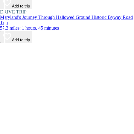
Add to trip
DRIVE TRIP
Maryland's Journey Through Hallowed Ground Historic Byway Road
Trip
57.3 miles: 1 hours, 45 minutes
Add to trip