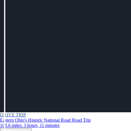
DRIVE TRIP
Eastern Ohio's Historic National Road Road Trip
108.6 miles: 3 hours, 11 minutes