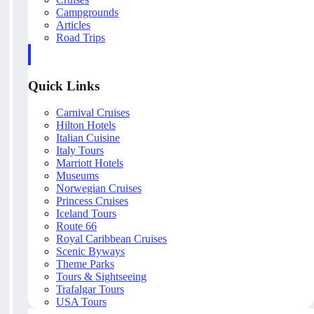
Campgrounds
Articles
Road Trips
Quick Links
Carnival Cruises
Hilton Hotels
Italian Cuisine
Italy Tours
Marriott Hotels
Museums
Norwegian Cruises
Princess Cruises
Iceland Tours
Route 66
Royal Caribbean Cruises
Scenic Byways
Theme Parks
Tours & Sightseeing
Trafalgar Tours
USA Tours