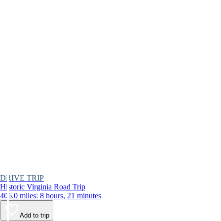
DRIVE TRIP
Historic Virginia Road Trip
406.0 miles: 8 hours, 21 minutes
Add to trip