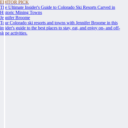
EDITOR PICK
The Ultimate Insider's Guide to Colorado Ski Resorts Carved in
Historic Mining Towns
Jennifer Broome
Tour Colorado ski resorts and towns with Jennifer Broome in this
insider's guide to the best places to stay, eat, and enjoy on- and off-
slope activities.