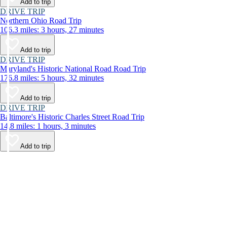
Add to trip
DRIVE TRIP
Northern Ohio Road Trip
106.3 miles: 3 hours, 27 minutes
Add to trip
DRIVE TRIP
Maryland's Historic National Road Road Trip
176.8 miles: 5 hours, 32 minutes
Add to trip
DRIVE TRIP
Baltimore's Historic Charles Street Road Trip
14.8 miles: 1 hours, 3 minutes
Add to trip