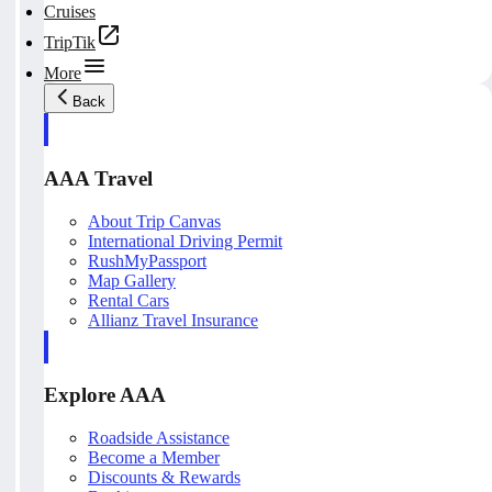
Cruises
TripTik
More
Back
AAA Travel
About Trip Canvas
International Driving Permit
RushMyPassport
Map Gallery
Rental Cars
Allianz Travel Insurance
Explore AAA
Roadside Assistance
Become a Member
Discounts & Rewards