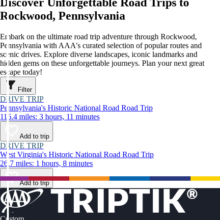
Discover Unforgettable Road Trips to
Rockwood, Pennsylvania
Embark on the ultimate road trip adventure through Rockwood,
Pennsylvania with AAA's curated selection of popular routes and
scenic drives. Explore diverse landscapes, iconic landmarks and
hidden gems on these unforgettable journeys. Plan your next great
escape today!
Filter
DRIVE TRIP
Pennsylvania's Historic National Road Road Trip
116.4 miles: 3 hours, 11 minutes
Add to trip
DRIVE TRIP
West Virginia's Historic National Road Road Trip
26.7 miles: 1 hours, 8 minutes
Add to trip
Custom