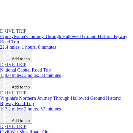
DRIVE TRIP
Pennsylvania's Journey Through Hallowed Ground Historic Byway
Road Trip
22.4 miles: 1 hours, 0 minutes
Add to trip
DRIVE TRIP
National Capital Road Trip
138.0 miles: 3 hours, 33 minutes
Add to trip
DRIVE TRIP
Virginia's Northern Journey Through Hallowed Ground Historic
Byway Road Trip
107.2 miles: 2 hours, 57 minutes
Add to trip
DRIVE TRIP
Civil War Sites Road Trip