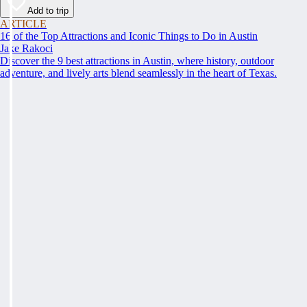
Add to trip
ARTICLE
16 of the Top Attractions and Iconic Things to Do in Austin
Jake Rakoci
Discover the 9 best attractions in Austin, where history, outdoor
adventure, and lively arts blend seamlessly in the heart of Texas.