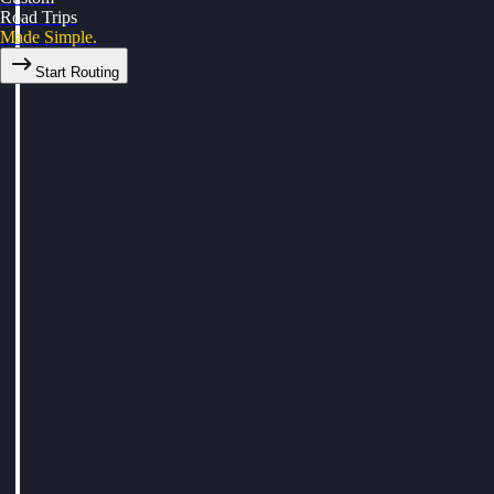
Road Trips
Made Simple.
Start Routing