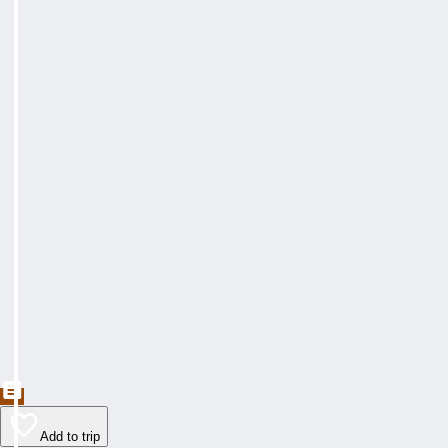
Add to trip