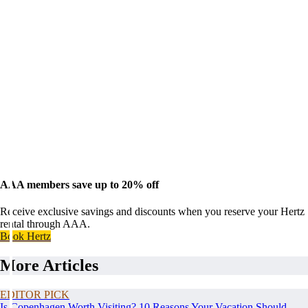
AAA members save up to 20% off
Receive exclusive savings and discounts when you reserve your Hertz
rental through AAA.
Book Hertz
More Articles
EDITOR PICK
Is Copenhagen Worth Visiting? 10 Reasons Your Vacation Should