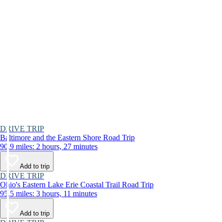
DRIVE TRIP
Baltimore and the Eastern Shore Road Trip
90.9 miles: 2 hours, 27 minutes
Add to trip
DRIVE TRIP
Ohio's Eastern Lake Erie Coastal Trail Road Trip
95.5 miles: 3 hours, 11 minutes
Add to trip