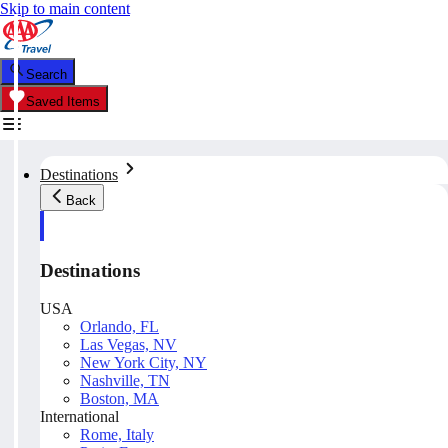
Skip to main content
Search
Saved Items
Destinations
Back
Destinations
USA
Orlando, FL
Las Vegas, NV
New York City, NY
Nashville, TN
Boston, MA
International
Rome, Italy