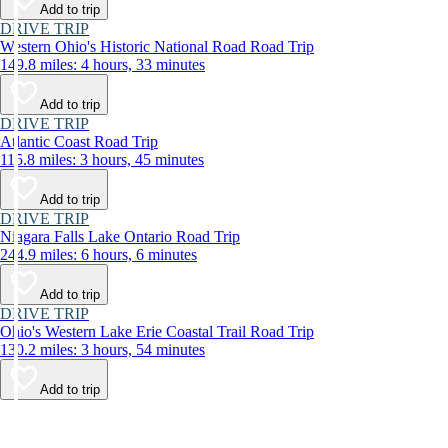
Add to trip
DRIVE TRIP
Western Ohio's Historic National Road Road Trip
149.8 miles: 4 hours, 33 minutes
Add to trip
DRIVE TRIP
Atlantic Coast Road Trip
115.8 miles: 3 hours, 45 minutes
Add to trip
DRIVE TRIP
Niagara Falls Lake Ontario Road Trip
244.9 miles: 6 hours, 6 minutes
Add to trip
DRIVE TRIP
Ohio's Western Lake Erie Coastal Trail Road Trip
130.2 miles: 3 hours, 54 minutes
Add to trip