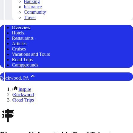
Banking
Insurance
Community
Travel
Overview
Hotels
Restaurants
Articles
Cruises
Vacations and Tours
Road Trips
Campgrounds
Rockwood, PA
/
Inspire
/
Rockwood
/
Road Trips