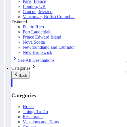
Paris, France
London, UK
Cancun, Mexico
Vancouver, British Columbia
Featured
Puerto Rico
Fort Lauderdale
Prince Edward Island
Nova Scotia
Newfoundland and Labrador
New Brunswick
See All Destinations
Categories
Back
Categories
Hotels
Things To Do
Restaurants
Vacations and Tours
Cruises