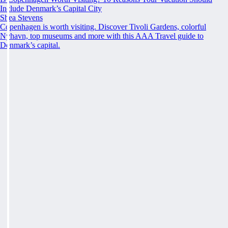
Include Denmark’s Capital City
Shea Stevens
Copenhagen is worth visiting. Discover Tivoli Gardens, colorful
Nyhavn, top museums and more with this AAA Travel guide to
Denmark’s capital.