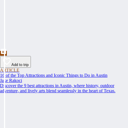
Add to trip
ARTICLE
16 of the Top Attractions and Iconic Things to Do in Austin
Jake Rakoci
Discover the 9 best attractions in Austin, where history, outdoor
adventure, and lively arts blend seamlessly in the heart of Texas.