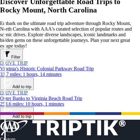
Discover Unforgettable Road Trips to
Rocky Mount, North Carolina
Embark on the ultimate road trip adventure through Rocky Mount,
North Carolina with AAA's curated selection of popular routes and
scenic drives. Explore diverse landscapes, iconic landmarks and
hidden gems on these unforgettable journeys. Plan your next great
escape today!
Filter
DRIVE TRIP
Virginia's Historic Colonial Parkway Road Trip
33.7 miles: 1 hours, 14 minutes
Add to trip
DRIVE TRIP
Outer Banks to Virginia Beach Road Trip
253.6 miles: 10 hours, 1 minutes
Add to trip
Custom