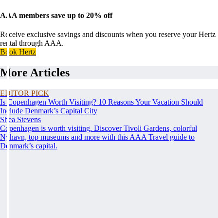
AAA members save up to 20% off
Receive exclusive savings and discounts when you reserve your Hertz
rental through AAA.
Book Hertz
More Articles
EDITOR PICK
Is Copenhagen Worth Visiting? 10 Reasons Your Vacation Should
Include Denmark’s Capital City
Shea Stevens
Copenhagen is worth visiting. Discover Tivoli Gardens, colorful
Nyhavn, top museums and more with this AAA Travel guide to
Denmark’s capital.