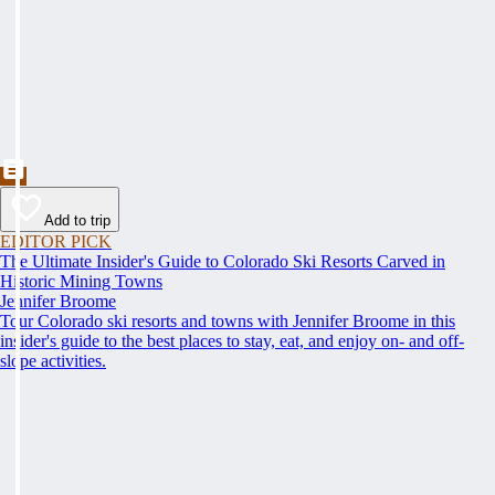
Add to trip
EDITOR PICK
The Ultimate Insider's Guide to Colorado Ski Resorts Carved in
Historic Mining Towns
Jennifer Broome
Tour Colorado ski resorts and towns with Jennifer Broome in this
insider's guide to the best places to stay, eat, and enjoy on- and off-
slope activities.