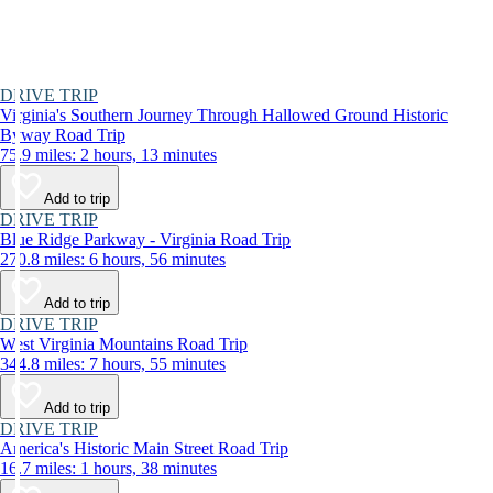
DRIVE TRIP
Virginia's Southern Journey Through Hallowed Ground Historic
Byway Road Trip
75.9 miles: 2 hours, 13 minutes
Add to trip
DRIVE TRIP
Blue Ridge Parkway - Virginia Road Trip
270.8 miles: 6 hours, 56 minutes
Add to trip
DRIVE TRIP
West Virginia Mountains Road Trip
344.8 miles: 7 hours, 55 minutes
Add to trip
DRIVE TRIP
America's Historic Main Street Road Trip
16.7 miles: 1 hours, 38 minutes