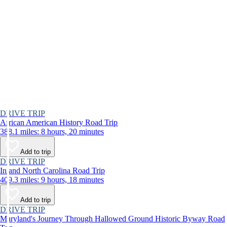
DRIVE TRIP
African American History Road Trip
388.1 miles: 8 hours, 20 minutes
Add to trip
DRIVE TRIP
Inland North Carolina Road Trip
409.3 miles: 9 hours, 18 minutes
Add to trip
DRIVE TRIP
Maryland's Journey Through Hallowed Ground Historic Byway Road