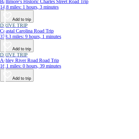
Baltimore's Historic Charles Street Road Trip
14.8 miles: 1 hours, 3 minutes
Add to trip
DRIVE TRIP
Coastal Carolina Road Trip
378.3 miles: 9 hours, 1 minutes
Add to trip
DRIVE TRIP
Ashley River Road Road Trip
16.1 miles: 0 hours, 39 minutes
Add to trip