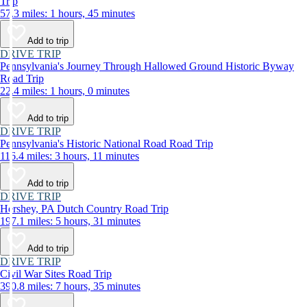
Trip
57.3 miles: 1 hours, 45 minutes
Add to trip
DRIVE TRIP
Pennsylvania's Journey Through Hallowed Ground Historic Byway
Road Trip
22.4 miles: 1 hours, 0 minutes
Add to trip
DRIVE TRIP
Pennsylvania's Historic National Road Road Trip
116.4 miles: 3 hours, 11 minutes
Add to trip
DRIVE TRIP
Hershey, PA Dutch Country Road Trip
197.1 miles: 5 hours, 31 minutes
Add to trip
DRIVE TRIP
Civil War Sites Road Trip
390.8 miles: 7 hours, 35 minutes