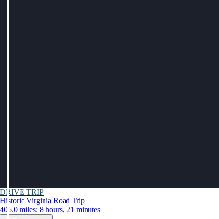
DRIVE TRIP
Historic Virginia Road Trip
406.0 miles: 8 hours, 21 minutes