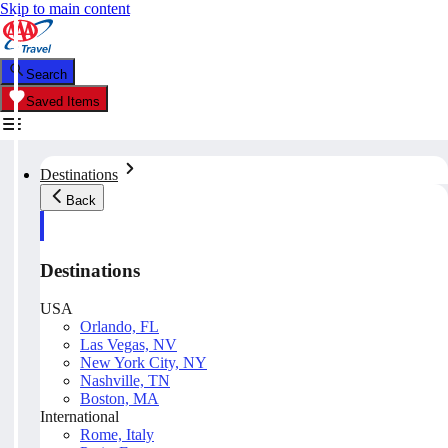
Skip to main content
Search
Saved Items
Destinations
Back
Destinations
USA
Orlando, FL
Las Vegas, NV
New York City, NY
Nashville, TN
Boston, MA
International
Rome, Italy