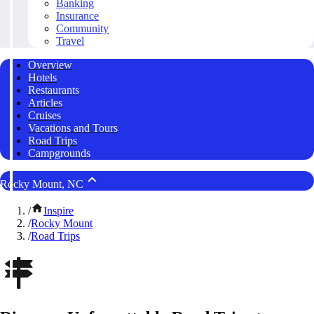
Banking
Insurance
Community
Travel
Overview
Hotels
Restaurants
Articles
Cruises
Vacations and Tours
Road Trips
Campgrounds
Rocky Mount, NC
/
Inspire
/
Rocky Mount
/
Road Trips