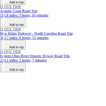
Add to trip
DRIVE TRIP
Atlantic Coast Road Trip
115.8 miles: 3 hours, 45 minutes
Add to trip
DRIVE TRIP
Blue Ridge Parkway - North Carolina Road Trip
303.7 miles: 8 hours, 51 minutes
Add to trip
DRIVE TRIP
Eastern Ohio River Historic Byway Road Trip
228.1 miles: 5 hours, 7 minutes
Add to trip