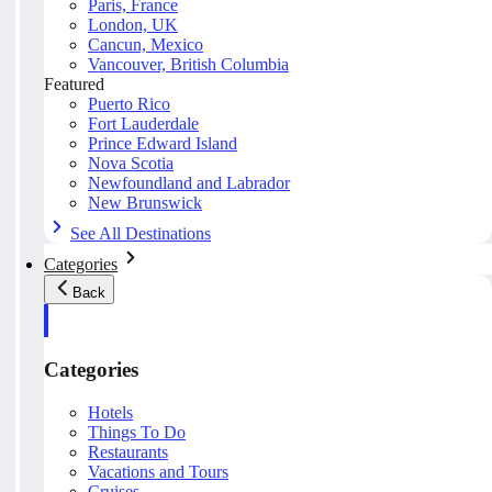
Paris, France
London, UK
Cancun, Mexico
Vancouver, British Columbia
Featured
Puerto Rico
Fort Lauderdale
Prince Edward Island
Nova Scotia
Newfoundland and Labrador
New Brunswick
See All Destinations
Categories
Back
Categories
Hotels
Things To Do
Restaurants
Vacations and Tours
Cruises