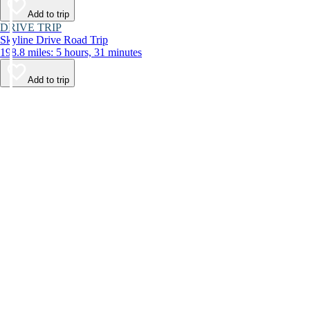
Add to trip
DRIVE TRIP
Skyline Drive Road Trip
198.8 miles: 5 hours, 31 minutes
Add to trip