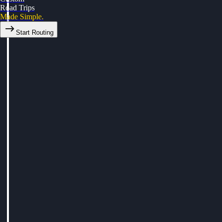
Road Trips
Made Simple.
Start Routing