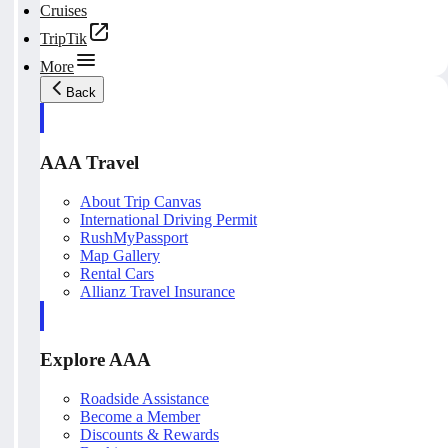
Cruises
TripTik
More
Back
AAA Travel
About Trip Canvas
International Driving Permit
RushMyPassport
Map Gallery
Rental Cars
Allianz Travel Insurance
Explore AAA
Roadside Assistance
Become a Member
Discounts & Rewards