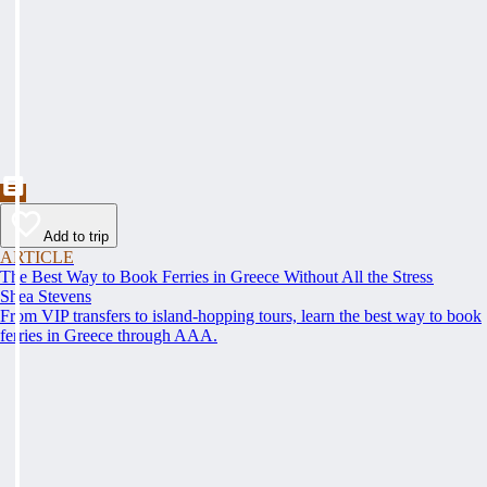
Add to trip
ARTICLE
The Best Way to Book Ferries in Greece Without All the Stress
Shea Stevens
From VIP transfers to island-hopping tours, learn the best way to book
ferries in Greece through AAA.