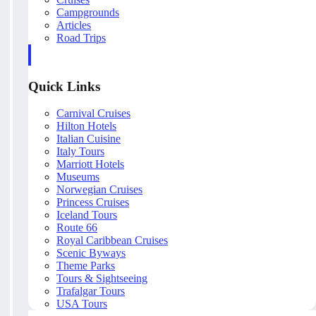
Campgrounds
Articles
Road Trips
Quick Links
Carnival Cruises
Hilton Hotels
Italian Cuisine
Italy Tours
Marriott Hotels
Museums
Norwegian Cruises
Princess Cruises
Iceland Tours
Route 66
Royal Caribbean Cruises
Scenic Byways
Theme Parks
Tours & Sightseeing
Trafalgar Tours
USA Tours