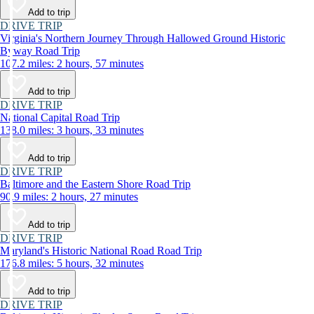
Add to trip
DRIVE TRIP
Virginia's Northern Journey Through Hallowed Ground Historic
Byway Road Trip
107.2 miles: 2 hours, 57 minutes
Add to trip
DRIVE TRIP
National Capital Road Trip
138.0 miles: 3 hours, 33 minutes
Add to trip
DRIVE TRIP
Baltimore and the Eastern Shore Road Trip
90.9 miles: 2 hours, 27 minutes
Add to trip
DRIVE TRIP
Maryland's Historic National Road Road Trip
176.8 miles: 5 hours, 32 minutes
Add to trip
DRIVE TRIP