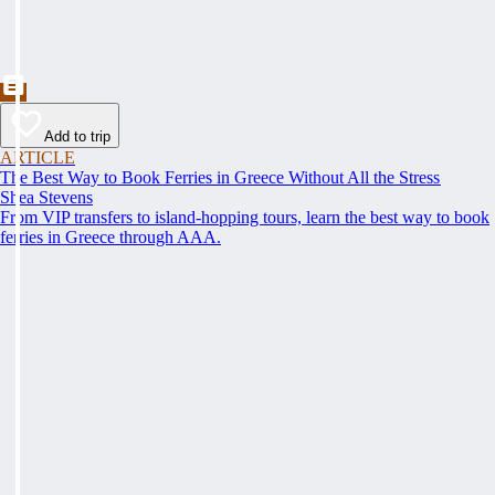
Add to trip
ARTICLE
The Best Way to Book Ferries in Greece Without All the Stress
Shea Stevens
From VIP transfers to island-hopping tours, learn the best way to book
ferries in Greece through AAA.