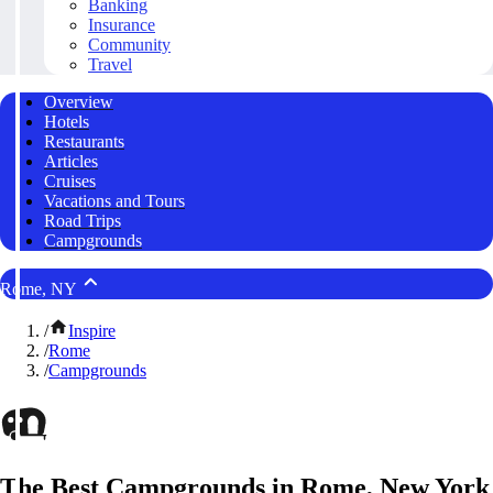
Banking
Insurance
Community
Travel
Overview
Hotels
Restaurants
Articles
Cruises
Vacations and Tours
Road Trips
Campgrounds
Rome, NY
/
Inspire
/
Rome
/
Campgrounds
The Best Campgrounds in Rome, New York