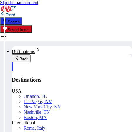
Skip to main content
Search
Saved Items
Destinations
Back
Destinations
USA
Orlando, FL
Las Vegas, NV
New York City, NY
Nashville, TN
Boston, MA
International
Rome, Italy