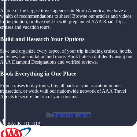
As one of the largest travel agencies in North America, we have a
wealth of recommendations to share! Browse our articles and videos
for inspiration, or dive right in with preplanned AAA Road Trips,
cruises and vacation tours.
Build and Research Your Options
Save and organize every aspect of your trip including cruises, hotels,
activities, transportation and more. Book hotels confidently using our
AAA Diamond Designations and verified reviews.
Book Everything in One Place
From cruises to day tours, buy all parts of your vacation in one
transaction, or work with our nationwide network of AAA Travel
Agents to secure the trip of your dreams!
Explore trip canvas
BACK TO TOP