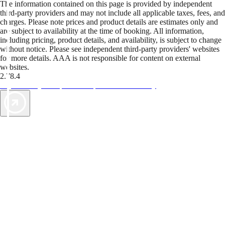
The information contained on this page is provided by independent
third-party providers and may not include all applicable taxes, fees, and
charges. Please note prices and product details are estimates only and
are subject to availability at the time of booking. All information,
including pricing, product details, and availability, is subject to change
without notice. Please see independent third-party providers' websites
for more details. AAA is not responsible for content on external
websites.
2.78.4
TripTik lets you explore the open road made easy