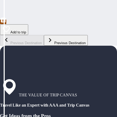
Add to trip
Previous Destination
Previous Destination
THE VALUE OF TRIP CANVAS
Travel Like an Expert with AAA and Trip Canvas
Get Ideas from the Pros