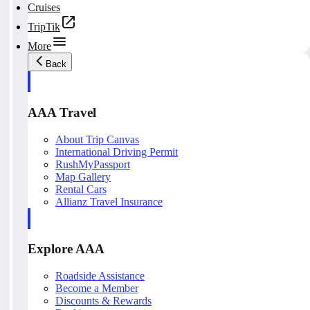
Cruises
TripTik
More
Back
AAA Travel
About Trip Canvas
International Driving Permit
RushMyPassport
Map Gallery
Rental Cars
Allianz Travel Insurance
Explore AAA
Roadside Assistance
Become a Member
Discounts & Rewards