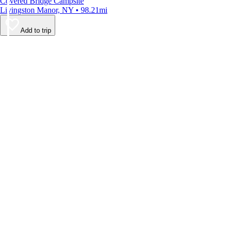
Covered Bridge Campsite
Livingston Manor, NY • 98.21mi
Add to trip