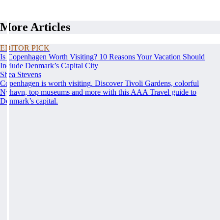
More Articles
EDITOR PICK
Is Copenhagen Worth Visiting? 10 Reasons Your Vacation Should
Include Denmark’s Capital City
Shea Stevens
Copenhagen is worth visiting. Discover Tivoli Gardens, colorful
Nyhavn, top museums and more with this AAA Travel guide to
Denmark’s capital.