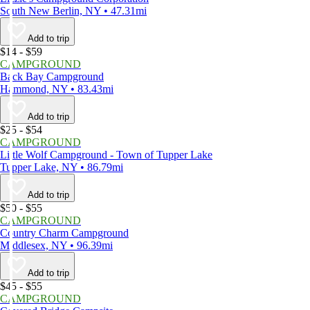
South New Berlin, NY • 47.31mi
Add to trip
$14 - $59
CAMPGROUND
Back Bay Campground
Hammond, NY • 83.43mi
Add to trip
$25 - $54
CAMPGROUND
Little Wolf Campground - Town of Tupper Lake
Tupper Lake, NY • 86.79mi
Add to trip
$50 - $55
CAMPGROUND
Country Charm Campground
Middlesex, NY • 96.39mi
Add to trip
$45 - $55
CAMPGROUND