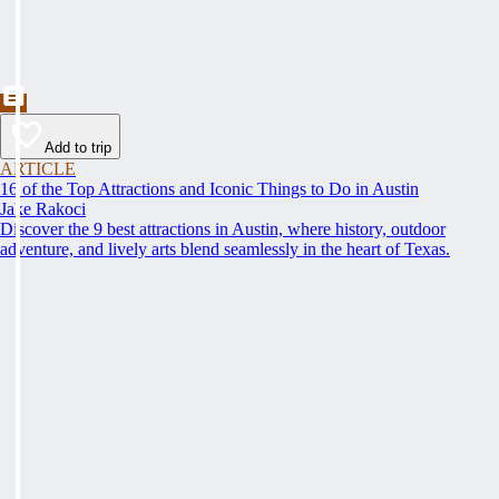
Add to trip
ARTICLE
16 of the Top Attractions and Iconic Things to Do in Austin
Jake Rakoci
Discover the 9 best attractions in Austin, where history, outdoor
adventure, and lively arts blend seamlessly in the heart of Texas.