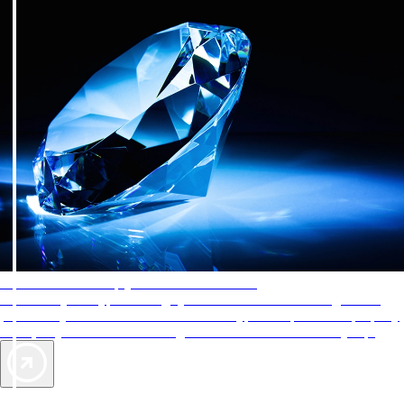
AAA Diamonds help you find the best hotels
More than just a typical rating system. AAA Diamond designations
provide objective reviews that reflect the type of experience a property
offers, so you can choose the right accommodations for every trip.