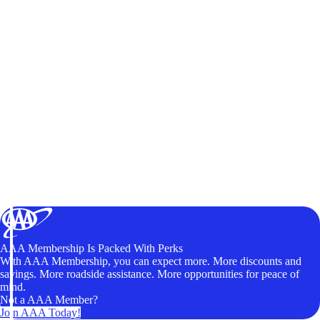
AAA Membership Is Packed With Perks
With AAA Membership, you can expect more. More discounts and
savings. More roadside assistance. More opportunities for peace of
mind.
Not a AAA Member?
Join AAA Today!