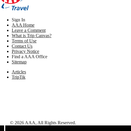
Sign In
AAA Home
Leave a Comment
What is Trip Canvas?
Terms of Use
Contact Us
Privacy Notice
Find a AAA Office
Sitemap
Articles
TripTik
©
2026
AAA,
All Rights Reserved
.