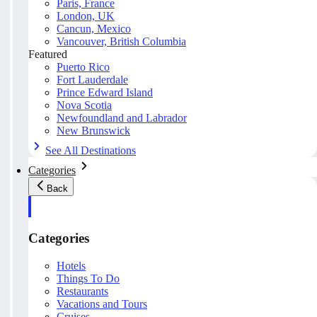
Paris, France
London, UK
Cancun, Mexico
Vancouver, British Columbia
Featured
Puerto Rico
Fort Lauderdale
Prince Edward Island
Nova Scotia
Newfoundland and Labrador
New Brunswick
See All Destinations
Categories
Back
Categories
Hotels
Things To Do
Restaurants
Vacations and Tours
Cruises