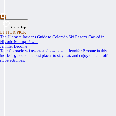
Add to trip
EDITOR PICK
The Ultimate Insider's Guide to Colorado Ski Resorts Carved in
Historic Mining Towns
Jennifer Broome
Tour Colorado ski resorts and towns with Jennifer Broome in this
insider's guide to the best places to stay, eat, and enjoy on- and off-
slope activities.