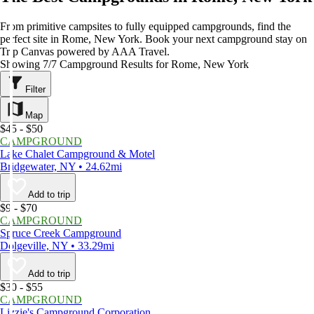
From primitive campsites to fully equipped campgrounds, find the
perfect site in Rome, New York. Book your next campground stay on
Trip Canvas powered by AAA Travel.
Showing 7/7 Campground Results for Rome, New York
Filter
Map
$45 - $50
CAMPGROUND
Lake Chalet Campground & Motel
Bridgewater, NY • 24.62mi
Add to trip
$9 - $70
CAMPGROUND
Spruce Creek Campground
Dolgeville, NY • 33.29mi
Add to trip
$30 - $55
CAMPGROUND
Lizzie's Campground Corporation