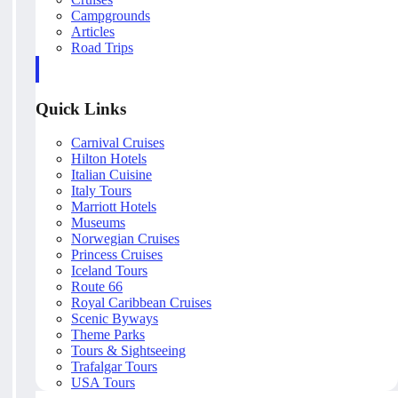
Campgrounds
Articles
Road Trips
Quick Links
Carnival Cruises
Hilton Hotels
Italian Cuisine
Italy Tours
Marriott Hotels
Museums
Norwegian Cruises
Princess Cruises
Iceland Tours
Route 66
Royal Caribbean Cruises
Scenic Byways
Theme Parks
Tours & Sightseeing
Trafalgar Tours
USA Tours