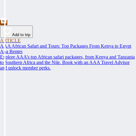
Add to trip
ARTICLE
AAA African Safari and Tours: Top Packages From Kenya to Egypt
Ana Bentes
Explore AAA’s top African safari packages, from Kenya and Tanzania
to Southern Africa and the Nile. Book with an AAA Travel Advisor
and unlock member perks.