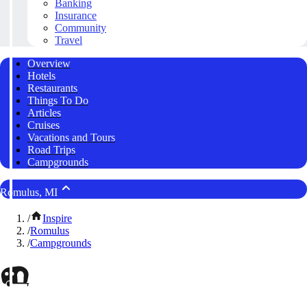
Banking
Insurance
Community
Travel
Overview
Hotels
Restaurants
Things To Do
Articles
Cruises
Vacations and Tours
Road Trips
Campgrounds
Romulus, MI
/
Inspire
/
Romulus
/
Campgrounds