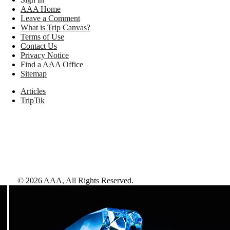
AAA Home
Leave a Comment
What is Trip Canvas?
Terms of Use
Contact Us
Privacy Notice
Find a AAA Office
Sitemap
Articles
TripTik
©
2026
AAA,
All Rights Reserved
.