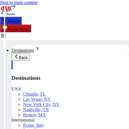
Skip to main content
Search
Saved Items
Destinations
Back
Destinations
USA
Orlando, FL
Las Vegas, NV
New York City, NY
Nashville, TN
Boston, MA
International
Rome, Italy