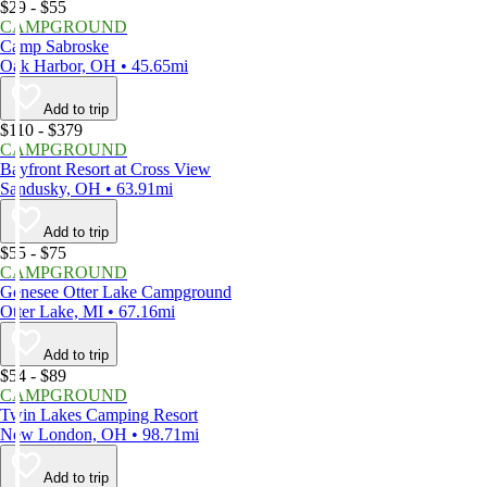
$29 - $55
CAMPGROUND
Camp Sabroske
Oak Harbor, OH • 45.65mi
Add to trip
$110 - $379
CAMPGROUND
Bayfront Resort at Cross View
Sandusky, OH • 63.91mi
Add to trip
$55 - $75
CAMPGROUND
Genesee Otter Lake Campground
Otter Lake, MI • 67.16mi
Add to trip
$54 - $89
CAMPGROUND
Twin Lakes Camping Resort
New London, OH • 98.71mi
Add to trip