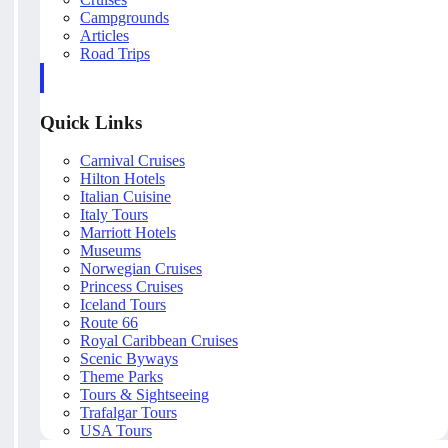
Campgrounds
Articles
Road Trips
Quick Links
Carnival Cruises
Hilton Hotels
Italian Cuisine
Italy Tours
Marriott Hotels
Museums
Norwegian Cruises
Princess Cruises
Iceland Tours
Route 66
Royal Caribbean Cruises
Scenic Byways
Theme Parks
Tours & Sightseeing
Trafalgar Tours
USA Tours