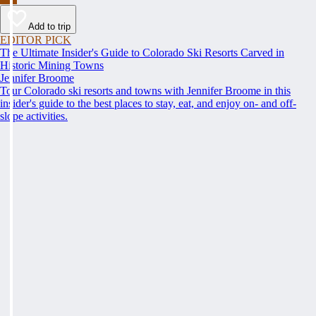
Add to trip
EDITOR PICK
The Ultimate Insider's Guide to Colorado Ski Resorts Carved in
Historic Mining Towns
Jennifer Broome
Tour Colorado ski resorts and towns with Jennifer Broome in this
insider's guide to the best places to stay, eat, and enjoy on- and off-
slope activities.