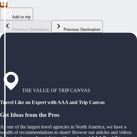
Add to trip
Previous Destination
Previous Destination
THE VALUE OF TRIP CANVAS
Travel Like an Expert with AAA and Trip Canvas
Get Ideas from the Pros
As one of the largest travel agencies in North America, we have a
wealth of recommendations to share! Browse our articles and videos