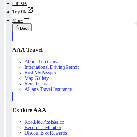
Cruises
TripTik
More
Back
AAA Travel
About Trip Canvas
International Driving Permit
RushMyPassport
Map Gallery
Rental Cars
Allianz Travel Insurance
Explore AAA
Roadside Assistance
Become a Member
Discounts & Rewards