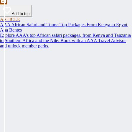
Add to trip
ARTICLE
AAA African Safari and Tours: Top Packages From Kenya to Egypt
Ana Bentes
Explore AAA’s top African safari packages, from Kenya and Tanzania
to Southern Africa and the Nile. Book with an AAA Travel Advisor
and unlock member perks.