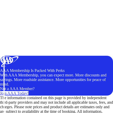
AAA Membership Is Packed With Perks
With AAA Membership, you can expect more. More discounts and
savings. More roadside assistance. More opportunities for peace of
mind.
Not a AAA Member?
Join AAA Today!
The information contained on this page is provided by independent
third-party providers and may not include all applicable taxes, fees, and
charges. Please note prices and product details are estimates only and
are subject to availability at the time of booking. All information,