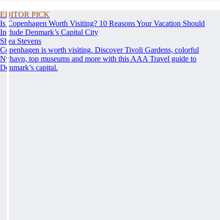
EDITOR PICK
Is Copenhagen Worth Visiting? 10 Reasons Your Vacation Should
Include Denmark’s Capital City
Shea Stevens
Copenhagen is worth visiting. Discover Tivoli Gardens, colorful
Nyhavn, top museums and more with this AAA Travel guide to
Denmark’s capital.