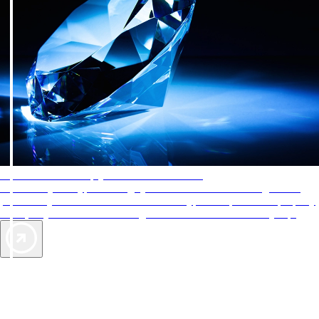
AAA Diamonds help you find the best hotels
More than just a typical rating system. AAA Diamond designations
provide objective reviews that reflect the type of experience a property
offers, so you can choose the right accommodations for every trip.