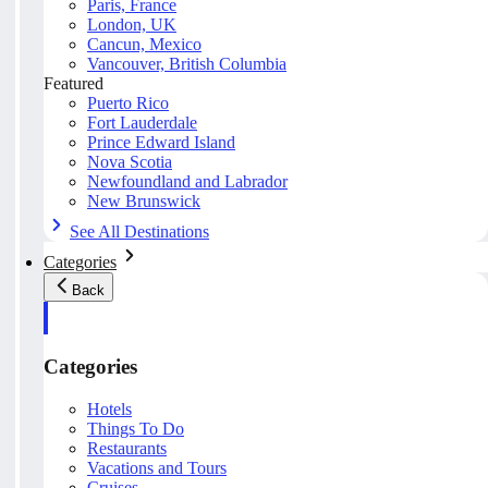
Paris, France
London, UK
Cancun, Mexico
Vancouver, British Columbia
Featured
Puerto Rico
Fort Lauderdale
Prince Edward Island
Nova Scotia
Newfoundland and Labrador
New Brunswick
See All Destinations
Categories
Back
Categories
Hotels
Things To Do
Restaurants
Vacations and Tours
Cruises