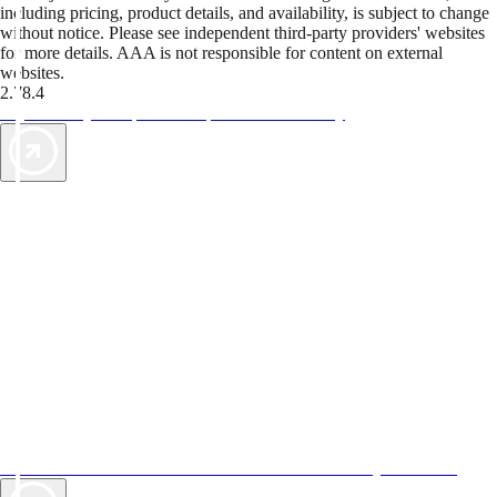
including pricing, product details, and availability, is subject to change
without notice. Please see independent third-party providers' websites
for more details. AAA is not responsible for content on external
websites.
2.78.4
TripTik lets you explore the open road made easy
AAA Vacations® offers exclusive value not found anywhere else