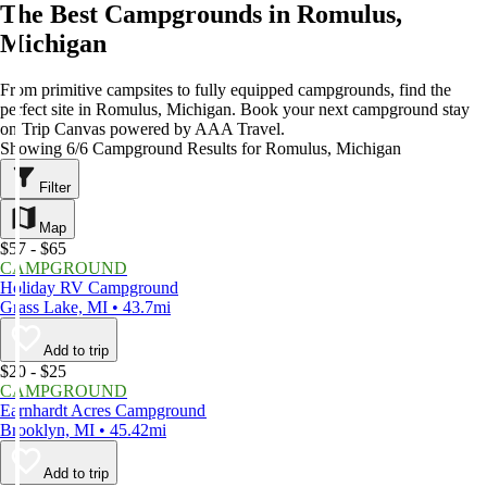
The Best Campgrounds in Romulus,
Michigan
From primitive campsites to fully equipped campgrounds, find the
perfect site in Romulus, Michigan. Book your next campground stay
on Trip Canvas powered by AAA Travel.
Showing 6/6 Campground Results for Romulus, Michigan
Filter
Map
$57 - $65
CAMPGROUND
Holiday RV Campground
Grass Lake, MI • 43.7mi
Add to trip
$20 - $25
CAMPGROUND
Earnhardt Acres Campground
Brooklyn, MI • 45.42mi
Add to trip