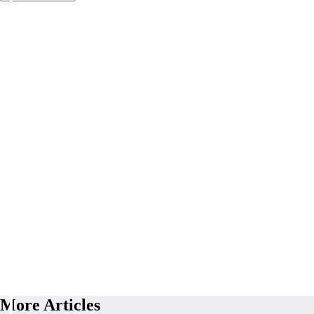
More Articles