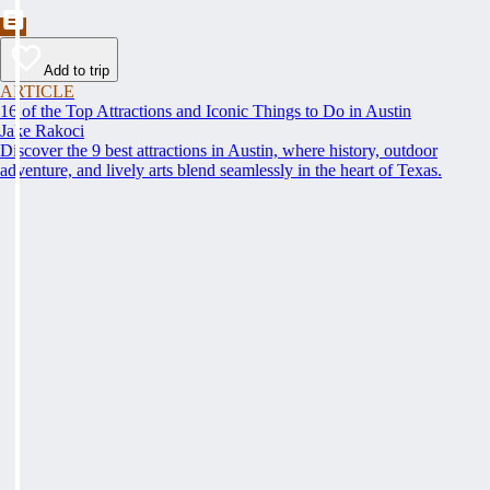
Add to trip
ARTICLE
16 of the Top Attractions and Iconic Things to Do in Austin
Jake Rakoci
Discover the 9 best attractions in Austin, where history, outdoor
adventure, and lively arts blend seamlessly in the heart of Texas.