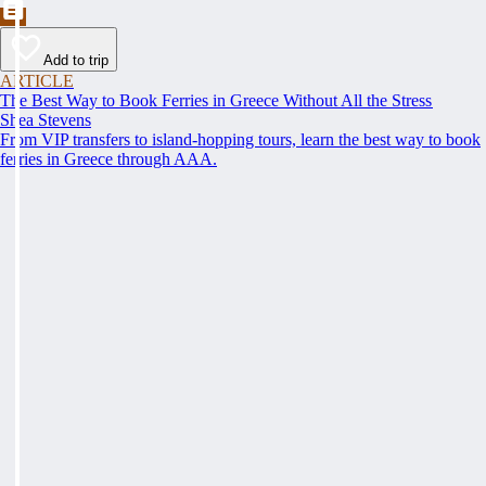
Add to trip
ARTICLE
The Best Way to Book Ferries in Greece Without All the Stress
Shea Stevens
From VIP transfers to island-hopping tours, learn the best way to book
ferries in Greece through AAA.