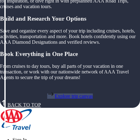
for inspiration, or dive right in with preplanned AAA Road Trips,
cruises and vacation tours.
Build and Research Your Options
Save and organize every aspect of your trip including cruises, hotels,
activities, transportation and more. Book hotels confidently using our
AAA Diamond Designations and verified reviews.
Book Everything in One Place
From cruises to day tours, buy all parts of your vacation in one
transaction, or work with our nationwide network of AAA Travel
Agents to secure the trip of your dreams!
Explore trip canvas
BACK TO TOP
Sign In