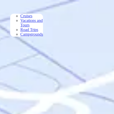
Skip to main content
Cruises
Vacations and
Tours
Road Trips
Campgrounds