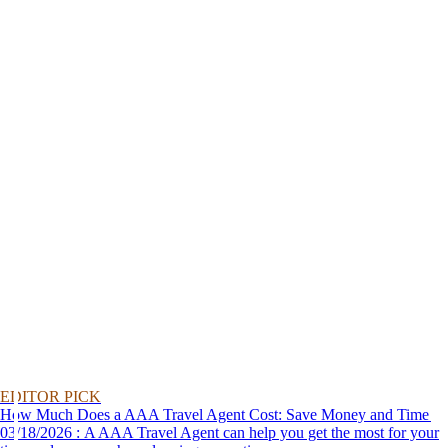
EDITOR PICK
How Much Does a AAA Travel Agent Cost: Save Money and Time
03/18/2026 : A AAA Travel Agent can help you get the most for your