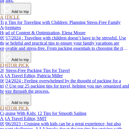
partner.
Add to trip
ARTICLE
Top Tips for Traveling with Children: Planning Stress-Free Family
Adventures
Head of Content & Optimization, Elena Moore
09/17/2024 : Traveling with children doesn’t have to be stressful. Use
these helpful and practical tips to ensure your family vacations are
enjoyable and stress-free. From packing essentials to choosing the right
destination, we’ve got you covered.
Add to trip
EDITOR PICK
26 Stress-Free Packing Tips for Travel
AAA Travel Editor, Patricia Miller
06/24/2024 : Feeling overwhelmed by the thought of packing for a
trip? Use our 25 packing tips for travel, helping you stay organized and
breeze through the process.
Add to trip
EDITOR PICK
Cruising With Kids: 12 Tips for Smooth Sailing
AAA Travel Editor, SMT
09/06/2023 : Cruising with kids can be a great experience, but also
present challenges. AAA breaks down the top tips for cruising with