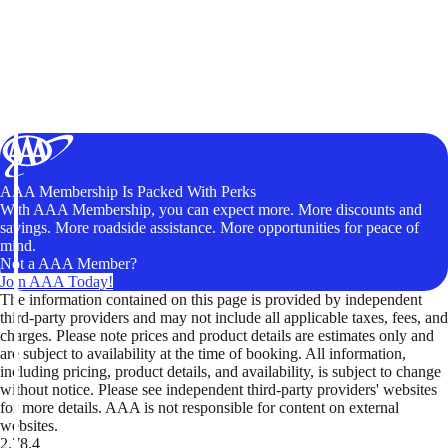
AAA Membership Is Packed With Perks
With AAA Membership, you can expect more. More discounts and
savings. More roadside assistance. More opportunities for peace of
mind.
Not a AAA Member?
Join AAA Today!
The information contained on this page is provided by independent
third-party providers and may not include all applicable taxes, fees, and
charges. Please note prices and product details are estimates only and
are subject to availability at the time of booking. All information,
including pricing, product details, and availability, is subject to change
without notice. Please see independent third-party providers' websites
for more details. AAA is not responsible for content on external
websites.
2.78.4