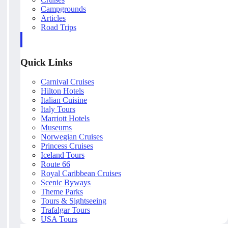
Campgrounds
Articles
Road Trips
Quick Links
Carnival Cruises
Hilton Hotels
Italian Cuisine
Italy Tours
Marriott Hotels
Museums
Norwegian Cruises
Princess Cruises
Iceland Tours
Route 66
Royal Caribbean Cruises
Scenic Byways
Theme Parks
Tours & Sightseeing
Trafalgar Tours
USA Tours