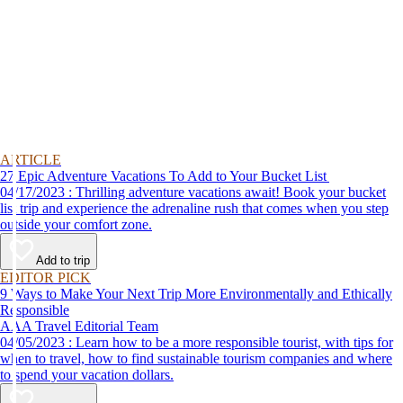
ARTICLE
27 Epic Adventure Vacations To Add to Your Bucket List
04/17/2023 : Thrilling adventure vacations await! Book your bucket
list trip and experience the adrenaline rush that comes when you step
outside your comfort zone.
Add to trip
EDITOR PICK
9 Ways to Make Your Next Trip More Environmentally and Ethically
Responsible
AAA Travel Editorial Team
04/05/2023 : Learn how to be a more responsible tourist, with tips for
when to travel, how to find sustainable tourism companies and where
to spend your vacation dollars.