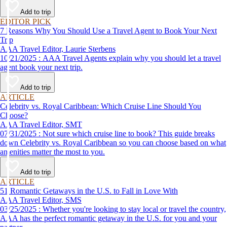
affordable travel experience.
Add to trip
EDITOR PICK
7 Reasons Why You Should Use a Travel Agent to Book Your Next
Trip
AAA Travel Editor, Laurie Sterbens
10/21/2025 : AAA Travel Agents explain why you should let a travel
agent book your next trip.
Add to trip
ARTICLE
Celebrity vs. Royal Caribbean: Which Cruise Line Should You
Choose?
AAA Travel Editor, SMT
07/31/2025 : Not sure which cruise line to book? This guide breaks
down Celebrity vs. Royal Caribbean so you can choose based on what
amenities matter the most to you.
Add to trip
ARTICLE
51 Romantic Getaways in the U.S. to Fall in Love With
AAA Travel Editor, SMS
03/25/2025 : Whether you're looking to stay local or travel the country,
AAA has the perfect romantic getaway in the U.S. for you and your