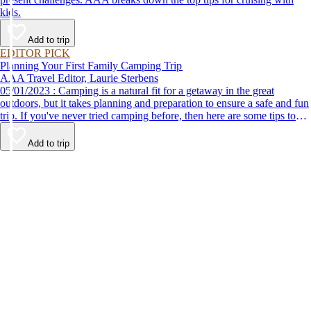
kids.
Add to trip
EDITOR PICK
Planning Your First Family Camping Trip
AAA Travel Editor, Laurie Sterbens
05/01/2023 : Camping is a natural fit for a getaway in the great
outdoors, but it takes planning and preparation to ensure a safe and fun
trip. If you've never tried camping before, then here are some tips to
help make your first time a success.
Add to trip