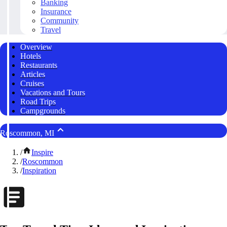
Banking
Insurance
Community
Travel
Overview
Hotels
Restaurants
Articles
Cruises
Vacations and Tours
Road Trips
Campgrounds
Roscommon, MI
/
Inspire
/
Roscommon
/
Inspiration