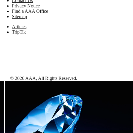
Contact Us
Privacy Notice
Find a AAA Office
Sitemap
Articles
TripTik
©
2026
AAA,
All Rights Reserved
.