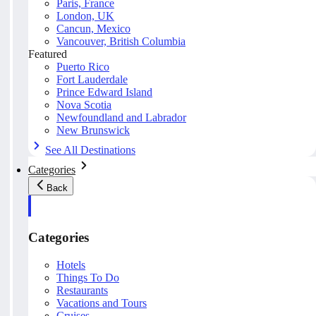
Paris, France
London, UK
Cancun, Mexico
Vancouver, British Columbia
Featured
Puerto Rico
Fort Lauderdale
Prince Edward Island
Nova Scotia
Newfoundland and Labrador
New Brunswick
See All Destinations
Categories
Back
Categories
Hotels
Things To Do
Restaurants
Vacations and Tours
Cruises