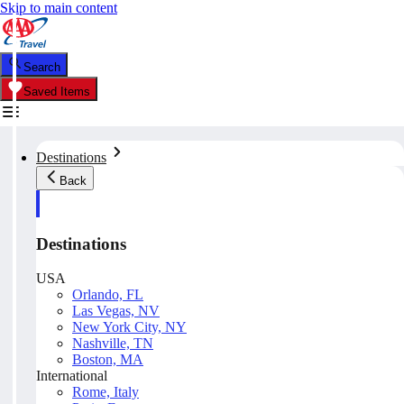
Skip to main content
Search
Saved Items
Destinations
Back
Destinations
USA
Orlando, FL
Las Vegas, NV
New York City, NY
Nashville, TN
Boston, MA
International
Rome, Italy