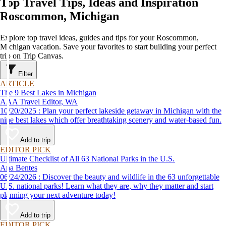
Top Travel Tips, Ideas and Inspiration
Roscommon, Michigan
Explore top travel ideas, guides and tips for your Roscommon,
Michigan vacation. Save your favorites to start building your perfect
trip on Trip Canvas.
Filter
ARTICLE
The 9 Best Lakes in Michigan
AAA Travel Editor, WA
10/20/2025 : Plan your perfect lakeside getaway in Michigan with the
nine best lakes which offer breathtaking scenery and water-based fun.
Add to trip
EDITOR PICK
Ultimate Checklist of All 63 National Parks in the U.S.
Ana Bentes
06/24/2026 : Discover the beauty and wildlife in the 63 unforgettable
U.S. national parks! Learn what they are, why they matter and start
planning your next adventure today!
Add to trip
EDITOR PICK