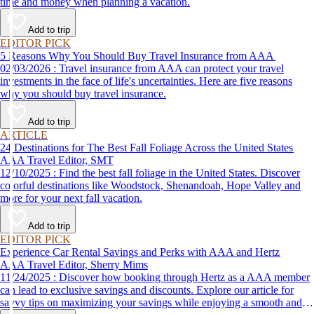
time and money when planning a vacation.
Add to trip
EDITOR PICK
5 Reasons Why You Should Buy Travel Insurance from AAA
02/03/2026 : Travel insurance from AAA can protect your travel
investments in the face of life's uncertainties. Here are five reasons
why you should buy travel insurance.
Add to trip
ARTICLE
24 Destinations for The Best Fall Foliage Across the United States
AAA Travel Editor, SMT
12/10/2025 : Find the best fall foliage in the United States. Discover
colorful destinations like Woodstock, Shenandoah, Hope Valley and
more for your next fall vacation.
Add to trip
EDITOR PICK
Experience Car Rental Savings and Perks with AAA and Hertz
AAA Travel Editor, Sherry Mims
11/24/2025 : Discover how booking through Hertz as a AAA member
can lead to exclusive savings and discounts. Explore our article for
savvy tips on maximizing your savings while enjoying a smooth and