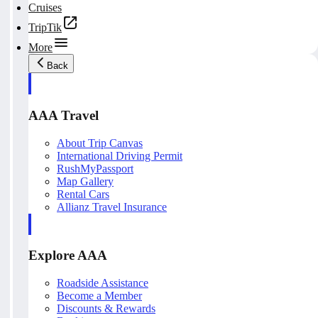
Cruises
TripTik
More
Back
AAA Travel
About Trip Canvas
International Driving Permit
RushMyPassport
Map Gallery
Rental Cars
Allianz Travel Insurance
Explore AAA
Roadside Assistance
Become a Member
Discounts & Rewards