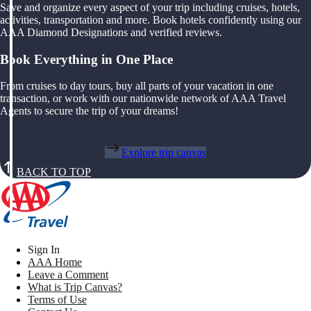
Save and organize every aspect of your trip including cruises, hotels,
activities, transportation and more. Book hotels confidently using our
AAA Diamond Designations and verified reviews.
Book Everything in One Place
From cruises to day tours, buy all parts of your vacation in one
transaction, or work with our nationwide network of AAA Travel
Agents to secure the trip of your dreams!
Explore trip canvas
BACK TO TOP
Sign In
AAA Home
Leave a Comment
What is Trip Canvas?
Terms of Use