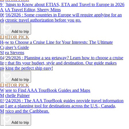
9 Things to Know about ETIAS, ETA and Travel to Europe in 2026
AAA Travel Editor, Sherry Mims
06/16/2026 : Some countries in Europe will require applying for an
electronic travel authorization before you go.
Add to trip
EDITOR PICK
How to Choose a Cruise Line for Your Interests: The Ultimate
Cruiser’s Guide
Shea Stevens
04/29/2026 : Planning a sea getaway? Learn how to choose a cruise
line that fits your budget, style and destination. Our guide makes
picking the perfect ship easy!
Add to trip
EDITOR PICK
Where to Find AAA TourBook Guides and Maps
Michelle Palmer
03/24/2026 : The AAA TourBook guides provide travel information
and are a planning tool for destinations across the U.S., Canada,
Mexico and the Caribbean.
Add to trip