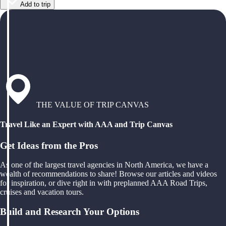
Add to trip
THE VALUE OF TRIP CANVAS
Travel Like an Expert with AAA and Trip Canvas
Get Ideas from the Pros
As one of the largest travel agencies in North America, we have a
wealth of recommendations to share! Browse our articles and videos
for inspiration, or dive right in with preplanned AAA Road Trips,
cruises and vacation tours.
Build and Research Your Options