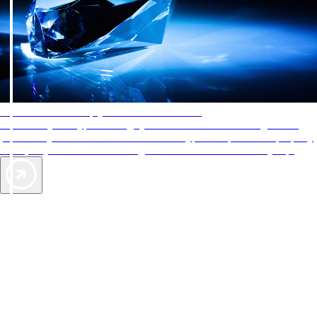
AAA Diamonds help you find the best hotels
More than just a typical rating system. AAA Diamond designations
provide objective reviews that reflect the type of experience a property
offers, so you can choose the right accommodations for every trip.