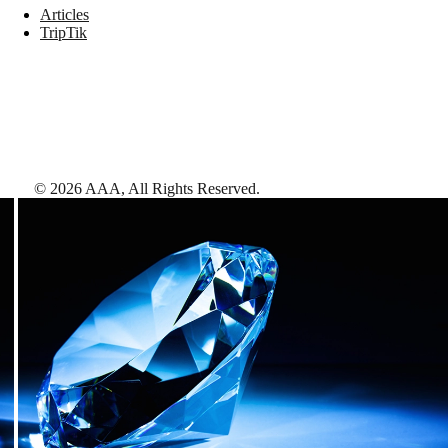
Articles
TripTik
©
2026
AAA,
All Rights Reserved
.