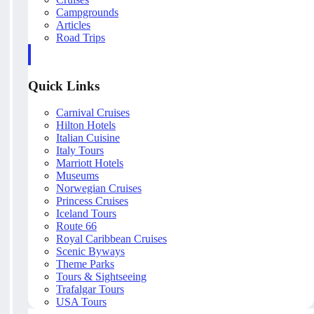
Campgrounds
Articles
Road Trips
Quick Links
Carnival Cruises
Hilton Hotels
Italian Cuisine
Italy Tours
Marriott Hotels
Museums
Norwegian Cruises
Princess Cruises
Iceland Tours
Route 66
Royal Caribbean Cruises
Scenic Byways
Theme Parks
Tours & Sightseeing
Trafalgar Tours
USA Tours