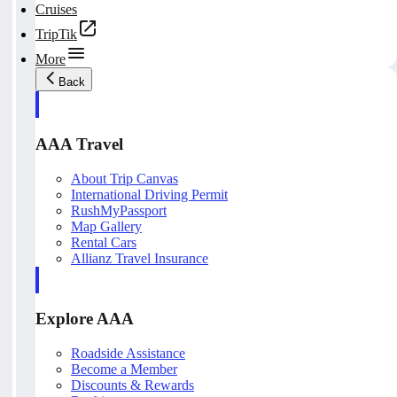
Cruises
TripTik
More
Back
AAA Travel
About Trip Canvas
International Driving Permit
RushMyPassport
Map Gallery
Rental Cars
Allianz Travel Insurance
Explore AAA
Roadside Assistance
Become a Member
Discounts & Rewards