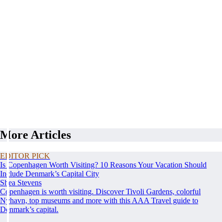
More Articles
EDITOR PICK
Is Copenhagen Worth Visiting? 10 Reasons Your Vacation Should
Include Denmark’s Capital City
Shea Stevens
Copenhagen is worth visiting. Discover Tivoli Gardens, colorful
Nyhavn, top museums and more with this AAA Travel guide to
Denmark’s capital.