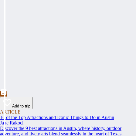
Add to trip
ARTICLE
16 of the Top Attractions and Iconic Things to Do in Austin
Jake Rakoci
Discover the 9 best attractions in Austin, where history, outdoor
adventure, and lively arts blend seamlessly in the heart of Texas.