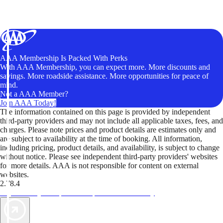
AAA Membership Is Packed With Perks
With AAA Membership, you can expect more. More discounts and
savings. More roadside assistance. More opportunities for peace of
mind.
Not a AAA Member?
Join AAA Today!
The information contained on this page is provided by independent
third-party providers and may not include all applicable taxes, fees, and
charges. Please note prices and product details are estimates only and
are subject to availability at the time of booking. All information,
including pricing, product details, and availability, is subject to change
without notice. Please see independent third-party providers' websites
for more details. AAA is not responsible for content on external
websites.
2.78.4
TripTik lets you explore the open road made easy