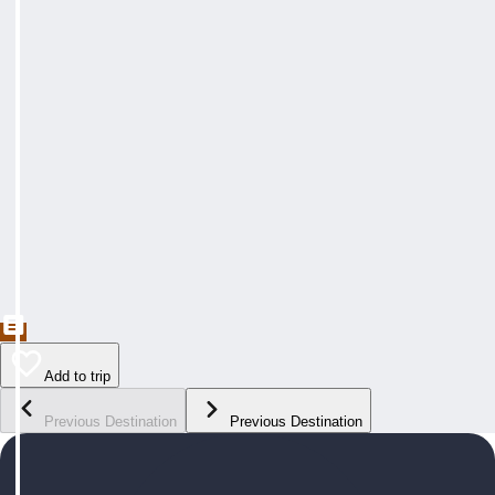
Add to trip
Previous Destination
Previous Destination