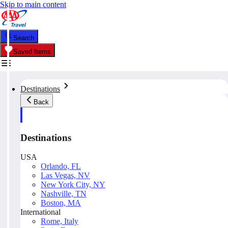
Skip to main content
Search
Saved Items
Destinations
Back
Destinations
USA
Orlando, FL
Las Vegas, NV
New York City, NY
Nashville, TN
Boston, MA
International
Rome, Italy