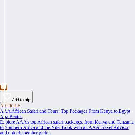
Add to trip
ARTICLE
AAA African Safari and Tours: Top Packages From Kenya to Egypt
Ana Bentes
Explore AAA’s top African safari packages, from Kenya and Tanzania
to Southern Africa and the Nile. Book with an AAA Travel Advisor
and unlock member perks.