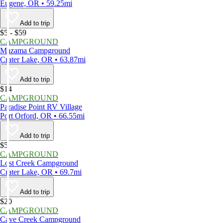
Eugene, OR • 59.25mi
Add to trip
$5 - $59
CAMPGROUND
Mazama Campground
Crater Lake, OR • 63.87mi
Add to trip
$14
CAMPGROUND
Paradise Point RV Village
Port Orford, OR • 66.55mi
Add to trip
$5
CAMPGROUND
Lost Creek Campground
Crater Lake, OR • 69.7mi
Add to trip
$20
CAMPGROUND
Cave Creek Campground