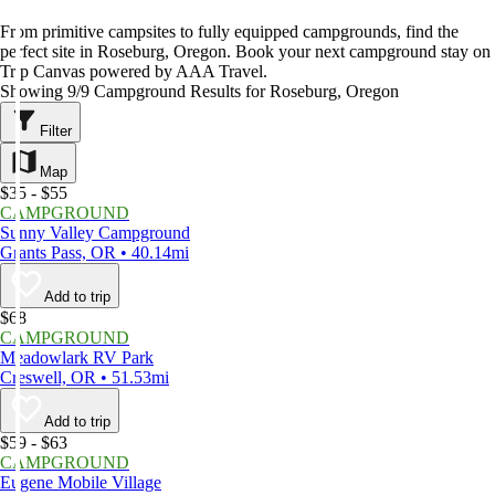
From primitive campsites to fully equipped campgrounds, find the
perfect site in Roseburg, Oregon. Book your next campground stay on
Trip Canvas powered by AAA Travel.
Showing 9/9 Campground Results for Roseburg, Oregon
Filter
Map
$35 - $55
CAMPGROUND
Sunny Valley Campground
Grants Pass, OR • 40.14mi
Add to trip
$68
CAMPGROUND
Meadowlark RV Park
Creswell, OR • 51.53mi
Add to trip
$59 - $63
CAMPGROUND
Eugene Mobile Village