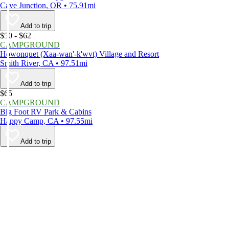
Cave Junction, OR • 75.91mi
Add to trip
$50 - $62
CAMPGROUND
Howonquet (Xaa-wan'-k'wvt) Village and Resort
Smith River, CA • 97.51mi
Add to trip
$65
CAMPGROUND
Big Foot RV Park & Cabins
Happy Camp, CA • 97.55mi
Add to trip