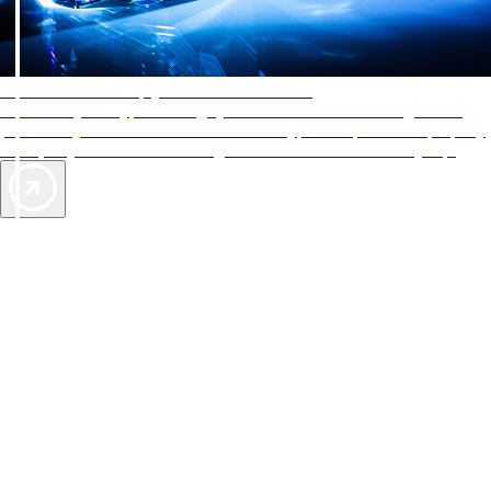
AAA Diamonds help you find the best hotels
More than just a typical rating system. AAA Diamond designations
provide objective reviews that reflect the type of experience a property
offers, so you can choose the right accommodations for every trip.