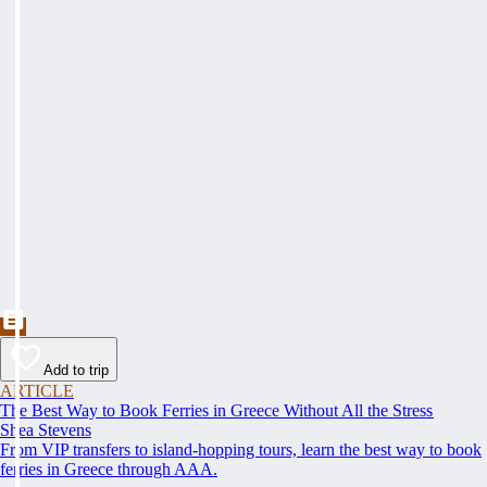
Add to trip
ARTICLE
The Best Way to Book Ferries in Greece Without All the Stress
Shea Stevens
From VIP transfers to island-hopping tours, learn the best way to book
ferries in Greece through AAA.