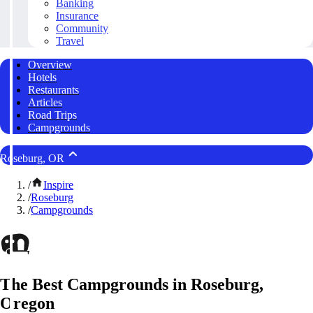
Banking
Insurance
Community
Travel
Overview
Hotels
Restaurants
Articles
Road Trips
Campgrounds
Roseburg, OR
/
Inspire
/
Roseburg
/
Campgrounds
The Best Campgrounds in Roseburg,
Oregon