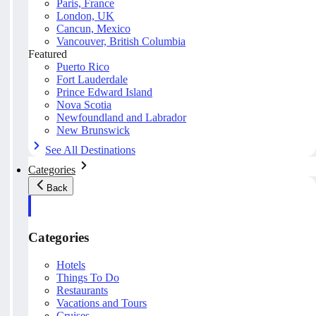
Paris, France
London, UK
Cancun, Mexico
Vancouver, British Columbia
Featured
Puerto Rico
Fort Lauderdale
Prince Edward Island
Nova Scotia
Newfoundland and Labrador
New Brunswick
See All Destinations
Categories
Back
Categories
Hotels
Things To Do
Restaurants
Vacations and Tours
Cruises