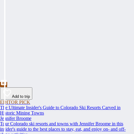
Add to trip
EDITOR PICK
The Ultimate Insider's Guide to Colorado Ski Resorts Carved in
Historic Mining Towns
Jennifer Broome
Tour Colorado ski resorts and towns with Jennifer Broome in this
insider's guide to the best places to stay, eat, and enjoy on- and off-