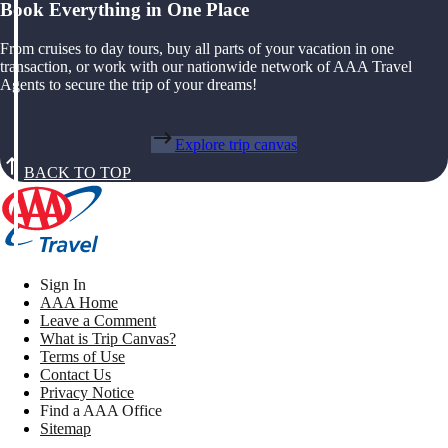
Book Everything in One Place
From cruises to day tours, buy all parts of your vacation in one
transaction, or work with our nationwide network of AAA Travel
Agents to secure the trip of your dreams!
Explore trip canvas
BACK TO TOP
Sign In
AAA Home
Leave a Comment
What is Trip Canvas?
Terms of Use
Contact Us
Privacy Notice
Find a AAA Office
Sitemap