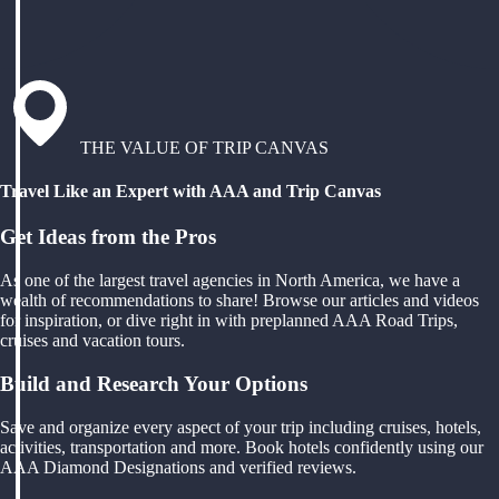
THE VALUE OF TRIP CANVAS
Travel Like an Expert with AAA and Trip Canvas
Get Ideas from the Pros
As one of the largest travel agencies in North America, we have a
wealth of recommendations to share! Browse our articles and videos
for inspiration, or dive right in with preplanned AAA Road Trips,
cruises and vacation tours.
Build and Research Your Options
Save and organize every aspect of your trip including cruises, hotels,
activities, transportation and more. Book hotels confidently using our
AAA Diamond Designations and verified reviews.