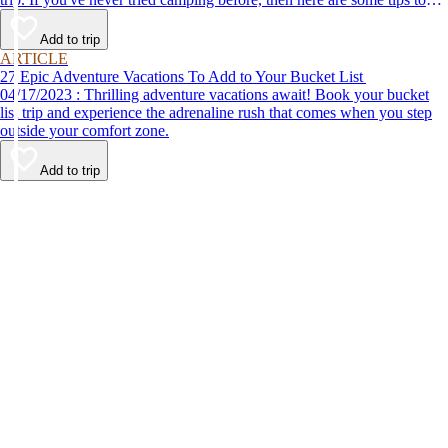
help make your first time a success.
Add to trip
ARTICLE
27 Epic Adventure Vacations To Add to Your Bucket List
04/17/2023 : Thrilling adventure vacations await! Book your bucket
list trip and experience the adrenaline rush that comes when you step
outside your comfort zone.
Add to trip