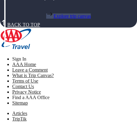
Explore trip canvas
BACK TO TOP
Sign In
AAA Home
Leave a Comment
What is Trip Canvas?
Terms of Use
Contact Us
Privacy Notice
Find a AAA Office
Sitemap
Articles
TripTik