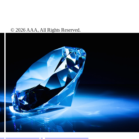
©
2026
AAA,
All Rights Reserved
.
AAA Diamonds help you find the best hotels