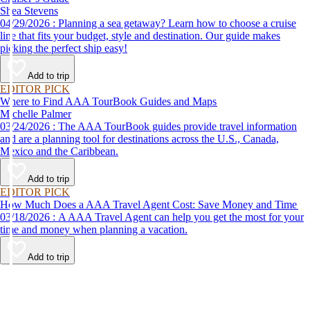
Shea Stevens
04/29/2026 : Planning a sea getaway? Learn how to choose a cruise
line that fits your budget, style and destination. Our guide makes
picking the perfect ship easy!
Add to trip
EDITOR PICK
Where to Find AAA TourBook Guides and Maps
Michelle Palmer
03/24/2026 : The AAA TourBook guides provide travel information
and are a planning tool for destinations across the U.S., Canada,
Mexico and the Caribbean.
Add to trip
EDITOR PICK
How Much Does a AAA Travel Agent Cost: Save Money and Time
03/18/2026 : A AAA Travel Agent can help you get the most for your
time and money when planning a vacation.
Add to trip