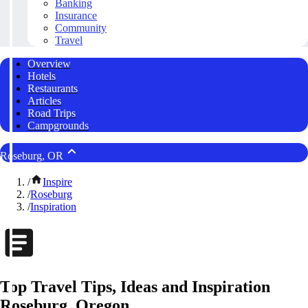
Banking
Insurance
Community
Travel
Overview
Hotels
Restaurants
Articles
Road Trips
Campgrounds
Roseburg, OR
/
Inspire
/
Roseburg
/
Inspiration
Top Travel Tips, Ideas and Inspiration
Roseburg, Oregon