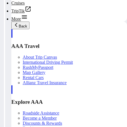
Cruises
TripTik
More
Back
AAA Travel
About Trip Canvas
International Driving Permit
RushMyPassport
Map Gallery
Rental Cars
Allianz Travel Insurance
Explore AAA
Roadside Assistance
Become a Member
Discounts & Rewards