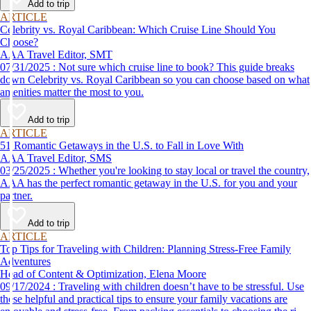
Add to trip
ARTICLE
Celebrity vs. Royal Caribbean: Which Cruise Line Should You
Choose?
AAA Travel Editor, SMT
07/31/2025 : Not sure which cruise line to book? This guide breaks
down Celebrity vs. Royal Caribbean so you can choose based on what
amenities matter the most to you.
Add to trip
ARTICLE
51 Romantic Getaways in the U.S. to Fall in Love With
AAA Travel Editor, SMS
03/25/2025 : Whether you're looking to stay local or travel the country,
AAA has the perfect romantic getaway in the U.S. for you and your
partner.
Add to trip
ARTICLE
Top Tips for Traveling with Children: Planning Stress-Free Family
Adventures
Head of Content & Optimization, Elena Moore
09/17/2024 : Traveling with children doesn’t have to be stressful. Use
these helpful and practical tips to ensure your family vacations are