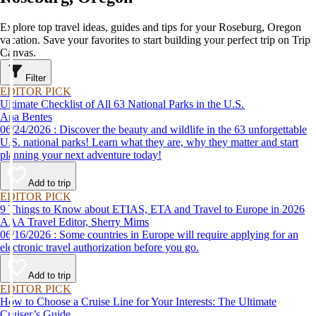
Explore top travel ideas, guides and tips for your Roseburg, Oregon
vacation. Save your favorites to start building your perfect trip on Trip
Canvas.
Filter
EDITOR PICK
Ultimate Checklist of All 63 National Parks in the U.S.
Ana Bentes
06/24/2026 : Discover the beauty and wildlife in the 63 unforgettable
U.S. national parks! Learn what they are, why they matter and start
planning your next adventure today!
Add to trip
EDITOR PICK
9 Things to Know about ETIAS, ETA and Travel to Europe in 2026
AAA Travel Editor, Sherry Mims
06/16/2026 : Some countries in Europe will require applying for an
electronic travel authorization before you go.
Add to trip
EDITOR PICK
How to Choose a Cruise Line for Your Interests: The Ultimate
Cruiser’s Guide