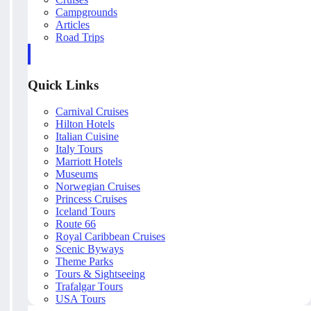
Campgrounds
Articles
Road Trips
Quick Links
Carnival Cruises
Hilton Hotels
Italian Cuisine
Italy Tours
Marriott Hotels
Museums
Norwegian Cruises
Princess Cruises
Iceland Tours
Route 66
Royal Caribbean Cruises
Scenic Byways
Theme Parks
Tours & Sightseeing
Trafalgar Tours
USA Tours