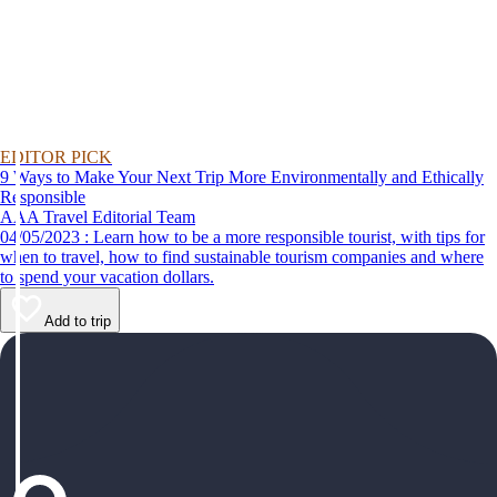
EDITOR PICK
9 Ways to Make Your Next Trip More Environmentally and Ethically
Responsible
AAA Travel Editorial Team
04/05/2023 : Learn how to be a more responsible tourist, with tips for
when to travel, how to find sustainable tourism companies and where
to spend your vacation dollars.
Add to trip