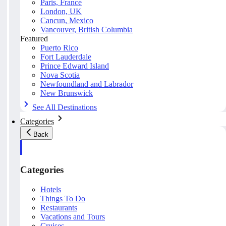
Paris, France
London, UK
Cancun, Mexico
Vancouver, British Columbia
Featured
Puerto Rico
Fort Lauderdale
Prince Edward Island
Nova Scotia
Newfoundland and Labrador
New Brunswick
See All Destinations
Categories
Back
Categories
Hotels
Things To Do
Restaurants
Vacations and Tours
Cruises