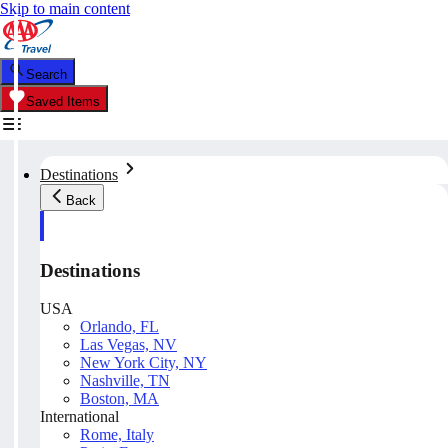
Skip to main content
Search
Saved Items
Destinations
Back
Destinations
USA
Orlando, FL
Las Vegas, NV
New York City, NY
Nashville, TN
Boston, MA
International
Rome, Italy