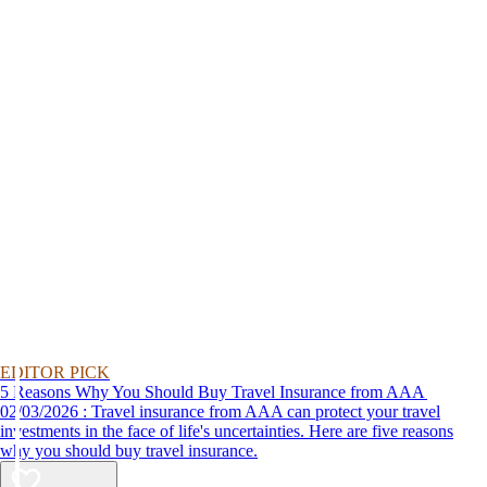
EDITOR PICK
5 Reasons Why You Should Buy Travel Insurance from AAA
02/03/2026 : Travel insurance from AAA can protect your travel
investments in the face of life's uncertainties. Here are five reasons
why you should buy travel insurance.