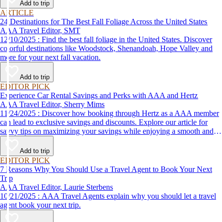
Add to trip
ARTICLE
24 Destinations for The Best Fall Foliage Across the United States
AAA Travel Editor, SMT
12/10/2025 : Find the best fall foliage in the United States. Discover
colorful destinations like Woodstock, Shenandoah, Hope Valley and
more for your next fall vacation.
Add to trip
EDITOR PICK
Experience Car Rental Savings and Perks with AAA and Hertz
AAA Travel Editor, Sherry Mims
11/24/2025 : Discover how booking through Hertz as a AAA member
can lead to exclusive savings and discounts. Explore our article for
savvy tips on maximizing your savings while enjoying a smooth and
affordable travel experience.
Add to trip
EDITOR PICK
7 Reasons Why You Should Use a Travel Agent to Book Your Next
Trip
AAA Travel Editor, Laurie Sterbens
10/21/2025 : AAA Travel Agents explain why you should let a travel
agent book your next trip.