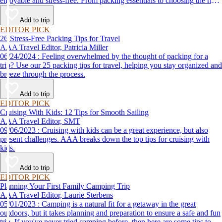
enjoyable and stress-free. From packing essentials to choosing the right
destination, we’ve got you covered.
Add to trip
EDITOR PICK
26 Stress-Free Packing Tips for Travel
AAA Travel Editor, Patricia Miller
06/24/2024 : Feeling overwhelmed by the thought of packing for a
trip? Use our 25 packing tips for travel, helping you stay organized and
breeze through the process.
Add to trip
EDITOR PICK
Cruising With Kids: 12 Tips for Smooth Sailing
AAA Travel Editor, SMT
09/06/2023 : Cruising with kids can be a great experience, but also
present challenges. AAA breaks down the top tips for cruising with
kids.
Add to trip
EDITOR PICK
Planning Your First Family Camping Trip
AAA Travel Editor, Laurie Sterbens
05/01/2023 : Camping is a natural fit for a getaway in the great
outdoors, but it takes planning and preparation to ensure a safe and fun
trip. If you've never tried camping before, then here are some tips to