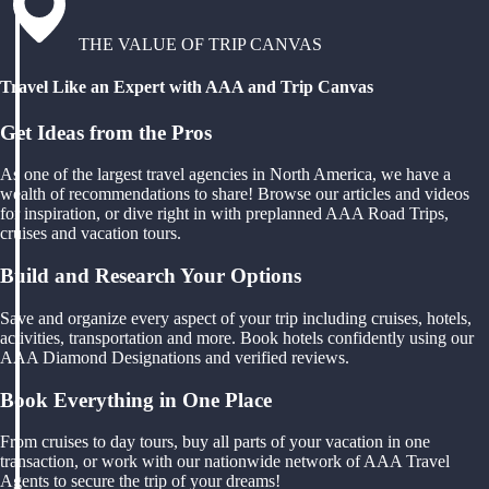
THE VALUE OF TRIP CANVAS
Travel Like an Expert with AAA and Trip Canvas
Get Ideas from the Pros
As one of the largest travel agencies in North America, we have a
wealth of recommendations to share! Browse our articles and videos
for inspiration, or dive right in with preplanned AAA Road Trips,
cruises and vacation tours.
Build and Research Your Options
Save and organize every aspect of your trip including cruises, hotels,
activities, transportation and more. Book hotels confidently using our
AAA Diamond Designations and verified reviews.
Book Everything in One Place
From cruises to day tours, buy all parts of your vacation in one
transaction, or work with our nationwide network of AAA Travel
Agents to secure the trip of your dreams!