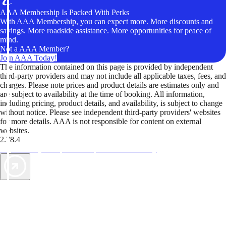
AAA Membership Is Packed With Perks
With AAA Membership, you can expect more. More discounts and
savings. More roadside assistance. More opportunities for peace of
mind.
Not a AAA Member?
Join AAA Today!
The information contained on this page is provided by independent
third-party providers and may not include all applicable taxes, fees, and
charges. Please note prices and product details are estimates only and
are subject to availability at the time of booking. All information,
including pricing, product details, and availability, is subject to change
without notice. Please see independent third-party providers' websites
for more details. AAA is not responsible for content on external
websites.
2.78.4
TripTik lets you explore the open road made easy