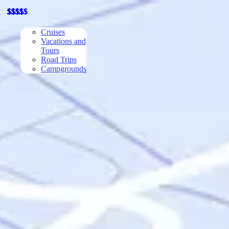
Skip to main content
$$$$
$$$$$
$$$$
$$$$
$$$
$$$$
$$$
$$$
$$$
$$
$$$
$$
$$
$$$
$$
$$$
$$$
$$$
$$$
$$$$
$$$$
$$$
$$$
$$
$$$$
$$
$$$
$$$$
$$
$$
$$$
$$
$$
$$
$
$$
$$$$
$$$$$
$$
$$
$$$$
$$$$
$$$$$
$$$$
$$$
$$$$
$$$
$$
$$$$
$$$$
$$$$
$$$$$
$$$$
$$$$
$$$
$$$$
$$$
$$$
$$$
$$
$$$
$$
$$
$$
$$
$$
$$
$$
$
Cruises
Vacations and
Tours
Road Trips
Campgrounds