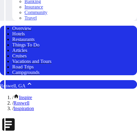
Banking
Insurance
Community
Travel
Overview
Hotels
Restaurants
Things To Do
Articles
Cruises
Vacations and Tours
Road Trips
Campgrounds
Roswell, GA
/
Inspire
/
Roswell
/
Inspiration