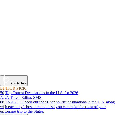
Add to trip
EDITOR PICK
50 Top Tourist Destinations in the U.S. for 2026
AAA Travel Editor, SMS
08/13/2025 : Check out the 50 top tourist destinations in the U.S. along
with each city’s best attractions so you can make the most of your
upcoming trip to the States.