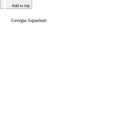
Add to trip
Video
Georgia Aquarium