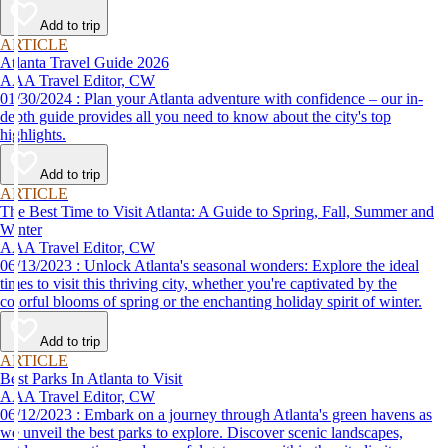
Add to trip
ARTICLE
Atlanta Travel Guide 2026
AAA Travel Editor, CW
01/30/2024 : Plan your Atlanta adventure with confidence – our in-
depth guide provides all you need to know about the city's top
highlights.
Add to trip
ARTICLE
The Best Time to Visit Atlanta: A Guide to Spring, Fall, Summer and
Winter
AAA Travel Editor, CW
06/13/2023 : Unlock Atlanta's seasonal wonders: Explore the ideal
times to visit this thriving city, whether you're captivated by the
colorful blooms of spring or the enchanting holiday spirit of winter.
Add to trip
ARTICLE
Best Parks In Atlanta to Visit
AAA Travel Editor, CW
06/12/2023 : Embark on a journey through Atlanta's green havens as
we unveil the best parks to explore. Discover scenic landscapes,