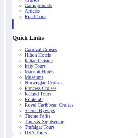
Campgrounds
Articles
Road Trips
Quick Links
Carnival Cruises
Hilton Hotels
Italian Cuisine
Italy Tours
Marriott Hotels
Museums
Norwegian Cruises
Princess Cruises
Iceland Tours
Route 66
Royal Caribbean Cruises
Scenic Byways
Theme Parks
Tours & Sightseeing
Trafalgar Tours
USA Tours