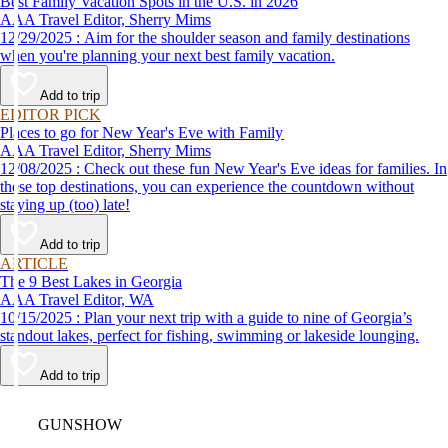
Best Family Vacation Spots in the U.S. in 2026
AAA Travel Editor, Sherry Mims
12/29/2025 : Aim for the shoulder season and family destinations
when you're planning your next best family vacation.
Add to trip
EDITOR PICK
Places to go for New Year's Eve with Family
AAA Travel Editor, Sherry Mims
12/08/2025 : Check out these fun New Year's Eve ideas for families. In
these top destinations, you can experience the countdown without
staying up (too) late!
Add to trip
ARTICLE
The 9 Best Lakes in Georgia
AAA Travel Editor, WA
10/15/2025 : Plan your next trip with a guide to nine of Georgia’s
standout lakes, perfect for fishing, swimming or lakeside lounging.
Add to trip
Video
GUNSHOW