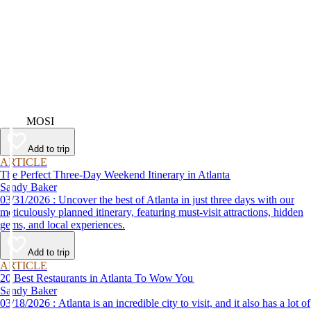
Video
MOSI
Add to trip
ARTICLE
The Perfect Three-Day Weekend Itinerary in Atlanta
Sandy Baker
03/31/2026 : Uncover the best of Atlanta in just three days with our
meticulously planned itinerary, featuring must-visit attractions, hidden
gems, and local experiences.
Add to trip
ARTICLE
20 Best Restaurants in Atlanta To Wow You
Sandy Baker
03/18/2026 : Atlanta is an incredible city to visit, and it also has a lot of