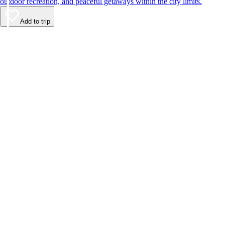
outdoor recreation, and peaceful getaways within the city limits.
Add to trip