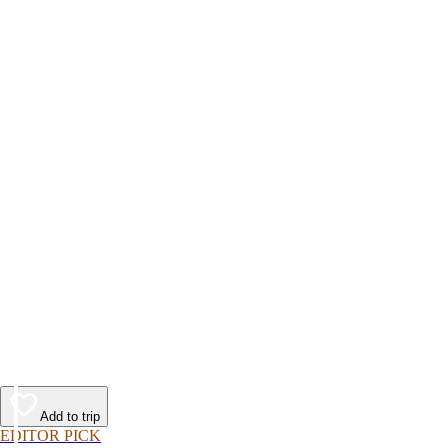
Add to trip
EDITOR PICK