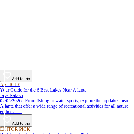
Add to trip
ARTICLE
Your Guide for the 6 Best Lakes Near Atlanta
Jake Rakoci
02/05/2026 : From fishing to water sports, explore the top lakes near
Atlanta that offer a wide range of recreational activities for all nature
enthusiasts.
Add to trip
EDITOR PICK