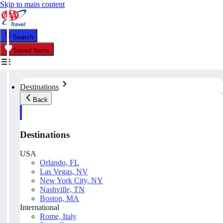
Skip to main content
Search
Saved Items
Destinations
Back
Destinations
USA
Orlando, FL
Las Vegas, NV
New York City, NY
Nashville, TN
Boston, MA
International
Rome, Italy