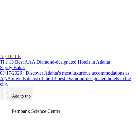
ARTICLE
The 13 Best AAA Diamond-designated Hotels in Atlanta
Sandy Baker
03/17/2026 : Discover Atlanta's most luxurious accommodations as
AAA unveils its list of the 13 best Diamond-designated hotels in the
city.
Add to trip
Video
Fernbank Science Center