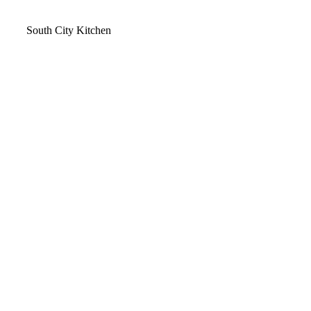
Video
South City Kitchen