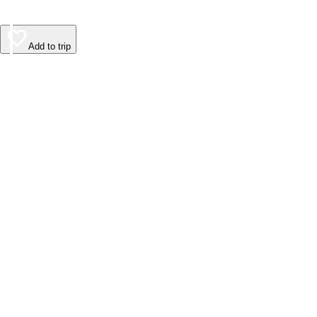
Add to trip