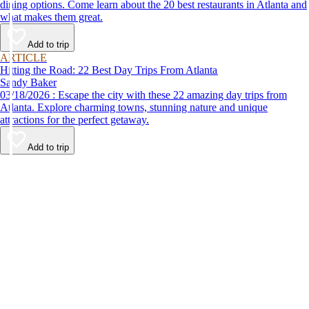
dining options. Come learn about the 20 best restaurants in Atlanta and
what makes them great.
Add to trip
ARTICLE
Hitting the Road: 22 Best Day Trips From Atlanta
Sandy Baker
03/18/2026 : Escape the city with these 22 amazing day trips from
Atlanta. Explore charming towns, stunning nature and unique
attractions for the perfect getaway.
Add to trip