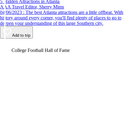
5 Hidden Attractions in Atlanta
AAA Travel Editor, Sherry Mims
04/06/2023 : The best Atlanta attractions are a little offbeat. With
history around every corner, you'll find plenty of places to go to
deepen your understanding of this large Southern city.
Add to trip
Video
College Football Hall of Fame