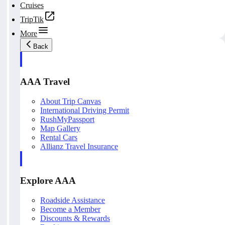
Cruises
TripTik
More
Back
AAA Travel
About Trip Canvas
International Driving Permit
RushMyPassport
Map Gallery
Rental Cars
Allianz Travel Insurance
Explore AAA
Roadside Assistance
Become a Member
Discounts & Rewards