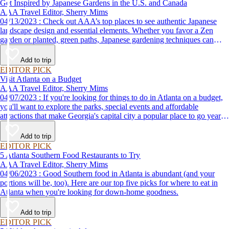
Get Inspired by Japanese Gardens in the U.S. and Canada
AAA Travel Editor, Sherry Mims
04/13/2023 : Check out AAA’s top places to see authentic Japanese
landscape design and essential elements. Whether you favor a Zen
garden or planted, green paths, Japanese gardening techniques can
inspire. Visit an authentic Japanese garden and find inspiration and
tranquility.
Add to trip
EDITOR PICK
Visit Atlanta on a Budget
AAA Travel Editor, Sherry Mims
04/07/2023 : If you're looking for things to do in Atlanta on a budget,
you'll want to explore the parks, special events and affordable
attractions that make Georgia's capital city a popular place to go year-
round.
Add to trip
EDITOR PICK
5 Atlanta Southern Food Restaurants to Try
AAA Travel Editor, Sherry Mims
04/06/2023 : Good Southern food in Atlanta is abundant (and your
portions will be, too). Here are our top five picks for where to eat in
Atlanta when you're looking for down-home goodness.
Add to trip
EDITOR PICK