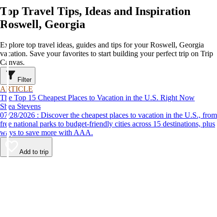
Top Travel Tips, Ideas and Inspiration
Roswell, Georgia
Explore top travel ideas, guides and tips for your Roswell, Georgia
vacation. Save your favorites to start building your perfect trip on Trip
Canvas.
Filter
ARTICLE
The Top 15 Cheapest Places to Vacation in the U.S. Right Now
Shea Stevens
07/28/2026 : Discover the cheapest places to vacation in the U.S., from
free national parks to budget-friendly cities across 15 destinations, plus
ways to save more with AAA.
Add to trip