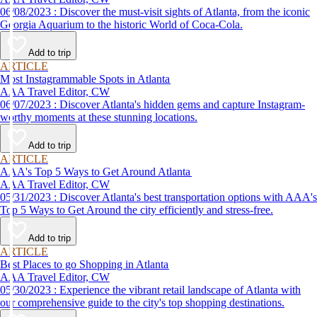
06/08/2023 : Discover the must-visit sights of Atlanta, from the iconic
Georgia Aquarium to the historic World of Coca-Cola.
Add to trip
ARTICLE
Most Instagrammable Spots in Atlanta
AAA Travel Editor, CW
06/07/2023 : Discover Atlanta's hidden gems and capture Instagram-
worthy moments at these stunning locations.
Add to trip
ARTICLE
AAA's Top 5 Ways to Get Around Atlanta
AAA Travel Editor, CW
05/31/2023 : Discover Atlanta's best transportation options with AAA's
Top 5 Ways to Get Around the city efficiently and stress-free.
Add to trip
ARTICLE
Best Places to go Shopping in Atlanta
AAA Travel Editor, CW
05/30/2023 : Experience the vibrant retail landscape of Atlanta with
our comprehensive guide to the city's top shopping destinations.