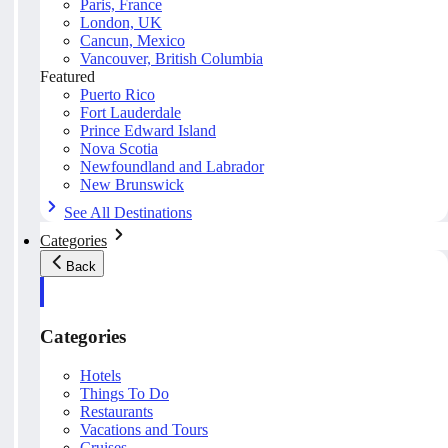
Paris, France
London, UK
Cancun, Mexico
Vancouver, British Columbia
Featured
Puerto Rico
Fort Lauderdale
Prince Edward Island
Nova Scotia
Newfoundland and Labrador
New Brunswick
See All Destinations
Categories
Back
Categories
Hotels
Things To Do
Restaurants
Vacations and Tours
Cruises