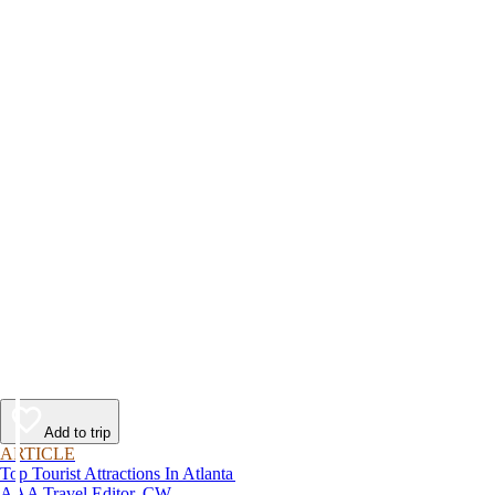
Add to trip
ARTICLE
Top Tourist Attractions In Atlanta
AAA Travel Editor, CW