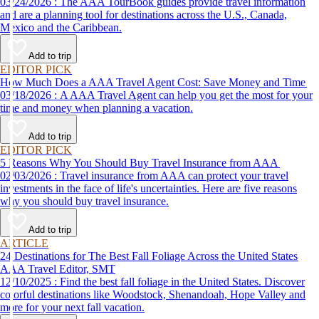
03/24/2026 : The AAA TourBook guides provide travel information
and are a planning tool for destinations across the U.S., Canada,
Mexico and the Caribbean.
Add to trip
EDITOR PICK
How Much Does a AAA Travel Agent Cost: Save Money and Time
03/18/2026 : A AAA Travel Agent can help you get the most for your
time and money when planning a vacation.
Add to trip
EDITOR PICK
5 Reasons Why You Should Buy Travel Insurance from AAA
02/03/2026 : Travel insurance from AAA can protect your travel
investments in the face of life's uncertainties. Here are five reasons
why you should buy travel insurance.
Add to trip
ARTICLE
24 Destinations for The Best Fall Foliage Across the United States
AAA Travel Editor, SMT
12/10/2025 : Find the best fall foliage in the United States. Discover
colorful destinations like Woodstock, Shenandoah, Hope Valley and
more for your next fall vacation.