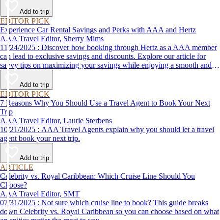
Add to trip
EDITOR PICK
Experience Car Rental Savings and Perks with AAA and Hertz
AAA Travel Editor, Sherry Mims
11/24/2025 : Discover how booking through Hertz as a AAA member
can lead to exclusive savings and discounts. Explore our article for
savvy tips on maximizing your savings while enjoying a smooth and
affordable travel experience.
Add to trip
EDITOR PICK
7 Reasons Why You Should Use a Travel Agent to Book Your Next
Trip
AAA Travel Editor, Laurie Sterbens
10/21/2025 : AAA Travel Agents explain why you should let a travel
agent book your next trip.
Add to trip
ARTICLE
Celebrity vs. Royal Caribbean: Which Cruise Line Should You
Choose?
AAA Travel Editor, SMT
07/31/2025 : Not sure which cruise line to book? This guide breaks
down Celebrity vs. Royal Caribbean so you can choose based on what