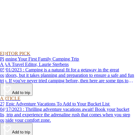
EDITOR PICK
Planning Your First Family Camping Trip
AAA Travel Editor, Laurie Sterbens
05/01/2023 : Camping is a natural fit for a getaway in the great
outdoors, but it takes planning and preparation to ensure a safe and fun
trip. If you've never tried camping before, then here are some tips to
help make your first time a success.
Add to trip
ARTICLE
27 Epic Adventure Vacations To Add to Your Bucket List
04/17/2023 : Thrilling adventure vacations await! Book your bucket
list trip and experience the adrenaline rush that comes when you step
outside your comfort zone.
Add to trip