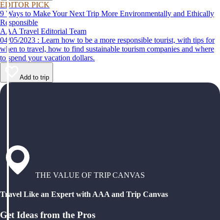
EDITOR PICK
9 Ways to Make Your Next Trip More Environmentally and Ethically
Responsible
AAA Travel Editorial Team
04/05/2023 : Learn how to be a more responsible tourist, with tips for
when to travel, how to find sustainable tourism companies and where
to spend your vacation dollars.
Add to trip
THE VALUE OF TRIP CANVAS
Travel Like an Expert with AAA and Trip Canvas
Get Ideas from the Pros