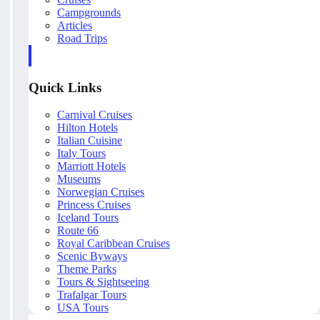
Campgrounds
Articles
Road Trips
Quick Links
Carnival Cruises
Hilton Hotels
Italian Cuisine
Italy Tours
Marriott Hotels
Museums
Norwegian Cruises
Princess Cruises
Iceland Tours
Route 66
Royal Caribbean Cruises
Scenic Byways
Theme Parks
Tours & Sightseeing
Trafalgar Tours
USA Tours