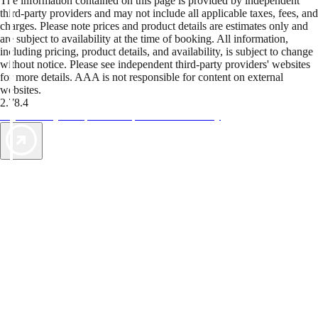
The information contained on this page is provided by independent
third-party providers and may not include all applicable taxes, fees, and
charges. Please note prices and product details are estimates only and
are subject to availability at the time of booking. All information,
including pricing, product details, and availability, is subject to change
without notice. Please see independent third-party providers' websites
for more details. AAA is not responsible for content on external
websites.
2.78.4
TripTik lets you explore the open road made easy