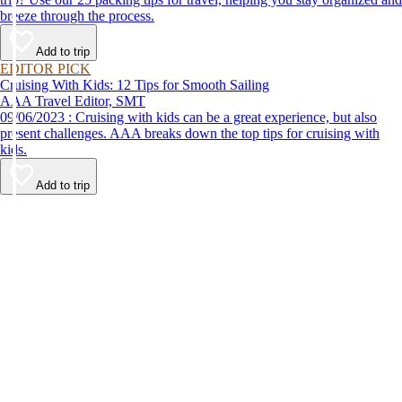
breeze through the process.
Add to trip
EDITOR PICK
Cruising With Kids: 12 Tips for Smooth Sailing
AAA Travel Editor, SMT
09/06/2023 : Cruising with kids can be a great experience, but also
present challenges. AAA breaks down the top tips for cruising with
kids.
Add to trip