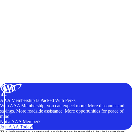
AAA Membership Is Packed With Perks
With AAA Membership, you can expect more. More discounts and
savings. More roadside assistance. More opportunities for peace of
mind.
Not a AAA Member?
Join AAA Today!