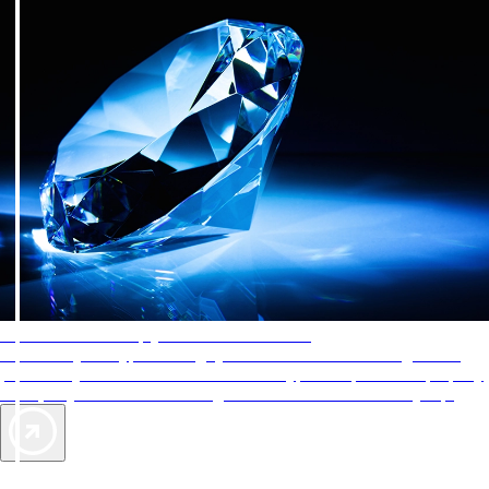
AAA Diamonds help you find the best hotels
More than just a typical rating system. AAA Diamond designations
provide objective reviews that reflect the type of experience a property
offers, so you can choose the right accommodations for every trip.