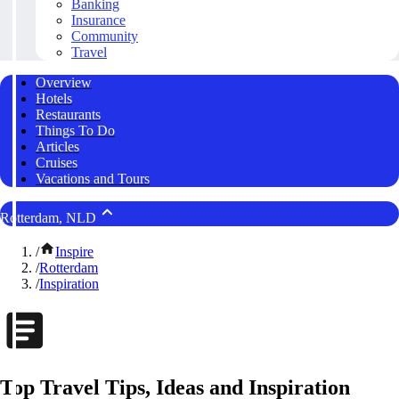
Banking
Insurance
Community
Travel
Overview
Hotels
Restaurants
Things To Do
Articles
Cruises
Vacations and Tours
Rotterdam, NLD
/
Inspire
/
Rotterdam
/
Inspiration
Top Travel Tips, Ideas and Inspiration