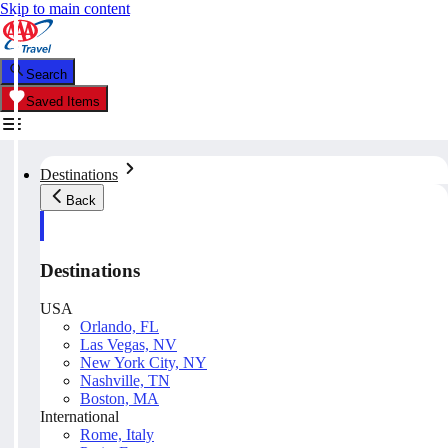
Skip to main content
Search
Saved Items
Destinations
Back
Destinations
USA
Orlando, FL
Las Vegas, NV
New York City, NY
Nashville, TN
Boston, MA
International
Rome, Italy