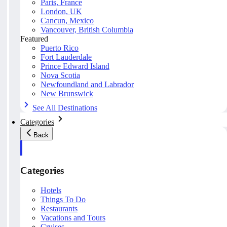
Paris, France
London, UK
Cancun, Mexico
Vancouver, British Columbia
Featured
Puerto Rico
Fort Lauderdale
Prince Edward Island
Nova Scotia
Newfoundland and Labrador
New Brunswick
See All Destinations
Categories
Back
Categories
Hotels
Things To Do
Restaurants
Vacations and Tours
Cruises