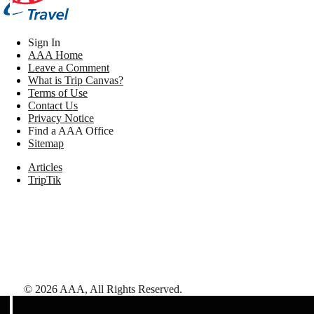
Sign In
AAA Home
Leave a Comment
What is Trip Canvas?
Terms of Use
Contact Us
Privacy Notice
Find a AAA Office
Sitemap
Articles
TripTik
©
2026
AAA,
All Rights Reserved
.