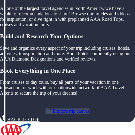
As one of the largest travel agencies in North America, we have a
wealth of recommendations to share! Browse our articles and videos
for inspiration, or dive right in with preplanned AAA Road Trips,
cruises and vacation tours.
Build and Research Your Options
Save and organize every aspect of your trip including cruises, hotels,
activities, transportation and more. Book hotels confidently using our
AAA Diamond Designations and verified reviews.
Book Everything in One Place
From cruises to day tours, buy all parts of your vacation in one
transaction, or work with our nationwide network of AAA Travel
Agents to secure the trip of your dreams!
Explore trip canvas
BACK TO TOP