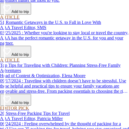
amenities matter the most to you.
Add to trip
ARTICLE
51 Romantic Getaways in the U.S. to Fall in Love With
AAA Travel Editor, SMS
03/25/2025 : Whether you're looking to stay local or travel the country,
AAA has the perfect romantic getaway in the U.S. for you and your
partner.
Add to trip
ARTICLE
Top Tips for Traveling with Children: Planning Stress-Free Family
Adventures
Head of Content & Optimization, Elena Moore
09/17/2024 : Traveling with children doesn’t have to be stressful. Use
these helpful and practical tips to ensure your family vacations are
enjoyable and stress-free. From packing essentials to choosing the right
destination, we’ve got you covered.
Add to trip
EDITOR PICK
26 Stress-Free Packing Tips for Travel
AAA Travel Editor, Patricia Miller
06/24/2024 : Feeling overwhelmed by the thought of packing for a
trip? Use our 25 packing tips for travel, helping you stay organized and