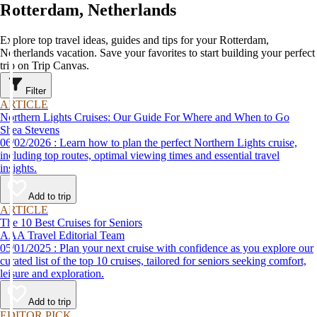
Rotterdam, Netherlands
Explore top travel ideas, guides and tips for your Rotterdam,
Netherlands vacation. Save your favorites to start building your perfect
trip on Trip Canvas.
Filter
ARTICLE
Northern Lights Cruises: Our Guide For Where and When to Go
Shea Stevens
06/02/2026 : Learn how to plan the perfect Northern Lights cruise,
including top routes, optimal viewing times and essential travel
insights.
Add to trip
ARTICLE
The 10 Best Cruises for Seniors
AAA Travel Editorial Team
05/01/2025 : Plan your next cruise with confidence as you explore our
curated list of the top 10 cruises, tailored for seniors seeking comfort,
leisure and exploration.
Add to trip
EDITOR PICK