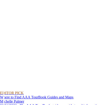
EDITOR PICK
Where to Find AAA TourBook Guides and Maps
Michelle Palmer