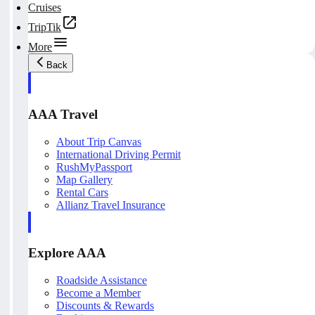
Cruises
TripTik
More
Back
AAA Travel
About Trip Canvas
International Driving Permit
RushMyPassport
Map Gallery
Rental Cars
Allianz Travel Insurance
Explore AAA
Roadside Assistance
Become a Member
Discounts & Rewards