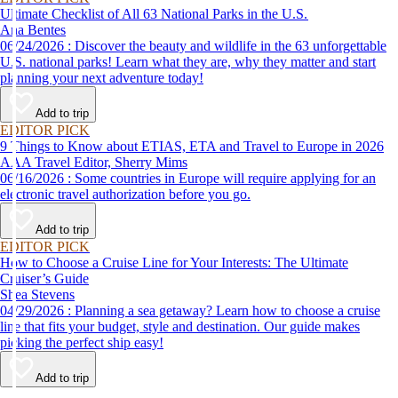
Ultimate Checklist of All 63 National Parks in the U.S.
Ana Bentes
06/24/2026 : Discover the beauty and wildlife in the 63 unforgettable
U.S. national parks! Learn what they are, why they matter and start
planning your next adventure today!
Add to trip
EDITOR PICK
9 Things to Know about ETIAS, ETA and Travel to Europe in 2026
AAA Travel Editor, Sherry Mims
06/16/2026 : Some countries in Europe will require applying for an
electronic travel authorization before you go.
Add to trip
EDITOR PICK
How to Choose a Cruise Line for Your Interests: The Ultimate
Cruiser’s Guide
Shea Stevens
04/29/2026 : Planning a sea getaway? Learn how to choose a cruise
line that fits your budget, style and destination. Our guide makes
picking the perfect ship easy!
Add to trip