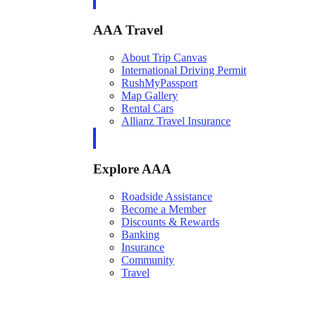
AAA Travel
About Trip Canvas
International Driving Permit
RushMyPassport
Map Gallery
Rental Cars
Allianz Travel Insurance
Explore AAA
Roadside Assistance
Become a Member
Discounts & Rewards
Banking
Insurance
Community
Travel