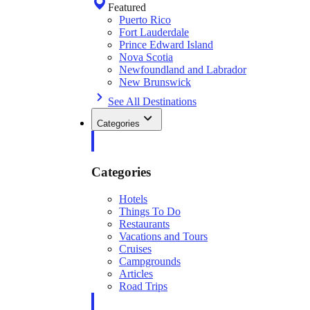
Featured
Puerto Rico
Fort Lauderdale
Prince Edward Island
Nova Scotia
Newfoundland and Labrador
New Brunswick
See All Destinations
Categories
Categories
Hotels
Things To Do
Restaurants
Vacations and Tours
Cruises
Campgrounds
Articles
Road Trips