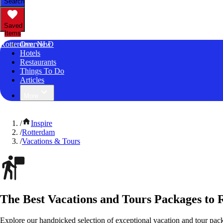
Search
Saved
Items
Rotterdam, NLD
Overview
Hotels
Restaurants
Things To Do
Articles
More
/
Inspire
/
Rotterdam
/
Vacations & Tours
The Best Vacations and Tours Packages to 
Explore our handpicked selection of exceptional vacation and tour pac