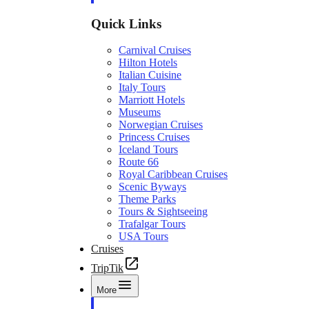
Quick Links
Carnival Cruises
Hilton Hotels
Italian Cuisine
Italy Tours
Marriott Hotels
Museums
Norwegian Cruises
Princess Cruises
Iceland Tours
Route 66
Royal Caribbean Cruises
Scenic Byways
Theme Parks
Tours & Sightseeing
Trafalgar Tours
USA Tours
Cruises
TripTik
More