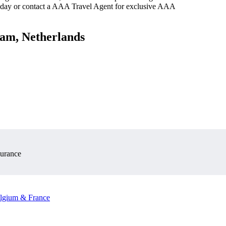
oday or contact a AAA Travel Agent for exclusive AAA
dam, Netherlands
surance
elgium & France