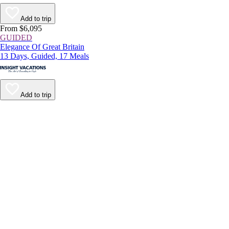
Add to trip
From $6,095
GUIDED
Elegance Of Great Britain
13 Days, Guided, 17 Meals
Add to trip