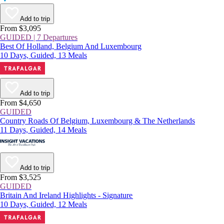
Add to trip
From $3,095
GUIDED | 7 Departures
Best Of Holland, Belgium And Luxembourg
10 Days, Guided, 13 Meals
Add to trip
From $4,650
GUIDED
Country Roads Of Belgium, Luxembourg & The Netherlands
11 Days, Guided, 14 Meals
Add to trip
From $3,525
GUIDED
Britain And Ireland Highlights - Signature
10 Days, Guided, 12 Meals