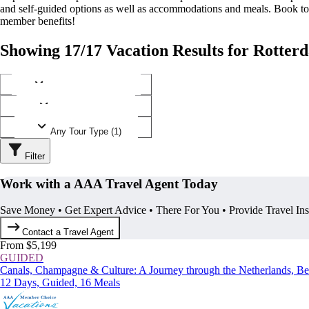
and self-guided options as well as accommodations and meals. Book t
member benefits!
Showing 17/17 Vacation Results for Rotter
Any Destination (1)
Any Operator (4)
Any Tour Type (1)
Filter
Work with a AAA Travel Agent Today
Save Money • Get Expert Advice • There For You • Provide Travel In
Contact a Travel Agent
From $5,199
GUIDED
Canals, Champagne & Culture: A Journey through the Netherlands, B
12 Days, Guided, 16 Meals