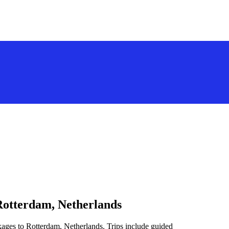
Rotterdam, Netherlands
kages to Rotterdam, Netherlands. Trips include guided