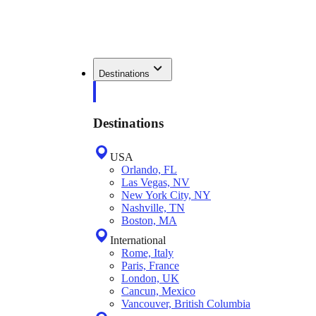
Destinations
Destinations
USA
Orlando, FL
Las Vegas, NV
New York City, NY
Nashville, TN
Boston, MA
International
Rome, Italy
Paris, France
London, UK
Cancun, Mexico
Vancouver, British Columbia