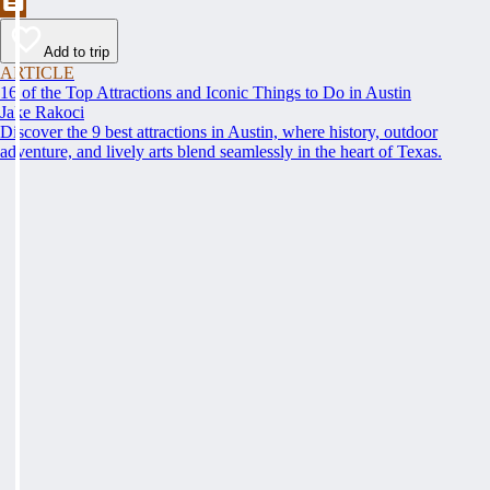
Add to trip
ARTICLE
16 of the Top Attractions and Iconic Things to Do in Austin
Jake Rakoci
Discover the 9 best attractions in Austin, where history, outdoor
adventure, and lively arts blend seamlessly in the heart of Texas.