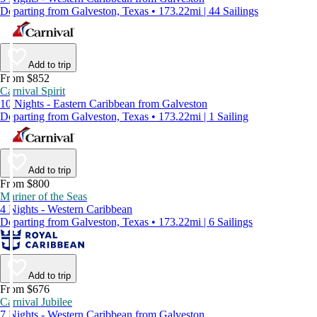
Departing from Galveston, Texas • 173.22mi | 44 Sailings
Add to trip
From $852
Carnival Spirit
10 Nights - Eastern Caribbean from Galveston
Departing from Galveston, Texas • 173.22mi | 1 Sailing
Add to trip
From $800
Mariner of the Seas
4 Nights - Western Caribbean
Departing from Galveston, Texas • 173.22mi | 6 Sailings
Add to trip
From $676
Carnival Jubilee
7 Nights - Western Caribbean from Galveston