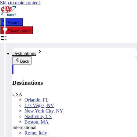
Skip to main content
Search
Saved Items
Destinations
Back
Destinations
USA
Orlando, FL
Las Vegas, NV
New York City, NY
Nashville, TN
Boston, MA
International
Rome, Italy