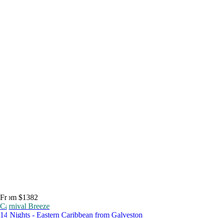
From $1382
Carnival Breeze
14 Nights - Eastern Caribbean from Galveston