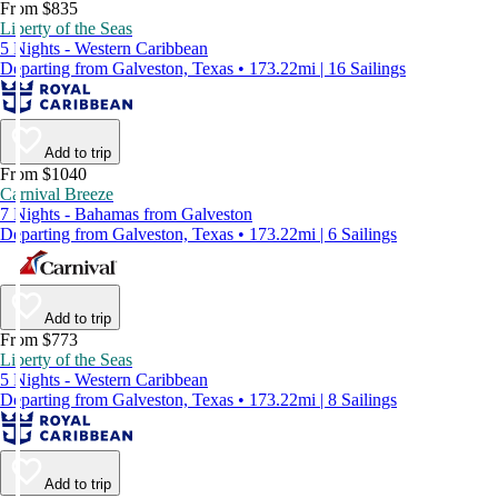
From $835
Liberty of the Seas
5 Nights - Western Caribbean
Departing from Galveston, Texas • 173.22mi | 16 Sailings
Add to trip
From $1040
Carnival Breeze
7 Nights - Bahamas from Galveston
Departing from Galveston, Texas • 173.22mi | 6 Sailings
Add to trip
From $773
Liberty of the Seas
5 Nights - Western Caribbean
Departing from Galveston, Texas • 173.22mi | 8 Sailings
Add to trip