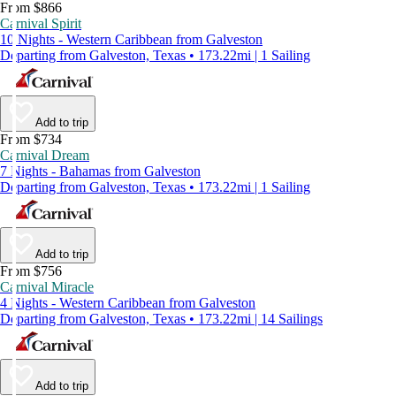
From $866
Carnival Spirit
10 Nights - Western Caribbean from Galveston
Departing from Galveston, Texas • 173.22mi | 1 Sailing
Add to trip
From $734
Carnival Dream
7 Nights - Bahamas from Galveston
Departing from Galveston, Texas • 173.22mi | 1 Sailing
Add to trip
From $756
Carnival Miracle
4 Nights - Western Caribbean from Galveston
Departing from Galveston, Texas • 173.22mi | 14 Sailings
Add to trip