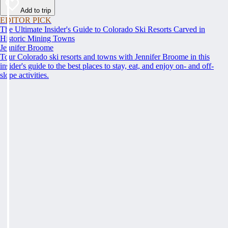
Add to trip
EDITOR PICK
The Ultimate Insider's Guide to Colorado Ski Resorts Carved in
Historic Mining Towns
Jennifer Broome
Tour Colorado ski resorts and towns with Jennifer Broome in this
insider's guide to the best places to stay, eat, and enjoy on- and off-
slope activities.