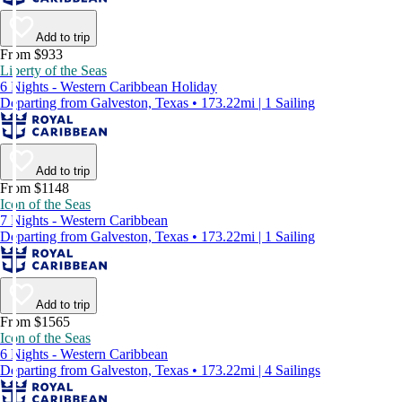
Add to trip
From $933
Liberty of the Seas
6 Nights - Western Caribbean Holiday
Departing from Galveston, Texas • 173.22mi | 1 Sailing
Add to trip
From $1148
Icon of the Seas
7 Nights - Western Caribbean
Departing from Galveston, Texas • 173.22mi | 1 Sailing
Add to trip
From $1565
Icon of the Seas
6 Nights - Western Caribbean
Departing from Galveston, Texas • 173.22mi | 4 Sailings