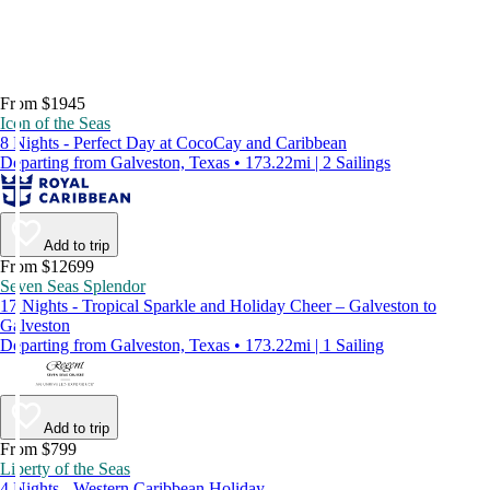
From $1945
Icon of the Seas
8 Nights - Perfect Day at CocoCay and Caribbean
Departing from Galveston, Texas • 173.22mi | 2 Sailings
Add to trip
From $12699
Seven Seas Splendor
17 Nights - Tropical Sparkle and Holiday Cheer – Galveston to
Galveston
Departing from Galveston, Texas • 173.22mi | 1 Sailing
Add to trip
From $799
Liberty of the Seas
4 Nights - Western Caribbean Holiday