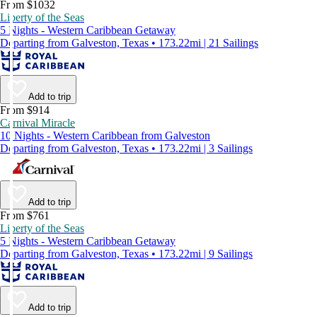
From $1032
Liberty of the Seas
5 Nights - Western Caribbean Getaway
Departing from Galveston, Texas • 173.22mi | 21 Sailings
Add to trip
From $914
Carnival Miracle
10 Nights - Western Caribbean from Galveston
Departing from Galveston, Texas • 173.22mi | 3 Sailings
Add to trip
From $761
Liberty of the Seas
5 Nights - Western Caribbean Getaway
Departing from Galveston, Texas • 173.22mi | 9 Sailings
Add to trip