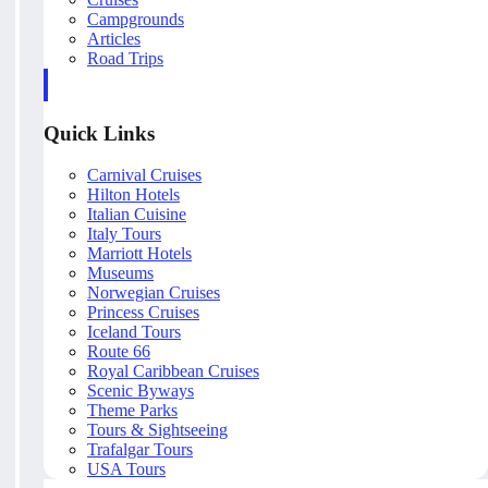
Campgrounds
Articles
Road Trips
Quick Links
Carnival Cruises
Hilton Hotels
Italian Cuisine
Italy Tours
Marriott Hotels
Museums
Norwegian Cruises
Princess Cruises
Iceland Tours
Route 66
Royal Caribbean Cruises
Scenic Byways
Theme Parks
Tours & Sightseeing
Trafalgar Tours
USA Tours