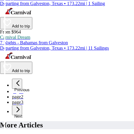
Departing from Galveston, Texas • 173.22mi | 1 Sailing
Add to trip
From $964
Carnival Dream
7 Nights - Bahamas from Galveston
Departing from Galveston, Texas • 173.22mi | 11 Sailings
Add to trip
Previous
page
1
page
2
page
3
Next
More Articles