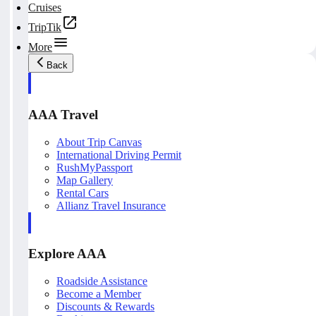
Cruises
TripTik
More
Back
AAA Travel
About Trip Canvas
International Driving Permit
RushMyPassport
Map Gallery
Rental Cars
Allianz Travel Insurance
Explore AAA
Roadside Assistance
Become a Member
Discounts & Rewards