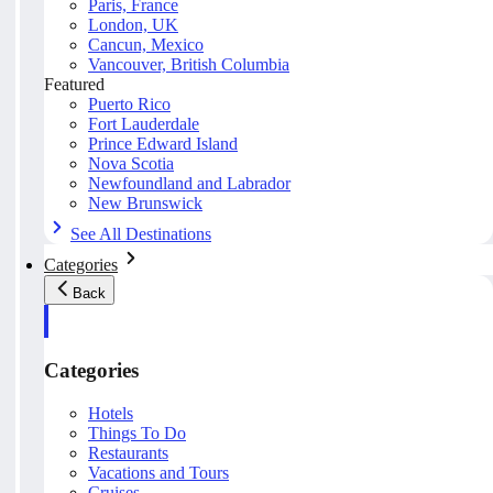
Paris, France
London, UK
Cancun, Mexico
Vancouver, British Columbia
Featured
Puerto Rico
Fort Lauderdale
Prince Edward Island
Nova Scotia
Newfoundland and Labrador
New Brunswick
See All Destinations
Categories
Back
Categories
Hotels
Things To Do
Restaurants
Vacations and Tours
Cruises