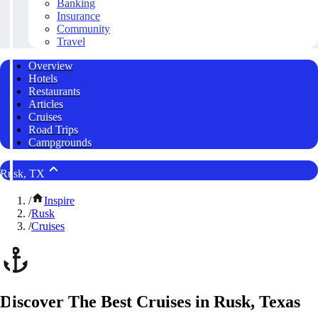
Banking
Insurance
Community
Travel
Overview
Hotels
Restaurants
Articles
Cruises
Road Trips
Campgrounds
Rusk, TX
/
Inspire
/
Rusk
/
Cruises
Discover The Best Cruises in Rusk, Texas