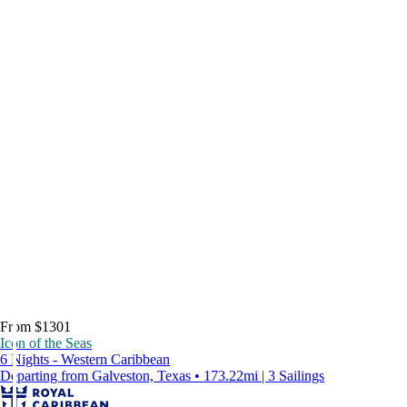
From $1301
Icon of the Seas
6 Nights - Western Caribbean
Departing from Galveston, Texas • 173.22mi | 3 Sailings