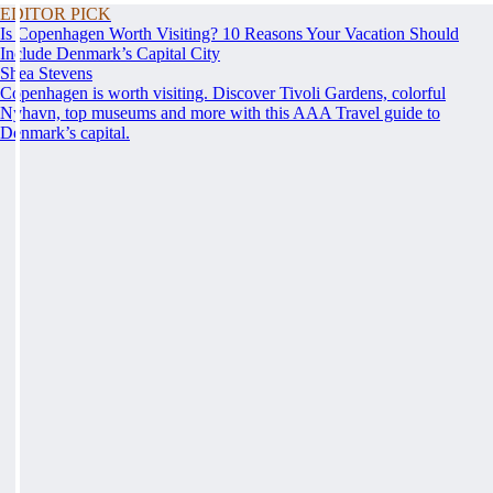
EDITOR PICK
Is Copenhagen Worth Visiting? 10 Reasons Your Vacation Should
Include Denmark’s Capital City
Shea Stevens
Copenhagen is worth visiting. Discover Tivoli Gardens, colorful
Nyhavn, top museums and more with this AAA Travel guide to
Denmark’s capital.