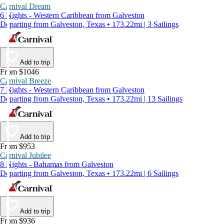
Carnival Dream
6 Nights - Western Caribbean from Galveston
Departing from Galveston, Texas • 173.22mi | 3 Sailings
Add to trip
From $1046
Carnival Breeze
7 Nights - Western Caribbean from Galveston
Departing from Galveston, Texas • 173.22mi | 13 Sailings
Add to trip
From $953
Carnival Jubilee
8 Nights - Bahamas from Galveston
Departing from Galveston, Texas • 173.22mi | 6 Sailings
Add to trip
From $936