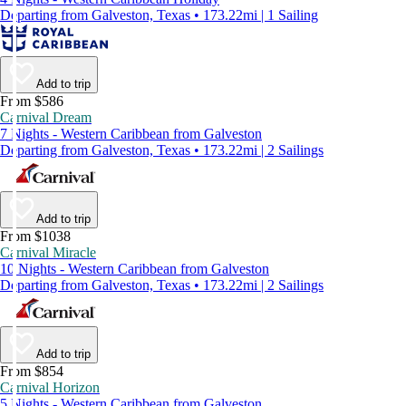
Departing from Galveston, Texas • 173.22mi | 1 Sailing
Add to trip
From $586
Carnival Dream
7 Nights - Western Caribbean from Galveston
Departing from Galveston, Texas • 173.22mi | 2 Sailings
Add to trip
From $1038
Carnival Miracle
10 Nights - Western Caribbean from Galveston
Departing from Galveston, Texas • 173.22mi | 2 Sailings
Add to trip
From $854
Carnival Horizon
5 Nights - Western Caribbean from Galveston