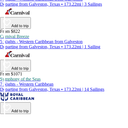
Departing from Galveston, Texas • 173.22mi | 3 Sailings
Add to trip
From $822
Carnival Breeze
5 Nights - Western Caribbean from Galveston
Departing from Galveston, Texas • 173.22mi | 1 Sailing
Add to trip
From $1071
Symphony of the Seas
7 Nights - Western Caribbean
Departing from Galveston, Texas • 173.22mi | 14 Sailings
Add to trip