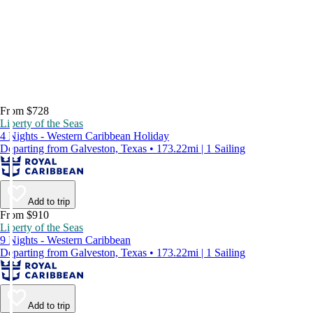
From $728
Liberty of the Seas
4 Nights - Western Caribbean Holiday
Departing from Galveston, Texas • 173.22mi | 1 Sailing
Add to trip
From $910
Liberty of the Seas
9 Nights - Western Caribbean
Departing from Galveston, Texas • 173.22mi | 1 Sailing
Add to trip