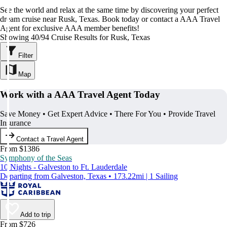
See the world and relax at the same time by discovering your perfect
dream cruise near Rusk, Texas. Book today or contact a AAA Travel
Agent for exclusive AAA member benefits!
Showing 40/94 Cruise Results for Rusk, Texas
Filter
Map
Work with a AAA Travel Agent Today
Save Money • Get Expert Advice • There For You • Provide Travel
Insurance
Contact a Travel Agent
From $1386
Symphony of the Seas
10 Nights - Galveston to Ft. Lauderdale
Departing from Galveston, Texas • 173.22mi | 1 Sailing
Add to trip
From $726