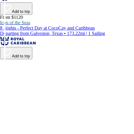
Add to trip
From $1120
Icon of the Seas
8 Nights - Perfect Day at CocoCay and Caribbean
Departing from Galveston, Texas • 173.22mi | 1 Sailing
Add to trip