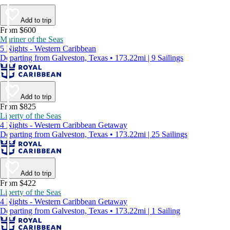
Add to trip
From $600
Mariner of the Seas
5 Nights - Western Caribbean
Departing from Galveston, Texas • 173.22mi | 9 Sailings
Add to trip
From $825
Liberty of the Seas
4 Nights - Western Caribbean Getaway
Departing from Galveston, Texas • 173.22mi | 25 Sailings
Add to trip
From $422
Liberty of the Seas
4 Nights - Western Caribbean Getaway
Departing from Galveston, Texas • 173.22mi | 1 Sailing