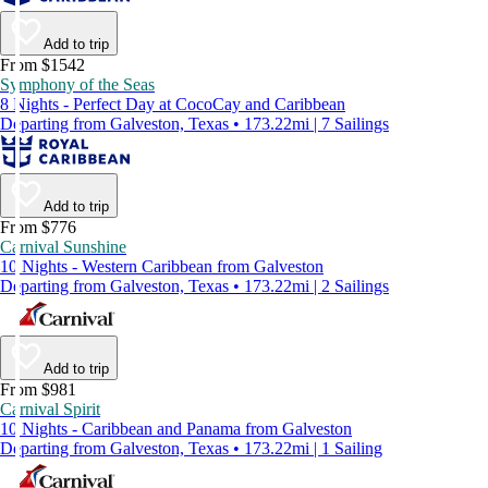
Add to trip
From $1542
Symphony of the Seas
8 Nights - Perfect Day at CocoCay and Caribbean
Departing from Galveston, Texas • 173.22mi | 7 Sailings
Add to trip
From $776
Carnival Sunshine
10 Nights - Western Caribbean from Galveston
Departing from Galveston, Texas • 173.22mi | 2 Sailings
Add to trip
From $981
Carnival Spirit
10 Nights - Caribbean and Panama from Galveston
Departing from Galveston, Texas • 173.22mi | 1 Sailing