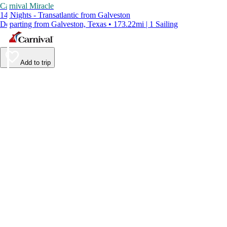
Carnival Miracle
14 Nights - Transatlantic from Galveston
Departing from Galveston, Texas • 173.22mi | 1 Sailing
Add to trip