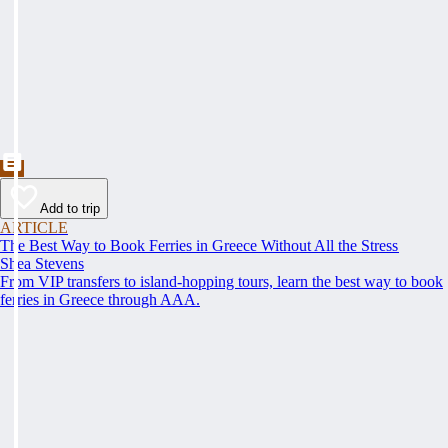
Add to trip
ARTICLE
The Best Way to Book Ferries in Greece Without All the Stress
Shea Stevens
From VIP transfers to island-hopping tours, learn the best way to book
ferries in Greece through AAA.