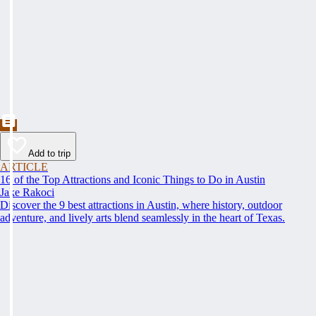
Add to trip
ARTICLE
16 of the Top Attractions and Iconic Things to Do in Austin
Jake Rakoci
Discover the 9 best attractions in Austin, where history, outdoor
adventure, and lively arts blend seamlessly in the heart of Texas.