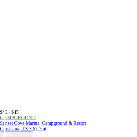
$40 - $45
CAMPGROUND
Sunset Cove Marina, Campground & Resort
Corsicana, TX • 67.7mi