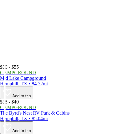
$30 - $55
CAMPGROUND
Mid Lake Campground
Hemphill, TX • 84.72mi
Add to trip
$35 - $40
CAMPGROUND
The Byrd's Nest RV Park & Cabins
Hemphill, TX • 85.04mi
Add to trip