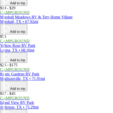
Add to trip
$19 - $29
CAMPGROUND
Marshall Meadows RV & Tiny Home Village
Marshall, TX • 67.92mi
Add to trip
$50
CAMPGROUND
Yellow Rose RV Park
Leona, TX • 68.16mi
Add to trip
$25 - $175
CAMPGROUND
Rustic Gardens RV Park
Madisonville, TX • 71.91mi
Add to trip
$17 - $45
CAMPGROUND
Island View RV Park
Jefferson, TX • 75.29mi