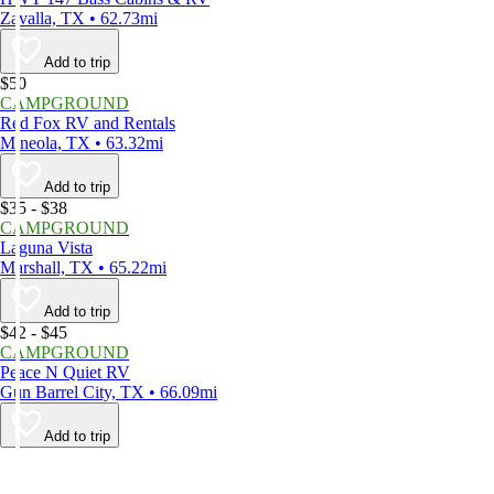
Zavalla, TX • 62.73mi
Add to trip
$50
CAMPGROUND
Red Fox RV and Rentals
Mineola, TX • 63.32mi
Add to trip
$35 - $38
CAMPGROUND
Laguna Vista
Marshall, TX • 65.22mi
Add to trip
$42 - $45
CAMPGROUND
Peace N Quiet RV
Gun Barrel City, TX • 66.09mi
Add to trip