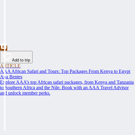
Add to trip
ARTICLE
AAA African Safari and Tours: Top Packages From Kenya to Egypt
Ana Bentes
Explore AAA’s top African safari packages, from Kenya and Tanzania
to Southern Africa and the Nile. Book with an AAA Travel Advisor
and unlock member perks.