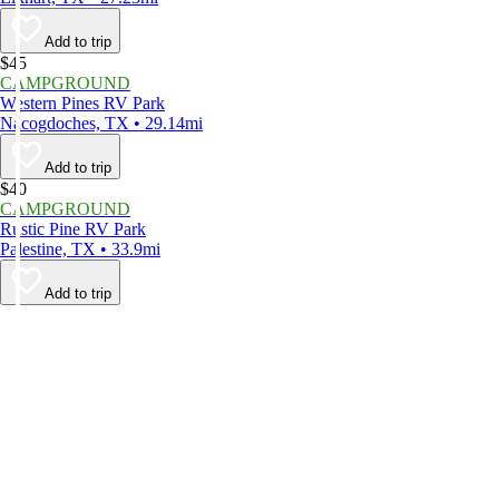
Add to trip
$45
CAMPGROUND
Western Pines RV Park
Nacogdoches, TX • 29.14mi
Add to trip
$40
CAMPGROUND
Rustic Pine RV Park
Palestine, TX • 33.9mi
Add to trip