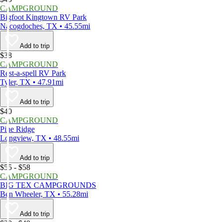
CAMPGROUND
Bigfoot Kingtown RV Park
Nacogdoches, TX • 45.55mi
Add to trip
$38
CAMPGROUND
Rest-a-spell RV Park
Tyler, TX • 47.91mi
Add to trip
$40
CAMPGROUND
Pine Ridge
Longview, TX • 48.55mi
Add to trip
$55 - $58
CAMPGROUND
BIG TEX CAMPGROUNDS
Ben Wheeler, TX • 55.28mi
Add to trip