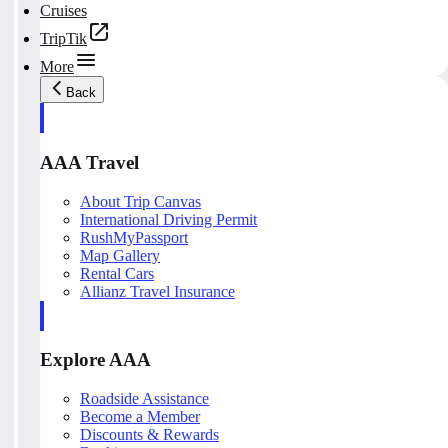
Cruises
TripTik
More
Back
AAA Travel
About Trip Canvas
International Driving Permit
RushMyPassport
Map Gallery
Rental Cars
Allianz Travel Insurance
Explore AAA
Roadside Assistance
Become a Member
Discounts & Rewards