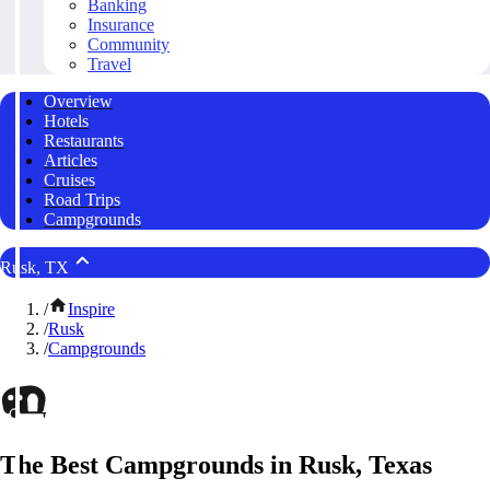
Banking
Insurance
Community
Travel
Overview
Hotels
Restaurants
Articles
Cruises
Road Trips
Campgrounds
Rusk, TX
/
Inspire
/
Rusk
/
Campgrounds
The Best Campgrounds in Rusk, Texas