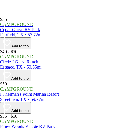
$35
CAMPGROUND
Cedar Grove RV Park
Fairfield, TX • 57.72mi
Add to trip
$40 - $50
CAMPGROUND
Circle J Guest Ranch
Eustace, TX • 59.55mi
Add to trip
$50
CAMPGROUND
Fisherman's Point Marina Resort
Streetman, TX • 59.77mi
Add to trip
$35 - $50
CAMPGROUND
Piney Woods Village RV Park