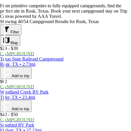
From primitive campsites to fully equipped campgrounds, find the
perfect site in Rusk, Texas. Book your next campground stay on Trip
Canvas powered by AAA Travel.
Showing 40/54 Campground Results for Rusk, Texas
Filter
Map
$29 - $39
CAMPGROUND
Texas State Railroad Campground
Rusk, TX • 2.73mi
Add to trip
$62
CAMPGROUND
Woodland Creek RV Park
Tyler, TX • 23.4mi
Add to trip
$42 - $50
CAMPGROUND
Songbird RV Park
Elkhart, TX • 27.23mi