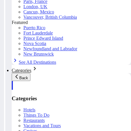
Paris, France
London, UK
Cancun, Mexico
Vancouver, British Columbia
Featured
Puerto Rico
Fort Lauderdale
Prince Edward Island
Nova Scotia
Newfoundland and Labrador
New Brunswick
See All Destinations
Categories
Back
Categories
Hotels
Things To Do
Restaurants
Vacations and Tours
Cruises