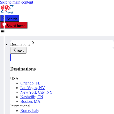
Skip to main content
Search
Saved Items
Destinations
Back
Destinations
USA
Orlando, FL
Las Vegas, NV
New York City, NY
Nashville, TN
Boston, MA
International
Rome, Italy