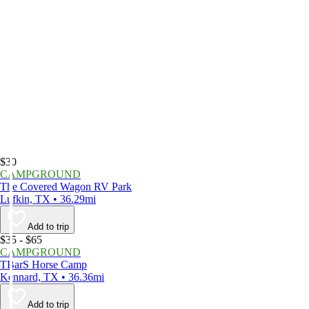
$30
CAMPGROUND
The Covered Wagon RV Park
Lufkin, TX • 36.29mi
Add to trip
$35 - $65
CAMPGROUND
TBarS Horse Camp
Kennard, TX • 36.36mi
Add to trip