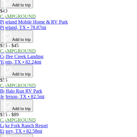
Add to trip
$40
CAMPGROUND
Pineland Mobile Home & RV Park
Pineland, TX • 78.87mi
Add to trip
$35 - $45
CAMPGROUND
Coffee Creek Landing
Yantis, TX • 82.24mi
Add to trip
$55
CAMPGROUND
Buffalo Run RV Park
Jefferson, TX • 82.5mi
Add to trip
$35 - $89
CAMPGROUND
Lake Fork Ranch Resort
Emory, TX • 82.58mi