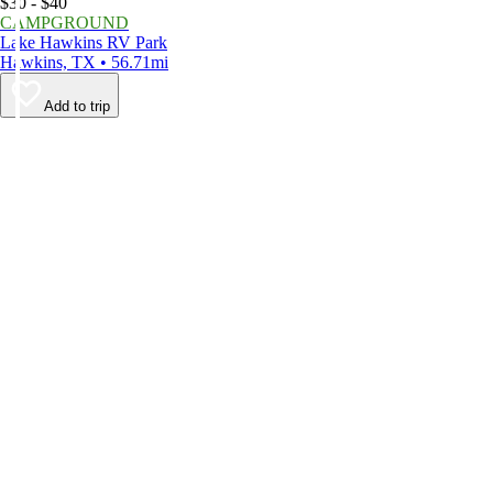
$30 - $40
CAMPGROUND
Lake Hawkins RV Park
Hawkins, TX • 56.71mi
Add to trip