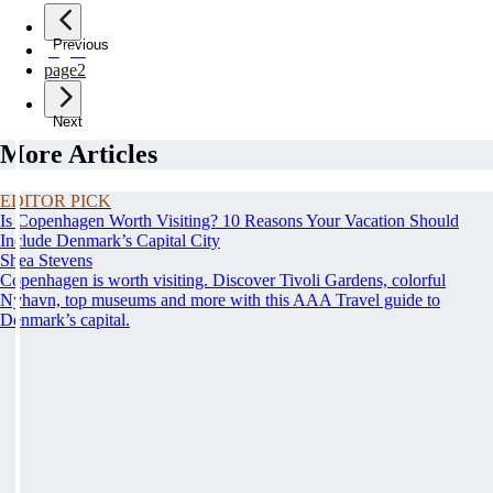
Previous
page
1
page
2
Next
More Articles
EDITOR PICK
Is Copenhagen Worth Visiting? 10 Reasons Your Vacation Should
Include Denmark’s Capital City
Shea Stevens
Copenhagen is worth visiting. Discover Tivoli Gardens, colorful
Nyhavn, top museums and more with this AAA Travel guide to
Denmark’s capital.