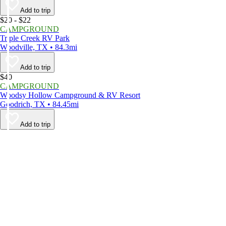
Add to trip
$20 - $22
CAMPGROUND
Triple Creek RV Park
Woodville, TX • 84.3mi
Add to trip
$40
CAMPGROUND
Woodsy Hollow Campground & RV Resort
Goodrich, TX • 84.45mi
Add to trip