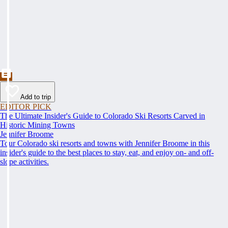
Add to trip
EDITOR PICK
The Ultimate Insider's Guide to Colorado Ski Resorts Carved in
Historic Mining Towns
Jennifer Broome
Tour Colorado ski resorts and towns with Jennifer Broome in this
insider's guide to the best places to stay, eat, and enjoy on- and off-
slope activities.