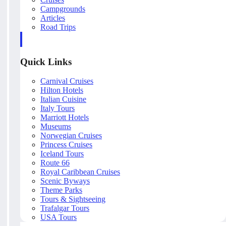
Campgrounds
Articles
Road Trips
Quick Links
Carnival Cruises
Hilton Hotels
Italian Cuisine
Italy Tours
Marriott Hotels
Museums
Norwegian Cruises
Princess Cruises
Iceland Tours
Route 66
Royal Caribbean Cruises
Scenic Byways
Theme Parks
Tours & Sightseeing
Trafalgar Tours
USA Tours