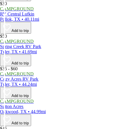
$30
CAMPGROUND
RV Central Lufkin
Pollok, TX • 40.11mi
Add to trip
$50
CAMPGROUND
Spring Creek RV Park
Tyler, TX • 41.69mi
Add to trip
$35 - $60
CAMPGROUND
Cozy Acres RV Park
Tyler, TX • 44.24mi
Add to trip
CAMPGROUND
Sutton Acres
Oakwood, TX • 44.99mi
Add to trip
$45