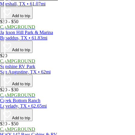
Marshall, TX • 61.07mi
Add to trip
$30 - $50
CAMPGROUND
Jackson Hill Park & Marina
Broaddus, TX • 61.83mi
Add to trip
$20
CAMPGROUND
Sunshine RV Park
San Augustine, TX • 62mi
Add to trip
$20 - $30
CAMPGROUND
Creek Bottom Ranch
Lovelady, TX • 62.65mi
Add to trip
$30 - $50
CAMPGROUND
HWY 147 Bass Cabins & RV