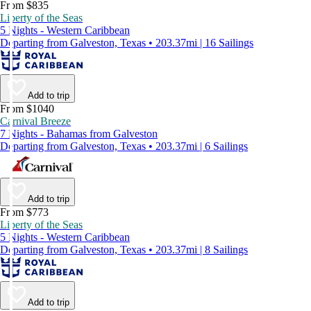
From $835
Liberty of the Seas
5 Nights - Western Caribbean
Departing from Galveston, Texas • 203.37mi | 16 Sailings
Add to trip
From $1040
Carnival Breeze
7 Nights - Bahamas from Galveston
Departing from Galveston, Texas • 203.37mi | 6 Sailings
Add to trip
From $773
Liberty of the Seas
5 Nights - Western Caribbean
Departing from Galveston, Texas • 203.37mi | 8 Sailings
Add to trip