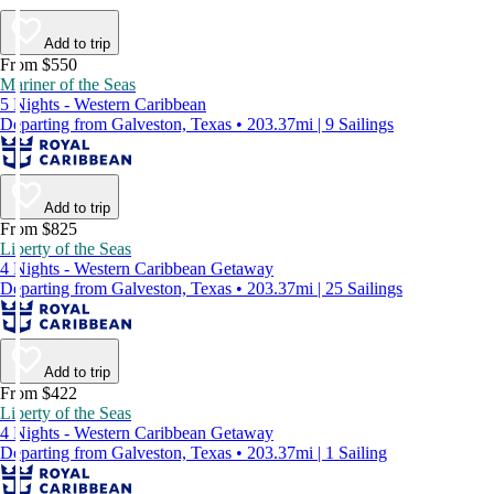
Add to trip
From $550
Mariner of the Seas
5 Nights - Western Caribbean
Departing from Galveston, Texas • 203.37mi | 9 Sailings
Add to trip
From $825
Liberty of the Seas
4 Nights - Western Caribbean Getaway
Departing from Galveston, Texas • 203.37mi | 25 Sailings
Add to trip
From $422
Liberty of the Seas
4 Nights - Western Caribbean Getaway
Departing from Galveston, Texas • 203.37mi | 1 Sailing