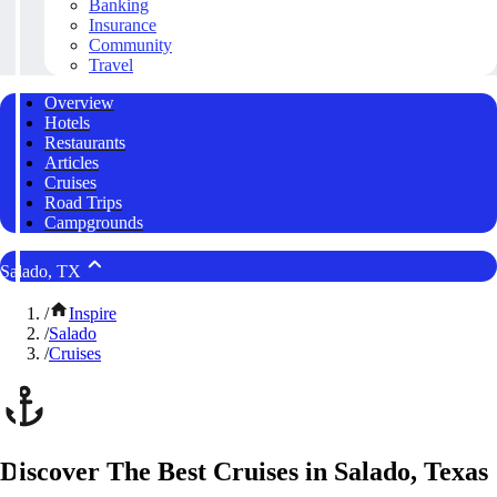
Banking
Insurance
Community
Travel
Overview
Hotels
Restaurants
Articles
Cruises
Road Trips
Campgrounds
Salado, TX
/
Inspire
/
Salado
/
Cruises
Discover The Best Cruises in Salado, Texas