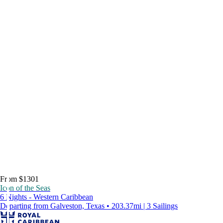
From $1301
Icon of the Seas
6 Nights - Western Caribbean
Departing from Galveston, Texas • 203.37mi | 3 Sailings