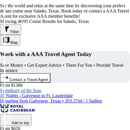
See the world and relax at the same time by discovering your perfect
dream cruise near Salado, Texas. Book today or contact a AAA Travel
Agent for exclusive AAA member benefits!
Showing 40/95 Cruise Results for Salado, Texas
Filter
Map
Work with a AAA Travel Agent Today
Save Money • Get Expert Advice • There For You • Provide Travel
Insurance
Contact a Travel Agent
From $1386
Symphony of the Seas
10 Nights - Galveston to Ft. Lauderdale
Departing from Galveston, Texas • 203.37mi | 1 Sailing
Add to trip
From $626