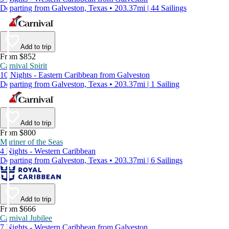
Departing from Galveston, Texas • 203.37mi | 44 Sailings
Add to trip
From $852
Carnival Spirit
10 Nights - Eastern Caribbean from Galveston
Departing from Galveston, Texas • 203.37mi | 1 Sailing
Add to trip
From $800
Mariner of the Seas
4 Nights - Western Caribbean
Departing from Galveston, Texas • 203.37mi | 6 Sailings
Add to trip
From $666
Carnival Jubilee
7 Nights - Western Caribbean from Galveston