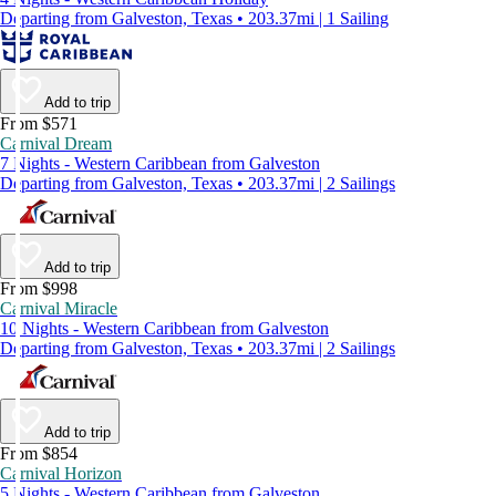
Departing from Galveston, Texas • 203.37mi | 1 Sailing
Add to trip
From $571
Carnival Dream
7 Nights - Western Caribbean from Galveston
Departing from Galveston, Texas • 203.37mi | 2 Sailings
Add to trip
From $998
Carnival Miracle
10 Nights - Western Caribbean from Galveston
Departing from Galveston, Texas • 203.37mi | 2 Sailings
Add to trip
From $854
Carnival Horizon
5 Nights - Western Caribbean from Galveston