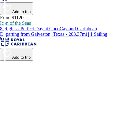
Add to trip
From $1120
Icon of the Seas
8 Nights - Perfect Day at CocoCay and Caribbean
Departing from Galveston, Texas • 203.37mi | 1 Sailing
Add to trip