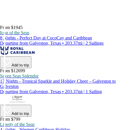
From $1945
Icon of the Seas
8 Nights - Perfect Day at CocoCay and Caribbean
Departing from Galveston, Texas • 203.37mi | 2 Sailings
Add to trip
From $12699
Seven Seas Splendor
17 Nights - Tropical Sparkle and Holiday Cheer – Galveston to
Galveston
Departing from Galveston, Texas • 203.37mi | 1 Sailing
Add to trip
From $799
Liberty of the Seas
4 Nights - Western Caribbean Holiday