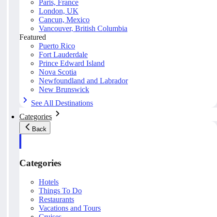
Paris, France
London, UK
Cancun, Mexico
Vancouver, British Columbia
Featured
Puerto Rico
Fort Lauderdale
Prince Edward Island
Nova Scotia
Newfoundland and Labrador
New Brunswick
See All Destinations
Categories
Back
Categories
Hotels
Things To Do
Restaurants
Vacations and Tours
Cruises