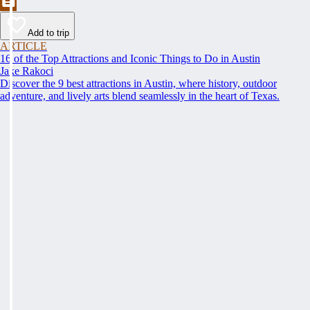
Add to trip
ARTICLE
16 of the Top Attractions and Iconic Things to Do in Austin
Jake Rakoci
Discover the 9 best attractions in Austin, where history, outdoor
adventure, and lively arts blend seamlessly in the heart of Texas.