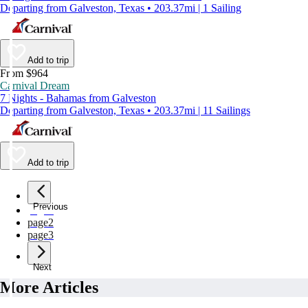
Departing from Galveston, Texas • 203.37mi | 1 Sailing
Add to trip
From $964
Carnival Dream
7 Nights - Bahamas from Galveston
Departing from Galveston, Texas • 203.37mi | 11 Sailings
Add to trip
Previous
page
1
page
2
page
3
Next
More Articles