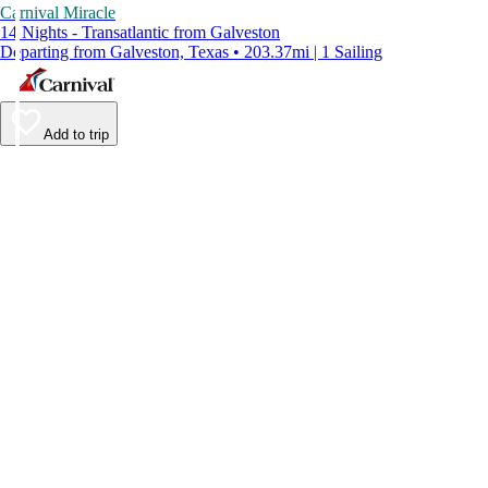
Carnival Miracle
14 Nights - Transatlantic from Galveston
Departing from Galveston, Texas • 203.37mi | 1 Sailing
Add to trip