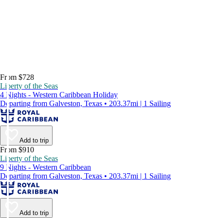
From $728
Liberty of the Seas
4 Nights - Western Caribbean Holiday
Departing from Galveston, Texas • 203.37mi | 1 Sailing
Add to trip
From $910
Liberty of the Seas
9 Nights - Western Caribbean
Departing from Galveston, Texas • 203.37mi | 1 Sailing
Add to trip