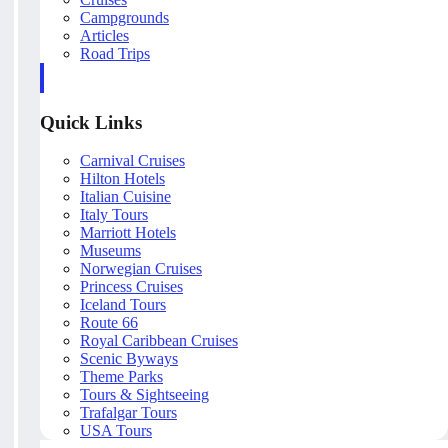
Campgrounds
Articles
Road Trips
Quick Links
Carnival Cruises
Hilton Hotels
Italian Cuisine
Italy Tours
Marriott Hotels
Museums
Norwegian Cruises
Princess Cruises
Iceland Tours
Route 66
Royal Caribbean Cruises
Scenic Byways
Theme Parks
Tours & Sightseeing
Trafalgar Tours
USA Tours