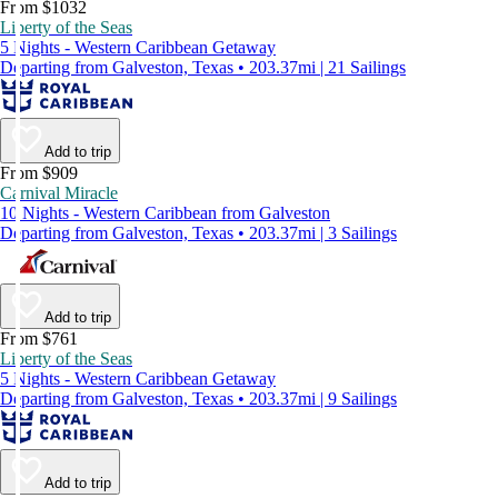
From $1032
Liberty of the Seas
5 Nights - Western Caribbean Getaway
Departing from Galveston, Texas • 203.37mi | 21 Sailings
Add to trip
From $909
Carnival Miracle
10 Nights - Western Caribbean from Galveston
Departing from Galveston, Texas • 203.37mi | 3 Sailings
Add to trip
From $761
Liberty of the Seas
5 Nights - Western Caribbean Getaway
Departing from Galveston, Texas • 203.37mi | 9 Sailings
Add to trip