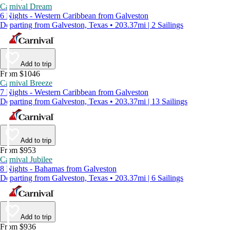
Carnival Dream
6 Nights - Western Caribbean from Galveston
Departing from Galveston, Texas • 203.37mi | 2 Sailings
Add to trip
From $1046
Carnival Breeze
7 Nights - Western Caribbean from Galveston
Departing from Galveston, Texas • 203.37mi | 13 Sailings
Add to trip
From $953
Carnival Jubilee
8 Nights - Bahamas from Galveston
Departing from Galveston, Texas • 203.37mi | 6 Sailings
Add to trip
From $936