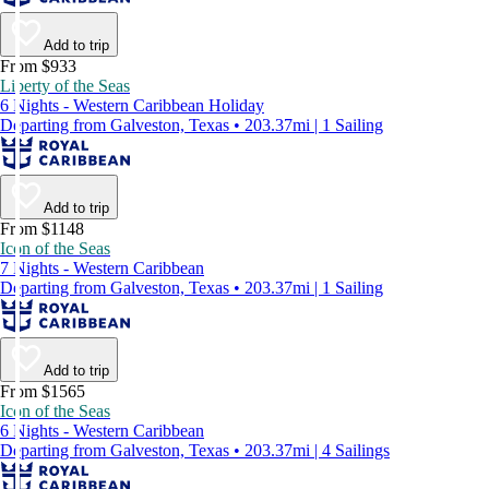
Add to trip
From $933
Liberty of the Seas
6 Nights - Western Caribbean Holiday
Departing from Galveston, Texas • 203.37mi | 1 Sailing
Add to trip
From $1148
Icon of the Seas
7 Nights - Western Caribbean
Departing from Galveston, Texas • 203.37mi | 1 Sailing
Add to trip
From $1565
Icon of the Seas
6 Nights - Western Caribbean
Departing from Galveston, Texas • 203.37mi | 4 Sailings