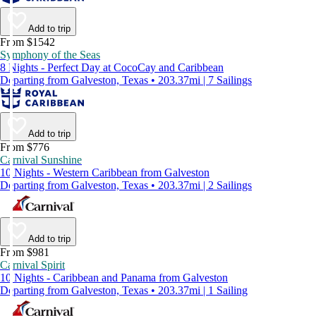
Add to trip
From $1542
Symphony of the Seas
8 Nights - Perfect Day at CocoCay and Caribbean
Departing from Galveston, Texas • 203.37mi | 7 Sailings
Add to trip
From $776
Carnival Sunshine
10 Nights - Western Caribbean from Galveston
Departing from Galveston, Texas • 203.37mi | 2 Sailings
Add to trip
From $981
Carnival Spirit
10 Nights - Caribbean and Panama from Galveston
Departing from Galveston, Texas • 203.37mi | 1 Sailing