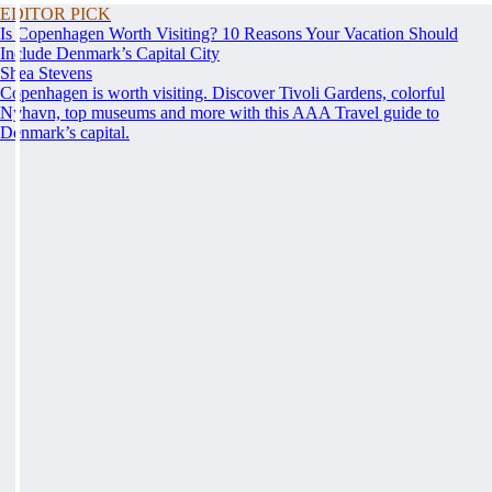
EDITOR PICK
Is Copenhagen Worth Visiting? 10 Reasons Your Vacation Should
Include Denmark’s Capital City
Shea Stevens
Copenhagen is worth visiting. Discover Tivoli Gardens, colorful
Nyhavn, top museums and more with this AAA Travel guide to
Denmark’s capital.