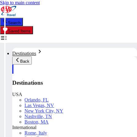
Skip to main content
Search
Saved Items
Destinations
Back
Destinations
USA
Orlando, FL
Las Vegas, NV
New York City, NY
Nashville, TN
Boston, MA
International
Rome, Italy