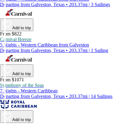
Departing from Galveston, Texas • 203.37mi | 3 Sailings
Add to trip
From $822
Carnival Breeze
5 Nights - Western Caribbean from Galveston
Departing from Galveston, Texas • 203.37mi | 1 Sailing
Add to trip
From $1071
Symphony of the Seas
7 Nights - Western Caribbean
Departing from Galveston, Texas • 203.37mi | 14 Sailings
Add to trip