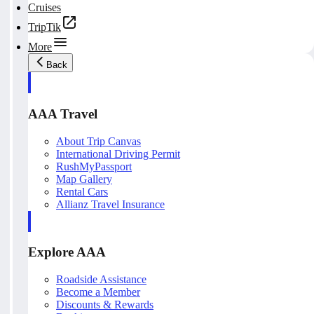
Cruises
TripTik
More
Back
AAA Travel
About Trip Canvas
International Driving Permit
RushMyPassport
Map Gallery
Rental Cars
Allianz Travel Insurance
Explore AAA
Roadside Assistance
Become a Member
Discounts & Rewards