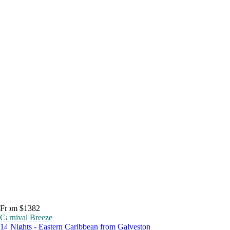
From $1382
Carnival Breeze
14 Nights - Eastern Caribbean from Galveston