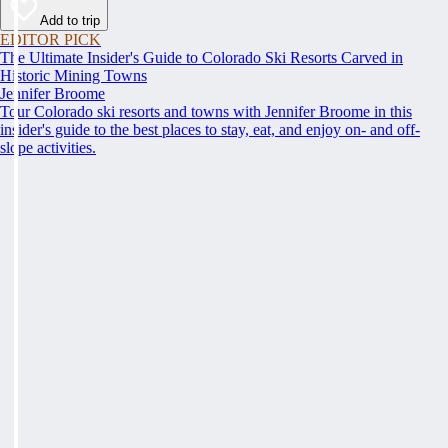
Add to trip
EDITOR PICK
The Ultimate Insider's Guide to Colorado Ski Resorts Carved in
Historic Mining Towns
Jennifer Broome
Tour Colorado ski resorts and towns with Jennifer Broome in this
insider's guide to the best places to stay, eat, and enjoy on- and off-
slope activities.