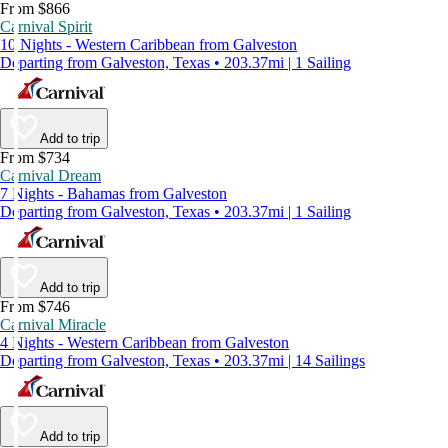
From $866
Carnival Spirit
10 Nights - Western Caribbean from Galveston
Departing from Galveston, Texas • 203.37mi | 1 Sailing
Add to trip
From $734
Carnival Dream
7 Nights - Bahamas from Galveston
Departing from Galveston, Texas • 203.37mi | 1 Sailing
Add to trip
From $746
Carnival Miracle
4 Nights - Western Caribbean from Galveston
Departing from Galveston, Texas • 203.37mi | 14 Sailings
Add to trip