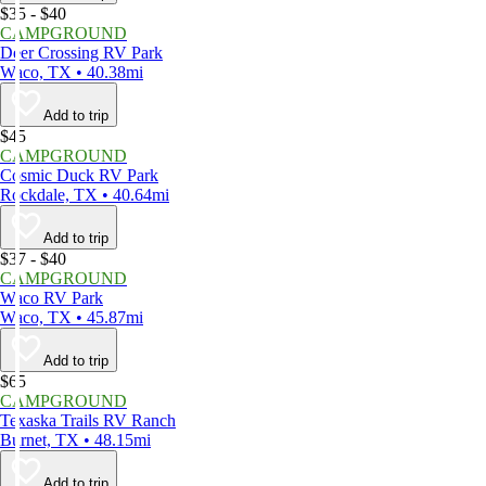
$35 - $40
CAMPGROUND
Deer Crossing RV Park
Waco, TX • 40.38mi
Add to trip
$45
CAMPGROUND
Cosmic Duck RV Park
Rockdale, TX • 40.64mi
Add to trip
$37 - $40
CAMPGROUND
Waco RV Park
Waco, TX • 45.87mi
Add to trip
$65
CAMPGROUND
Texaska Trails RV Ranch
Burnet, TX • 48.15mi
Add to trip