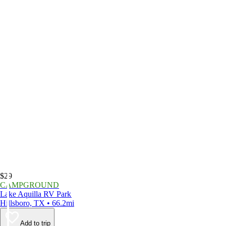
$29
CAMPGROUND
Lake Aquilla RV Park
Hillsboro, TX • 66.2mi
Add to trip