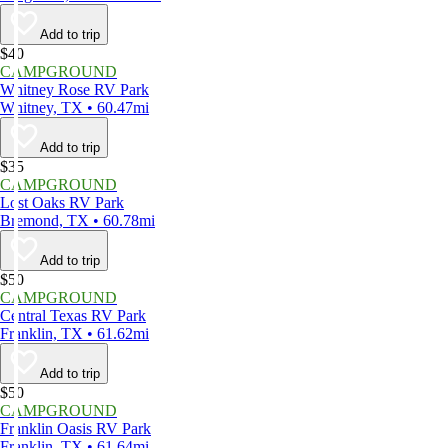
Add to trip
$40
CAMPGROUND
Whitney Rose RV Park
Whitney, TX • 60.47mi
Add to trip
$35
CAMPGROUND
Lost Oaks RV Park
Bremond, TX • 60.78mi
Add to trip
$50
CAMPGROUND
Central Texas RV Park
Franklin, TX • 61.62mi
Add to trip
$50
CAMPGROUND
Franklin Oasis RV Park
Franklin, TX • 61.64mi