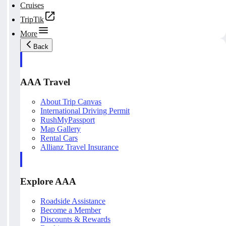
Cruises
TripTik
More
Back
AAA Travel
About Trip Canvas
International Driving Permit
RushMyPassport
Map Gallery
Rental Cars
Allianz Travel Insurance
Explore AAA
Roadside Assistance
Become a Member
Discounts & Rewards