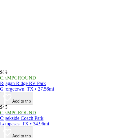
$69
CAMPGROUND
Reagan Ridge RV Park
Georgetown, TX • 27.56mi
Add to trip
$45
CAMPGROUND
Creekside Coach Park
Lampasas, TX • 34.96mi
Add to trip