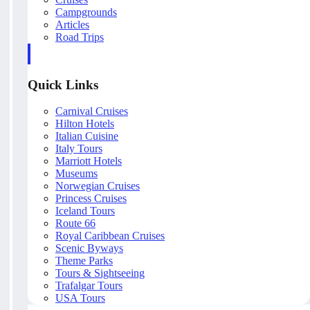
Campgrounds
Articles
Road Trips
Quick Links
Carnival Cruises
Hilton Hotels
Italian Cuisine
Italy Tours
Marriott Hotels
Museums
Norwegian Cruises
Princess Cruises
Iceland Tours
Route 66
Royal Caribbean Cruises
Scenic Byways
Theme Parks
Tours & Sightseeing
Trafalgar Tours
USA Tours