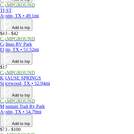
CAMPGROUND
TEST
Austin, TX • 49.1mi
Add to trip
$40 - $42
CAMPGROUND
Colinas RV Park
Elgin, TX • 51.52mi
Add to trip
$17
CAMPGROUND
KRAUSE SPRINGS
Spicewood, TX • 52.94mi
Add to trip
CAMPGROUND
Mountain Trail Rv Park
Austin, TX • 54.79mi
Add to trip
$70 - $100