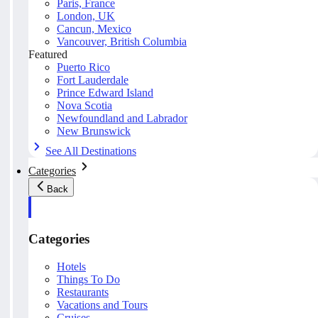
Paris, France
London, UK
Cancun, Mexico
Vancouver, British Columbia
Featured
Puerto Rico
Fort Lauderdale
Prince Edward Island
Nova Scotia
Newfoundland and Labrador
New Brunswick
See All Destinations
Categories
Back
Categories
Hotels
Things To Do
Restaurants
Vacations and Tours
Cruises