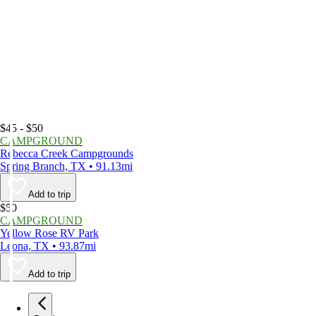
$45 - $50
CAMPGROUND
Rebecca Creek Campgrounds
Spring Branch, TX • 91.13mi
Add to trip
$50
CAMPGROUND
Yellow Rose RV Park
Leona, TX • 93.87mi
Add to trip