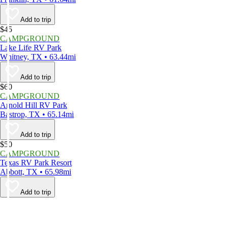
Add to trip
$45
CAMPGROUND
Lake Life RV Park
Whitney, TX • 63.44mi
Add to trip
$60
CAMPGROUND
Arnold Hill RV Park
Bastrop, TX • 65.14mi
Add to trip
$50
CAMPGROUND
Texas RV Park Resort
Abbott, TX • 65.98mi
Add to trip