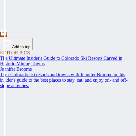
Add to trip
EDITOR PICK
The Ultimate Insider's Guide to Colorado Ski Resorts Carved in
Historic Mining Towns
Jennifer Broome
Tour Colorado ski resorts and towns with Jennifer Broome in this
insider's guide to the best places to stay, eat, and enjoy on- and off-
slope activities.