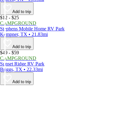
Add to trip
$12 - $25
CAMPGROUND
Stephens Mobile Home RV Park
Kempner, TX • 21.83mi
Add to trip
$49 - $59
CAMPGROUND
Sunset Ridge RV Park
Briggs, TX • 22.33mi
Add to trip