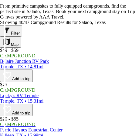
From primitive campsites to fully equipped campgrounds, find the
perfect site in Salado, Texas. Book your next campground stay on Trip
Canvas powered by AAA Travel.
Showing 40/47 Campground Results for Salado, Texas
Filter
Map
$49 - $59
CAMPGROUND
Belaire Junction RV Park
Temple, TX • 14.81mi
Add to trip
$75
CAMPGROUND
Lucky's RV Temple
Temple, TX • 15.31mi
Add to trip
$20 - $55
CAMPGROUND
Parrie Haynes Equestrian Center
Killeen, TX • 15.99mi