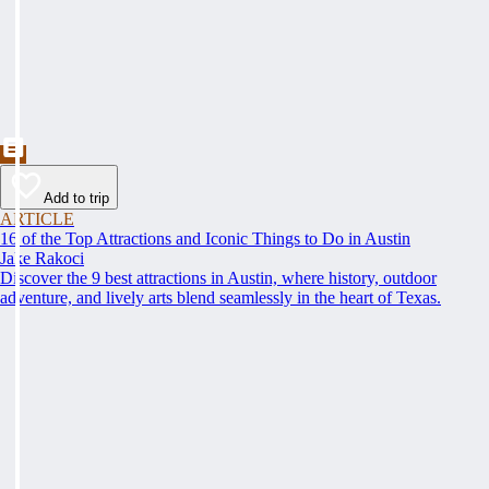
Add to trip
ARTICLE
16 of the Top Attractions and Iconic Things to Do in Austin
Jake Rakoci
Discover the 9 best attractions in Austin, where history, outdoor
adventure, and lively arts blend seamlessly in the heart of Texas.