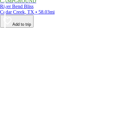
CAMPGROUND
River Bend Bliss
Cedar Creek, TX • 58.03mi
Add to trip