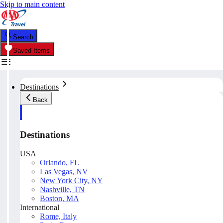
Skip to main content
Search
Saved Items
Destinations
Back
Destinations
USA
Orlando, FL
Las Vegas, NV
New York City, NY
Nashville, TN
Boston, MA
International
Rome, Italy