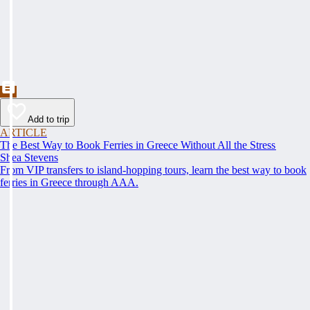
Add to trip
ARTICLE
The Best Way to Book Ferries in Greece Without All the Stress
Shea Stevens
From VIP transfers to island-hopping tours, learn the best way to book
ferries in Greece through AAA.