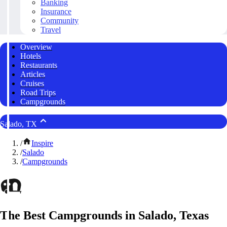
Banking
Insurance
Community
Travel
Overview
Hotels
Restaurants
Articles
Cruises
Road Trips
Campgrounds
Salado, TX
/
Inspire
/
Salado
/
Campgrounds
The Best Campgrounds in Salado, Texas