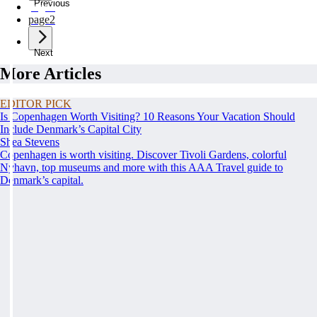
Previous
page
1
page
2
Next
More Articles
EDITOR PICK
Is Copenhagen Worth Visiting? 10 Reasons Your Vacation Should
Include Denmark’s Capital City
Shea Stevens
Copenhagen is worth visiting. Discover Tivoli Gardens, colorful
Nyhavn, top museums and more with this AAA Travel guide to
Denmark’s capital.