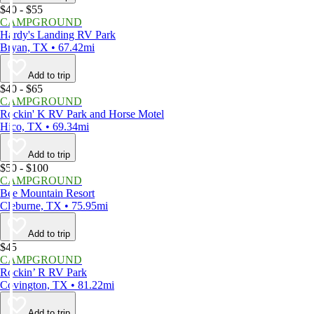
$40 - $55
CAMPGROUND
Hardy's Landing RV Park
Bryan, TX • 67.42mi
Add to trip
$40 - $65
CAMPGROUND
Rockin' K RV Park and Horse Motel
Hico, TX • 69.34mi
Add to trip
$50 - $100
CAMPGROUND
Bee Mountain Resort
Cleburne, TX • 75.95mi
Add to trip
$45
CAMPGROUND
Rockin’ R RV Park
Covington, TX • 81.22mi
Add to trip