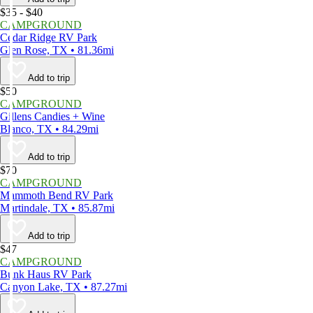
$35 - $40
CAMPGROUND
Cedar Ridge RV Park
Glen Rose, TX • 81.36mi
Add to trip
$50
CAMPGROUND
Gillens Candies + Wine
Blanco, TX • 84.29mi
Add to trip
$70
CAMPGROUND
Mammoth Bend RV Park
Martindale, TX • 85.87mi
Add to trip
$47
CAMPGROUND
Bunk Haus RV Park
Canyon Lake, TX • 87.27mi