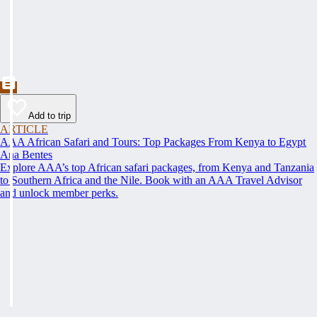
Add to trip
ARTICLE
AAA African Safari and Tours: Top Packages From Kenya to Egypt
Ana Bentes
Explore AAA’s top African safari packages, from Kenya and Tanzania
to Southern Africa and the Nile. Book with an AAA Travel Advisor
and unlock member perks.