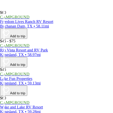
$60
CAMPGROUND
Freedom Lives Ranch RV Resort
Buchanan Dam, TX • 58.11mi
Add to trip
$45 - $75
CAMPGROUND
Rio Vista Resort and RV Park
Kingsland, TX • 58.97mi
Add to trip
$45
CAMPGROUND
Lake Fun Properties
Kingsland, TX • 59.13mi
Add to trip
$60
CAMPGROUND
Wake and Lake RV Resort
Kingsland, TX • 59.28mi