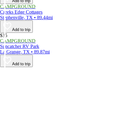
Add to trip
CAMPGROUND
Creeks Edge Cottages
Stephenville, TX • 89.44mi
Add to trip
$35
CAMPGROUND
Suncatcher RV Park
La Grange, TX • 89.87mi
Add to trip