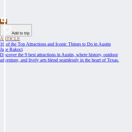
Add to trip
ARTICLE
16 of the Top Attractions and Iconic Things to Do in Austin
Jake Rakoci
Discover the 9 best attractions in Austin, where history, outdoor
adventure, and lively arts blend seamlessly in the heart of Texas.