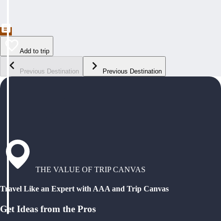
Add to trip
Previous Destination
Previous Destination
THE VALUE OF TRIP CANVAS
Travel Like an Expert with AAA and Trip Canvas
Get Ideas from the Pros