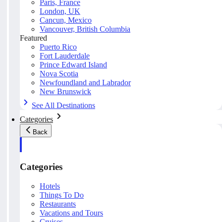
Paris, France
London, UK
Cancun, Mexico
Vancouver, British Columbia
Featured
Puerto Rico
Fort Lauderdale
Prince Edward Island
Nova Scotia
Newfoundland and Labrador
New Brunswick
See All Destinations
Categories
Back
Categories
Hotels
Things To Do
Restaurants
Vacations and Tours
Cruises