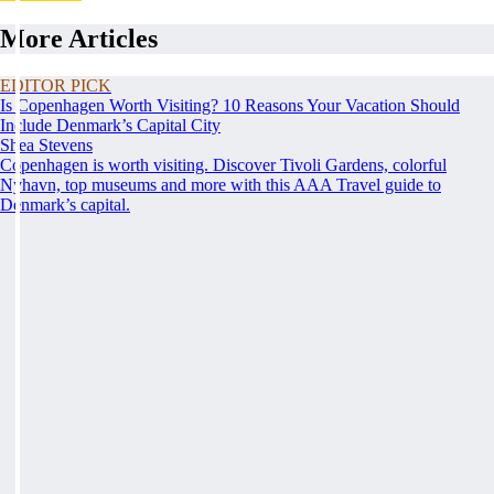
More Articles
EDITOR PICK
Is Copenhagen Worth Visiting? 10 Reasons Your Vacation Should
Include Denmark’s Capital City
Shea Stevens
Copenhagen is worth visiting. Discover Tivoli Gardens, colorful
Nyhavn, top museums and more with this AAA Travel guide to
Denmark’s capital.