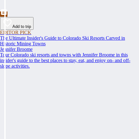
Add to trip
EDITOR PICK
The Ultimate Insider's Guide to Colorado Ski Resorts Carved in
Historic Mining Towns
Jennifer Broome
Tour Colorado ski resorts and towns with Jennifer Broome in this
insider's guide to the best places to stay, eat, and enjoy on- and off-
slope activities.