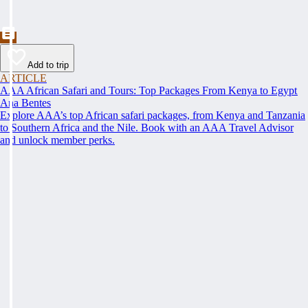
Add to trip
ARTICLE
AAA African Safari and Tours: Top Packages From Kenya to Egypt
Ana Bentes
Explore AAA’s top African safari packages, from Kenya and Tanzania
to Southern Africa and the Nile. Book with an AAA Travel Advisor
and unlock member perks.