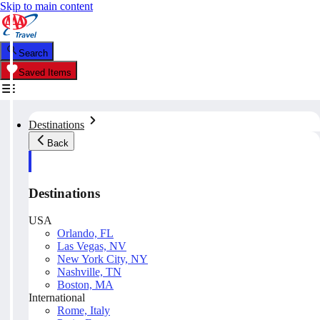
Skip to main content
Search
Saved Items
Destinations
Back
Destinations
USA
Orlando, FL
Las Vegas, NV
New York City, NY
Nashville, TN
Boston, MA
International
Rome, Italy