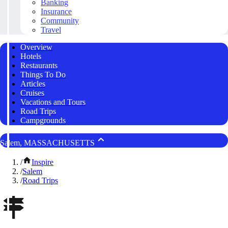
Banking
Insurance
Community
Travel
Overview
Hotels
Restaurants
Things To Do
Articles
Cruises
Vacations and Tours
Road Trips
Campgrounds
Salem, MASSACHUSETTS
/
Inspire
/
Salem
/
Road Trips