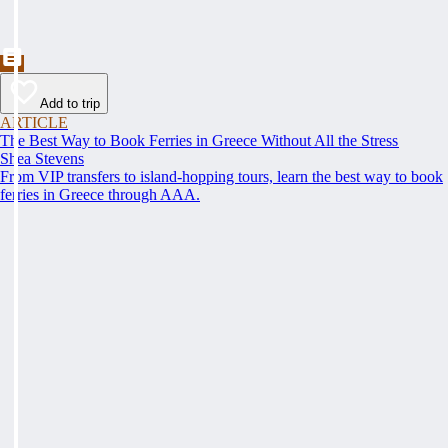
Add to trip
ARTICLE
The Best Way to Book Ferries in Greece Without All the Stress
Shea Stevens
From VIP transfers to island-hopping tours, learn the best way to book
ferries in Greece through AAA.