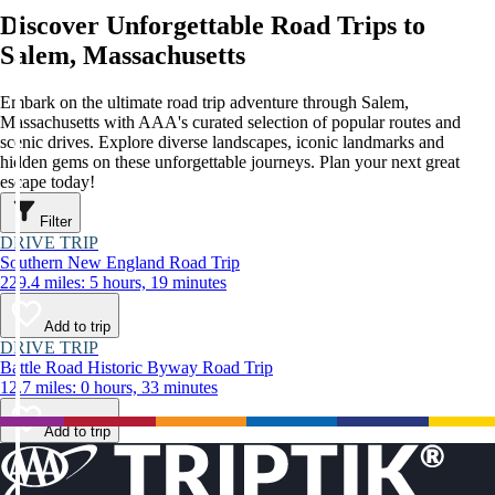
Discover Unforgettable Road Trips to
Salem, Massachusetts
Embark on the ultimate road trip adventure through Salem,
Massachusetts with AAA's curated selection of popular routes and
scenic drives. Explore diverse landscapes, iconic landmarks and
hidden gems on these unforgettable journeys. Plan your next great
escape today!
Filter
DRIVE TRIP
Southern New England Road Trip
229.4 miles: 5 hours, 19 minutes
Add to trip
DRIVE TRIP
Battle Road Historic Byway Road Trip
12.7 miles: 0 hours, 33 minutes
Add to trip