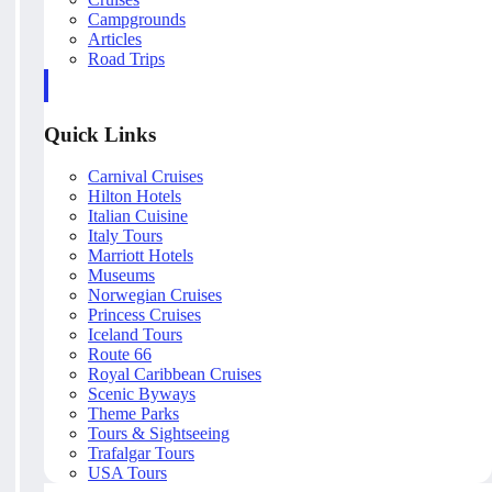
Campgrounds
Articles
Road Trips
Quick Links
Carnival Cruises
Hilton Hotels
Italian Cuisine
Italy Tours
Marriott Hotels
Museums
Norwegian Cruises
Princess Cruises
Iceland Tours
Route 66
Royal Caribbean Cruises
Scenic Byways
Theme Parks
Tours & Sightseeing
Trafalgar Tours
USA Tours