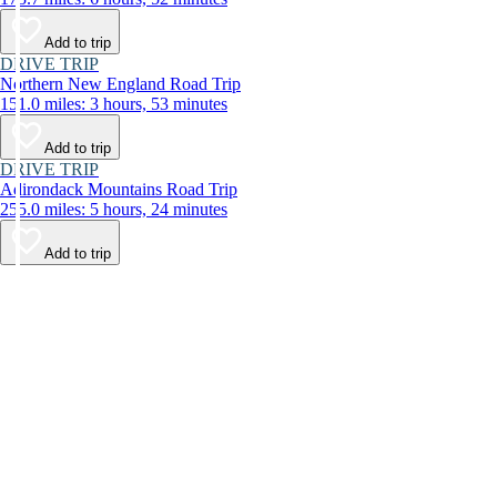
Add to trip
DRIVE TRIP
Northern New England Road Trip
151.0 miles: 3 hours, 53 minutes
Add to trip
DRIVE TRIP
Adirondack Mountains Road Trip
255.0 miles: 5 hours, 24 minutes
Add to trip