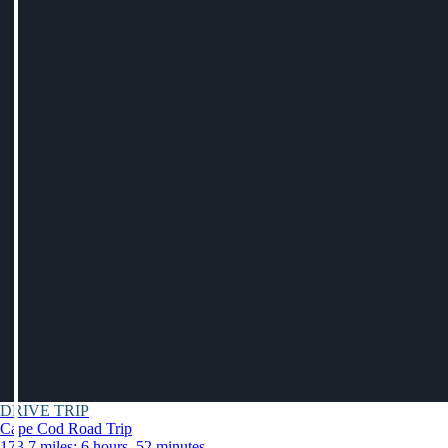
DRIVE TRIP
Cape Cod Road Trip
173.7 miles: 6 hours, 52 minutes