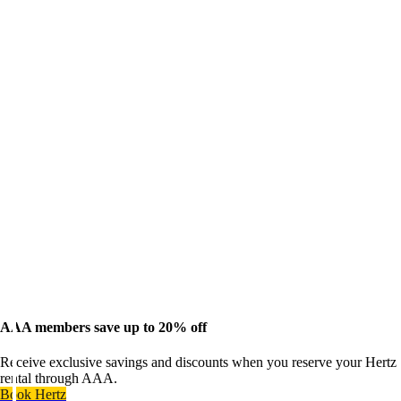
AAA members save up to 20% off
Receive exclusive savings and discounts when you reserve your Hertz
rental through AAA.
Book Hertz