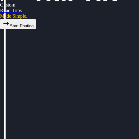
Custom
Road Trips
Made Simple.
Start Routing