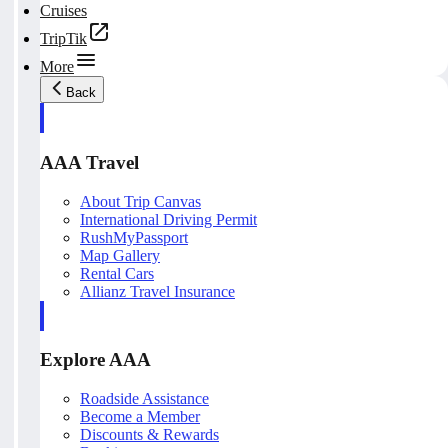
Cruises
TripTik
More
Back
AAA Travel
About Trip Canvas
International Driving Permit
RushMyPassport
Map Gallery
Rental Cars
Allianz Travel Insurance
Explore AAA
Roadside Assistance
Become a Member
Discounts & Rewards