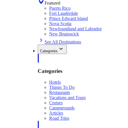
Featured
Puerto Rico
Fort Lauderdale
Prince Edward Island
Nova Scotia
Newfoundland and Labrador
New Brunswick
See All Destinations
Categories
Categories
Hotels
Things To Do
Restaurants
Vacations and Tours
Cruises
Campgrounds
Articles
Road Trips