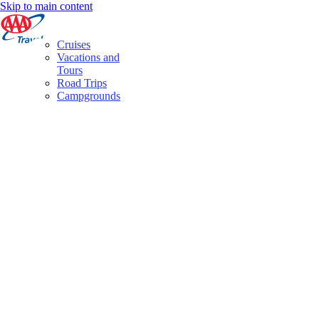
Skip to main content
Cruises
Vacations and
Tours
Road Trips
Campgrounds