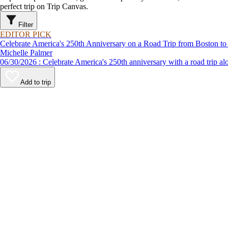
perfect trip on Trip Canvas.
Filter
EDITOR PICK
Celebrate America's 250th Anniversary on a Road Trip from Boston to
Michelle Palmer
06/30/2026 : Celebrate America's 250th anniversary with a road
Add to trip