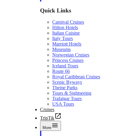
Quick Links
Carnival Cruises
Hilton Hotels
Italian Cuisine
Italy Tours
Marriott Hotels
Museums
Norwegian Cruises
Princess Cruises
Iceland Tours
Route 66
Royal Caribbean Cruises
Scenic Byways
Theme Parks
Tours & Sightseeing
Trafalgar Tours
USA Tours
Cruises
TripTik
More