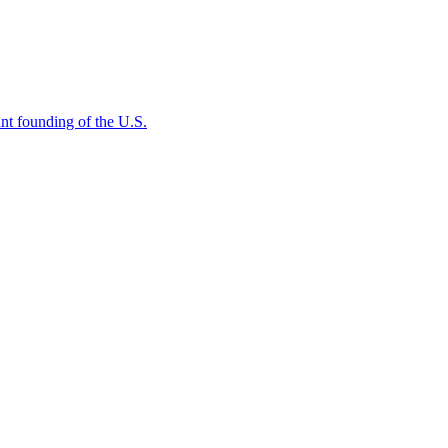
rtant founding of the U.S.