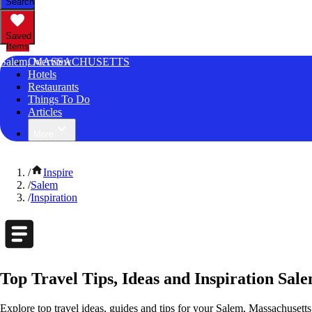
Search
Saved
Items
Salem, MASSACHUSETTS
Overview
Hotels
Restaurants
Things To Do
Articles
More
/
Inspire
/
Salem
/
Inspiration
Top Travel Tips, Ideas and Inspiration Sal
Explore top travel ideas, guides and tips for your Salem, Massachusetts 