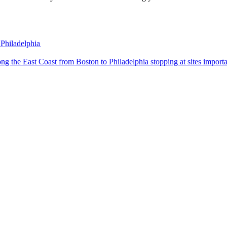
 Philadelphia
 trip along the East Coast from Boston to Philadelphia stopping at sites impo