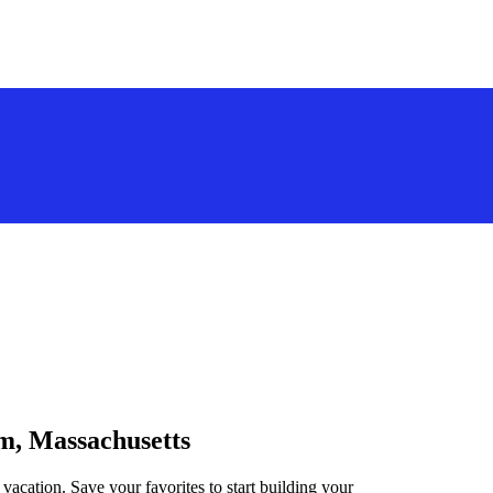
em, Massachusetts
vacation. Save your favorites to start building your