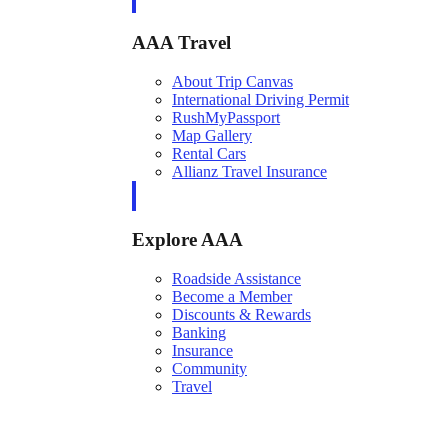
AAA Travel
About Trip Canvas
International Driving Permit
RushMyPassport
Map Gallery
Rental Cars
Allianz Travel Insurance
Explore AAA
Roadside Assistance
Become a Member
Discounts & Rewards
Banking
Insurance
Community
Travel