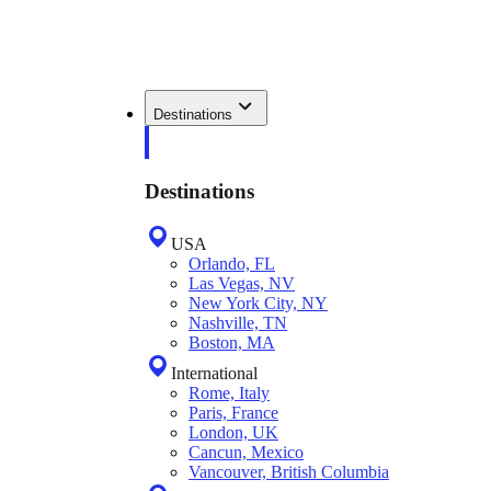
Destinations
Destinations
USA
Orlando, FL
Las Vegas, NV
New York City, NY
Nashville, TN
Boston, MA
International
Rome, Italy
Paris, France
London, UK
Cancun, Mexico
Vancouver, British Columbia