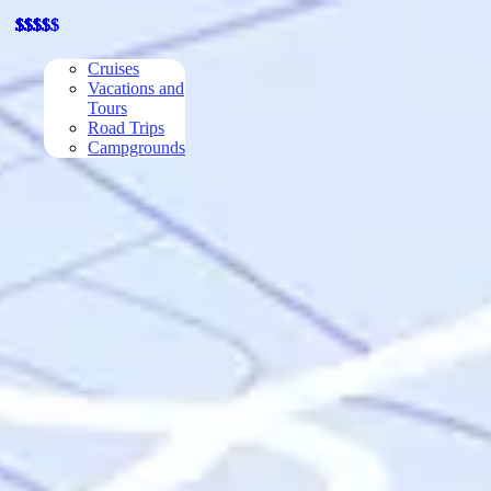
Skip to main content
$$$$$
$$$$
$$$
$$$$
$$
$$
$$
$$$
$$$
$$
$$$
$$$
$$$
$$$
$$
$$$$$
$$$$
$$$$
$$$
$$
$$
$$
$$$$$
$$$$
$$$
$$$$
$$
$$
$$
Cruises
Vacations and
Tours
Road Trips
Campgrounds